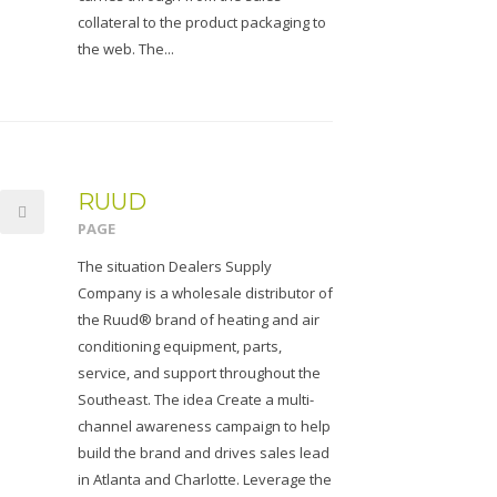
collateral to the product packaging to
the web. The...
RUUD
PAGE
The situation Dealers Supply
Company is a wholesale distributor of
the Ruud® brand of heating and air
conditioning equipment, parts,
service, and support throughout the
Southeast. The idea Create a multi-
channel awareness campaign to help
build the brand and drives sales lead
in Atlanta and Charlotte. Leverage the