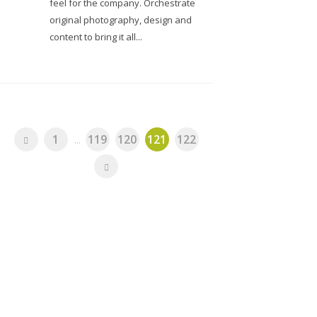
feel for the company. Orchestrate
original photography, design and
content to bring it all...
1
...
119
120
121
122