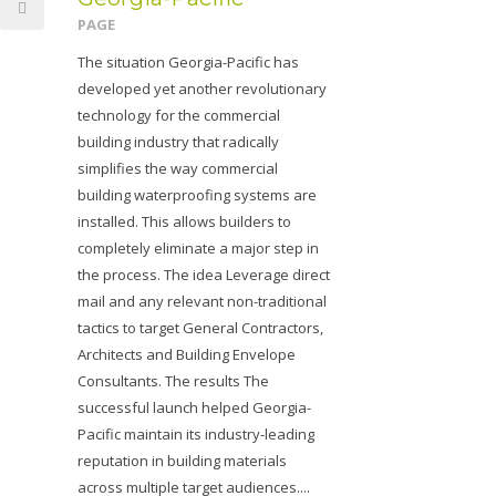
PAGE
The situation Georgia-Pacific has
developed yet another revolutionary
technology for the commercial
building industry that radically
simplifies the way commercial
building waterproofing systems are
installed. This allows builders to
completely eliminate a major step in
the process. The idea Leverage direct
mail and any relevant non-traditional
tactics to target General Contractors,
Architects and Building Envelope
Consultants. The results The
successful launch helped Georgia-
Pacific maintain its industry-leading
reputation in building materials
across multiple target audiences....