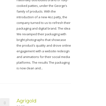
nationally distributed brand of fully-
cooked patties, under the George’s
family of products. With the
introduction of a new 4oz patty, the
company turned to us to refresh their
packaging and digital brand. The idea
We revamped their packaging with
bright photographs that showcase
the product’s quality and drove online
engagement with a website redesign
and animations for their social media
platforms. The results The packaging
is now clean and...
Agrigold