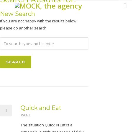
New Search
If you are not happy with the results below
please do another search
Quick and Eat
PAGE
The situation Quick ‘N Eat is a