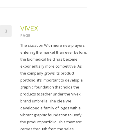
VIVEX
PAGE
The situation With more new players
entering the market than ever before,
the biomedical field has become
exponentially more competitive. As
the company grows its product
portfolio, it’s important to develop a
graphic foundation that holds the
products together under the Vivex
brand umbrella. The idea We
developed a family of logos with a
vibrant graphic foundation to unify
the product portfolio. This thematic
carries through from the sales