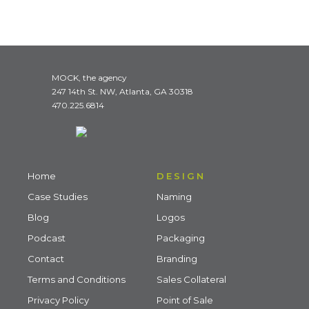
MOCK, the agency
247 14th St. NW, Atlanta, GA 30318
470.225.6814
Home
DESIGN
Case Studies
Naming
Blog
Logos
Podcast
Packaging
Contact
Branding
Terms and Conditions
Sales Collateral
Privacy Policy
Point of Sale