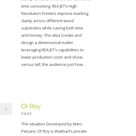
time consuming. REA JET’s High
Resolution Printers improve marking
clarity across different wood
substrates while saving both time
and money. The idea Create and
design a dimensional mailer
leveraging REA JET’s capabilities to
lower production costs and show,
versus tell, the audience just how...
Ol Roy
PAGE
The situation Developed by Mars
Petcare, Ol’ Roy is Walmart’s private