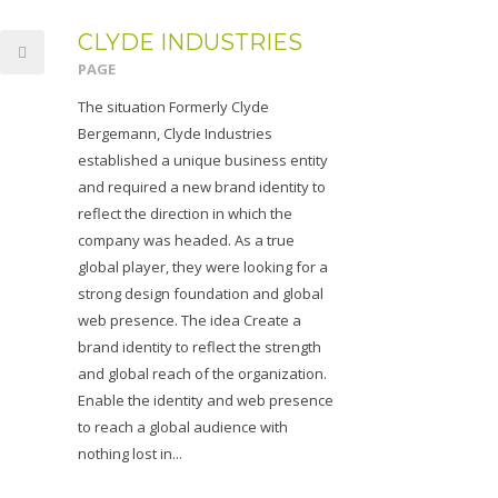
CLYDE INDUSTRIES
PAGE
The situation Formerly Clyde
Bergemann, Clyde Industries
established a unique business entity
and required a new brand identity to
reflect the direction in which the
company was headed. As a true
global player, they were looking for a
strong design foundation and global
web presence. The idea Create a
brand identity to reflect the strength
and global reach of the organization.
Enable the identity and web presence
to reach a global audience with
nothing lost in...