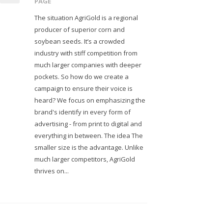
PAGE
The situation AgriGold is a regional
producer of superior corn and
soybean seeds. It’s a crowded
industry with stiff competition from
much larger companies with deeper
pockets. So how do we create a
campaign to ensure their voice is
heard? We focus on emphasizing the
brand's identify in every form of
advertising - from print to digital and
everything in between. The idea The
smaller size is the advantage. Unlike
much larger competitors, AgriGold
thrives on...