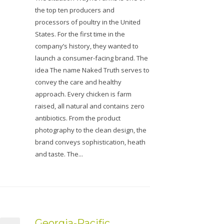
the top ten producers and
processors of poultry in the United
States. For the first time in the
company’s history, they wanted to
launch a consumer-facing brand. The
idea The name Naked Truth serves to
convey the care and healthy
approach. Every chicken is farm
raised, all natural and contains zero
antibiotics. From the product
photography to the clean design, the
brand conveys sophistication, heath
and taste. The...
Georgia-Pacific