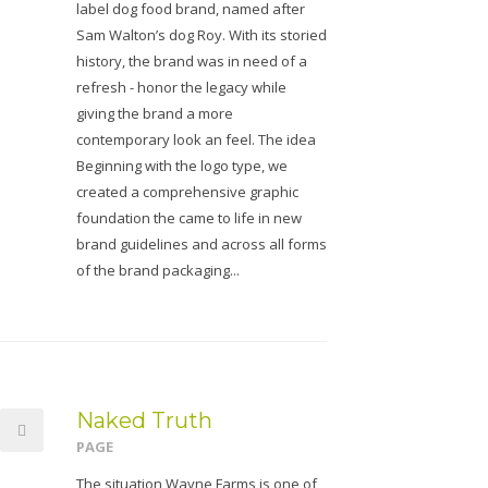
label dog food brand, named after
Sam Walton’s dog Roy. With its storied
history, the brand was in need of a
refresh - honor the legacy while
giving the brand a more
contemporary look an feel. The idea
Beginning with the logo type, we
created a comprehensive graphic
foundation the came to life in new
brand guidelines and across all forms
of the brand packaging...
Naked Truth
PAGE
The situation Wayne Farms is one of