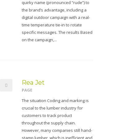
quirky name (pronounced “rude”) to
the brand’s advantage, including a
digital outdoor campaign with a real-
time temperature tie-in to rotate
specific messages. The results Based
on the campaign,...
Rea Jet
PAGE
The situation Coding and marking is
crucial to the lumber industry for
customers to track product
throughout the supply chain.
However, many companies still hand-
stamp lumber, which is inefficient and