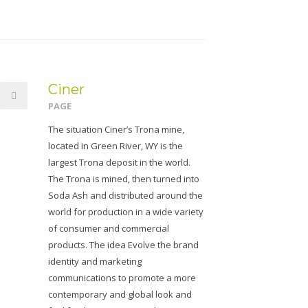
Ciner
PAGE
The situation Ciner’s Trona mine,
located in Green River, WY is the
largest Trona deposit in the world.
The Trona is mined, then turned into
Soda Ash and distributed around the
world for production in a wide variety
of consumer and commercial
products. The idea Evolve the brand
identity and marketing
communications to promote a more
contemporary and global look and