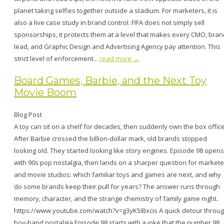
planet taking selfies together outside a stadium. For marketers, it is
also a live case study in brand control. FIFA does not simply sell
sponsorships, it protects them at a level that makes every CMO, bran
lead, and Graphic Design and Advertising Agency pay attention. This
strict level of enforcement...
read more →
Board Games, Barbie, and the Next Toy
Movie Boom
Blog Post
A toy can sit on a shelf for decades, then suddenly own the box office
After Barbie crossed the billion-dollar mark, old brands stopped
looking old. They started looking like story engines. Episode 98 opens
with 90s pop nostalgia, then lands on a sharper question for markete
and movie studios: which familiar toys and games are next, and why
do some brands keep their pull for years? The answer runs through
memory, character, and the strange chemistry of family game night.
https://www.youtube.com/watch?v=g3yK5IBxcis A quick detour throu
boy-band nostalgia Episode 98 starts with a joke that the number 98