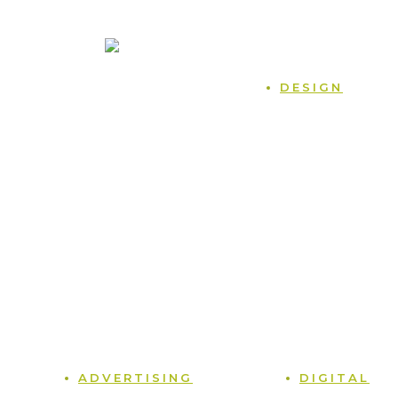
470.225.6814
Home
DESIGN
Case Studies
Naming
Blog
Logos
Podcast
Packaging
Contact
Branding
Terms and Conditions
Sales Collateral
Privacy Policy
Point of Sale
Tradeshows
Photography
Graphic Design
ADVERTISING
DIGITAL