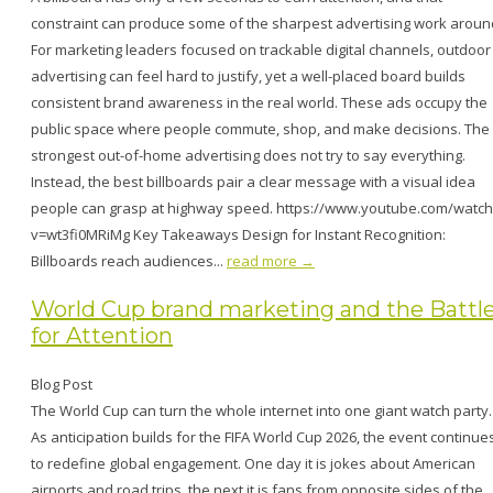
constraint can produce some of the sharpest advertising work aroun
For marketing leaders focused on trackable digital channels, outdoor
advertising can feel hard to justify, yet a well-placed board builds
consistent brand awareness in the real world. These ads occupy the
public space where people commute, shop, and make decisions. The
strongest out-of-home advertising does not try to say everything.
Instead, the best billboards pair a clear message with a visual idea
people can grasp at highway speed. https://www.youtube.com/watch
v=wt3fi0MRiMg Key Takeaways Design for Instant Recognition:
Billboards reach audiences...
read more →
World Cup brand marketing and the Battl
for Attention
Blog Post
The World Cup can turn the whole internet into one giant watch party.
As anticipation builds for the FIFA World Cup 2026, the event continue
to redefine global engagement. One day it is jokes about American
airports and road trips, the next it is fans from opposite sides of the