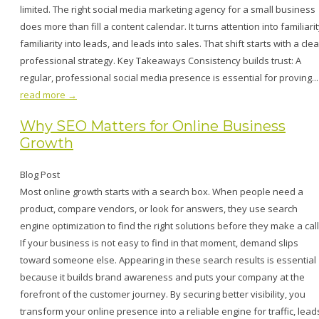
limited. The right social media marketing agency for a small business
does more than fill a content calendar. It turns attention into familiarit
familiarity into leads, and leads into sales. That shift starts with a clea
professional strategy. Key Takeaways Consistency builds trust: A
regular, professional social media presence is essential for proving...
read more →
Why SEO Matters for Online Business
Growth
Blog Post
Most online growth starts with a search box. When people need a
product, compare vendors, or look for answers, they use search
engine optimization to find the right solutions before they make a call
If your business is not easy to find in that moment, demand slips
toward someone else. Appearing in these search results is essential
because it builds brand awareness and puts your company at the
forefront of the customer journey. By securing better visibility, you
transform your online presence into a reliable engine for traffic, lead