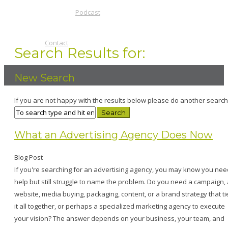
Podcast
Contact
Search Results for:
New Search
If you are not happy with the results below please do another search
What an Advertising Agency Does Now
Blog Post
If you're searching for an advertising agency, you may know you nee
help but still struggle to name the problem. Do you need a campaign, 
website, media buying, packaging, content, or a brand strategy that ti
it all together, or perhaps a specialized marketing agency to execute
your vision? The answer depends on your business, your team, and