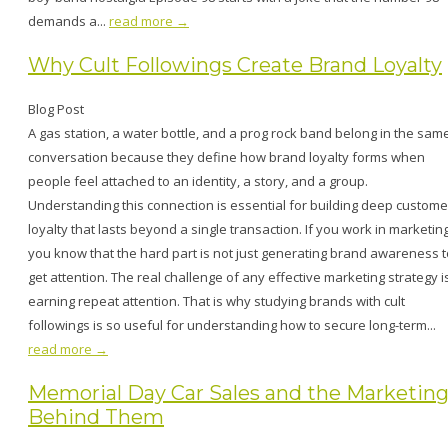
demands a...
read more →
Why Cult Followings Create Brand Loyalty
Blog Post
A gas station, a water bottle, and a prog rock band belong in the sam
conversation because they define how brand loyalty forms when
people feel attached to an identity, a story, and a group.
Understanding this connection is essential for building deep custome
loyalty that lasts beyond a single transaction. If you work in marketing
you know that the hard part is not just generating brand awareness t
get attention. The real challenge of any effective marketing strategy i
earning repeat attention. That is why studying brands with cult
followings is so useful for understanding how to secure long-term...
read more →
Memorial Day Car Sales and the Marketin
Behind Them