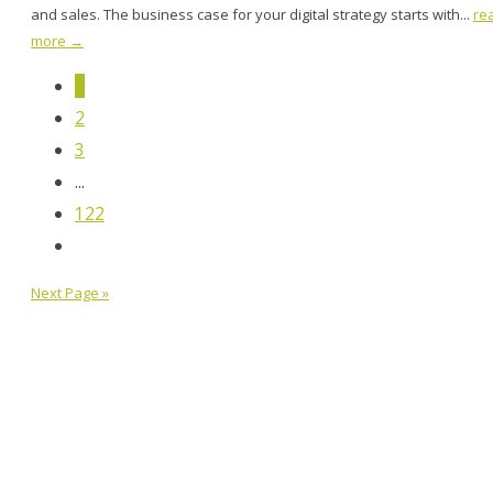
and sales. The business case for your digital strategy starts with...
re
more →
1
2
3
...
122
Next Page »
MOCK, the agency
247 14th St. NW, Atlanta, GA 30318