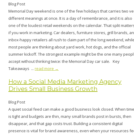
Blog Post
Memorial Day weekend is one of the few holidays that carries two ve
different meanings at once. It is a day of remembrance, and it is also
one of the loudest retail weekends on the calendar. That split matter
if you work in marketing. Car dealers, furniture stores, grill brands, a
inbox-happy retailers all rush to claim part of the long weekend, whil
most people are thinking about yard work, hot dogs, and the official
summer kickoff. The strongest example might be the one many peop
accept without thinking twice: the Memorial Day car sale. Key
Takeaways ...
read more →
How a Social Media Marketing Agency
Drives Small Business Growth
Blog Post
A quiet social feed can make a good business look closed. When tim
is tight and budgets are thin, many small brands post in bursts, then
disappear, and that gap costs trust. Building a consistent digital
presence is vital for brand awareness, even when your resources fe