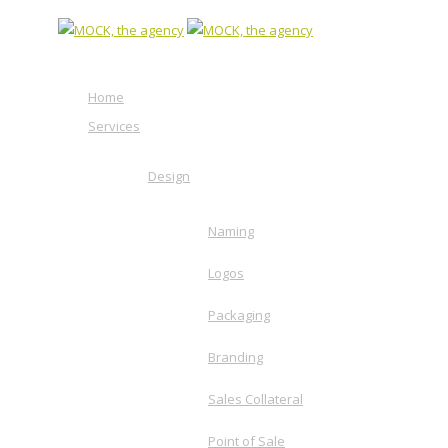
Home
Services
Design
Naming
Logos
Packaging
Branding
Sales Collateral
Point of Sale