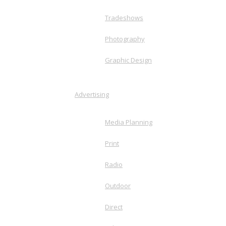
Tradeshows
Photography
Graphic Design
Advertising
Media Planning
Print
Radio
Outdoor
Direct