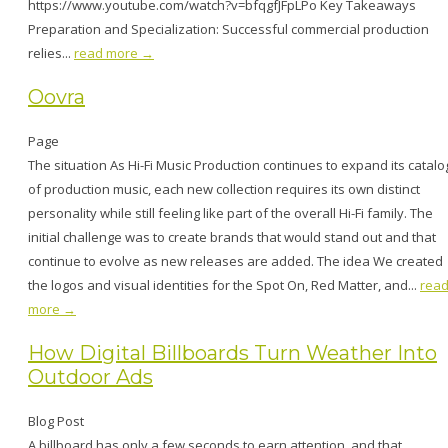
https://www.youtube.com/watch?v=bfqgfJFpLPo Key Takeaways
Preparation and Specialization: Successful commercial production
relies...
read more →
Oovra
Page
The situation As Hi-Fi Music Production continues to expand its catalo
of production music, each new collection requires its own distinct
personality while still feeling like part of the overall Hi-Fi family. The
initial challenge was to create brands that would stand out and that
continue to evolve as new releases are added. The idea We created
the logos and visual identities for the Spot On, Red Matter, and...
rea
more →
How Digital Billboards Turn Weather Into
Outdoor Ads
Blog Post
A billboard has only a few seconds to earn attention, and that