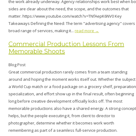
the work already underway. Agency relationships work best when bo
sides are clear about the need, the scope, and the outcomes that
matter. https://www.youtube.com/watch?v=TNfAepK6NV0 Key
Takeaways Defining the Need: The term "advertising agency" covers
broad range of services, making it...
read more →
Commercial Production Lessons From
Memorable Shoots
Blog Post
Great commercial production rarely comes from a team standing
around and hoping the moment works itself out. Whether the subject 
a World Cup match or a food package on a grocery shelf, preparation
specialization, and effort show up in the final result, often beginning
long before creative development officially kicks off. The most
memorable productions also have a shared energy. A strong concept
helps, but the people executing it, from client to director to
photographer, determine whether it becomes work worth
remembering as part of a seamless full-service production.