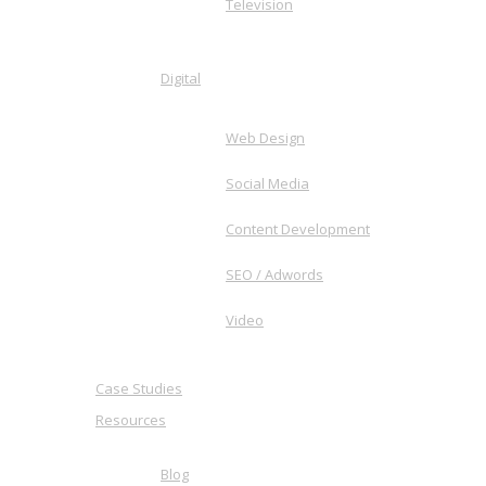
Television
Digital
Web Design
Social Media
Content Development
SEO / Adwords
Video
Case Studies
Resources
Blog