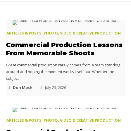
ARTICLES & POSTS
PHOTO, VIDEO & CREATIVE PRODUCTION
Commercial Production Lessons
From Memorable Shoots
Great commercial production rarely comes from a team standing
around and hoping the moment works itself out. Whether the
subject...
Don Mock
–
July 23, 2026
ARTICLES & POSTS
PHOTO, VIDEO & CREATIVE PRODUCTION