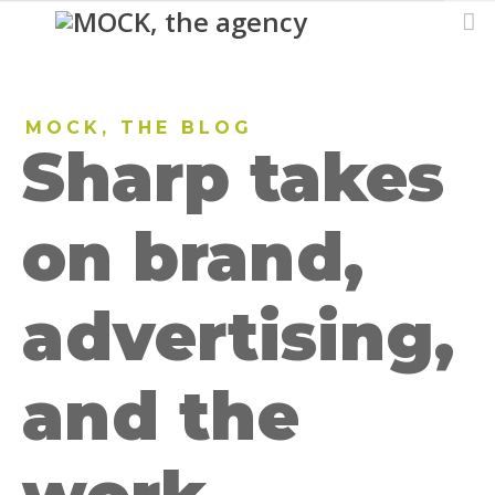
MOCK, THE BLOG
Sharp takes
on brand,
advertising,
and the