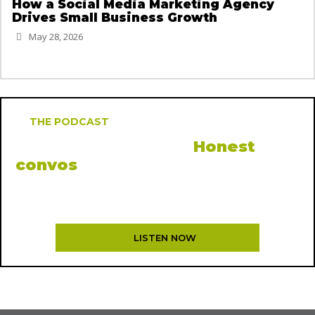
How a Social Media Marketing Agency
Drives Small Business Growth
May 28, 2026
THE PODCAST
MOCK, the podcast.
Honest
convos
from inside the agency
New episodes every other Thursday. Creatives, founders,
and the occasional rant.
LISTEN NOW