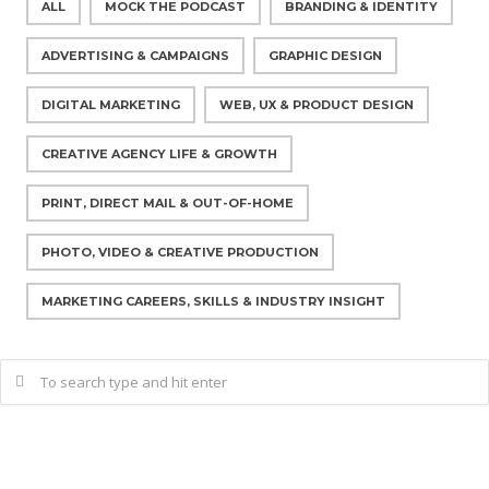
ALL
MOCK THE PODCAST
BRANDING & IDENTITY
ADVERTISING & CAMPAIGNS
GRAPHIC DESIGN
DIGITAL MARKETING
WEB, UX & PRODUCT DESIGN
CREATIVE AGENCY LIFE & GROWTH
PRINT, DIRECT MAIL & OUT-OF-HOME
PHOTO, VIDEO & CREATIVE PRODUCTION
MARKETING CAREERS, SKILLS & INDUSTRY INSIGHT