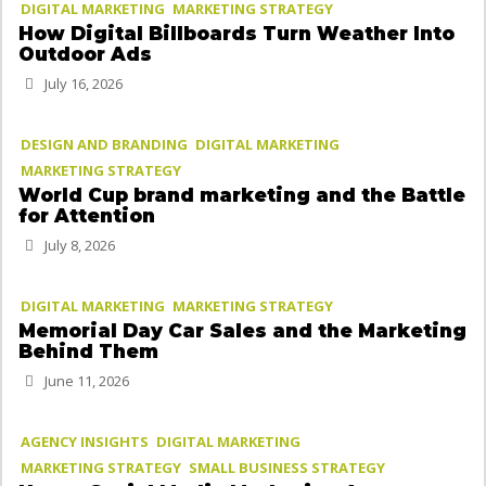
DIGITAL MARKETING
MARKETING STRATEGY
How Digital Billboards Turn Weather Into
Outdoor Ads
July 16, 2026
DESIGN AND BRANDING
DIGITAL MARKETING
MARKETING STRATEGY
World Cup brand marketing and the Battle
for Attention
July 8, 2026
DIGITAL MARKETING
MARKETING STRATEGY
Memorial Day Car Sales and the Marketing
Behind Them
June 11, 2026
AGENCY INSIGHTS
DIGITAL MARKETING
MARKETING STRATEGY
SMALL BUSINESS STRATEGY