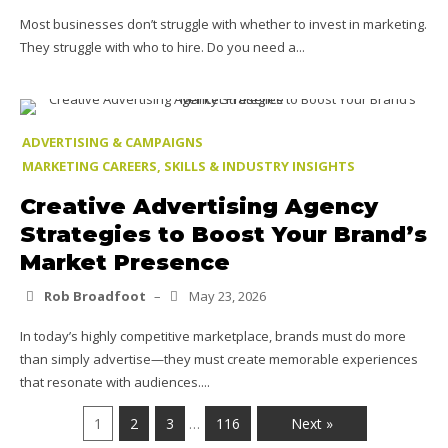
Most businesses don’t struggle with whether to invest in marketing.
They struggle with who to hire. Do you need a...
ADVERTISING & CAMPAIGNS
MARKETING CAREERS, SKILLS & INDUSTRY INSIGHTS
Creative Advertising Agency
Strategies to Boost Your Brand’s
Market Presence
Rob Broadfoot
–
May 23, 2026
In today’s highly competitive marketplace, brands must do more
than simply advertise—they must create memorable experiences
that resonate with audiences....
1
2
3
116
Next »
…