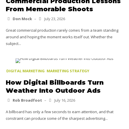
Commercial Production Lessons
From Memorable Shoots
Don Mock
–
July 23, 2026
Great commercial production rarely comes from a team standing
around and hoping the moment works itself out. Whether the
subject...
DIGITAL MARKETING
MARKETING STRATEGY
How Digital Billboards Turn
Weather Into Outdoor Ads
Rob Broadfoot
–
July 16, 2026
A billboard has only a few seconds to earn attention, and that
constraint can produce some of the sharpest advertising...