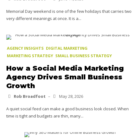
Memorial Day weekend is one of the few holidays that carries two
very different meanings at once. It is a...
AGENCY INSIGHTS
DIGITAL MARKETING
MARKETING STRATEGY
SMALL BUSINESS STRATEGY
How a Social Media Marketing
Agency Drives Small Business
Growth
Rob Broadfoot
–
May 28, 2026
A quiet social feed can make a good business look closed. When
time is tight and budgets are thin, many...