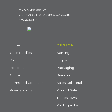
MOCK, the agency
247 14th St. NW, Atlanta, GA 30318
470.225.6814
Home
DESIGN
Case Studies
Naming
Blog
Logos
Podcast
Packaging
Contact
Branding
Terms and Conditions
Sales Collateral
Privacy Policy
Point of Sale
Tradeshows
Photography