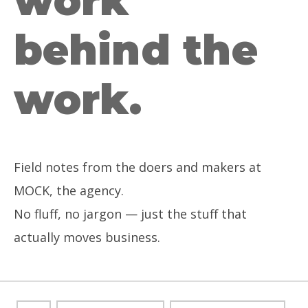
work
behind the
work.
Field notes from the doers and makers at
MOCK, the agency.
No fluff, no jargon — just the stuff that
actually moves business.