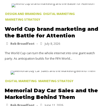
DESIGN AND BRANDING
DIGITAL MARKETING
MARKETING STRATEGY
World Cup brand marketing and
the Battle for Attention
Rob Broadfoot
–
July 8, 2026
The World Cup can turn the whole internet into one giant watch
party. As anticipation builds for the FIFA World...
DIGITAL MARKETING
MARKETING STRATEGY
Memorial Day Car Sales and the
Marketing Behind Them
Rob Broadfoot
–
June 11, 2026