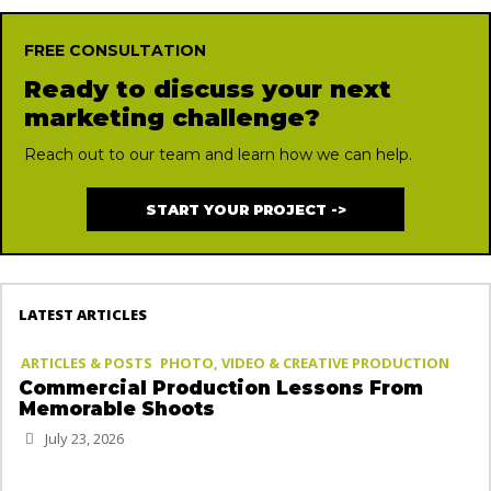
FREE CONSULTATION
Ready to discuss your next
marketing challenge?
Reach out to our team and learn how we can help.
START YOUR PROJECT ->
LATEST ARTICLES
ARTICLES & POSTS
PHOTO, VIDEO & CREATIVE PRODUCTION
Commercial Production Lessons From
Memorable Shoots
July 23, 2026