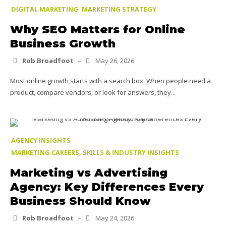
DIGITAL MARKETING
MARKETING STRATEGY
Why SEO Matters for Online
Business Growth
Rob Broadfoot
–
May 26, 2026
Most online growth starts with a search box. When people need a
product, compare vendors, or look for answers, they...
AGENCY INSIGHTS
MARKETING CAREERS, SKILLS & INDUSTRY INSIGHTS
Marketing vs Advertising
Agency: Key Differences Every
Business Should Know
Rob Broadfoot
–
May 24, 2026