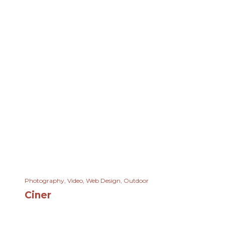
Photography
,
Video
,
Web Design
,
Outdoor
Ciner