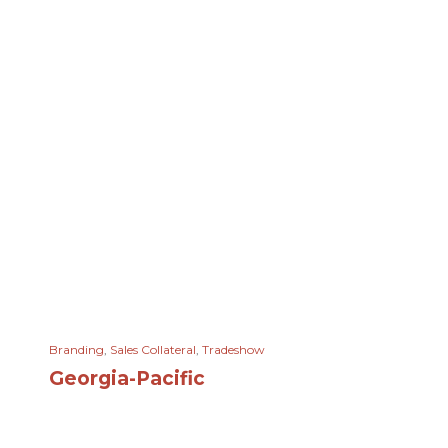
Branding
,
Sales Collateral
,
Tradeshow
Georgia-Pacific