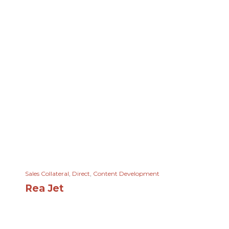
Sales Collateral
,
Direct
,
Content Development
Rea Jet