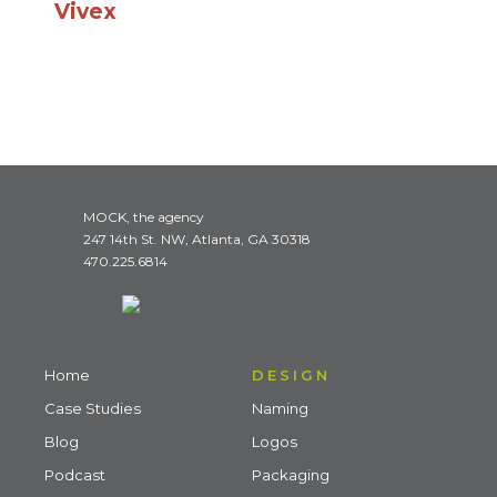
Vivex
MOCK, the agency
247 14th St. NW, Atlanta, GA 30318
470.225.6814
Home
DESIGN
Case Studies
Naming
Blog
Logos
Podcast
Packaging