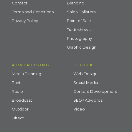
Contact
Branding
Terms and Conditions
Sales Collateral
Privacy Policy
Point of Sale
Tradeshows
Photography
Graphic Design
ADVERTISING
DIGITAL
Media Planning
Web Design
Print
Social Media
Radio
Content Development
Broadcast
SEO / Adwords
Outdoor
Video
Direct