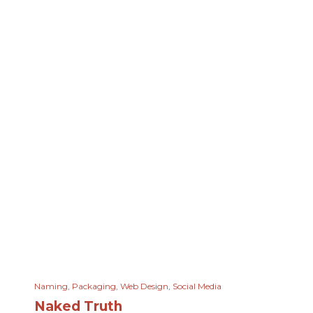
Naming
,
Packaging
,
Web Design
,
Social Media
Naked Truth