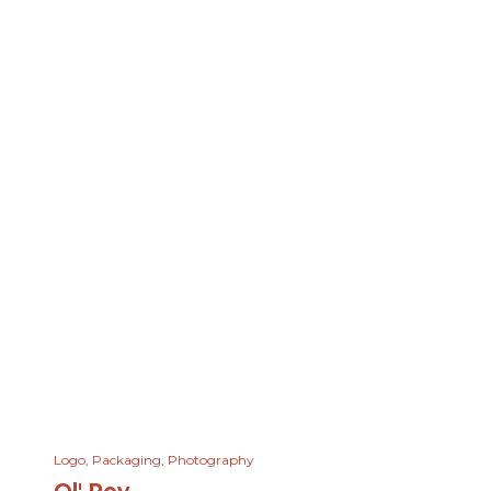
Logo
,
Packaging
,
Photography