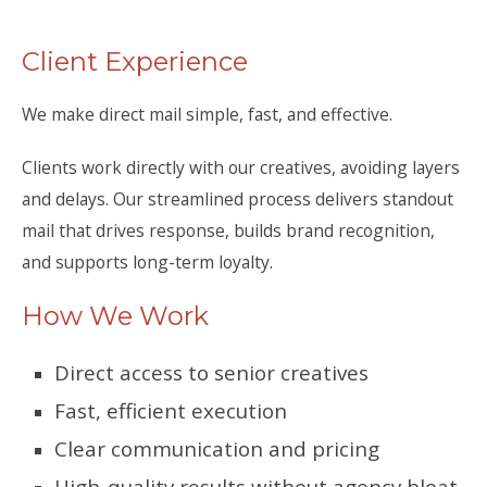
Client Experience
We make direct mail simple, fast, and effective.
Clients work directly with our creatives, avoiding layers
and delays. Our streamlined process delivers standout
mail that drives response, builds brand recognition,
and supports long-term loyalty.
How We Work
Direct access to senior creatives
Fast, efficient execution
Clear communication and pricing
High-quality results without agency bloat