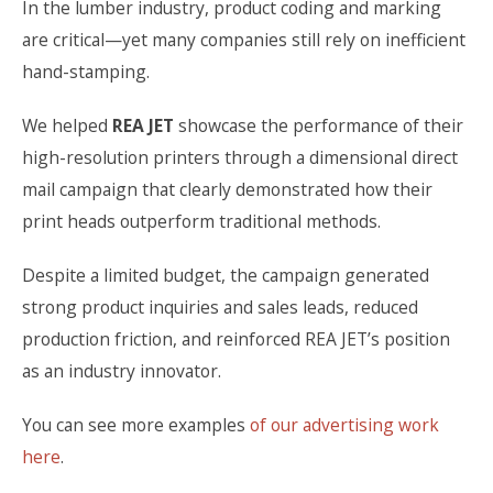
In the lumber industry, product coding and marking
are critical—yet many companies still rely on inefficient
hand-stamping.
We helped
REA JET
showcase the performance of their
high-resolution printers through a dimensional direct
mail campaign that clearly demonstrated how their
print heads outperform traditional methods.
Despite a limited budget, the campaign generated
strong product inquiries and sales leads, reduced
production friction, and reinforced REA JET’s position
as an industry innovator.
You can see more examples
of our advertising work
here
.