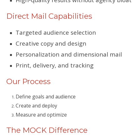
Direct Mail Capabilities
Targeted audience selection
Creative copy and design
Personalization and dimensional mail
Print, delivery, and tracking
Our Process
Define goals and audience
Create and deploy
Measure and optimize
The MOCK Difference