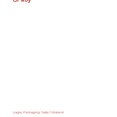
Ol' Roy
Logos
,
Packaging
,
Sales Collateral