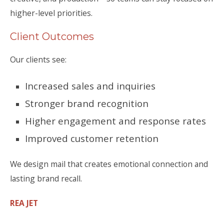
higher-level priorities.
Client Outcomes
Our clients see:
Increased sales and inquiries
Stronger brand recognition
Higher engagement and response rates
Improved customer retention
We design mail that creates emotional connection and
lasting brand recall.
REA JET