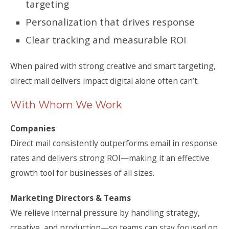
targeting
Personalization that drives response
Clear tracking and measurable ROI
When paired with strong creative and smart targeting,
direct mail delivers impact digital alone often can’t.
With Whom We Work
Companies
Direct mail consistently outperforms email in response
rates and delivers strong ROI—making it an effective
growth tool for businesses of all sizes.
Marketing Directors & Teams
We relieve internal pressure by handling strategy,
creative, and production—so teams can stay focused on