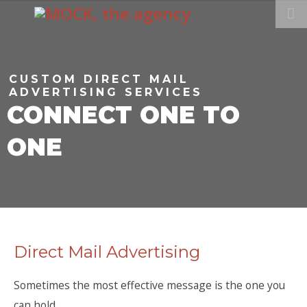
CUSTOM DIRECT MAIL
ADVERTISING SERVICES
CONNECT ONE TO
ONE
Direct Mail Advertising
Sometimes the most effective message is the one you
can hold.