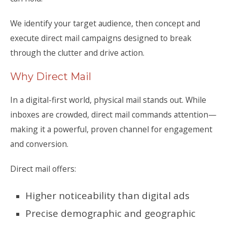
We identify your target audience, then concept and
execute direct mail campaigns designed to break
through the clutter and drive action.
Why Direct Mail
In a digital-first world, physical mail stands out. While
inboxes are crowded, direct mail commands attention—
making it a powerful, proven channel for engagement
and conversion.
Direct mail offers:
Higher noticeability than digital ads
Precise demographic and geographic