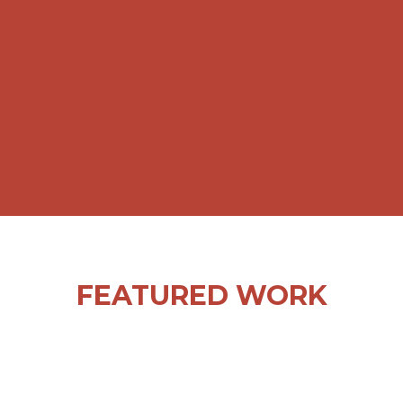
CREATIVITY AND OUR IN-HOUSE
RESOURCES. THE RESPONSE HAS
BEEN VERY POSITIVE AND
DIRECTLY LINKED TO SALES.”
NICOLE RICHIE, MARKETING MANAGER
FEATURED WORK