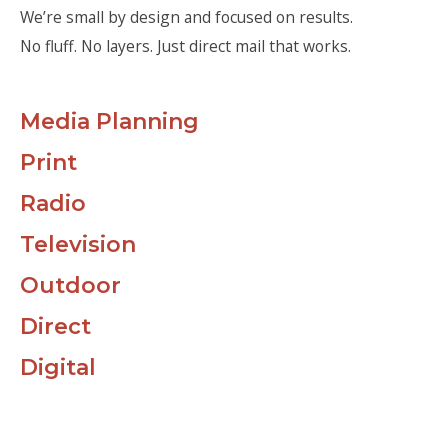
We’re small by design and focused on results.
No fluff. No layers. Just direct mail that works.
Media Planning
Print
Radio
Television
Outdoor
Direct
Digital