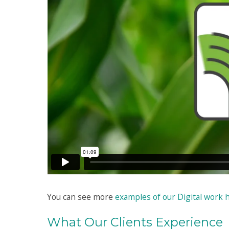
You can see more
examples of our Digital work 
What Our Clients Experience