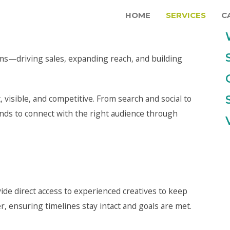
HOME
SERVICES
C
ems—driving sales, expanding reach, and building
, visible, and competitive. From search and social to
ands to connect with the right audience through
ide direct access to experienced creatives to keep
 ensuring timelines stay intact and goals are met.