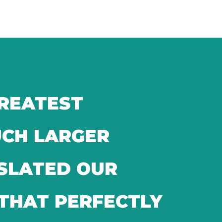
GREATEST
UCH LARGER
NSLATED OUR
 THAT PERFECTLY