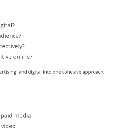
gital?
udience?
ectively?
tive online?
rtising, and digital into one cohesive approach.
d paid media
 video