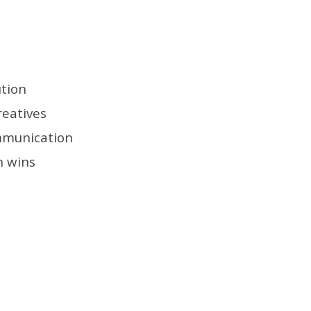
ution
reatives
mmunication
n wins