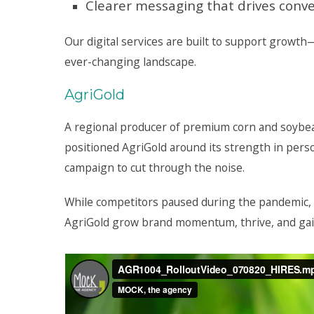
Clearer messaging that drives conv
Our digital services are built to support growt
ever-changing landscape.
AgriGold
A regional producer of premium corn and soybe
positioned AgriGold around its strength in perso
campaign to cut through the noise.
While competitors paused during the pandemic,
AgriGold grow brand momentum, thrive, and gai