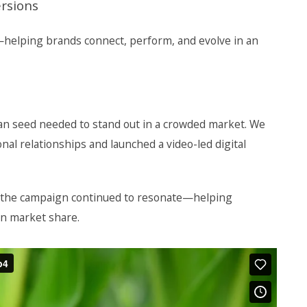
ersions
h—helping brands connect, perform, and evolve in an
an seed needed to stand out in a crowded market. We
nal relationships and launched a video-led digital
 the campaign continued to resonate—helping
n market share.