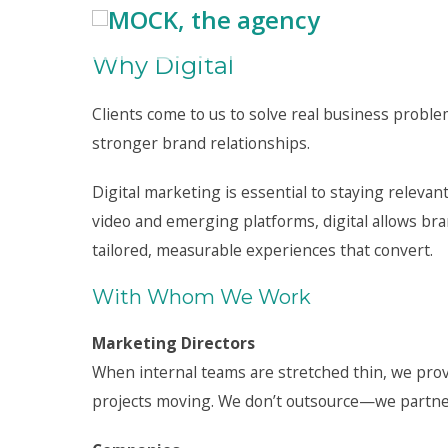
Why Digital
Clients come to us to solve real business probl
stronger brand relationships.
Digital marketing is essential to staying relevant
video and emerging platforms, digital allows br
tailored, measurable experiences that convert.
With Whom We Work
Marketing Directors
When internal teams are stretched thin, we prov
projects moving. We don’t outsource—we partner,