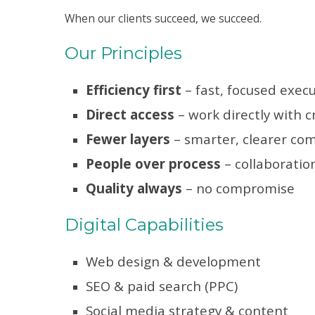
When our clients succeed, we succeed.
Our Principles
Efficiency first
– fast, focused exec
Direct access
– work directly with c
Fewer layers
– smarter, clearer co
People over process
– collaboratio
Quality always
– no compromise
Digital Capabilities
Web design & development
SEO & paid search (PPC)
Social media strategy & content