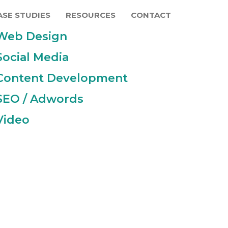
ASE STUDIES
RESOURCES
CONTACT
Web Design
Social Media
Content Development
SEO / Adwords
Video