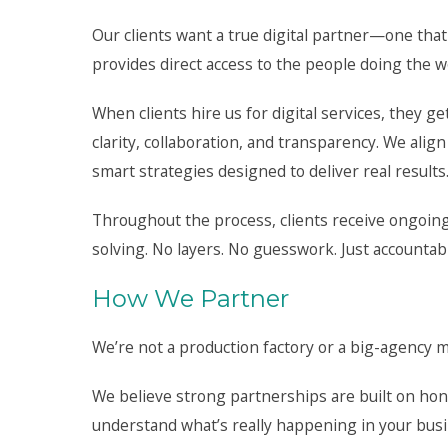
Our clients want a true digital partner—one tha
provides direct access to the people doing the w
When clients hire us for digital services, they ge
clarity, collaboration, and transparency. We alig
smart strategies designed to deliver real results
Throughout the process, clients receive ongoing
solving. No layers. No guesswork. Just accountab
How We Partner
We’re not a production factory or a big-agency ma
We believe strong partnerships are built on hone
understand what’s really happening in your bus