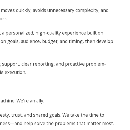
t moves quickly, avoids unnecessary complexity, and
ork.
t a personalized, high-quality experience built on
n on goals, audience, budget, and timing, then develop
.
 support, clear reporting, and proactive problem-
le execution.
chine. We’re an ally.
sty, trust, and shared goals. We take the time to
iness—and help solve the problems that matter most.