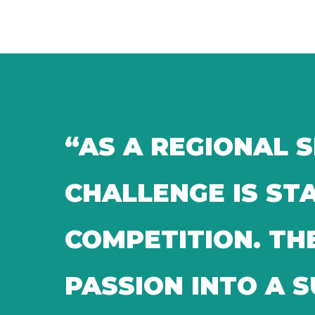
“AS A REGIONAL 
CHALLENGE IS S
COMPETITION. TH
PASSION INTO A 