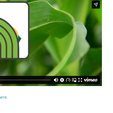
here
.