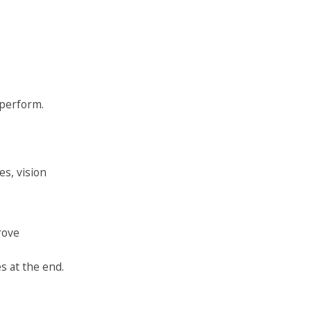
 perform.
es, vision
rove
s at the end.