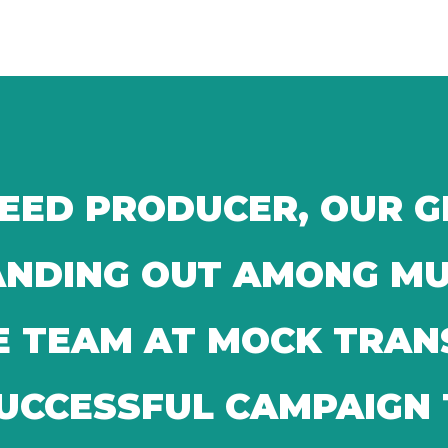
SEED PRODUCER, OUR 
TANDING OUT AMONG M
E TEAM AT MOCK TRA
SUCCESSFUL CAMPAIGN