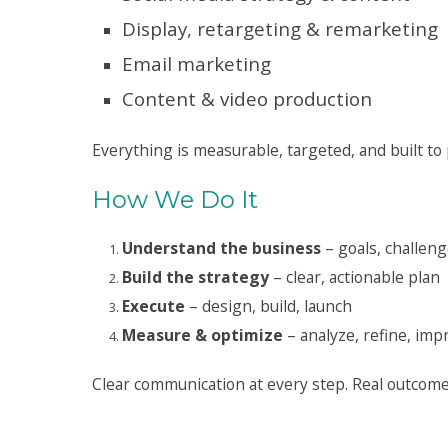
Display, retargeting & remarketing
Email marketing
Content & video production
Everything is measurable, targeted, and built to
How We Do It
Understand the business
– goals, challeng
Build the strategy
– clear, actionable plan
Execute
– design, build, launch
Measure & optimize
– analyze, refine, imp
Clear communication at every step. Real outcome