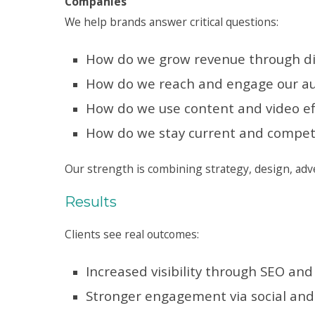
Companies
We help brands answer critical questions:
How do we grow revenue through di
How do we reach and engage our a
How do we use content and video eff
How do we stay current and competi
Our strength is combining strategy, design, adve
Results
Clients see real outcomes:
Increased visibility through SEO an
Stronger engagement via social and