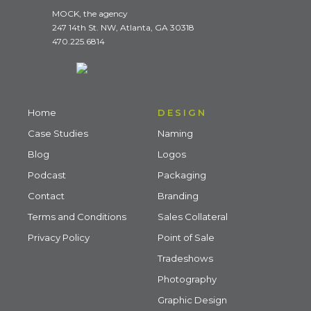
MOCK, the agency
247 14th St. NW, Atlanta, GA 30318
470.225.6814
Home
DESIGN
Case Studies
Naming
Blog
Logos
Podcast
Packaging
Contact
Branding
Terms and Conditions
Sales Collateral
Privacy Policy
Point of Sale
Tradeshows
Photography
Graphic Design