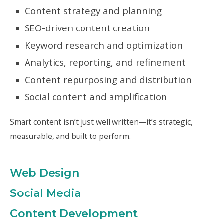
Content strategy and planning
SEO-driven content creation
Keyword research and optimization
Analytics, reporting, and refinement
Content repurposing and distribution
Social content and amplification
Smart content isn’t just well written—it’s strategic,
measurable, and built to perform.
Web Design
Social Media
Content Development