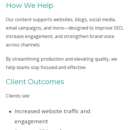
How We Help
Our content supports websites, blogs, social media,
email campaigns, and more—designed to improve SEO,
increase engagement, and strengthen brand voice
across channels.
By streamlining production and elevating quality, we
help teams stay focused and effective.
Client Outcomes
Clients see:
Increased website traffic and
engagement