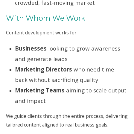
crowded, fast-moving market
With Whom We Work
Content development works for:
Businesses
looking to grow awareness
and generate leads
Marketing Directors
who need time
back without sacrificing quality
Marketing Teams
aiming to scale output
and impact
We guide clients through the entire process, delivering
tailored content aligned to real business goals.