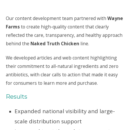
Our content development team partnered with
Wayne
Farms
to create high-quality content that clearly
reflected the care, transparency, and healthy approach
behind the
Naked Truth Chicken
line.
We developed articles and web content highlighting
their commitment to all-natural ingredients and zero
antibiotics, with clear calls to action that made it easy
for consumers to learn more and purchase.
Results
Expanded national visibility and large-
scale distribution support