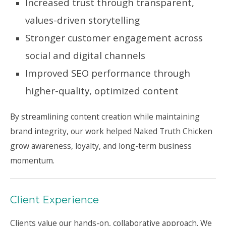
Increased trust through transparent,
values-driven storytelling
Stronger customer engagement across
social and digital channels
Improved SEO performance through
higher-quality, optimized content
By streamlining content creation while maintaining
brand integrity, our work helped Naked Truth Chicken
grow awareness, loyalty, and long-term business
momentum.
Client Experience
Clients value our hands-on, collaborative approach. We