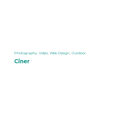
Photography
,
Video
,
Web Design
,
Outdoor
Ciner