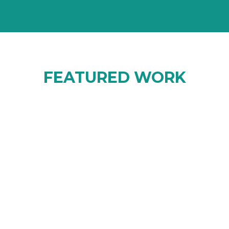
FEATURED WORK