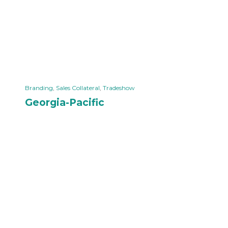
Branding
,
Sales Collateral
,
Tradeshow
Georgia-Pacific