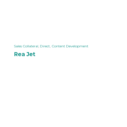
Sales Collateral
,
Direct
,
Content Development
Rea Jet