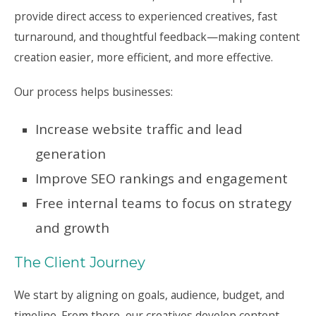
provide direct access to experienced creatives, fast
turnaround, and thoughtful feedback—making content
creation easier, more efficient, and more effective.
Our process helps businesses:
Increase website traffic and lead
generation
Improve SEO rankings and engagement
Free internal teams to focus on strategy
and growth
The Client Journey
We start by aligning on goals, audience, budget, and
timeline. From there, our creatives develop content