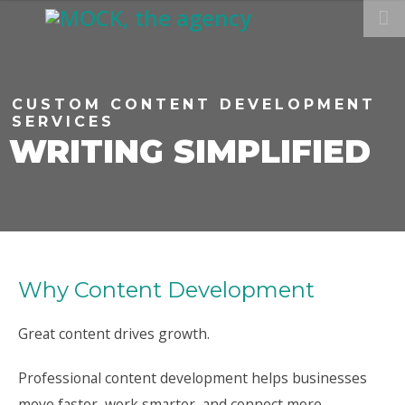
CUSTOM CONTENT DEVELOPMENT
SERVICES
WRITING SIMPLIFIED
Why Content Development
Great content drives growth.
Professional content development helps businesses
move faster, work smarter, and connect more