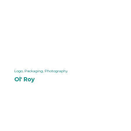
Logo
,
Packaging
,
Photography
Ol' Roy