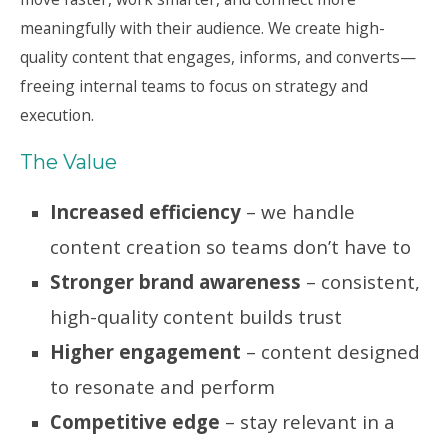
meaningfully with their audience. We create high-
quality content that engages, informs, and converts—
freeing internal teams to focus on strategy and
execution.
The Value
Increased efficiency
– we handle
content creation so teams don’t have to
Stronger brand awareness
– consistent,
high-quality content builds trust
Higher engagement
– content designed
to resonate and perform
Competitive edge
– stay relevant in a