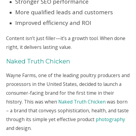
Stronger SEO performance
More qualified leads and customers
Improved efficiency and ROI
Content isn’t just filler—it’s a growth tool. When done
right, it delivers lasting value.
Naked Truth Chicken
Wayne Farms, one of the leading poultry producers and
processors in the United States, decided to launch a
consumer-facing brand for the first time in their
history. This was when
Naked Truth Chicken
was born
– a brand that conveys sophistication, health, and taste
through its simple yet effective product
photography
and design.