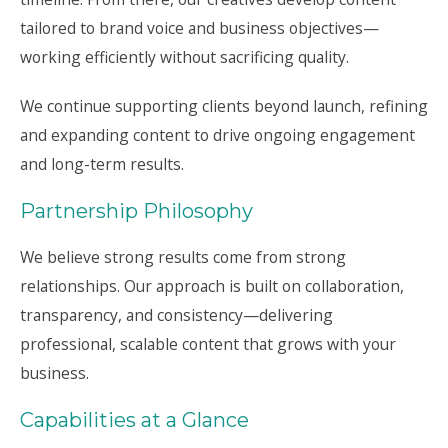
tailored to brand voice and business objectives—
working efficiently without sacrificing quality.
We continue supporting clients beyond launch, refining
and expanding content to drive ongoing engagement
and long-term results.
Partnership Philosophy
We believe strong results come from strong
relationships. Our approach is built on collaboration,
transparency, and consistency—delivering
professional, scalable content that grows with your
business.
Capabilities at a Glance