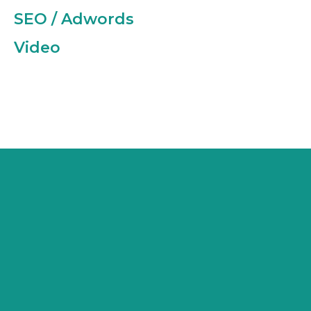
SEO / Adwords
Video
“CREATING A BRAND FROM THE
GROUND UP WAS NEW TO US