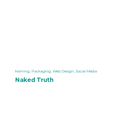
Naming
,
Packaging
,
Web Design
,
Social Media
Naked Truth