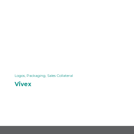
Logos
,
Packaging
,
Sales Collateral
Vivex