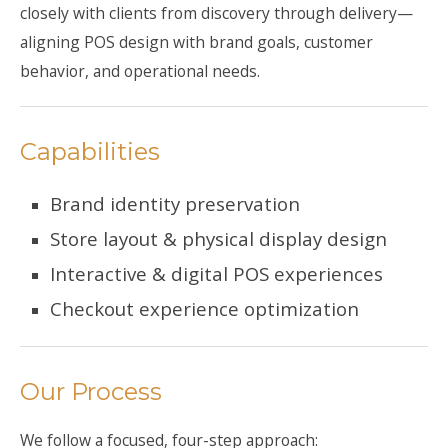
closely with clients from discovery through delivery—
aligning POS design with brand goals, customer
behavior, and operational needs.
Capabilities
Brand identity preservation
Store layout & physical display design
Interactive & digital POS experiences
Checkout experience optimization
Our Process
We follow a focused, four-step approach: