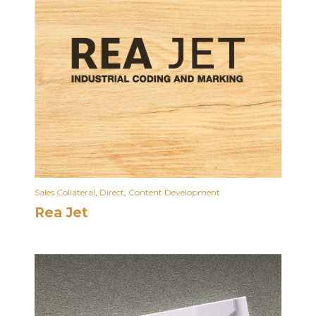
Sales Collateral
,
Direct
,
Content Development
Rea Jet