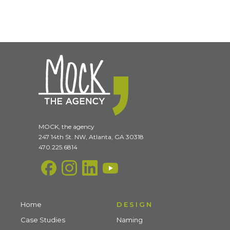
MOCK, the agency
247 14th St. NW, Atlanta, GA 30318
470.225.6814
Home
DESIGN
Case Studies
Naming