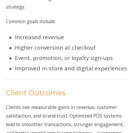
strategy.
Common goals include:
Increased revenue
Higher conversion at checkout
Event, promotion, or loyalty sign-ups
Improved in-store and digital experiences
Client Outcomes
Clients see measurable gains in revenue, customer
satisfaction, and brand trust. Optimized POS systems
lead to smoother transactions, stronger engagement,