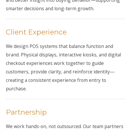
and better insight into buying behavior—supporting
smarter decisions and long-term growth.
Client Experience
We design POS systems that balance function and
brand. Physical displays, interactive kiosks, and digital
checkout experiences work together to guide
customers, provide clarity, and reinforce identity—
creating a consistent experience from entry to
purchase.
Partnership
We work hands-on, not outsourced. Our team partners