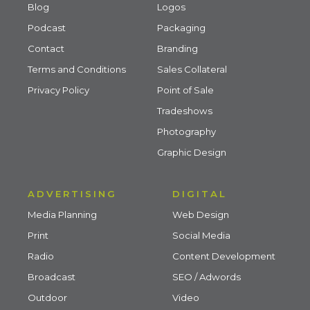
Blog
Logos
Podcast
Packaging
Contact
Branding
Terms and Conditions
Sales Collateral
Privacy Policy
Point of Sale
Tradeshows
Photography
Graphic Design
ADVERTISING
DIGITAL
Media Planning
Web Design
Print
Social Media
Radio
Content Development
Broadcast
SEO / Adwords
Outdoor
Video