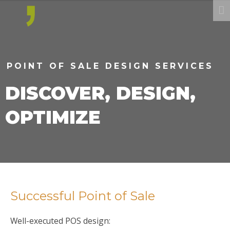
POINT OF SALE DESIGN SERVICES
DISCOVER, DESIGN,
OPTIMIZE
Successful Point of Sale
Well-executed POS design: