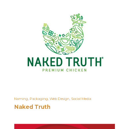
Naming
,
Packaging
,
Web Design
,
Social Media
Naked Truth