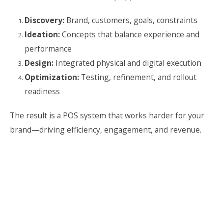
Discovery:
Brand, customers, goals, constraints
Ideation:
Concepts that balance experience and
performance
Design:
Integrated physical and digital execution
Optimization:
Testing, refinement, and rollout
readiness
The result is a POS system that works harder for your
brand—driving efficiency, engagement, and revenue.
Naming
Logos
Packaging