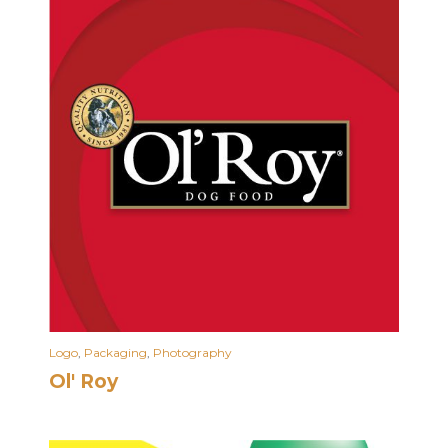
Logo
,
Packaging
,
Photography
Ol' Roy