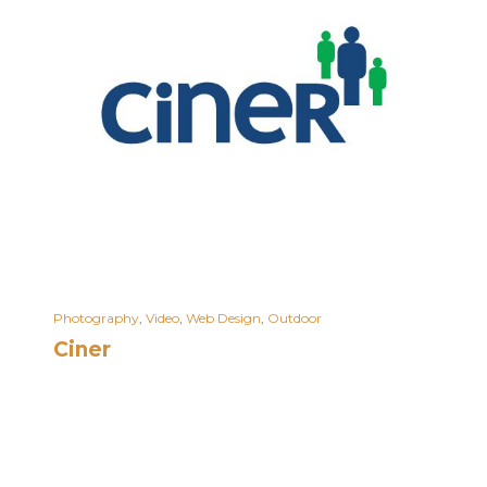
Photography
,
Video
,
Web Design
,
Outdoor
Ciner