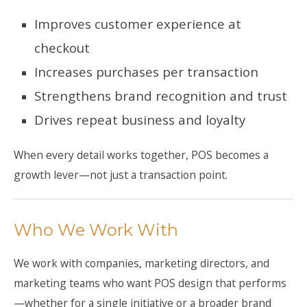
Improves customer experience at
checkout
Increases purchases per transaction
Strengthens brand recognition and trust
Drives repeat business and loyalty
When every detail works together, POS becomes a
growth lever—not just a transaction point.
Who We Work With
We work with companies, marketing directors, and
marketing teams who want POS design that performs
—whether for a single initiative or a broader brand