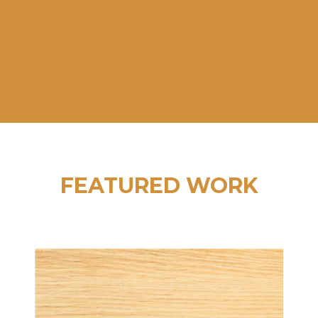
LIFE.”
Alan Sterling, Director of Marketing,
Wayne Farms
FEATURED WORK