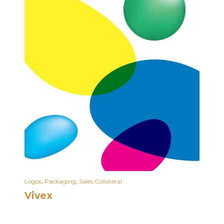
Logos
,
Packaging
,
Sales Collateral
Vivex