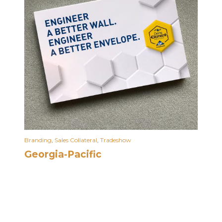
Branding
,
Sales Collateral
,
Tradeshow
Georgia-Pacific