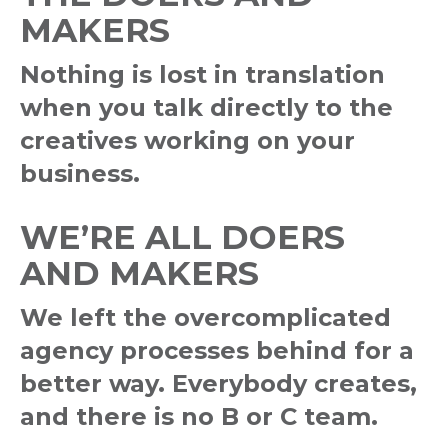
MAKERS
Nothing is lost in translation
when you talk directly to the
creatives working on your
business.
WE’RE ALL DOERS
AND MAKERS
We left the overcomplicated
agency processes behind for a
better way. Everybody creates,
and there is no B or C team.