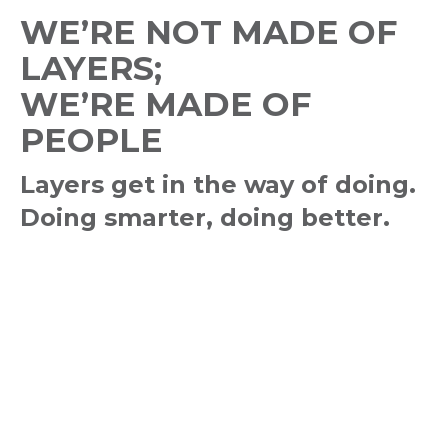
WE’RE NOT MADE OF
LAYERS;
WE’RE MADE OF
PEOPLE
Layers get in the way of doing.
Doing smarter, doing better.