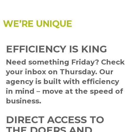
WE’RE UNIQUE
EFFICIENCY IS KING
Need something Friday? Check
your inbox on Thursday. Our
agency is built with efficiency
in mind – move at the speed of
business.
DIRECT ACCESS TO
THE DOERS AND