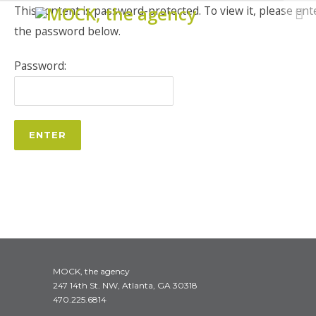
This content is password-protected. To view it, please ent
the password below.
Password:
MOCK, the agency
247 14th St. NW, Atlanta, GA 30318
470.225.6814