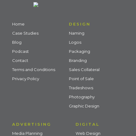
Home
DESIGN
Case Studies
Naming
Blog
Logos
Podcast
Packaging
Contact
Branding
Terms and Conditions
Sales Collateral
Privacy Policy
Point of Sale
Tradeshows
Photography
Graphic Design
ADVERTISING
DIGITAL
Media Planning
Web Design