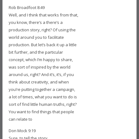
Rob Broadfoot 8:49
Well, and I think that works from that,
you know, there’s a there’s a
production story, right? Of using the
world around you to facilitate
production. But let’s back it up a little
bit further, and the particular
concept, which I’m happy to share,
was sort of inspired by the world
around us, right? And it’s, it’s, if you
think about creativity, and when
you’re putting together a campaign,
a lot of times, what you want to do is
sort of find little human truths, right?
You want to find things that people
can relate to
Don Mock 9:19
Sure, to tell the story