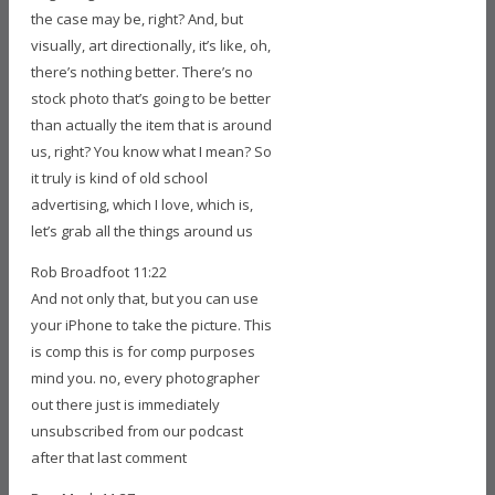
the case may be, right? And, but
visually, art directionally, it’s like, oh,
there’s nothing better. There’s no
stock photo that’s going to be better
than actually the item that is around
us, right? You know what I mean? So
it truly is kind of old school
advertising, which I love, which is,
let’s grab all the things around us
Rob Broadfoot 11:22
And not only that, but you can use
your iPhone to take the picture. This
is comp this is for comp purposes
mind you. no, every photographer
out there just is immediately
unsubscribed from our podcast
after that last comment