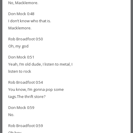
No, Macklemore.
Don Mock 0:48
I don’t know who that is.
Macklemore.
Rob Broadfoot 0:50
Oh, my god
Don Mock 0:51
Yeah, I’m old dude, I listen to metal, I
listen to rock
Rob Broadfoot 0:54
You know, I’m gonna pop some
tags.The thrift store?
Don Mock 0:59
No.
Rob Broadfoot 0:59
Oh boy.