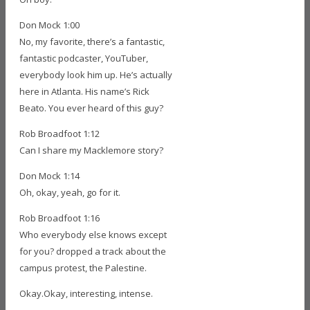
Don Mock 1:00
No, my favorite, there’s a fantastic,
fantastic podcaster, YouTuber,
everybody look him up. He’s actually
here in Atlanta. His name’s Rick
Beato. You ever heard of this guy?
Rob Broadfoot 1:12
Can I share my Macklemore story?
Don Mock 1:14
Oh, okay, yeah, go for it.
Rob Broadfoot 1:16
Who everybody else knows except
for you? dropped a track about the
campus protest, the Palestine.
Okay.Okay, interesting, intense.