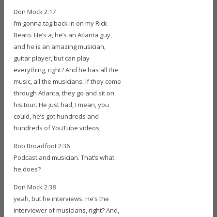
Don Mock 2:17
I’m gonna tag back in on my Rick
Beato. He’s a, he’s an Atlanta guy,
and he is an amazing musician,
guitar player, but can play
everything, right? And he has all the
music, all the musicians. If they come
through Atlanta, they go and sit on
his tour. He just had, I mean, you
could, he’s got hundreds and
hundreds of YouTube videos,
Rob Broadfoot 2:36
Podcast and musician. That’s what
he does?
Don Mock 2:38
yeah, but he interviews. He’s the
interviewer of musicians, right? And,