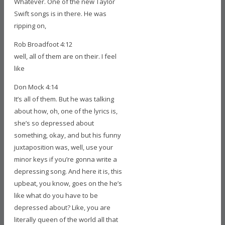
Whatever. One of the new Taylor
Swift songs is in there. He was
ripping on,
Rob Broadfoot 4:12
well, all of them are on their. I feel
like
Don Mock 4:14
It’s all of them. But he was talking
about how, oh, one of the lyrics is,
she’s so depressed about
something, okay, and but his funny
juxtaposition was, well, use your
minor keys if you’re gonna write a
depressing song. And here it is, this
upbeat, you know, goes on the he’s
like what do you have to be
depressed about? Like, you are
literally queen of the world all that