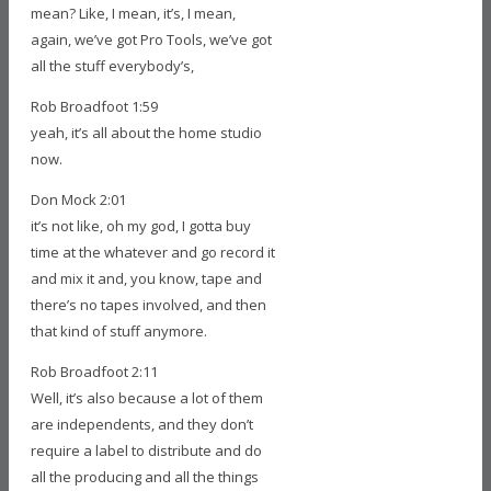
mean? Like, I mean, it’s, I mean,
again, we’ve got Pro Tools, we’ve got
all the stuff everybody’s,
Rob Broadfoot 1:59
yeah, it’s all about the home studio
now.
Don Mock 2:01
it’s not like, oh my god, I gotta buy
time at the whatever and go record it
and mix it and, you know, tape and
there’s no tapes involved, and then
that kind of stuff anymore.
Rob Broadfoot 2:11
Well, it’s also because a lot of them
are independents, and they don’t
require a label to distribute and do
all the producing and all the things