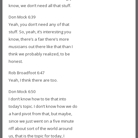
know, we don’t need all that stuff.
Don Mock 6:39
Yeah, you don’t need any of that
stuff. So, yeah, it’s interesting you
know, there’s a fair there’s more
musicians out there like that than I
think we probably realized, to be
honest.
Rob Broadfoot 6:47
Yeah, I think there are too.
Don Mock 6:50
I don’t know how to tie that into
today’s topic. I don’t know how we do
a hard pivot from that, but maybe,
since we just went on a five minute
riff about sort of the world around
us, that is the topic for today, I