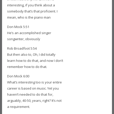
interesting, if you think about a
somebody that’s that proficient. I
mean, who is the piano man
Don Mock 5:51
He’s an accomplished singer
songwriter, obviously
Rob Broadfoot 5:54
But then also to, Oh, I did totally
learn how to do that, and now I don’t
remember how to do that.
Don Mock 6:00
What’s interesting too is your entire
career is based on music. Yet you
haven’t needed to do that for,
arguably, 40-50, years, right? It’s not
a requirement.