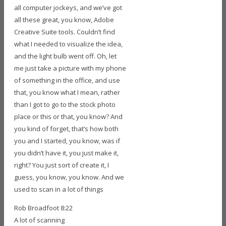
all computer jockeys, and we’ve got
all these great, you know, Adobe
Creative Suite tools. Couldn’t find
what I needed to visualize the idea,
and the light bulb went off. Oh, let
me just take a picture with my phone
of something in the office, and use
that, you know what I mean, rather
than I got to go to the stock photo
place or this or that, you know? And
you kind of forget, that’s how both
you and I started, you know, was if
you didn’t have it, you just make it,
right? You just sort of create it, I
guess, you know, you know. And we
used to scan in a lot of things
Rob Broadfoot 8:22
A lot of scanning