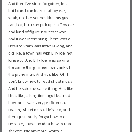
And then I’ve since forgotten, but I,
but I can. I can learn stuff by ear,
yeah, not like sounds like this guy
can, but, but I can pick up stuff by ear
and kind of figure it out that way.
And it was interesting. There was a
Howard Stern was interviewing, and
did like, a town hall with Billy Joel not
long ago, And Billy Joel was saying
the same thing. I mean, we think of
the piano man, And he’s like, Oh, I
don’t know how to read sheet music,
And he said the same thing. He’s like,
I he’s like, a long time ago I learned
how, and I was very proficient at
reading sheet music. He’s like, and
then I just totally forgot how to do it.
He’s like, I have no idea how to read
sheet music anymore, which is