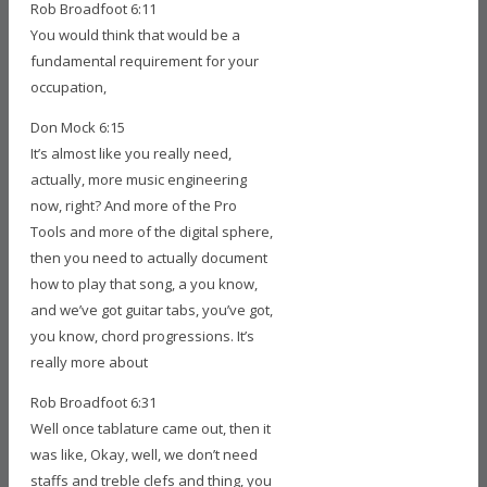
Rob Broadfoot 6:11
You would think that would be a
fundamental requirement for your
occupation,
Don Mock 6:15
It’s almost like you really need,
actually, more music engineering
now, right? And more of the Pro
Tools and more of the digital sphere,
then you need to actually document
how to play that song, a you know,
and we’ve got guitar tabs, you’ve got,
you know, chord progressions. It’s
really more about
Rob Broadfoot 6:31
Well once tablature came out, then it
was like, Okay, well, we don’t need
staffs and treble clefs and thing, you