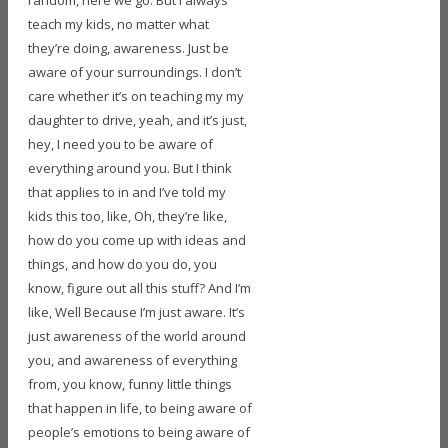
random, here we go. But I always
teach my kids, no matter what
they’re doing, awareness. Just be
aware of your surroundings. I don’t
care whether it’s on teaching my my
daughter to drive, yeah, and it’s just,
hey, I need you to be aware of
everything around you. But I think
that applies to in and I’ve told my
kids this too, like, Oh, they’re like,
how do you come up with ideas and
things, and how do you do, you
know, figure out all this stuff? And I’m
like, Well Because I’m just aware. It’s
just awareness of the world around
you, and awareness of everything
from, you know, funny little things
that happen in life, to being aware of
people’s emotions to being aware of