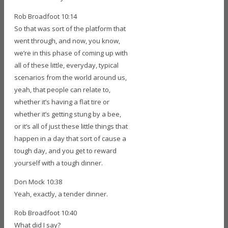
Rob Broadfoot 10:14
So that was sort of the platform that
went through, and now, you know,
we’re in this phase of coming up with
all of these little, everyday, typical
scenarios from the world around us,
yeah, that people can relate to,
whether it’s having a flat tire or
whether it’s getting stung by a bee,
or it’s all of just these little things that
happen in a day that sort of cause a
tough day, and you get to reward
yourself with a tough dinner.
Don Mock 10:38
Yeah, exactly, a tender dinner.
Rob Broadfoot 10:40
What did I say?