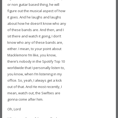
or non guitar based thing, he will
figure out the musical aspect of how
it goes. And he laughs and laughs
about how he doesn’t know who any
of these bands are. And then, and I
sit there and watch it going, I don’t
know who any of these bands are,
either. I mean, to your point about
Macklemore I’m like, you know,
there’s nobody in the Spotify Top 10
worldwide that I personally listen to,
you know, when I’m listening in my
office. So, yeah, I always get a kick
out of that. And He most recently, I
mean, watch out, the Swifties are
gonna come after him.
Oh, Lord