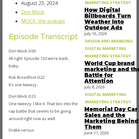
MARKETING STRATEGY
August 23, 2024
How Digital
Don Mock
Billboards Turn
MOCK, the podcast
Weather Into
Outdoor Ads
July 16, 2026
Episode Transcript
DESIGN AND BRANDING
DIGITAL MARKETING
Don Mock 0:00
MARKETING STRATEGY
All right. Episode 120 we’re back,
World Cup brand
baby.
marketing and th
Battle for
Rob Broadfoot 0:22
Attention
It’s one tweezy.
July 8, 2026
DIGITAL MARKETING
Don Mock 0:23
MARKETING STRATEGY
One tweezy. I like it. That ties into the
Memorial Day Car
rap battle that seems to be going
Sales and the
around right now as well.
Marketing Behind
Them
Drake versus
June 11, 2026