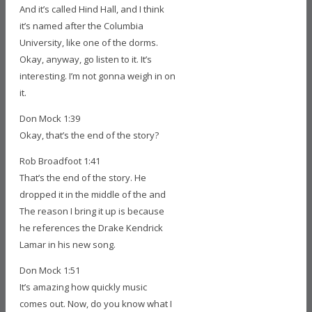
And it’s called Hind Hall, and I think
it’s named after the Columbia
University, like one of the dorms.
Okay, anyway, go listen to it. It’s
interesting. I’m not gonna weigh in on
it.
Don Mock 1:39
Okay, that’s the end of the story?
Rob Broadfoot 1:41
That’s the end of the story. He
dropped it in the middle of the and
The reason I bring it up is because
he references the Drake Kendrick
Lamar in his new song.
Don Mock 1:51
It’s amazing how quickly music
comes out. Now, do you know what I