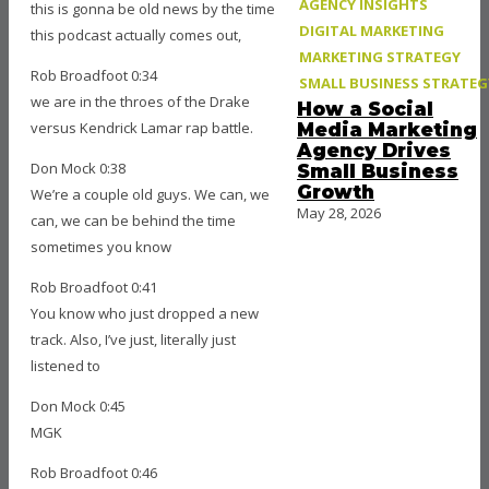
AGENCY INSIGHTS
this is gonna be old news by the time
DIGITAL MARKETING
this podcast actually comes out,
MARKETING STRATEGY
Rob Broadfoot 0:34
SMALL BUSINESS STRATEG
we are in the throes of the Drake
How a Social
versus Kendrick Lamar rap battle.
Media Marketing
Agency Drives
Don Mock 0:38
Small Business
Growth
We’re a couple old guys. We can, we
May 28, 2026
can, we can be behind the time
sometimes you know
Rob Broadfoot 0:41
You know who just dropped a new
track. Also, I’ve just, literally just
listened to
Don Mock 0:45
MGK
Rob Broadfoot 0:46