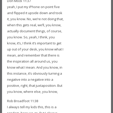
Don Mock 11:37
yeah, I put my iPhone on point five
and flipped it upside down and took
it, you know. No, we’re not doing that,
when this gets real, we’ll, you know,
actually document things, of course,
you know. So, yeah, I think, you
know, it’s, I think it’s important to get
up out of your desk, you know what I
mean, and remember that there is
the inspiration all around us, you
know what I mean. And you know, in
this instance, it’s obviously turning a
negative into a negative into a
positive, right, that juxtaposition. But
you know, where else, you know,
Rob Broadfoot 11:38
I always tell my kids this, this is a