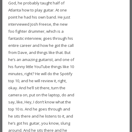
God, he probably taught half of
Atlanta how to play guitar. At one
point he had his own band. He just
interviewed Josh Freese, the new
foo fighter drummer, which is a
fantastic interview, goes through his
entire career and how he got the call
from Dave, and things like that. But
he’s an amazing guitarist, and one of
his funny little YouTube things like 10
minutes, right? He will do the Spotify
top 10, and he will review it, right,
okay. And he’ll sit there, turn the
camera on, put on the laptop, do and
say, like, Hey, I don’t know what the
top 10 is. And he goes through and
he sits there and he listens to it, and
he’s got his guitar, you know, slung
around. And he sits there and he