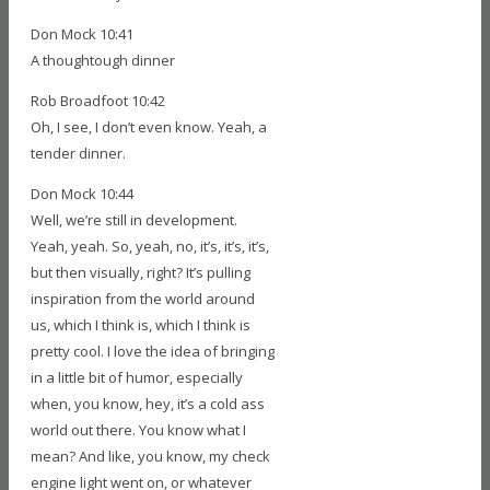
Don Mock 10:41
A thoughtough dinner
Rob Broadfoot 10:42
Oh, I see, I don’t even know. Yeah, a
tender dinner.
Don Mock 10:44
Well, we’re still in development.
Yeah, yeah. So, yeah, no, it’s, it’s, it’s,
but then visually, right? It’s pulling
inspiration from the world around
us, which I think is, which I think is
pretty cool. I love the idea of bringing
in a little bit of humor, especially
when, you know, hey, it’s a cold ass
world out there. You know what I
mean? And like, you know, my check
engine light went on, or whatever