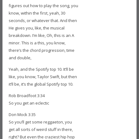
figures out how to play the song, you
know, within the first, yeah, 30
seconds, or whatever that. And then
He gives you, like, the musical
breakdown. I’m like, Oh, this is an A
minor. This is a this, you know,
there’s the chord progression, time
and double,
Yeah, and the Spotify top 10. It’ll be
like, you know, Taylor Swift, but then
it’ll be, it’s the global Spotify top 10.
Rob Broadfoot 3:34
So you get an eclectic
Don Mock 3:35
So you’ll get some reggaeton, you
get all sorts of weird stuff in there,
right? But even the craziest hip hop