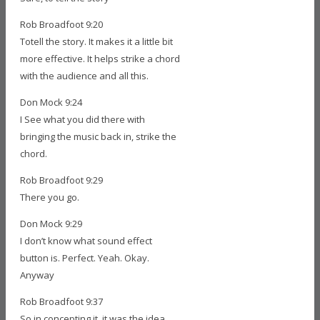
Rob Broadfoot 9:20
Totell the story. It makes it a little bit
more effective. It helps strike a chord
with the audience and all this.
Don Mock 9:24
I See what you did there with
bringing the music back in, strike the
chord.
Rob Broadfoot 9:29
There you go.
Don Mock 9:29
I don’t know what sound effect
button is. Perfect. Yeah. Okay.
Anyway
Rob Broadfoot 9:37
So in concepting it, it was the idea