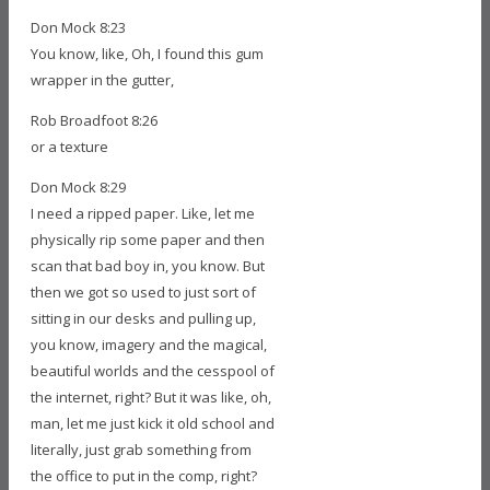
Don Mock 8:23
You know, like, Oh, I found this gum
wrapper in the gutter,
Rob Broadfoot 8:26
or a texture
Don Mock 8:29
I need a ripped paper. Like, let me
physically rip some paper and then
scan that bad boy in, you know. But
then we got so used to just sort of
sitting in our desks and pulling up,
you know, imagery and the magical,
beautiful worlds and the cesspool of
the internet, right? But it was like, oh,
man, let me just kick it old school and
literally, just grab something from
the office to put in the comp, right?