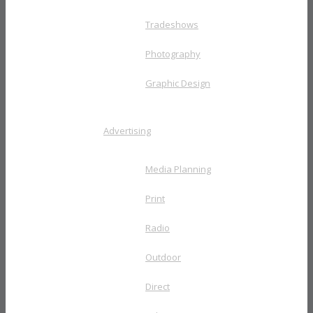
Tradeshows
Photography
Graphic Design
Advertising
Media Planning
Print
Radio
Outdoor
Direct