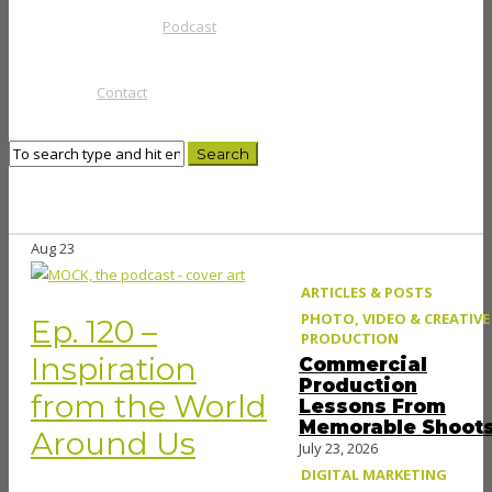
Podcast
Contact
Aug
23
ARTICLES & POSTS
PHOTO, VIDEO & CREATIVE
Ep. 120 –
PRODUCTION
Inspiration
Commercial
Production
from the World
Lessons From
Memorable Shoot
Around Us
July 23, 2026
DIGITAL MARKETING