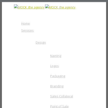
Home
Services
Design
Naming
Logos
Packaging
Branding
Sales Collateral
Point of Sale