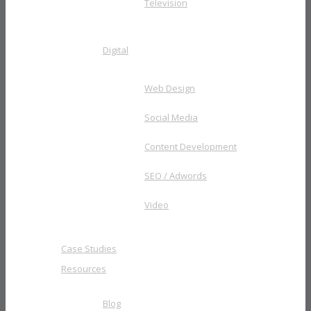
Television
Digital
Web Design
Social Media
Content Development
SEO / Adwords
Video
Case Studies
Resources
Blog