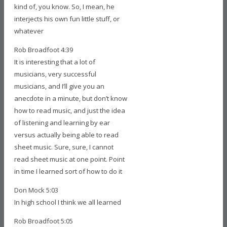
kind of, you know. So, I mean, he
interjects his own fun little stuff, or
whatever
Rob Broadfoot 4:39
It is interesting that a lot of
musicians, very successful
musicians, and I’ll give you an
anecdote in a minute, but don’t know
how to read music, and just the idea
of listening and learning by ear
versus actually being able to read
sheet music. Sure, sure, I cannot
read sheet music at one point. Point
in time I learned sort of how to do it
Don Mock 5:03
In high school I think we all learned
Rob Broadfoot 5:05