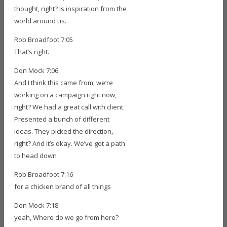
thought, right? Is inspiration from the
world around us.
Rob Broadfoot 7:05
That’s right.
Don Mock 7:06
And I think this came from, we’re
working on a campaign right now,
right? We had a great call with client.
Presented a bunch of different
ideas. They picked the direction,
right? And it’s okay. We’ve got a path
to head down
Rob Broadfoot 7:16
for a chicken brand of all things
Don Mock 7:18
yeah, Where do we go from here?