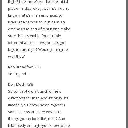
Right? Like, here’s kind of the initial
platform idea, okay, well, it’s, I don’t
know that it’s in an emphasis to
break the campaign, but it’s in an
emphasis to sort of test it and make
sure that it’s viable for multiple
different applications, and it’s got
legs to run, right? Would you agree
with that?
Rob Broadfoot 7:37
Yeah, yeah.
Don Mock 7:38
So concept did a bunch of new
directions for that. And it’s okay, it’s
time to, you know, scrap together
some comps and see what this
thing’s gonna look like, right? And
hilariously enough, you know, we’re