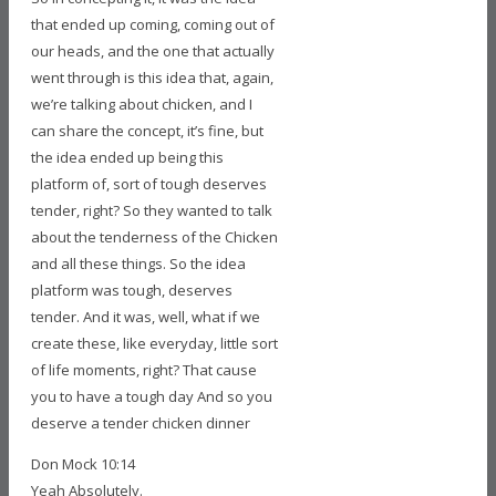
that ended up coming, coming out of
our heads, and the one that actually
went through is this idea that, again,
we’re talking about chicken, and I
can share the concept, it’s fine, but
the idea ended up being this
platform of, sort of tough deserves
tender, right? So they wanted to talk
about the tenderness of the Chicken
and all these things. So the idea
platform was tough, deserves
tender. And it was, well, what if we
create these, like everyday, little sort
of life moments, right? That cause
you to have a tough day And so you
deserve a tender chicken dinner
Don Mock 10:14
Yeah Absolutely.