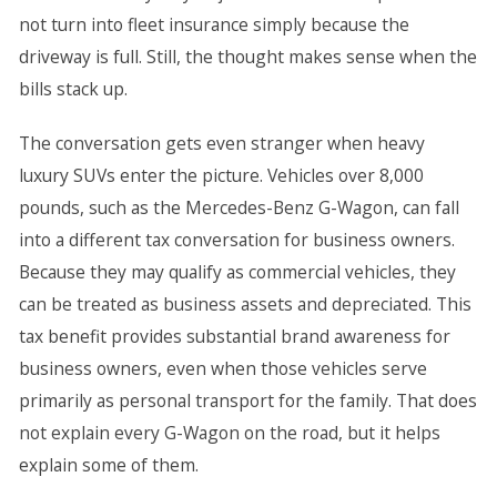
not turn into fleet insurance simply because the
driveway is full. Still, the thought makes sense when the
bills stack up.
The conversation gets even stranger when heavy
luxury SUVs enter the picture. Vehicles over 8,000
pounds, such as the Mercedes-Benz G-Wagon, can fall
into a different tax conversation for business owners.
Because they may qualify as commercial vehicles, they
can be treated as business assets and depreciated. This
tax benefit provides substantial brand awareness for
business owners, even when those vehicles serve
primarily as personal transport for the family. That does
not explain every G-Wagon on the road, but it helps
explain some of them.