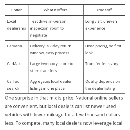
Option
What it offers
Tradeoff
Local
Test drive, in-person
Long visit, uneven
dealership
inspection, room to
experience
negotiate
Carvana
Delivery, a 7-day return
Fixed pricing, no first
window, easy process
look
CarMax
Large inventory, store-to-
Transfer fees vary
store transfers
Carfax
Aggregates local dealer
Quality depends on
search
listings in one place
the dealer listing
One surprise in that mix is price. National online sellers
are convenient, but local dealers can list newer used
vehicles with lower mileage for a few thousand dollars
less. To compete, many local dealers now leverage local