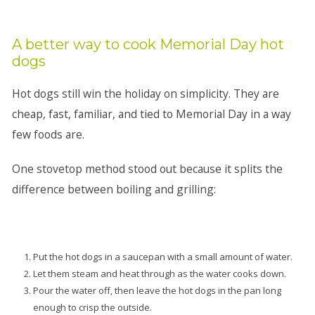
A better way to cook Memorial Day hot
dogs
Hot dogs still win the holiday on simplicity. They are
cheap, fast, familiar, and tied to Memorial Day in a way
few foods are.
One stovetop method stood out because it splits the
difference between boiling and grilling:
Put the hot dogs in a saucepan with a small amount of water.
Let them steam and heat through as the water cooks down.
Pour the water off, then leave the hot dogs in the pan long
enough to crisp the outside.