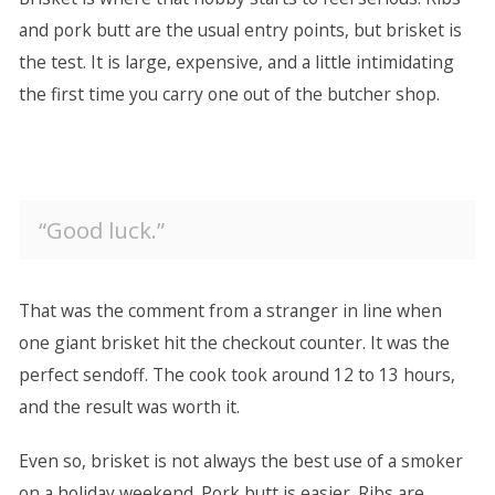
and pork butt are the usual entry points, but brisket is
the test. It is large, expensive, and a little intimidating
the first time you carry one out of the butcher shop.
“Good luck.”
That was the comment from a stranger in line when
one giant brisket hit the checkout counter. It was the
perfect sendoff. The cook took around 12 to 13 hours,
and the result was worth it.
Even so, brisket is not always the best use of a smoker
on a holiday weekend. Pork butt is easier. Ribs are