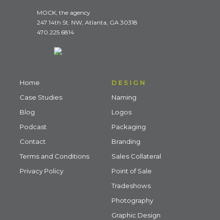
MOCK, the agency
247 14th St. NW, Atlanta, GA 30318
470.225.6814
Home
DESIGN
Case Studies
Naming
Blog
Logos
Podcast
Packaging
Contact
Branding
Terms and Conditions
Sales Collateral
Privacy Policy
Point of Sale
Tradeshows
Photography
Graphic Design