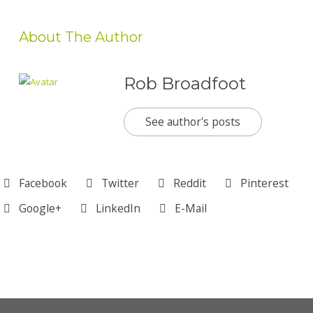
About The Author
Rob Broadfoot
See author's posts
Facebook
Twitter
Reddit
Pinterest
Google+
LinkedIn
E-Mail