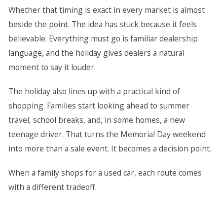
Whether that timing is exact in every market is almost
beside the point. The idea has stuck because it feels
believable. Everything must go is familiar dealership
language, and the holiday gives dealers a natural
moment to say it louder.
The holiday also lines up with a practical kind of
shopping. Families start looking ahead to summer
travel, school breaks, and, in some homes, a new
teenage driver. That turns the Memorial Day weekend
into more than a sale event. It becomes a decision point.
When a family shops for a used car, each route comes
with a different tradeoff.