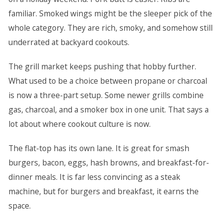
familiar. Smoked wings might be the sleeper pick of the
whole category. They are rich, smoky, and somehow still
underrated at backyard cookouts.
The grill market keeps pushing that hobby further.
What used to be a choice between propane or charcoal
is now a three-part setup. Some newer grills combine
gas, charcoal, and a smoker box in one unit. That says a
lot about where cookout culture is now.
The flat-top has its own lane. It is great for smash
burgers, bacon, eggs, hash browns, and breakfast-for-
dinner meals. It is far less convincing as a steak
machine, but for burgers and breakfast, it earns the
space.