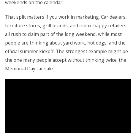
weekends on the calendar.
That split matters if you work in marketing. Car dealers,
furniture stores, grill brands, and inbox-happy retailers
all rush to claim part of the long weekend, while most
people are thinking about yard work, hot dogs, and the
official summer kickoff. The strongest example might be
the one many people accept without thinking twice: the
Memorial Day car sale.