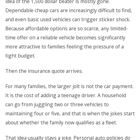
idea of the 1,500 dollar beater is mostly gone.
Dependable cheap cars are increasingly difficult to find,
and even basic used vehicles can trigger sticker shock.
Because affordable options are so scarce, any limited-
time offer on a reliable vehicle becomes significantly
more attractive to families feeling the pressure of a
tight budget.
Then the insurance quote arrives.
For many families, the larger jolt is not the car payment.
It is the cost of adding a teenage driver. A household
can go from juggling two or three vehicles to
maintaining four or five, and that is when the jokes start
about whether the family now qualifies as a fleet.
That idea usually stays a joke. Personal auto policies do