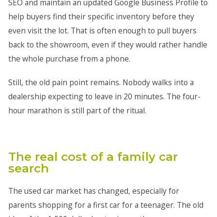
SEO and maintain an updated Google Business Profile to
help buyers find their specific inventory before they
even visit the lot. That is often enough to pull buyers
back to the showroom, even if they would rather handle
the whole purchase from a phone.
Still, the old pain point remains. Nobody walks into a
dealership expecting to leave in 20 minutes. The four-
hour marathon is still part of the ritual.
The real cost of a family car
search
The used car market has changed, especially for
parents shopping for a first car for a teenager. The old