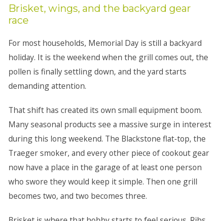
Brisket, wings, and the backyard gear
race
For most households, Memorial Day is still a backyard
holiday. It is the weekend when the grill comes out, the
pollen is finally settling down, and the yard starts
demanding attention.
That shift has created its own small equipment boom.
Many seasonal products see a massive surge in interest
during this long weekend. The Blackstone flat-top, the
Traeger smoker, and every other piece of cookout gear
now have a place in the garage of at least one person
who swore they would keep it simple. Then one grill
becomes two, and two becomes three.
Brisket is where that hobby starts to feel serious. Ribs