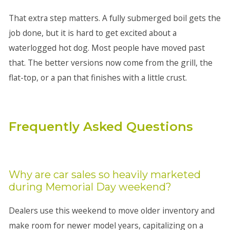
That extra step matters. A fully submerged boil gets the
job done, but it is hard to get excited about a
waterlogged hot dog. Most people have moved past
that. The better versions now come from the grill, the
flat-top, or a pan that finishes with a little crust.
Frequently Asked Questions
Why are car sales so heavily marketed
during Memorial Day weekend?
Dealers use this weekend to move older inventory and
make room for newer model years, capitalizing on a