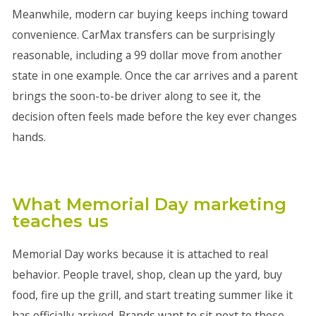
Meanwhile, modern car buying keeps inching toward
convenience. CarMax transfers can be surprisingly
reasonable, including a 99 dollar move from another
state in one example. Once the car arrives and a parent
brings the soon-to-be driver along to see it, the
decision often feels made before the key ever changes
hands.
What Memorial Day marketing
teaches us
Memorial Day works because it is attached to real
behavior. People travel, shop, clean up the yard, buy
food, fire up the grill, and start treating summer like it
has officially arrived. Brands want to sit next to those