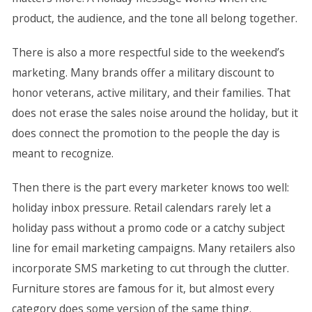
product, the audience, and the tone all belong together.
There is also a more respectful side to the weekend’s
marketing. Many brands offer a military discount to
honor veterans, active military, and their families. That
does not erase the sales noise around the holiday, but it
does connect the promotion to the people the day is
meant to recognize.
Then there is the part every marketer knows too well:
holiday inbox pressure. Retail calendars rarely let a
holiday pass without a promo code or a catchy subject
line for email marketing campaigns. Many retailers also
incorporate SMS marketing to cut through the clutter.
Furniture stores are famous for it, but almost every
category does some version of the same thing.