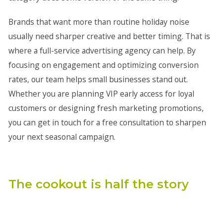
Brands that want more than routine holiday noise
usually need sharper creative and better timing. That is
where a full-service advertising agency can help. By
focusing on engagement and optimizing conversion
rates, our team helps small businesses stand out.
Whether you are planning VIP early access for loyal
customers or designing fresh marketing promotions,
you can get in touch for a free consultation to sharpen
your next seasonal campaign.
The cookout is half the story