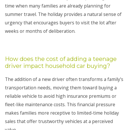
time when many families are already planning for
summer travel. The holiday provides a natural sense of
urgency that encourages buyers to visit the lot after
weeks or months of deliberation.
How does the cost of adding a teenage
driver impact household car buying?
The addition of a new driver often transforms a family’s
transportation needs, moving them toward buying a
reliable vehicle to avoid high insurance premiums or
fleet-like maintenance costs. This financial pressure
makes families more receptive to limited-time holiday
sales that offer trustworthy vehicles at a perceived
value.