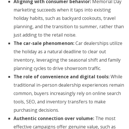
Aligning with consumer behavior:
Memorial Day
marketing succeeds when it taps into existing
holiday habits, such as backyard cookouts, travel
planning, and the transition to summer, rather than
just adding to the retail noise.
The car-sale phenomenon:
Car dealerships utilize
the holiday as a natural deadline to clear out
inventory, leveraging the seasonal shift and family
planning cycles to drive showroom traffic.
The role of convenience and digital tools:
While
traditional in-person dealership experiences remain
common, buyers increasingly rely on online search
tools, SEO, and inventory transfers to make
purchasing decisions.
Authentic connection over volume:
The most
effective campaigns offer genuine value, such as