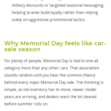
military discounts or targeted seasonal messaging,
helping brands build loyalty rather than relying
solely on aggressive promotional tactics.
Why Memorial Day feels like car-
sale season
For plenty of people, Memorial Day is tied to one ad
category more than any other: cars. That association
sounds random until you hear the common theory
behind every major Memorial Day sale. The thinking is
simple, as old inventory has to move, newer model
years are arriving, and dealers want the lot cleared
before summer rolls on.