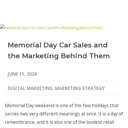
Memorial Day Car Sales and
the Marketing Behind Them
JUNE 11, 2026
DIGITAL MARKETING
,
MARKETING STRATEGY
Memorial Day weekend is one of the few holidays that
carries two very different meanings at once. It is a day of
remembrance, and it is also one of the loudest retail