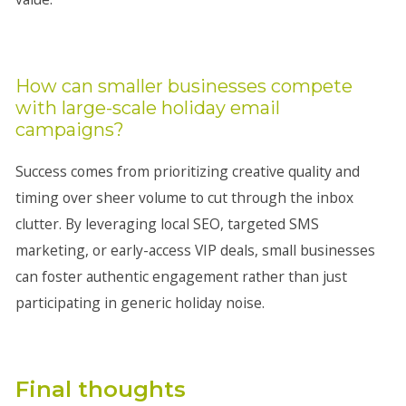
How can smaller businesses compete
with large-scale holiday email
campaigns?
Success comes from prioritizing creative quality and
timing over sheer volume to cut through the inbox
clutter. By leveraging local SEO, targeted SMS
marketing, or early-access VIP deals, small businesses
can foster authentic engagement rather than just
participating in generic holiday noise.
Final thoughts