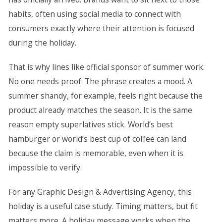
habits, often using social media to connect with
consumers exactly where their attention is focused
during the holiday.
That is why lines like official sponsor of summer work.
No one needs proof. The phrase creates a mood. A
summer shandy, for example, feels right because the
product already matches the season. It is the same
reason empty superlatives stick. World’s best
hamburger or world’s best cup of coffee can land
because the claim is memorable, even when it is
impossible to verify.
For any Graphic Design & Advertising Agency, this
holiday is a useful case study. Timing matters, but fit
matters more. A holiday message works when the