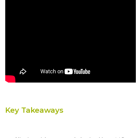
Key Takeaways