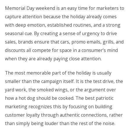
Memorial Day weekend is an easy time for marketers to
capture attention because the holiday already comes
with deep emotion, established routines, and a strong
seasonal cue. By creating a sense of urgency to drive
sales, brands ensure that cars, promo emails, grills, and
discounts all compete for space in a consumer’s mind
when they are already paying close attention.
The most memorable part of the holiday is usually
smaller than the campaign itself. It is the test drive, the
yard work, the smoked wings, or the argument over
how a hot dog should be cooked. The best patriotic
marketing recognizes this by focusing on building
customer loyalty through authentic connections, rather
than simply being louder than the rest of the noise.