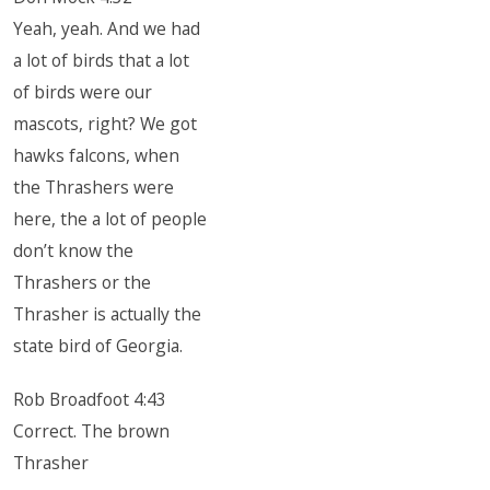
Yeah, yeah. And we had
a lot of birds that a lot
of birds were our
mascots, right? We got
hawks falcons, when
the Thrashers were
here, the a lot of people
don’t know the
Thrashers or the
Thrasher is actually the
state bird of Georgia.
Rob Broadfoot 4:43
Correct. The brown
Thrasher