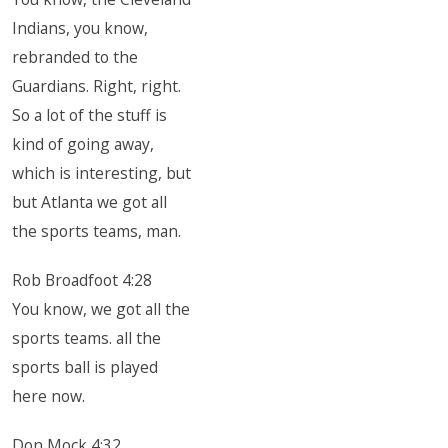
Indians, you know,
rebranded to the
Guardians. Right, right.
So a lot of the stuff is
kind of going away,
which is interesting, but
but Atlanta we got all
the sports teams, man.
Rob Broadfoot 4:28
You know, we got all the
sports teams. all the
sports ball is played
here now.
Don Mock 4:32