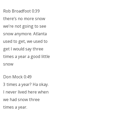
Rob Broadfoot 0:39
there’s no more snow
we’re not going to see
snow anymore. Atlanta
used to get, we used to
get I would say three
times a year a good little
snow
Don Mock 0:49
3 times a year? Ha okay.
I never lived here when
we had snow three
times a year.