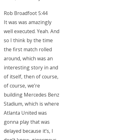
Rob Broadfoot 5:44
It was was amazingly
well executed. Yeah. And
so I think by the time
the first match rolled
around, which was an
interesting story in and
of itself, then of course,
of course, we’re
building Mercedes Benz
Stadium, which is where
Atlanta United was
gonna play that was
delayed because it’s, I