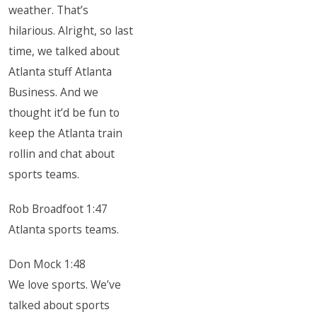
weather. That’s
hilarious. Alright, so last
time, we talked about
Atlanta stuff Atlanta
Business. And we
thought it’d be fun to
keep the Atlanta train
rollin and chat about
sports teams.
Rob Broadfoot 1:47
Atlanta sports teams.
Don Mock 1:48
We love sports. We’ve
talked about sports