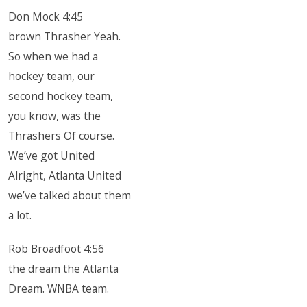
Don Mock 4:45
brown Thrasher Yeah.
So when we had a
hockey team, our
second hockey team,
you know, was the
Thrashers Of course.
We’ve got United
Alright, Atlanta United
we’ve talked about them
a lot.
Rob Broadfoot 4:56
the dream the Atlanta
Dream. WNBA team.