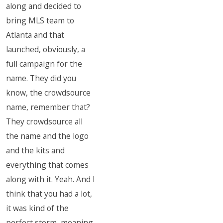
along and decided to
bring MLS team to
Atlanta and that
launched, obviously, a
full campaign for the
name. They did you
know, the crowdsource
name, remember that?
They crowdsource all
the name and the logo
and the kits and
everything that comes
along with it. Yeah. And I
think that you had a lot,
it was kind of the
perfect storm, meaning