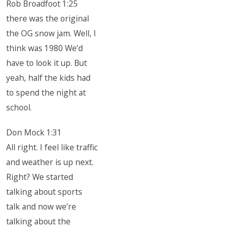
Rob Broadfoot 1:25
there was the original
the OG snow jam. Well, I
think was 1980 We’d
have to look it up. But
yeah, half the kids had
to spend the night at
school.
Don Mock 1:31
All right. I feel like traffic
and weather is up next.
Right? We started
talking about sports
talk and now we’re
talking about the