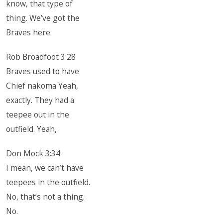
know, that type of
thing. We’ve got the
Braves here.
Rob Broadfoot 3:28
Braves used to have
Chief nakoma Yeah,
exactly. They had a
teepee out in the
outfield. Yeah,
Don Mock 3:34
I mean, we can’t have
teepees in the outfield.
No, that’s not a thing.
No.