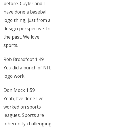
before. Cuyler and I
have done a baseball
logo thing, just from a
design perspective. In
the past. We love
sports.
Rob Broadfoot 1:49
You did a bunch of NFL
logo work.
Don Mock 1:59
Yeah, I’ve done I’ve
worked on sports
leagues. Sports are
inherently challenging