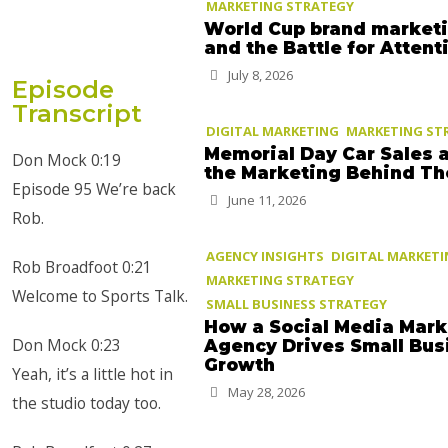
MARKETING STRATEGY
World Cup brand market
and the Battle for Attent
July 8, 2026
Episode
Transcript
DIGITAL MARKETING
MARKETING ST
Memorial Day Car Sales 
Don Mock 0:19
the Marketing Behind T
Episode 95 We’re back
June 11, 2026
Rob.
AGENCY INSIGHTS
DIGITAL MARKET
Rob Broadfoot 0:21
MARKETING STRATEGY
Welcome to Sports Talk.
SMALL BUSINESS STRATEGY
How a Social Media Mark
Don Mock 0:23
Agency Drives Small Bus
Growth
Yeah, it’s a little hot in
May 28, 2026
the studio today too.