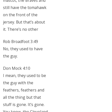
mascot, the Braves and
still have the tomahawk
on the front of the
jersey. But that’s about
it. There’s no other
Rob Broadfoot 3:49
No, they used to have
the guy.
Don Mock 4:10
I mean, they used to be
the guy with the
feathers, feathers and
all the thing but that
stuff is gone. It’s gone.
You know, the Cleveland