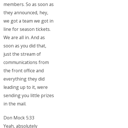
members. So as soon as
they announced, hey,
we got a team we got in
line for season tickets.
We are all in. And as
soon as you did that,
just the stream of
communications from
the front office and
everything they did
leading up to it, were
sending you little prizes
in the mail.
Don Mock 5:33
Yeah, absolutely