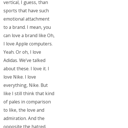
vertical, I guess, than
sports that have such
emotional attachment
to a brand. I mean, you
can love a brand like Oh,
I love Apple computers.
Yeah. Or oh, I love
Adidas. We’ve talked
about these. I love it. I
love Nike. I love
everything, Nike. But
like I still think that kind
of pales in comparison
to like, the love and
admiration. And the
opposite the hatred.