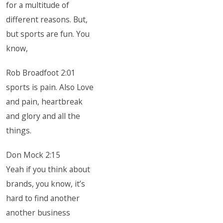
for a multitude of
different reasons. But,
but sports are fun. You
know,
Rob Broadfoot 2:01
sports is pain. Also Love
and pain, heartbreak
and glory and all the
things.
Don Mock 2:15
Yeah if you think about
brands, you know, it’s
hard to find another
another business