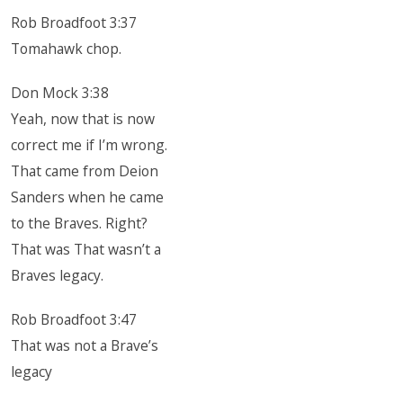
Rob Broadfoot 3:37
Tomahawk chop.
Don Mock 3:38
Yeah, now that is now
correct me if I’m wrong.
That came from Deion
Sanders when he came
to the Braves. Right?
That was That wasn’t a
Braves legacy.
Rob Broadfoot 3:47
That was not a Brave’s
legacy