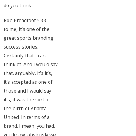
do you think
Rob Broadfoot 5:33
to me, it’s one of the
great sports branding
success stories.
Certainly that I can
think of. And I would say
that, arguably, it’s it’s,
it’s accepted as one of
those and I would say
it’s, it was the sort of
the birth of Atlanta
United. In terms of a
brand. I mean, you had,
you know, obviously we