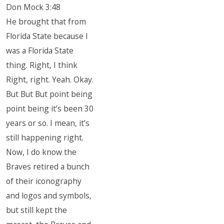
Don Mock 3:48
He brought that from
Florida State because I
was a Florida State
thing. Right, I think
Right, right. Yeah. Okay.
But But But point being
point being it’s been 30
years or so. I mean, it’s
still happening right.
Now, I do know the
Braves retired a bunch
of their iconography
and logos and symbols,
but still kept the