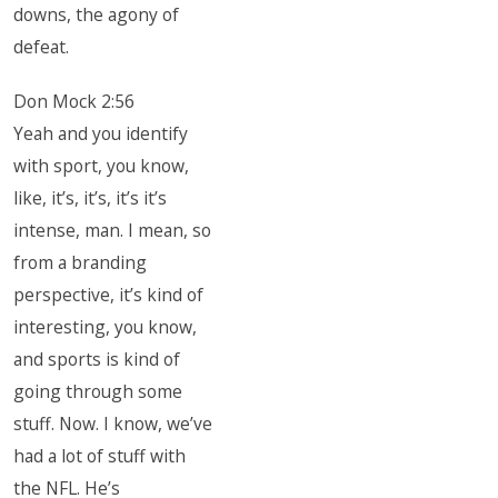
downs, the agony of
defeat.
Don Mock 2:56
Yeah and you identify
with sport, you know,
like, it’s, it’s, it’s it’s
intense, man. I mean, so
from a branding
perspective, it’s kind of
interesting, you know,
and sports is kind of
going through some
stuff. Now. I know, we’ve
had a lot of stuff with
the NFL. He’s