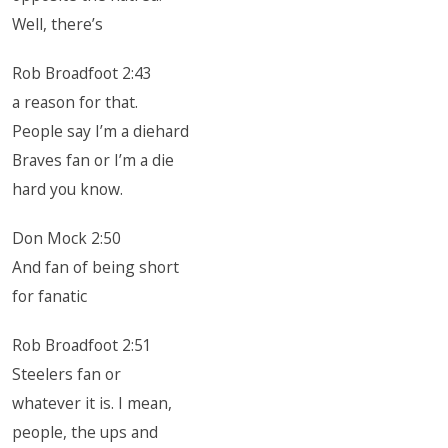
Well, there’s
Rob Broadfoot 2:43
a reason for that.
People say I’m a diehard
Braves fan or I’m a die
hard you know.
Don Mock 2:50
And fan of being short
for fanatic
Rob Broadfoot 2:51
Steelers fan or
whatever it is. I mean,
people, the ups and