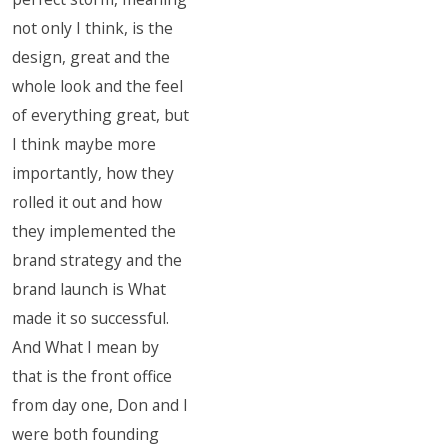
not only I think, is the
design, great and the
whole look and the feel
of everything great, but
I think maybe more
importantly, how they
rolled it out and how
they implemented the
brand strategy and the
brand launch is What
made it so successful.
And What I mean by
that is the front office
from day one, Don and I
were both founding