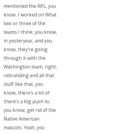
mentioned the NFL, you
know, I worked on What
two or three of the
teams I think, you know,
in yesteryear, and you
know, they’re going
through it with the
Washington team, right,
rebranding and all that
stuff like that, you
know, there’s a lot of
there’s a big push to,
you know, get rid of the
Native American
mascots. Yeah, you