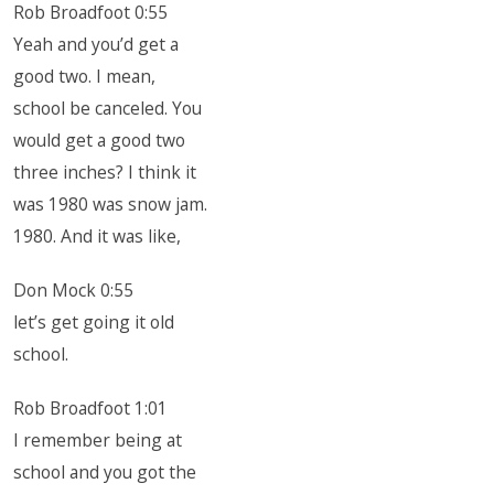
Rob Broadfoot 0:55
Yeah and you’d get a
good two. I mean,
school be canceled. You
would get a good two
three inches? I think it
was 1980 was snow jam.
1980. And it was like,
Don Mock 0:55
let’s get going it old
school.
Rob Broadfoot 1:01
I remember being at
school and you got the