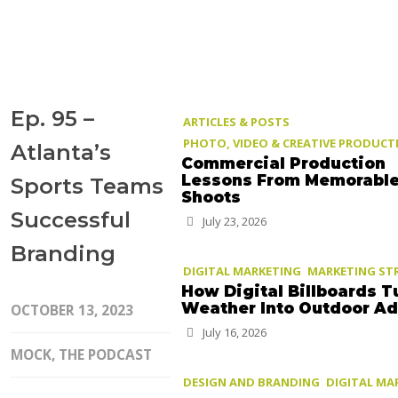
Ep. 95 –
ARTICLES & POSTS
PHOTO, VIDEO & CREATIVE PRODUCT
Atlanta’s
Commercial Production
Lessons From Memorabl
Sports Teams
Shoots
Successful
July 23, 2026
Branding
DIGITAL MARKETING
MARKETING ST
How Digital Billboards T
Weather Into Outdoor A
OCTOBER 13, 2023
July 16, 2026
MOCK, THE PODCAST
DESIGN AND BRANDING
DIGITAL MA