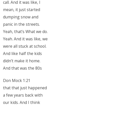
call. And it was like, I
mean, it just started
dumping snow and
panic in the streets.
Yeah, that’s What we do.
Yeah. And it was like, we
were all stuck at school.
And like half the kids
didn’t make it home.
And that was the 80s
Don Mock 1:21
that that just happened
a few years back with
our kids. And I think