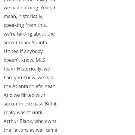
we had nothing. Yeah, I
mean, historically,
speaking from this,
we’re talking about the
soccer team Atlanta
United if anybody
doesn’t know, MLS
team. Historically, we
had, you know, we had
the Atlanta chiefs. Yeah.
And we flirted with
soccer in the past. But it
really wasn’t until
Arthur Blank, who owns
the Falcons as well came