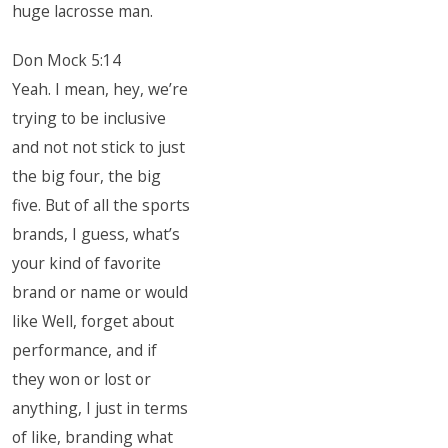
huge lacrosse man.
Don Mock 5:14
Yeah. I mean, hey, we’re
trying to be inclusive
and not not stick to just
the big four, the big
five. But of all the sports
brands, I guess, what’s
your kind of favorite
brand or name or would
like Well, forget about
performance, and if
they won or lost or
anything, I just in terms
of like, branding what