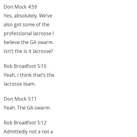
Don Mock 4:59
Yes, absolutely. We’ve
also got some of the
professional lacrosse I
believe the GA swarm.
Isn’t the is it lacrosse?
Rob Broadfoot 5:10
Yeah, I think that’s the
lacrosse team.
Don Mock 5:11
Yeah. The GA swarm.
Rob Broadfoot 5:12
Admittedly not a not a