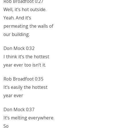
Rob Broadfoot 0:27
Well, it’s hot outside.
Yeah. And it’s
permeating the walls of
our building.
Don Mock 0:32
I think it’s the hottest
year ever too isn’t it.
Rob Broadfoot 0:35
It’s easily the hottest
year ever
Don Mock 0:37
It’s melting everywhere.
So