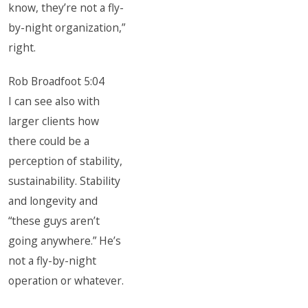
know, they’re not a fly-
by-night organization,”
right.
Rob Broadfoot 5:04
I can see also with
larger clients how
there could be a
perception of stability,
sustainability. Stability
and longevity and
“these guys aren’t
going anywhere.” He’s
not a fly-by-night
operation or whatever.