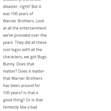
disaster, right? But it
was 100 years of
Warner Brothers. Look
at all the entertainment
we’ve provided over the
years. They did all these
cool logos with all the
characters, we got Bugs
Bunny. Does that
matter? Does it matter
that Warner Brothers
has been around for
100 years? Is that a
good thing? Or is that
honestly like a bad