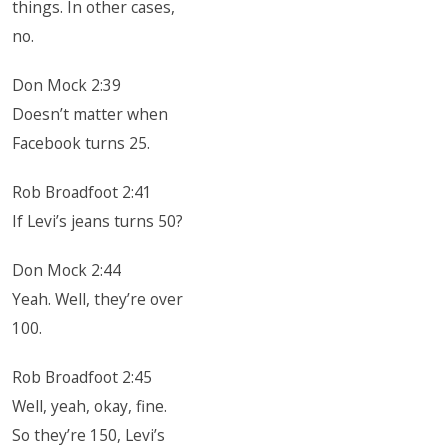
things. In other cases,
no.
Don Mock 2:39
Doesn’t matter when
Facebook turns 25.
Rob Broadfoot 2:41
If Levi’s jeans turns 50?
Don Mock 2:44
Yeah. Well, they’re over
100.
Rob Broadfoot 2:45
Well, yeah, okay, fine.
So they’re 150, Levi’s