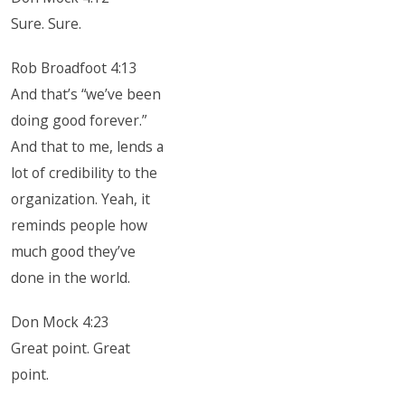
Sure. Sure.
Rob Broadfoot 4:13
And that’s “we’ve been
doing good forever.”
And that to me, lends a
lot of credibility to the
organization. Yeah, it
reminds people how
much good they’ve
done in the world.
Don Mock 4:23
Great point. Great
point.