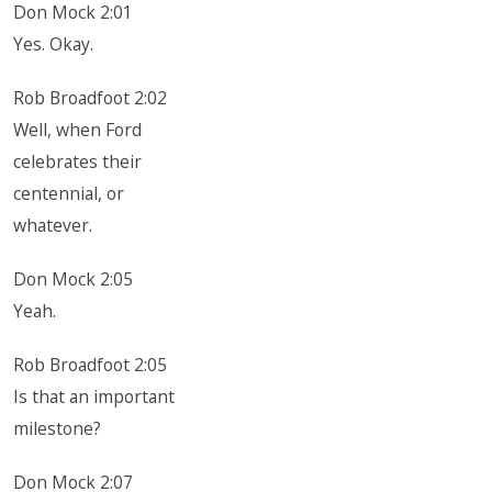
Don Mock 2:01
Yes. Okay.
Rob Broadfoot 2:02
Well, when Ford
celebrates their
centennial, or
whatever.
Don Mock 2:05
Yeah.
Rob Broadfoot 2:05
Is that an important
milestone?
Don Mock 2:07