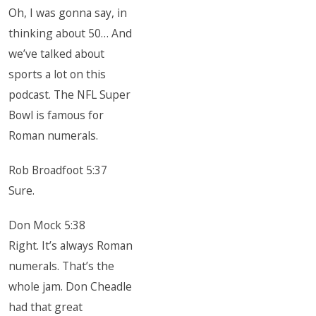
Oh, I was gonna say, in
thinking about 50… And
we’ve talked about
sports a lot on this
podcast. The NFL Super
Bowl is famous for
Roman numerals.
Rob Broadfoot 5:37
Sure.
Don Mock 5:38
Right. It’s always Roman
numerals. That’s the
whole jam. Don Cheadle
had that great