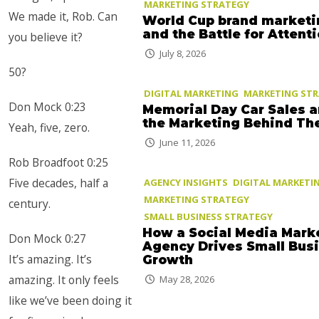
MARKETING STRATEGY
We made it, Rob. Can
World Cup brand marketi
and the Battle for Attent
you believe it?
July 8, 2026
50?
DIGITAL MARKETING
MARKETING ST
Don Mock 0:23
Memorial Day Car Sales 
the Marketing Behind T
Yeah, five, zero.
June 11, 2026
Rob Broadfoot 0:25
Five decades, half a
AGENCY INSIGHTS
DIGITAL MARKETI
MARKETING STRATEGY
century.
SMALL BUSINESS STRATEGY
How a Social Media Mark
Don Mock 0:27
Agency Drives Small Bus
It’s amazing. It’s
Growth
amazing. It only feels
May 28, 2026
like we’ve been doing it