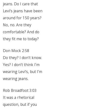
jeans. Do I care that
Levi’s jeans have been
around for 150 years?
No, no. Are they
comfortable? And do
they fit me to today?
Don Mock 2:58
Do they? I don’t know.
Yes? I don’t think I’m
wearing Levi’s, but I’m
wearing jeans.
Rob Broadfoot 3:03
It was a rhetorical
question, but if you