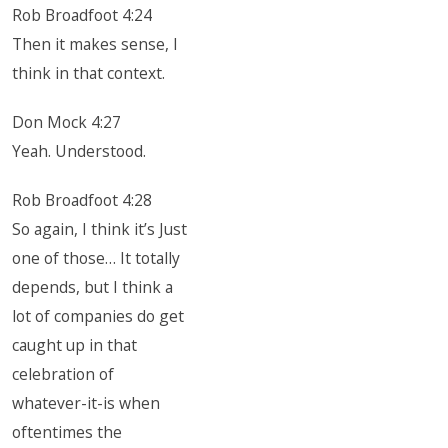
Rob Broadfoot 4:24
Then it makes sense, I
think in that context.
Don Mock 4:27
Yeah. Understood.
Rob Broadfoot 4:28
So again, I think it’s Just
one of those… It totally
depends, but I think a
lot of companies do get
caught up in that
celebration of
whatever-it-is when
oftentimes the