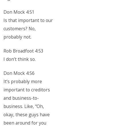
Don Mock 4:51
Is that important to our
customers? No,
probably not.
Rob Broadfoot 4:53
I don’t think so.
Don Mock 4:56
It’s probably more
important to creditors
and business-to-
business. Like, “Oh,
okay, these guys have
been around for you