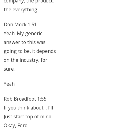
company, the product,
the everything.
Don Mock 1:51
Yeah. My generic
answer to this was
going to be, it depends
on the industry, for
sure.
Yeah.
Rob Broadfoot 1:55
If you think about… I’ll
Just start top of mind.
Okay, Ford.