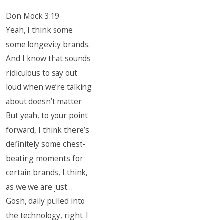
Don Mock 3:19
Yeah, I think some
some longevity brands.
And I know that sounds
ridiculous to say out
loud when we’re talking
about doesn’t matter.
But yeah, to your point
forward, I think there’s
definitely some chest-
beating moments for
certain brands, I think,
as we we are just…
Gosh, daily pulled into
the technology, right. I