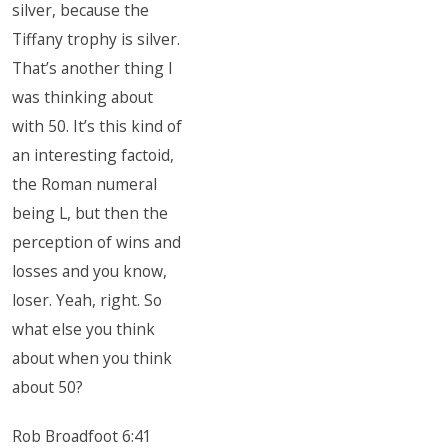
silver, because the
Tiffany trophy is silver.
That’s another thing I
was thinking about
with 50. It’s this kind of
an interesting factoid,
the Roman numeral
being L, but then the
perception of wins and
losses and you know,
loser. Yeah, right. So
what else you think
about when you think
about 50?
Rob Broadfoot 6:41