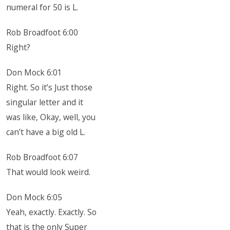
numeral for 50 is L.
Rob Broadfoot 6:00
Right?
Don Mock 6:01
Right. So it’s Just those
singular letter and it
was like, Okay, well, you
can’t have a big old L.
Rob Broadfoot 6:07
That would look weird.
Don Mock 6:05
Yeah, exactly. Exactly. So
that is the only Super