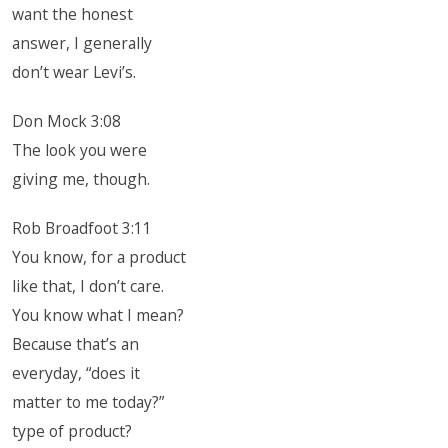
want the honest
answer, I generally
don’t wear Levi’s.
Don Mock 3:08
The look you were
giving me, though.
Rob Broadfoot 3:11
You know, for a product
like that, I don’t care.
You know what I mean?
Because that’s an
everyday, “does it
matter to me today?”
type of product?