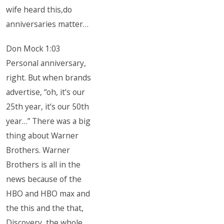
wife heard this,do
anniversaries matter…
Don Mock 1:03
Personal anniversary,
right. But when brands
advertise, “oh, it’s our
25th year, it’s our 50th
year…” There was a big
thing about Warner
Brothers. Warner
Brothers is all in the
news because of the
HBO and HBO max and
the this and the that,
Discovery, the whole