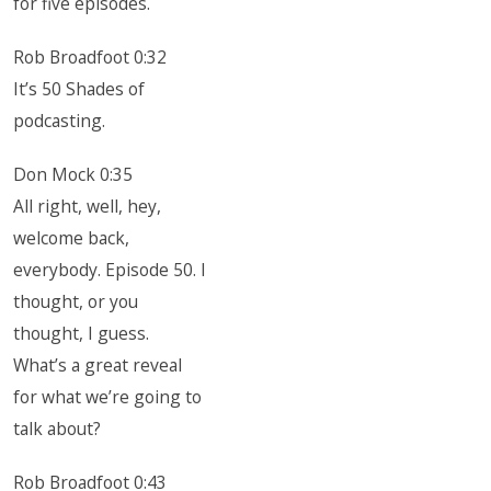
for five episodes.
Rob Broadfoot 0:32
It’s 50 Shades of
podcasting.
Don Mock 0:35
All right, well, hey,
welcome back,
everybody. Episode 50. I
thought, or you
thought, I guess.
What’s a great reveal
for what we’re going to
talk about?
Rob Broadfoot 0:43