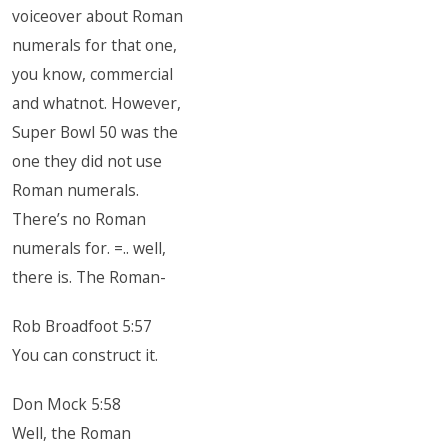
voiceover about Roman
numerals for that one,
you know, commercial
and whatnot. However,
Super Bowl 50 was the
one they did not use
Roman numerals.
There’s no Roman
numerals for. =.. well,
there is. The Roman-
Rob Broadfoot 5:57
You can construct it.
Don Mock 5:58
Well, the Roman