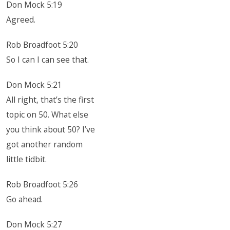
Don Mock 5:19
Agreed.
Rob Broadfoot 5:20
So I can I can see that.
Don Mock 5:21
All right, that’s the first
topic on 50. What else
you think about 50? I’ve
got another random
little tidbit.
Rob Broadfoot 5:26
Go ahead.
Don Mock 5:27