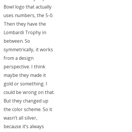
Bowl logo that actually
uses numbers, the 5-0.
Then they have the
Lombardi Trophy in
between. So
symmetrically, it works
from a design
perspective. I think
maybe they made it
gold or something. I
could be wrong on that.
But they changed up
the color scheme. So it
wasn’t all silver,
because it’s always