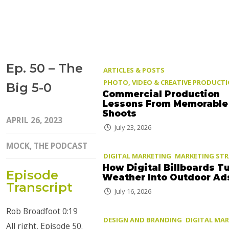
Ep. 50 – The
ARTICLES & POSTS
PHOTO, VIDEO & CREATIVE PRODUCT
Big 5-0
Commercial Production
Lessons From Memorable
Shoots
APRIL 26, 2023
July 23, 2026
MOCK, THE PODCAST
DIGITAL MARKETING
MARKETING ST
How Digital Billboards T
Episode
Weather Into Outdoor Ad
Transcript
July 16, 2026
Rob Broadfoot 0:19
DESIGN AND BRANDING
DIGITAL MA
All right, Episode 50.