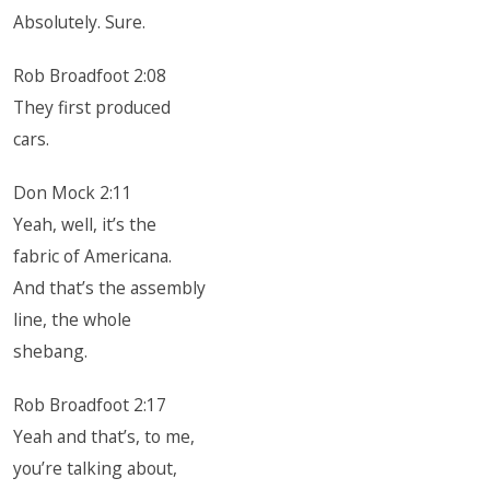
Absolutely. Sure.
Rob Broadfoot 2:08
They first produced
cars.
Don Mock 2:11
Yeah, well, it’s the
fabric of Americana.
And that’s the assembly
line, the whole
shebang.
Rob Broadfoot 2:17
Yeah and that’s, to me,
you’re talking about,