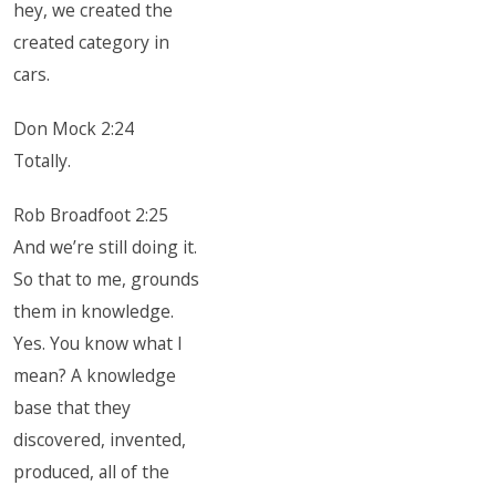
hey, we created the
created category in
cars.
Don Mock 2:24
Totally.
Rob Broadfoot 2:25
And we’re still doing it.
So that to me, grounds
them in knowledge.
Yes. You know what I
mean? A knowledge
base that they
discovered, invented,
produced, all of the