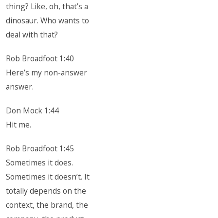
thing? Like, oh, that’s a
dinosaur. Who wants to
deal with that?
Rob Broadfoot 1:40
Here’s my non-answer
answer.
Don Mock 1:44
Hit me.
Rob Broadfoot 1:45
Sometimes it does.
Sometimes it doesn’t. It
totally depends on the
context, the brand, the