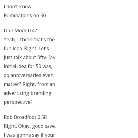
I don’t know.
Ruminations on 50.
Don Mock 0:47
Yeah, I think that’s the
fun idea. Right. Let’s
Just talk about fifty. My
initial idea for 50 was,
do anniversaries even
matter? Right, from an
advertising branding
perspective?
Rob Broadfoot 0:58
Right. Okay, good save.
I was gonna say if your