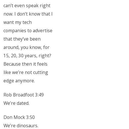
can’t even speak right
now. I don’t know that I
want my tech
companies to advertise
that they’ve been
around, you know, for
15, 20, 30 years, right?
Because then it feels
like we’re not cutting
edge anymore.
Rob Broadfoot 3:49
We’re dated.
Don Mock 3:50
We’re dinosaurs.