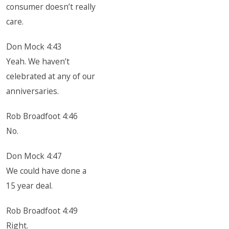
consumer doesn’t really
care.
Don Mock 4:43
Yeah. We haven’t
celebrated at any of our
anniversaries.
Rob Broadfoot 4:46
No.
Don Mock 4:47
We could have done a
15 year deal.
Rob Broadfoot 4:49
Right.