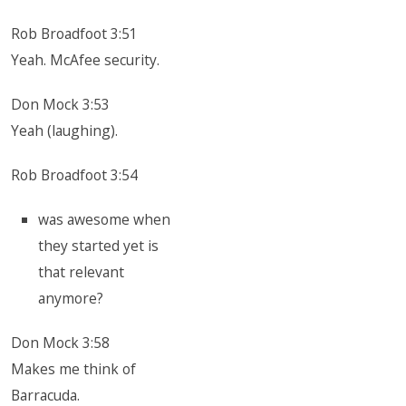
Rob Broadfoot 3:51
Yeah. McAfee security.
Don Mock 3:53
Yeah (laughing).
Rob Broadfoot 3:54
was awesome when
they started yet is
that relevant
anymore?
Don Mock 3:58
Makes me think of
Barracuda.