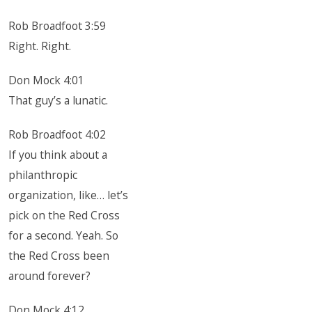
Rob Broadfoot 3:59
Right. Right.
Don Mock 4:01
That guy’s a lunatic.
Rob Broadfoot 4:02
If you think about a
philanthropic
organization, like… let’s
pick on the Red Cross
for a second. Yeah. So
the Red Cross been
around forever?
Don Mock 4:12