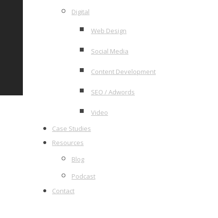
Digital
Web Design
Social Media
Content Development
SEO / Adwords
Video
Case Studies
Resources
Blog
Podcast
Contact