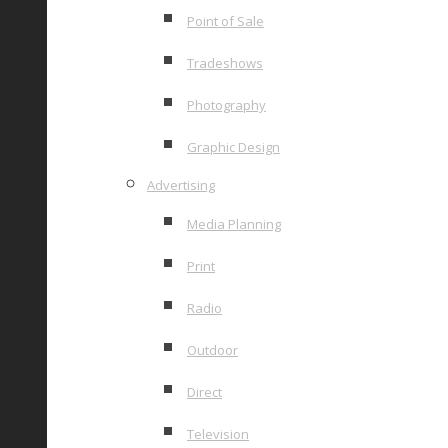
Point of Sale
Tradeshows
Photography
Graphic Design
Advertising
Media Planning
Print
Radio
Outdoor
Direct
Television