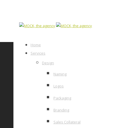
Home
Services
Design
Naming
Logos
Packaging
Branding
Sales Collateral