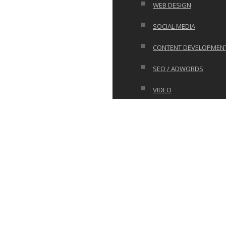
WEB DESIGN
SOCIAL MEDIA
CONTENT DEVELOPMEN
SEO / ADWORDS
VIDEO