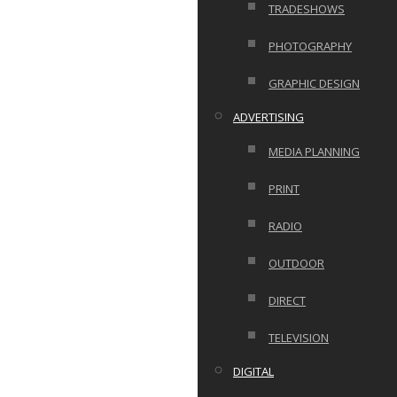
TRADESHOWS
PHOTOGRAPHY
GRAPHIC DESIGN
ADVERTISING
MEDIA PLANNING
PRINT
RADIO
OUTDOOR
DIRECT
TELEVISION
DIGITAL