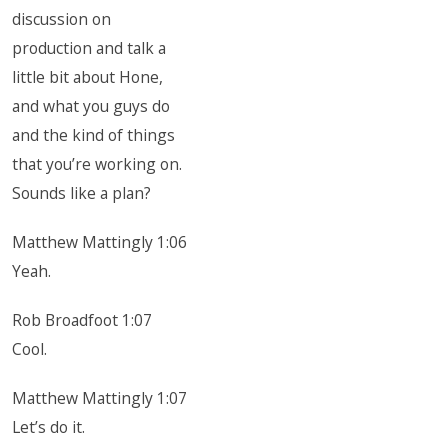
discussion on
production and talk a
little bit about Hone,
and what you guys do
and the kind of things
that you’re working on.
Sounds like a plan?
Matthew Mattingly 1:06
Yeah.
Rob Broadfoot 1:07
Cool.
Matthew Mattingly 1:07
Let’s do it.