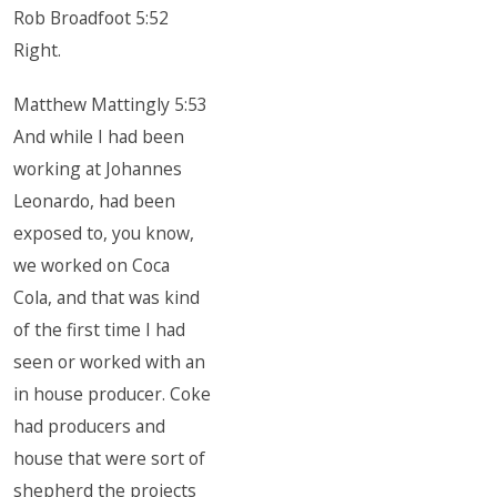
Rob Broadfoot 5:52
Right.
Matthew Mattingly 5:53
And while I had been
working at Johannes
Leonardo, had been
exposed to, you know,
we worked on Coca
Cola, and that was kind
of the first time I had
seen or worked with an
in house producer. Coke
had producers and
house that were sort of
shepherd the projects