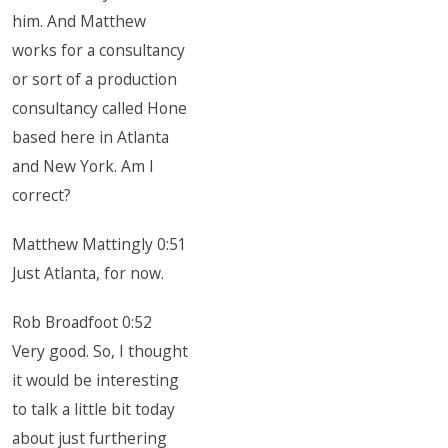
him. And Matthew
works for a consultancy
or sort of a production
consultancy called Hone
based here in Atlanta
and New York. Am I
correct?
Matthew Mattingly 0:51
Just Atlanta, for now.
Rob Broadfoot 0:52
Very good. So, I thought
it would be interesting
to talk a little bit today
about just furthering