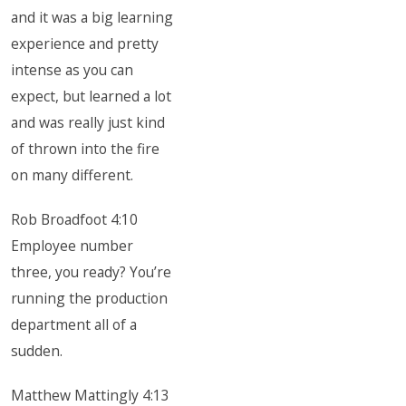
and it was a big learning
experience and pretty
intense as you can
expect, but learned a lot
and was really just kind
of thrown into the fire
on many different.
Rob Broadfoot 4:10
Employee number
three, you ready? You’re
running the production
department all of a
sudden.
Matthew Mattingly 4:13