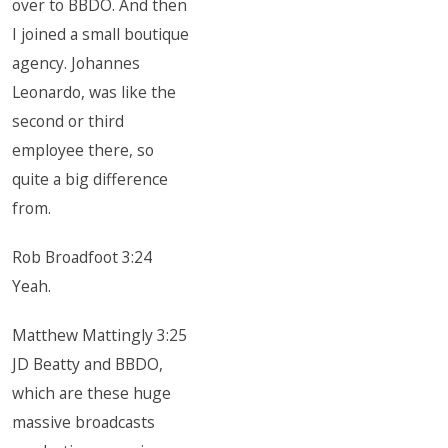
over to BBDO. And then
I joined a small boutique
agency. Johannes
Leonardo, was like the
second or third
employee there, so
quite a big difference
from.
Rob Broadfoot 3:24
Yeah.
Matthew Mattingly 3:25
JD Beatty and BBDO,
which are these huge
massive broadcasts