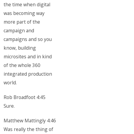
the time when digital
was becoming way
more part of the
campaign and
campaigns and so you
know, building
microsites and in kind
of the whole 360
integrated production
world.
Rob Broadfoot 4:45
Sure.
Matthew Mattingly 4:46
Was really the thing of