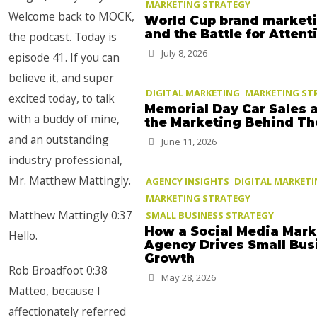
MARKETING STRATEGY
Welcome back to MOCK,
World Cup brand market
and the Battle for Attent
the podcast. Today is
July 8, 2026
episode 41. If you can
believe it, and super
DIGITAL MARKETING
MARKETING ST
excited today, to talk
Memorial Day Car Sales 
with a buddy of mine,
the Marketing Behind T
and an outstanding
June 11, 2026
industry professional,
Mr. Matthew Mattingly.
AGENCY INSIGHTS
DIGITAL MARKET
MARKETING STRATEGY
Matthew Mattingly 0:37
SMALL BUSINESS STRATEGY
How a Social Media Mark
Hello.
Agency Drives Small Bus
Growth
Rob Broadfoot 0:38
May 28, 2026
Matteo, because I
affectionately referred