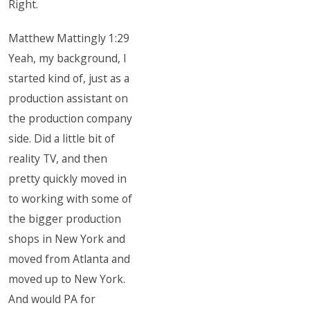
Right.
Matthew Mattingly 1:29
Yeah, my background, I
started kind of, just as a
production assistant on
the production company
side. Did a little bit of
reality TV, and then
pretty quickly moved in
to working with some of
the bigger production
shops in New York and
moved from Atlanta and
moved up to New York.
And would PA for