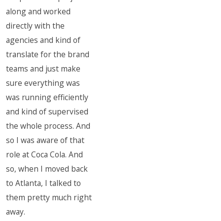
along and worked
directly with the
agencies and kind of
translate for the brand
teams and just make
sure everything was
was running efficiently
and kind of supervised
the whole process. And
so I was aware of that
role at Coca Cola. And
so, when I moved back
to Atlanta, I talked to
them pretty much right
away.