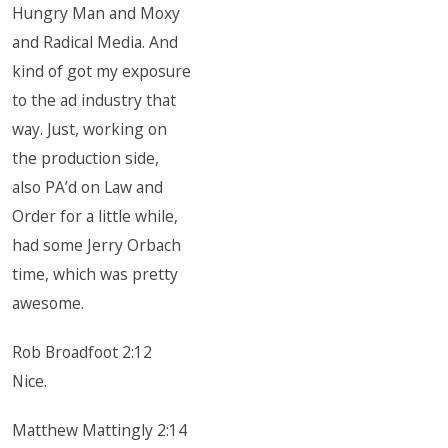
Hungry Man and Moxy
and Radical Media. And
kind of got my exposure
to the ad industry that
way. Just, working on
the production side,
also PA’d on Law and
Order for a little while,
had some Jerry Orbach
time, which was pretty
awesome.
Rob Broadfoot 2:12
Nice.
Matthew Mattingly 2:14