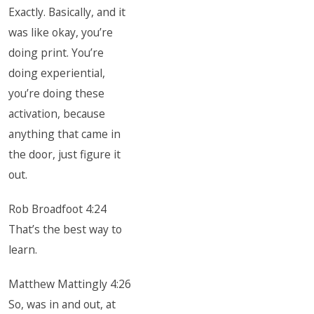
Exactly. Basically, and it
was like okay, you’re
doing print. You’re
doing experiential,
you’re doing these
activation, because
anything that came in
the door, just figure it
out.
Rob Broadfoot 4:24
That’s the best way to
learn.
Matthew Mattingly 4:26
So, was in and out, at