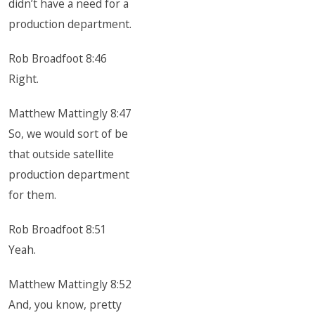
didn’t have a need for a
production department.
Rob Broadfoot 8:46
Right.
Matthew Mattingly 8:47
So, we would sort of be
that outside satellite
production department
for them.
Rob Broadfoot 8:51
Yeah.
Matthew Mattingly 8:52
And, you know, pretty