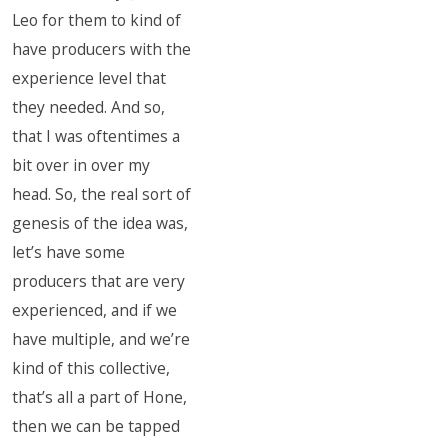
Leo for them to kind of
have producers with the
experience level that
they needed. And so,
that I was oftentimes a
bit over in over my
head. So, the real sort of
genesis of the idea was,
let’s have some
producers that are very
experienced, and if we
have multiple, and we’re
kind of this collective,
that’s all a part of Hone,
then we can be tapped