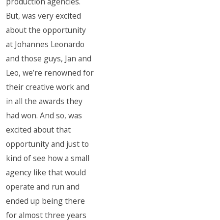
production agencies.
But, was very excited
about the opportunity
at Johannes Leonardo
and those guys, Jan and
Leo, we’re renowned for
their creative work and
in all the awards they
had won. And so, was
excited about that
opportunity and just to
kind of see how a small
agency like that would
operate and run and
ended up being there
for almost three years