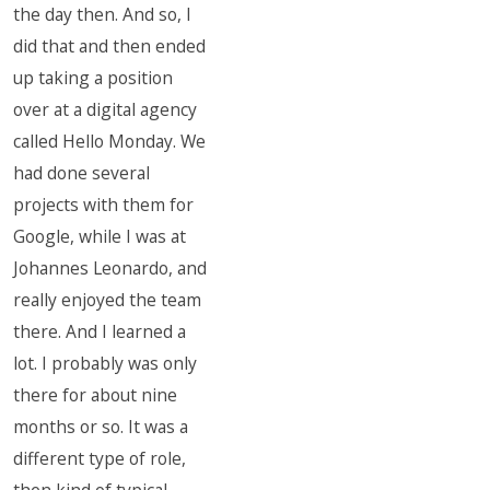
the day then. And so, I
did that and then ended
up taking a position
over at a digital agency
called Hello Monday. We
had done several
projects with them for
Google, while I was at
Johannes Leonardo, and
really enjoyed the team
there. And I learned a
lot. I probably was only
there for about nine
months or so. It was a
different type of role,