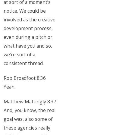
at sort of a moment’s
notice. We could be
involved as the creative
development process,
even during a pitch or
what have you and so,
we’re sort of a
consistent thread.
Rob Broadfoot 8:36
Yeah.
Matthew Mattingly 8:37
And, you know, the real
goal was, also some of
these agencies really