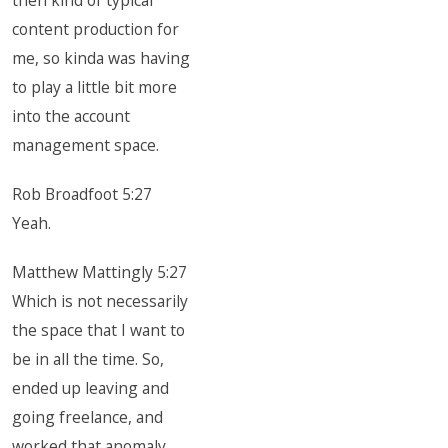
then kind of typical
content production for
me, so kinda was having
to play a little bit more
into the account
management space.
Rob Broadfoot 5:27
Yeah.
Matthew Mattingly 5:27
Which is not necessarily
the space that I want to
be in all the time. So,
ended up leaving and
going freelance, and
worked that anomaly