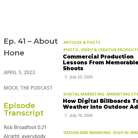
Ep. 41 – About
ARTICLES & POSTS
PHOTO, VIDEO & CREATIVE PRODUCT
Hone
Commercial Production
Lessons From Memorabl
Shoots
APRIL 5, 2023
July 23, 2026
MOCK, THE PODCAST
DIGITAL MARKETING
MARKETING ST
How Digital Billboards T
Episode
Weather Into Outdoor A
Transcript
July 16, 2026
Rob Broadfoot 0:21
DESIGN AND BRANDING
DIGITAL MA
Alright, everybody.