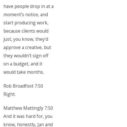
have people drop in at a
moment’s notice, and
start producing work,
because clients would
just, you know, they’d
approve a creative, but
they wouldn’t sign off
on a budget, and it
would take months.
Rob Broadfoot 7:50
Right.
Matthew Mattingly 7:50
And it was hard for, you
know, honestly, Jan and