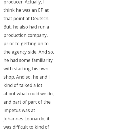
producer. Actually, I
think he was an EP at
that point at Deutsch.
But, he also had run a
production company,
prior to getting on to
the agency side. And so,
he had some familiarity
with starting his own
shop. And so, he and I
kind of talked a lot
about what could we do,
and part of part of the
impetus was at
Johannes Leonardo, it
was difficult to kind of