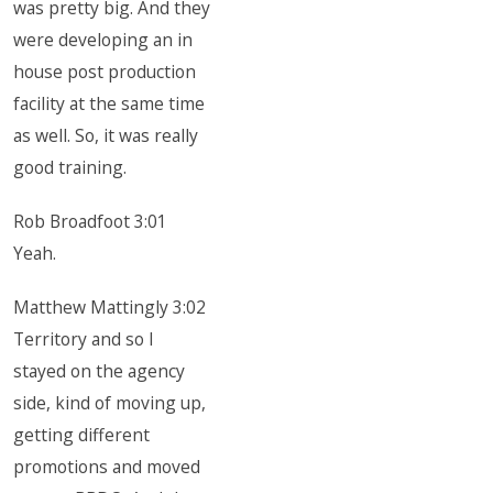
was pretty big. And they
were developing an in
house post production
facility at the same time
as well. So, it was really
good training.
Rob Broadfoot 3:01
Yeah.
Matthew Mattingly 3:02
Territory and so I
stayed on the agency
side, kind of moving up,
getting different
promotions and moved