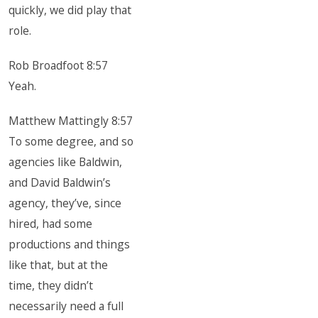
quickly, we did play that
role.
Rob Broadfoot 8:57
Yeah.
Matthew Mattingly 8:57
To some degree, and so
agencies like Baldwin,
and David Baldwin’s
agency, they’ve, since
hired, had some
productions and things
like that, but at the
time, they didn’t
necessarily need a full