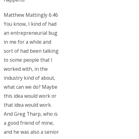
Matthew Mattingly 6:46
You know, I kind of had
an entrepreneurial bug
in me for a while and
sort of had been talking
to some people that I
worked with, in the
industry kind of about,
what can we do? Maybe
this idea would work or
that idea would work.
And Greg Tharp, who is
a good friend of mine,
and he was also a senior