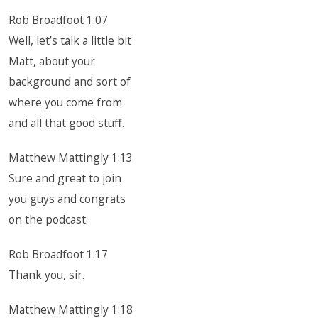
Rob Broadfoot 1:07
Well, let’s talk a little bit
Matt, about your
background and sort of
where you come from
and all that good stuff.
Matthew Mattingly 1:13
Sure and great to join
you guys and congrats
on the podcast.
Rob Broadfoot 1:17
Thank you, sir.
Matthew Mattingly 1:18