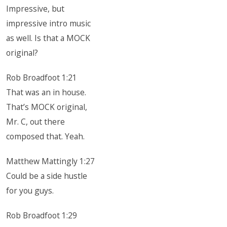
Impressive, but
impressive intro music
as well. Is that a MOCK
original?
Rob Broadfoot 1:21
That was an in house.
That’s MOCK original,
Mr. C, out there
composed that. Yeah.
Matthew Mattingly 1:27
Could be a side hustle
for you guys.
Rob Broadfoot 1:29