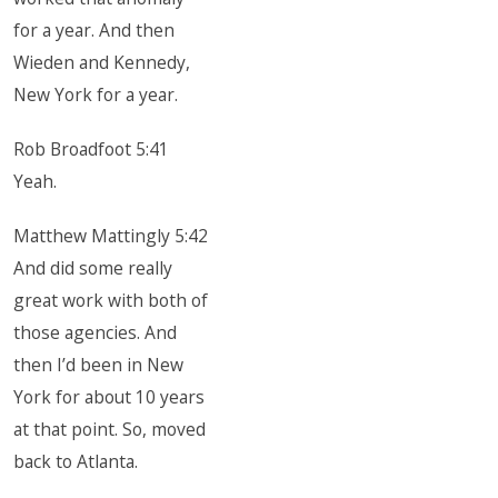
for a year. And then
Wieden and Kennedy,
New York for a year.
Rob Broadfoot 5:41
Yeah.
Matthew Mattingly 5:42
And did some really
great work with both of
those agencies. And
then I’d been in New
York for about 10 years
at that point. So, moved
back to Atlanta.