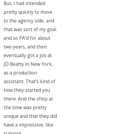
But, I had intended
pretty quickly to move
to the agency side, and
that was sort of my goal
and so PA’d for about
two years, and then
eventually got a job at
JD Beatty in New York,
as a production
assistant. That’s kind of
how they started you
there. And the shop at
the time was pretty
unique and that they did
have a impressive, like
training.