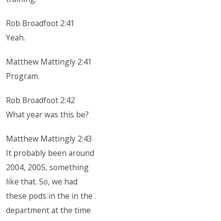
Rob Broadfoot 2:41
Yeah.
Matthew Mattingly 2:41
Program.
Rob Broadfoot 2:42
What year was this be?
Matthew Mattingly 2:43
It probably been around
2004, 2005, something
like that. So, we had
these pods in the in the
department at the time