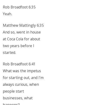
Rob Broadfoot 6:35
Yeah.
Matthew Mattingly 6:35
And so, went in house
at Coca Cola for about
two years before I
started.
Rob Broadfoot 6:41
What was the impetus
for starting out, and I’m
always curious, when
people start
businesses, what
happens?