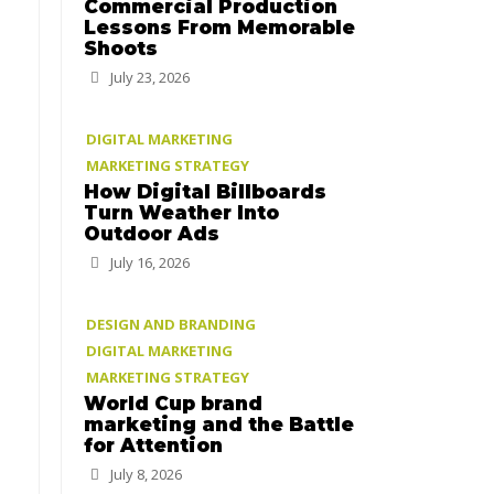
Commercial Production
Lessons From Memorable
Shoots
July 23, 2026
DIGITAL MARKETING
MARKETING STRATEGY
How Digital Billboards
Turn Weather Into
Outdoor Ads
July 16, 2026
DESIGN AND BRANDING
DIGITAL MARKETING
MARKETING STRATEGY
World Cup brand
marketing and the Battle
for Attention
July 8, 2026