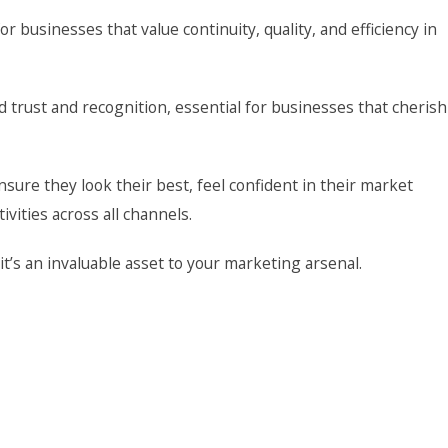
or businesses that value continuity, quality, and efficiency in
d trust and recognition, essential for businesses that cherish
ure they look their best, feel confident in their market
vities across all channels.
t’s an invaluable asset to your marketing arsenal.