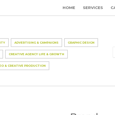
HOME
SERVICES
C
ITY
ADVERTISING & CAMPAIGNS
GRAPHIC DESIGN
CREATIVE AGENCY LIFE & GROWTH
EO & CREATIVE PRODUCTION