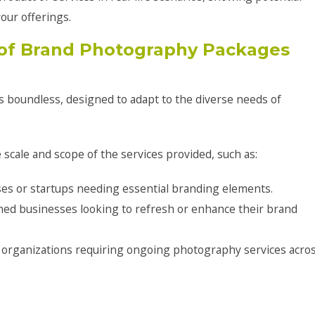
our offerings.
of Brand Photography Packages
s boundless, designed to adapt to the diverse needs of
 scale and scope of the services provided, such as:
ses or startups needing essential branding elements.
shed businesses looking to refresh or enhance their brand
 organizations requiring ongoing photography services acro