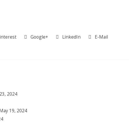
interest
Google+
LinkedIn
E-Mail
23, 2024
May 19, 2024
24