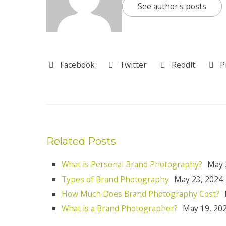
See author's posts
Facebook
Twitter
Reddit
P
Related Posts
What is Personal Brand Photography?
May 
Types of Brand Photography
May 23, 2024
How Much Does Brand Photography Cost?
What is a Brand Photographer?
May 19, 20