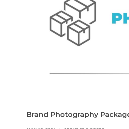
Brand Photography Packag