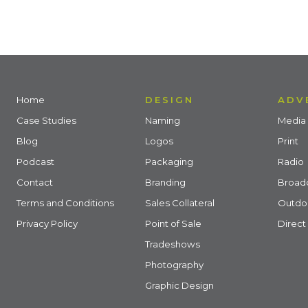
Home
DESIGN
ADV
Case Studies
Naming
Media 
Blog
Logos
Print
Podcast
Packaging
Radio
Contact
Branding
Broad
Terms and Conditions
Sales Collateral
Outdo
Privacy Policy
Point of Sale
Direct
Tradeshows
Photography
Graphic Design