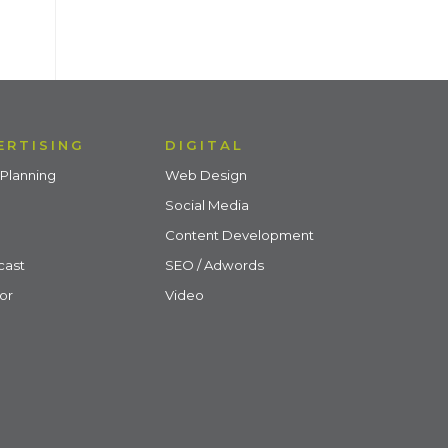
ERTISING
DIGITAL
Planning
Web Design
Social Media
Content Development
cast
SEO / Adwords
or
Video