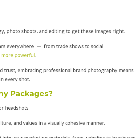
y, photo shoots, and editing to get these images right.
ars everywhere — from trade shows to social
 more powerful
.
nd trust, embracing professional brand photography means
in every shot.
hy Packages?
or headshots.
ture, and values in a visually cohesive manner.