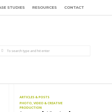
ASE STUDIES
RESOURCES
CONTACT
ARTICLES & POSTS
PHOTO, VIDEO & CREATIVE
PRODUCTION