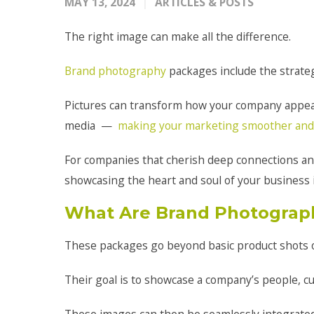
MAY 13, 2024
ARTICLES & POSTS
The right image can make all the difference.
Brand photography
packages include the strateg
Pictures can transform how your company appe
media —
making your marketing smoother and
For companies that cherish deep connections a
showcasing the heart and soul of your business 
What Are Brand Photograp
These packages go beyond basic product shots 
Their goal is to showcase a company’s people, cul