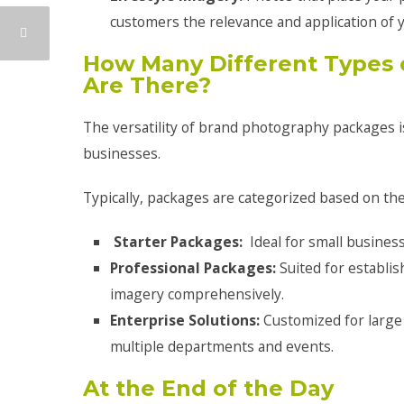
customers the relevance and application of y
How Many Different Types 
Are There?
The versatility of brand photography packages i
businesses.
Typically, packages are categorized based on the
Starter Packages:
Ideal for small busines
Professional Packages:
Suited for establi
imagery comprehensively.
Enterprise Solutions:
Customized for large
multiple departments and events.
At the End of the Day