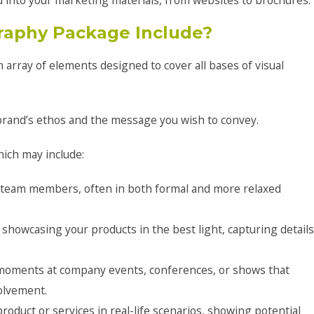
 into your marketing materials, from websites to brochures.
raphy Package Include?
array of elements designed to cover all bases of visual
 brand’s ethos and the message you wish to convey.
hich may include:
f team members, often in both formal and more relaxed
showcasing your products in the best light, capturing details
 moments at company events, conferences, or shows that
olvement.
roduct or services in real-life scenarios, showing potential