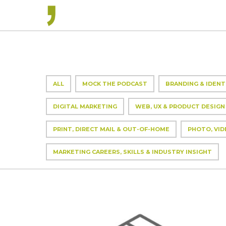
ALL
MOCK THE PODCAST
BRANDING & IDENT
DIGITAL MARKETING
WEB, UX & PRODUCT DESIGN
PRINT, DIRECT MAIL & OUT-OF-HOME
PHOTO, VID
MARKETING CAREERS, SKILLS & INDUSTRY INSIGHT