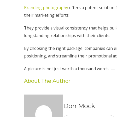
Branding photography
offers a potent solution f
their marketing efforts.
They provide a visual consistency that helps buil
longstanding relationships with their clients.
By choosing the right package, companies can ens
positioning, and streamline their promotional acti
A picture is not just worth a thousand words — i
About The Author
Don Mock