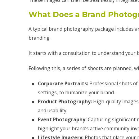
These images can then be seamlessly integrated
What Does a Brand Photog
A typical brand photography package includes an 
branding.
It starts with a consultation to understand your
Following this, a series of shoots are planned, w
Corporate Portraits:
Professional shots o
settings, to humanize your brand.
Product Photography:
High-quality images 
and usability.
Event Photography:
Capturing significant
highlight your brand’s active community inv
Lifestyle Imagery:
Photos that place your p