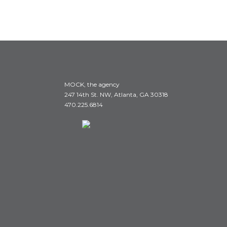
MOCK, the agency
247 14th St. NW, Atlanta, GA 30318
470.225.6814