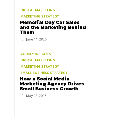
DIGITAL MARKETING
MARKETING STRATEGY
Memorial Day Car Sales
and the Marketing Behind
Them
June 11, 2026
AGENCY INSIGHTS
DIGITAL MARKETING
MARKETING STRATEGY
SMALL BUSINESS STRATEGY
How a Social Media
Marketing Agency Drives
Small Business Growth
May 28, 2026