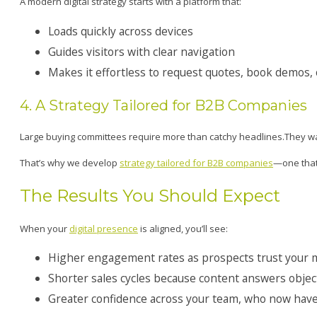
A modern digital strategy starts with a platform that:
Loads quickly across devices
Guides visitors with clear navigation
Makes it effortless to request quotes, book demos,
4. A Strategy Tailored for B2B Companies
Large buying committees require more than catchy headlines.They wa
That’s why we develop
strategy tailored for B2B companies
—one that 
The Results You Should Expect
When your
digital presence
is aligned, you’ll see:
Higher engagement rates as prospects trust your
Shorter sales cycles because content answers objec
Greater confidence across your team, who now have 