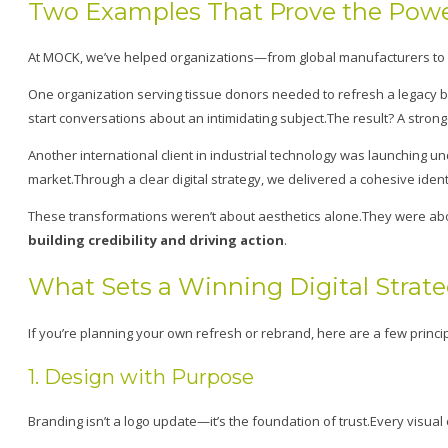
Two Examples That Prove the Power
At MOCK, we’ve helped organizations—from global manufacturers to m
One organization serving tissue donors needed to refresh a legacy br
start conversations about an intimidating subject.The result? A stron
Another international client in industrial technology was launching u
market.Through a clear digital strategy, we delivered a cohesive ide
These transformations weren’t about aesthetics alone.They were abo
building credibility and driving action
.
What Sets a Winning Digital Strat
If you’re planning your own refresh or rebrand, here are a few princip
1. Design with Purpose
Branding isn’t a logo update—it’s the foundation of trust.Every visual