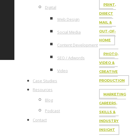
PRINT,
Digital
DIRECT
Web Design
MAIL &
OUT-OF-
Social Media
HOME
Content Development
PHOTO,
SEO / Adwords
VIDEO &
Video
CREATIVE
Case Studies
PRODUCTION
Resources
MARKETING
Blog
CAREERS,
Podcast
SKILLS &
Contact
INDUSTRY
INSIGHT