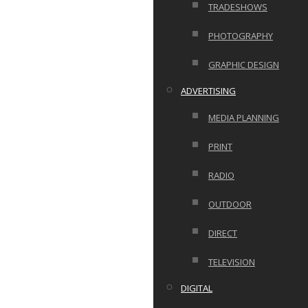
TRADESHOWS
PHOTOGRAPHY
GRAPHIC DESIGN
ADVERTISING
MEDIA PLANNING
PRINT
RADIO
OUTDOOR
DIRECT
TELEVISION
DIGITAL