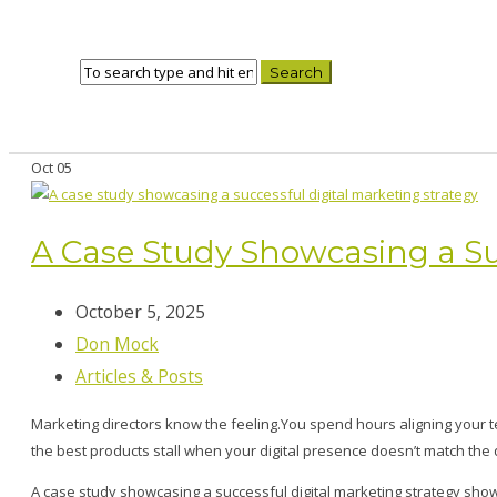
Oct
05
A Case Study Showcasing a Suc
October 5, 2025
Don Mock
Articles & Posts
Marketing directors know the feeling.You spend hours aligning your 
the best products stall when your digital presence doesn’t match the 
A case study showcasing a successful digital marketing strategy s