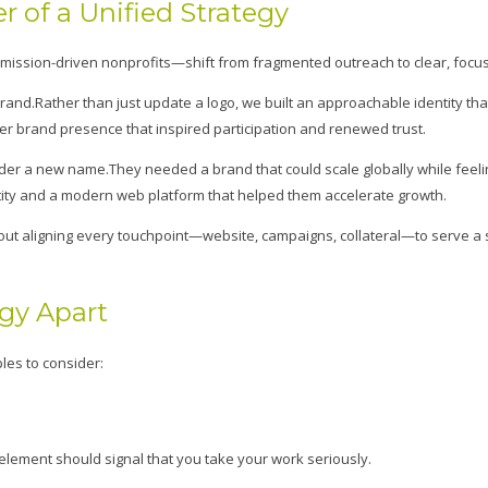
 of a Unified Strategy
ission-driven nonprofits—shift from fragmented outreach to clear, focus
and.Rather than just update a logo, we built an approachable identity that
ger brand presence that inspired participation and renewed trust.
nder a new name.They needed a brand that could scale globally while feeli
ntity and a modern web platform that helped them accelerate growth.
ut aligning every touchpoint—website, campaigns, collateral—to serve a 
egy Apart
les to consider:
 element should signal that you take your work seriously.