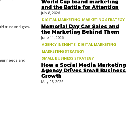
World Cup brand marketing
and the Battle for Attention
July 8, 2026
DIGITAL MARKETING
MARKETING STRATEGY
Memorial Day Car Sales and
ld trust and grow
the Marketing Behind Them
June 11, 2026
AGENCY INSIGHTS
DIGITAL MARKETING
MARKETING STRATEGY
SMALL BUSINESS STRATEGY
heir needs and
How a Social Media Marketing
Agency Drives Small Business
Growth
May 28, 2026