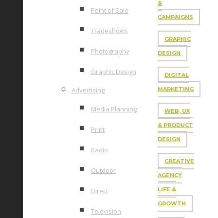
&
Point of Sale
CAMPAIGNS
Tradeshows
GRAPHIC
Photography
DESIGN
Graphic Design
DIGITAL
Advertising
MARKETING
Media Planning
WEB, UX
& PRODUCT
Print
DESIGN
Radio
CREATIVE
Outdoor
AGENCY
LIFE &
Direct
GROWTH
Television