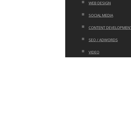
WEB DESIGN
SOCIAL MEDIA
CONTENT DEVELOPMEN
SEO / ADWORDS
VIDEO