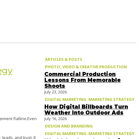
ARTICLES & POSTS
PHOTO, VIDEO & CREATIVE PRODUCTION
egy
Commercial Production
Lessons From Memorable
Shoots
July 23, 2026
DIGITAL MARKETING
MARKETING STRATEGY
How Digital Billboards Turn
Weather Into Outdoor Ads
July 16, 2026
ement flatline.Even
DESIGN AND BRANDING
DIGITAL MARKETING
MARKETING STRATEGY
, leads, and trust. It