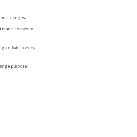
ed strategies.
 made it easier to
ng credible in every
single purpose: