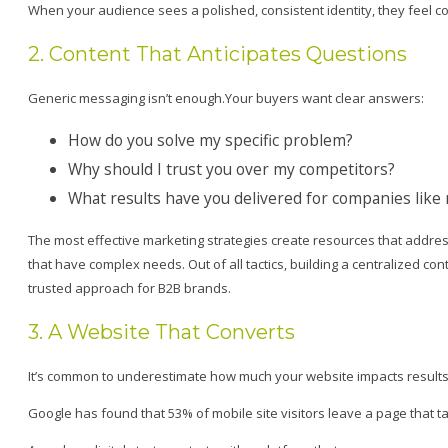
When your audience sees a polished, consistent identity, they feel con
2. Content That Anticipates Questions
Generic messaging isn’t enough.Your buyers want clear answers:
How do you solve my specific problem?
Why should I trust you over my competitors?
What results have you delivered for companies like
The most effective marketing strategies create resources that addr
that have complex needs. Out of all tactics, building a centralized 
trusted approach for B2B brands.
3. A Website That Converts
It’s common to underestimate how much your website impacts results
Google has found that 53% of mobile site visitors leave a page that t