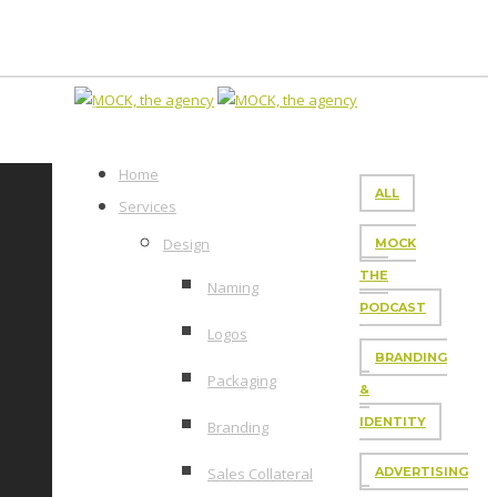
Home
ALL
Services
Design
MOCK
THE
Naming
PODCAST
Logos
BRANDING
Packaging
&
IDENTITY
Branding
Sales Collateral
ADVERTISING