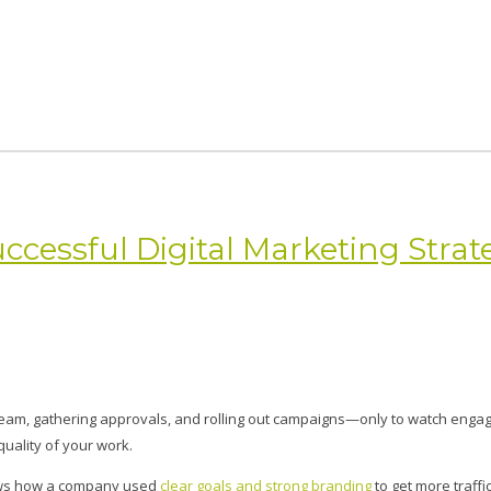
cessful Digital Marketing Strat
team, gathering approvals, and rolling out campaigns—only to watch engag
quality of your work.
hows how a company used
clear goals and strong branding
to get more traffic