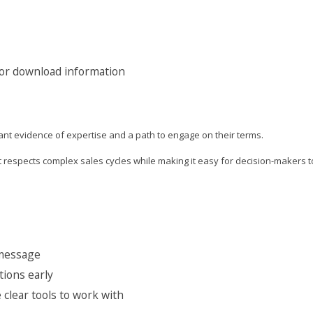
 or download information
nt evidence of expertise and a path to engage on their terms.
respects complex sales cycles while making it easy for decision-makers t
 message
tions early
clear tools to work with