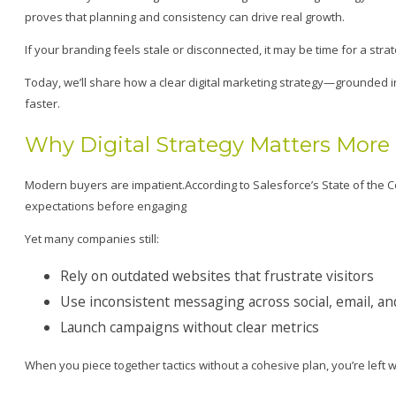
proves that planning and consistency can drive real growth.
If your branding feels stale or disconnected, it may be time for a strat
Today, we’ll share how a clear digital marketing strategy—grounded 
faster.
Why Digital Strategy Matters More
Modern buyers are impatient.According to Salesforce’s State of th
expectations before engaging
Yet many companies still:
Rely on outdated websites that frustrate visitors
Use inconsistent messaging across social, email, an
Launch campaigns without clear metrics
When you piece together tactics without a cohesive plan, you’re left 