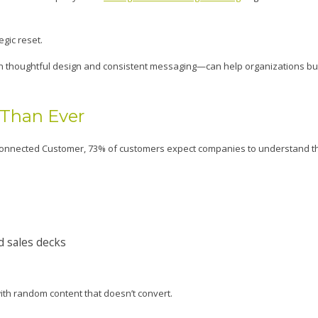
egic reset.
in thoughtful design and consistent messaging—can help organizations bui
 Than Ever
e Connected Customer, 73% of customers expect companies to understand t
d sales decks
with random content that doesn’t convert.