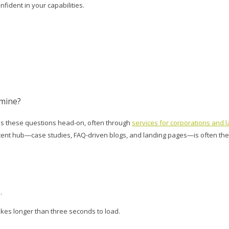
fident in your capabilities.
 mine?
ess these questions head-on, often through
services for corporations and l
content hub—case studies, FAQ-driven blogs, and landing pages—is often th
.
akes longer than three seconds to load.