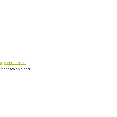
arge enterprises
e most scalable and