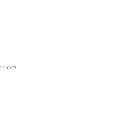
o say yes.