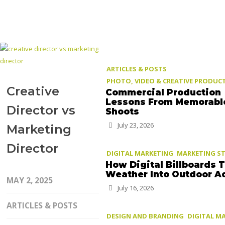
ARTICLES & POSTS
PHOTO, VIDEO & CREATIVE PRODUC
Creative
Commercial Production
Lessons From Memorabl
Director vs
Shoots
July 23, 2026
Marketing
Director
DIGITAL MARKETING
MARKETING S
How Digital Billboards 
Weather Into Outdoor A
MAY 2, 2025
July 16, 2026
ARTICLES & POSTS
DESIGN AND BRANDING
DIGITAL M