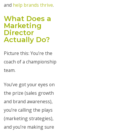
and
help brands thrive
.
What Does a
Marketing
Director
Actually Do?
Picture this: You’re the
coach of a championship
team.
You’ve got your eyes on
the prize (sales growth
and brand awareness),
you’re calling the plays
(marketing strategies),
and you’re making sure