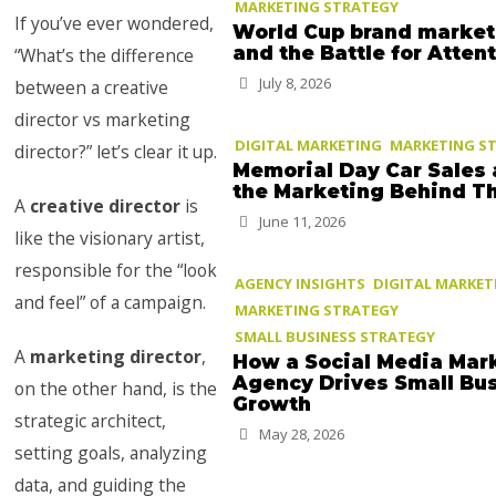
MARKETING STRATEGY
If you’ve ever wondered,
World Cup brand market
and the Battle for Atten
“What’s the difference
July 8, 2026
between a creative
director vs marketing
DIGITAL MARKETING
MARKETING S
director?” let’s clear it up.
Memorial Day Car Sales
the Marketing Behind 
A
creative director
is
June 11, 2026
like the visionary artist,
responsible for the “look
AGENCY INSIGHTS
DIGITAL MARKET
and feel” of a campaign.
MARKETING STRATEGY
SMALL BUSINESS STRATEGY
A
marketing director
,
How a Social Media Mar
Agency Drives Small Bu
on the other hand, is the
Growth
strategic architect,
May 28, 2026
setting goals, analyzing
data, and guiding the