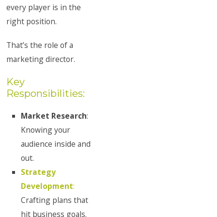
every player is in the
right position.
That’s the role of a
marketing director.
Key
Responsibilities:
Market Research
:
Knowing your
audience inside and
out.
Strategy
Development
:
Crafting plans that
hit business goals.