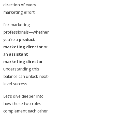
direction of every
marketing effort.
For marketing
professionals—whether
you’re a
product
marketing director
or
an
assistant
marketing director
—
understanding this
balance can unlock next-
level success.
Let’s dive deeper into
how these two roles
complement each other