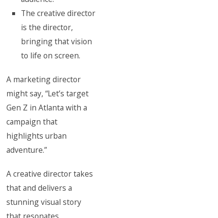
The creative director
is the director,
bringing that vision
to life on screen.
A marketing director
might say, “Let’s target
Gen Z in Atlanta with a
campaign that
highlights urban
adventure.”
A creative director takes
that and delivers a
stunning visual story
that resonates.