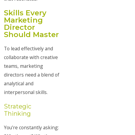
Skills Every
Marketing
Director
Should Master
To lead effectively and
collaborate with creative
teams, marketing
directors need a blend of
analytical and
interpersonal skills.
Strategic
Thinking
You’re constantly asking: