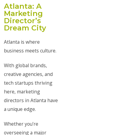
Atlanta: A
Marketing
Director’s
Dream City
Atlanta is where
business meets culture.
With global brands,
creative agencies, and
tech startups thriving
here, marketing
directors in Atlanta have
a unique edge.
Whether you’re
overseeing a major