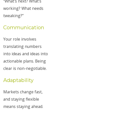
“What’s next? What’s
working? What needs
tweaking?”
Communication
Your role involves
translating numbers
into ideas and ideas into
actionable plans. Being
clear is non-negotiable.
Adaptability
Markets change fast,
and staying flexible
means staying ahead.