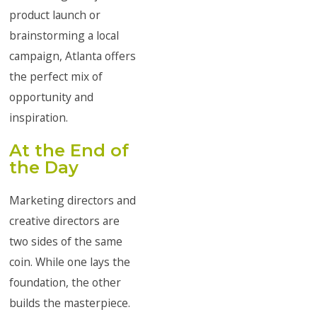
product launch or
brainstorming a local
campaign, Atlanta offers
the perfect mix of
opportunity and
inspiration.
At the End of
the Day
Marketing directors and
creative directors are
two sides of the same
coin. While one lays the
foundation, the other
builds the masterpiece.