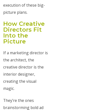
execution of these big-
picture plans.
How Creative
Directors Fit
Into the
Picture
If a marketing director is
the architect, the
creative director is the
interior designer,
creating the visual
magic.
They’re the ones
brainstorming bold ad