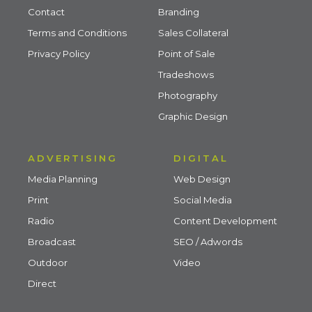
Contact
Branding
Terms and Conditions
Sales Collateral
Privacy Policy
Point of Sale
Tradeshows
Photography
Graphic Design
ADVERTISING
DIGITAL
Media Planning
Web Design
Print
Social Media
Radio
Content Development
Broadcast
SEO / Adwords
Outdoor
Video
Direct