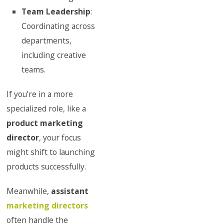
Team Leadership
:
Coordinating across
departments,
including creative
teams.
If you’re in a more
specialized role, like a
product marketing
director
, your focus
might shift to launching
products successfully.
Meanwhile,
assistant
marketing directors
often handle the