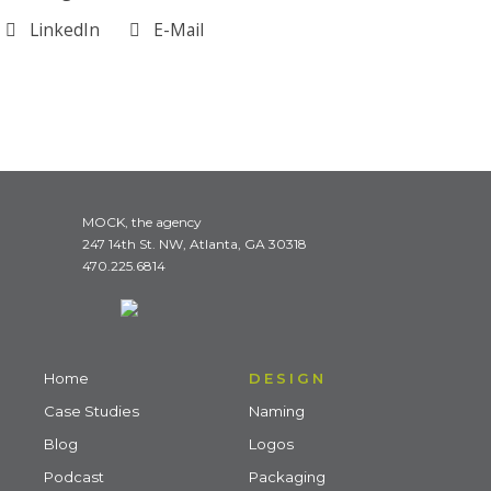
LinkedIn
E-Mail
MOCK, the agency
247 14th St. NW, Atlanta, GA 30318
470.225.6814
Home
DESIGN
Case Studies
Naming
Blog
Logos
Podcast
Packaging