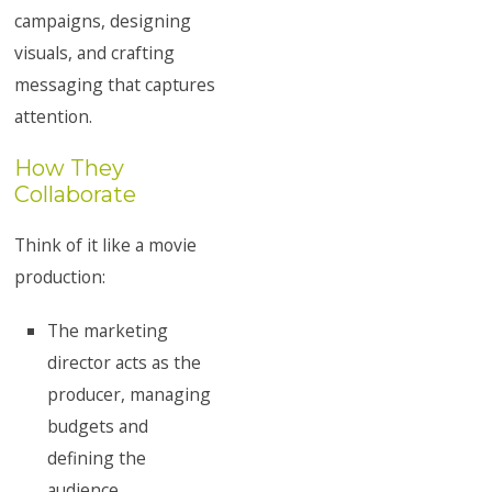
campaigns, designing
visuals, and crafting
messaging that captures
attention.
How They
Collaborate
Think of it like a movie
production:
The marketing
director acts as the
producer, managing
budgets and
defining the
audience.