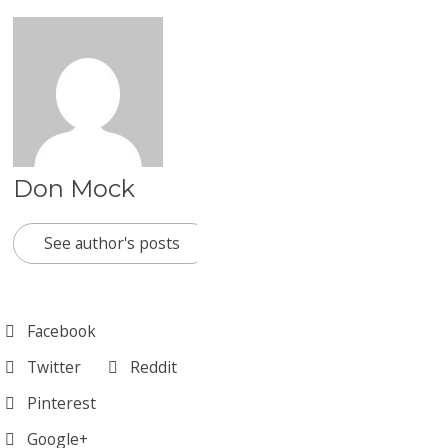
Don Mock
See author's posts
Facebook
Twitter
Reddit
Pinterest
Google+