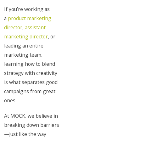
If you’re working as
a
product marketing
director
,
assistant
marketing director
, or
leading an entire
marketing team,
learning how to blend
strategy with creativity
is what separates good
campaigns from great
ones.
At MOCK, we believe in
breaking down barriers
—just like the way