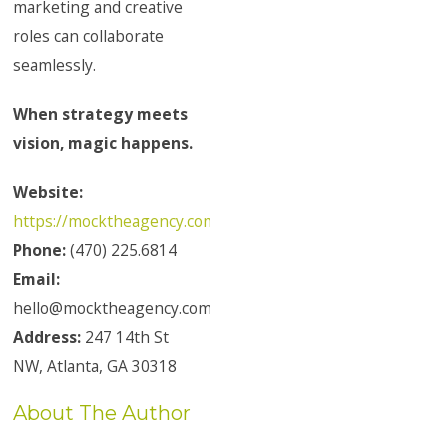
marketing and creative
roles can collaborate
seamlessly.
When strategy meets
vision, magic happens.
Website:
https://mocktheagency.com/
Phone:
(470) 225.6814
Email:
hello@mocktheagency.com
Address:
247 14th St
NW, Atlanta, GA 30318
About The Author