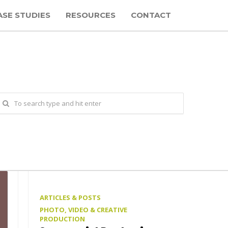
ASE STUDIES
RESOURCES
CONTACT
ARTICLES & POSTS
PHOTO, VIDEO & CREATIVE
PRODUCTION