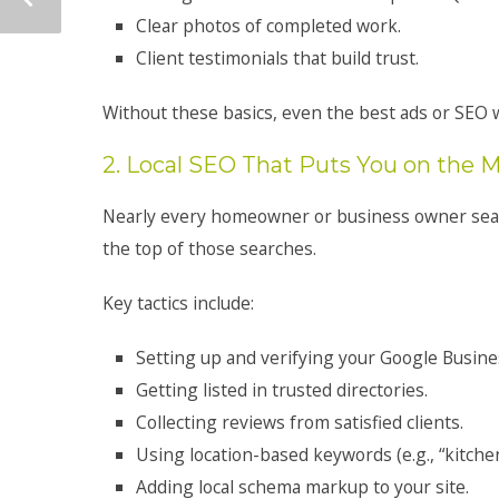
Clear photos of completed work.
Client testimonials that build trust.
Without these basics, even the best ads or SEO w
2. Local SEO That Puts You on the 
Nearly every homeowner or business owner sear
the top of those searches.
Key tactics include:
Setting up and verifying your Google Busines
Getting listed in trusted directories.
Collecting reviews from satisfied clients.
Using location-based keywords (e.g., “kitchen
Adding local schema markup to your site.