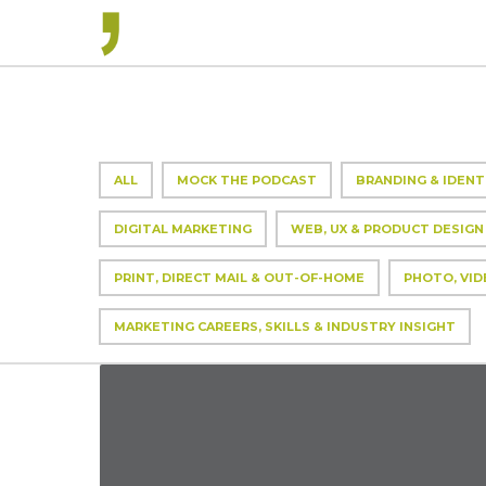
ALL
MOCK THE PODCAST
BRANDING & IDENT
DIGITAL MARKETING
WEB, UX & PRODUCT DESIGN
PRINT, DIRECT MAIL & OUT-OF-HOME
PHOTO, VID
MARKETING CAREERS, SKILLS & INDUSTRY INSIGHT