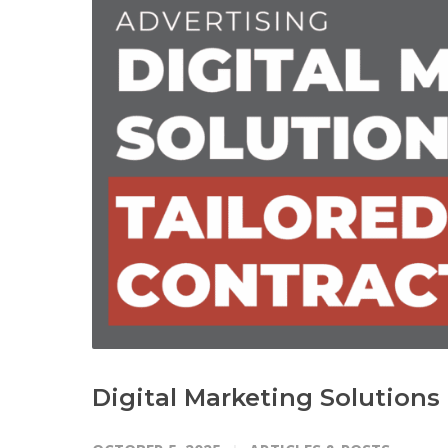
Digital Marketing Solutions 