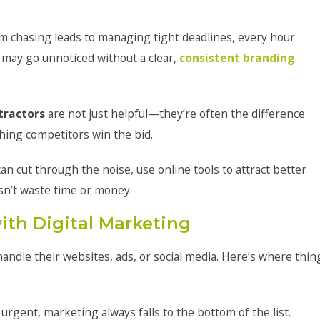
m chasing leads to managing tight deadlines, every hour
 may go unnoticed without a clear,
consistent branding
tractors
are not just helpful—they’re often the difference
hing competitors win the bid.
an cut through the noise, use online tools to attract better
esn’t waste time or money.
ith Digital Marketing
andle their websites, ads, or social media. Here’s where thin
urgent, marketing always falls to the bottom of the list.