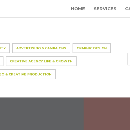
HOME
SERVICES
C
ITY
ADVERTISING & CAMPAIGNS
GRAPHIC DESIGN
CREATIVE AGENCY LIFE & GROWTH
EO & CREATIVE PRODUCTION