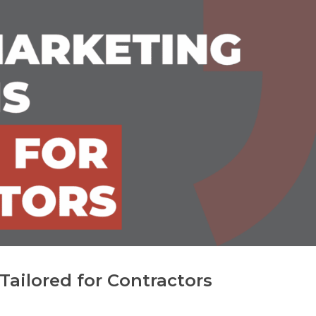
Tailored for Contractors