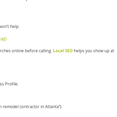
on’t help.
Map
ches online before calling.
Local SEO
helps you show up at
s Profile.
 remodel contractor in Atlanta”).