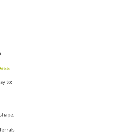
.
ness
ay to:
 shape.
ferrals.