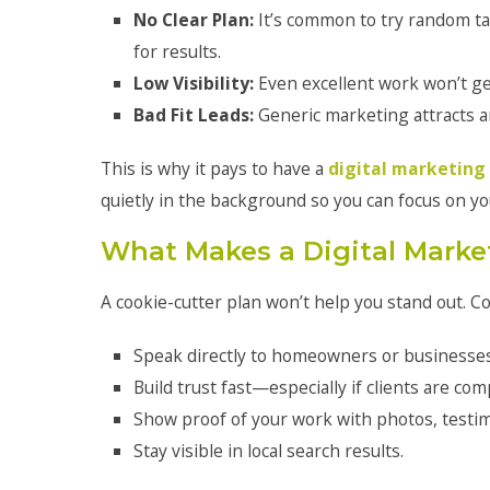
No Clear Plan:
It’s common to try random t
for results.
Low Visibility:
Even excellent work won’t ge
Bad Fit Leads:
Generic marketing attracts an
This is why it pays to have a
digital marketing
quietly in the background so you can focus on yo
What Makes a Digital Market
A cookie-cutter plan won’t help you stand out. C
Speak directly to homeowners or businesses 
Build trust fast—especially if clients are com
Show proof of your work with photos, testimo
Stay visible in local search results.