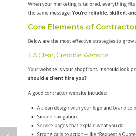
When your marketing is tailored, everything fits
the same message:
You’re reliable, skilled, an
Core Elements of Contracto
Below are the most effective strategies to grow 
1. A Clear, Credible Website
Your website is your shopfront. It should look pr
should a client hire you?
A good contractor website includes:
A clean design with your logo and brand colo
Simple navigation.
Service pages that explain what you do.
Strong calls to action—like “Request a Quote”