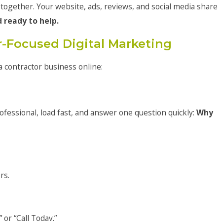
 together. Your website, ads, reviews, and social media share
d ready to help.
r-Focused Digital Marketing
a contractor business online:
ofessional, load fast, and answer one question quickly:
Why
rs.
 or “Call Today.”