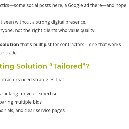
actics—some social posts here, a Google ad there—and hope
t seen without a strong digital presence.
yone, not the right clients who value quality.
solution
that’s built just for contractors—one that works
ur trade.
ing Solution “Tailored”?
ontractors need strategies that:
looking for your expertise.
paring multiple bids.
nials, and clear service pages.