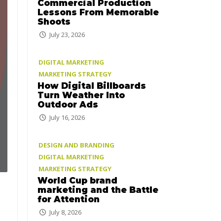
Commercial Production
Lessons From Memorable
Shoots
July 23, 2026
DIGITAL MARKETING
MARKETING STRATEGY
How Digital Billboards
Turn Weather Into
Outdoor Ads
July 16, 2026
DESIGN AND BRANDING
DIGITAL MARKETING
MARKETING STRATEGY
World Cup brand
marketing and the Battle
for Attention
July 8, 2026