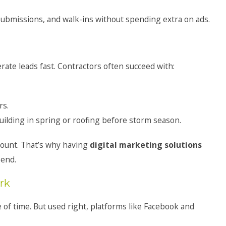
 submissions, and walk-ins without spending extra on ads.
ate leads fast. Contractors often succeed with:
rs.
lding in spring or roofing before storm season.
count. That’s why having
digital marketing solutions
pend.
rk
 of time. But used right, platforms like Facebook and