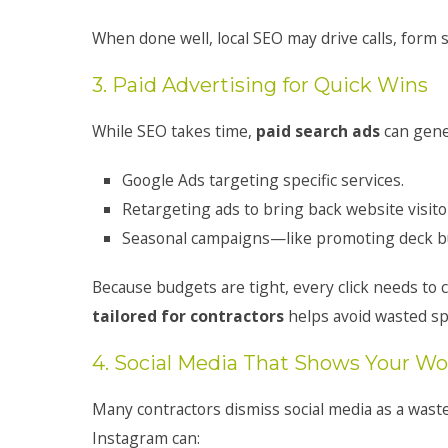
When done well, local SEO may drive calls, form
3. Paid Advertising for Quick Wins
While SEO takes time,
paid search ads
can gener
Google Ads targeting specific services.
Retargeting ads to bring back website visito
Seasonal campaigns—like promoting deck bui
Because budgets are tight, every click needs to 
tailored for contractors
helps avoid wasted s
4. Social Media That Shows Your Wo
Many contractors dismiss social media as a waste
Instagram can: