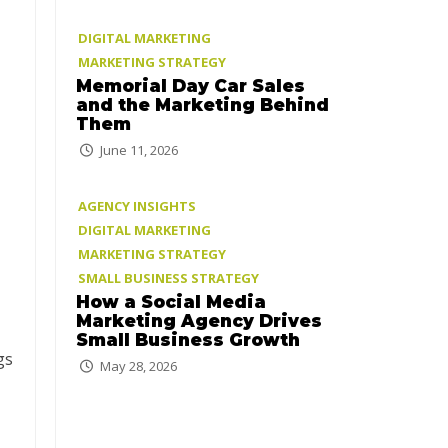
DIGITAL MARKETING
MARKETING STRATEGY
Memorial Day Car Sales
and the Marketing Behind
Them
June 11, 2026
AGENCY INSIGHTS
DIGITAL MARKETING
MARKETING STRATEGY
SMALL BUSINESS STRATEGY
How a Social Media
Marketing Agency Drives
Small Business Growth
gs
May 28, 2026