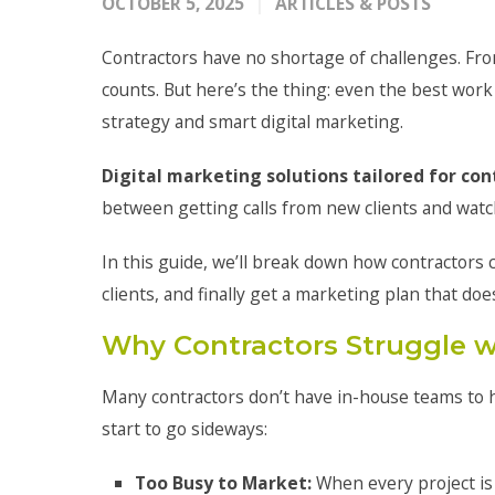
OCTOBER 5, 2025
ARTICLES & POSTS
Contractors have no shortage of challenges. Fro
counts. But here’s the thing: even the best work
strategy and smart digital marketing.
Digital marketing solutions tailored for con
between getting calls from new clients and watc
In this guide, we’ll break down how contractors c
clients, and finally get a marketing plan that do
Why Contractors Struggle w
Many contractors don’t have in-house teams to h
start to go sideways:
Too Busy to Market:
When every project is 