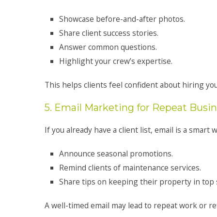
Showcase before-and-after photos.
Share client success stories.
Answer common questions.
Highlight your crew’s expertise.
This helps clients feel confident about hiring you
5. Email Marketing for Repeat Busi
If you already have a client list, email is a smart w
Announce seasonal promotions.
Remind clients of maintenance services.
Share tips on keeping their property in top
A well-timed email may lead to repeat work or re