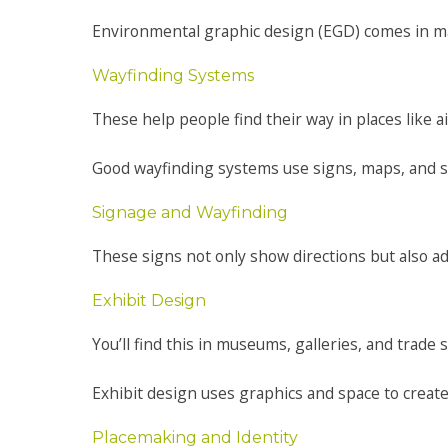
Environmental graphic design (EGD) comes in ma
Wayfinding Systems
These help people find their way in places like a
Good wayfinding systems use signs, maps, and s
Signage and Wayfinding
These signs not only show directions but also add
Exhibit Design
You’ll find this in museums, galleries, and trade 
Exhibit design uses graphics and space to create
Placemaking and Identity