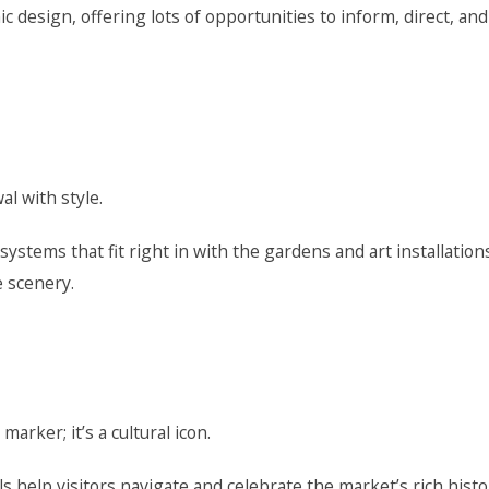
 design, offering lots of opportunities to inform, direct, and
l with style.
stems that fit right in with the gardens and art installation
e scenery.
arker; it’s a cultural icon.
 help visitors navigate and celebrate the market’s rich histo