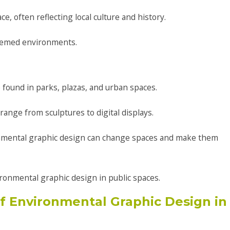
e, often reflecting local culture and history.
 themed environments.
found in parks, plazas, and urban spaces.
range from sculptures to digital displays.
nmental graphic design can change spaces and make them
ironmental graphic design in public spaces.
 Environmental Graphic Design in