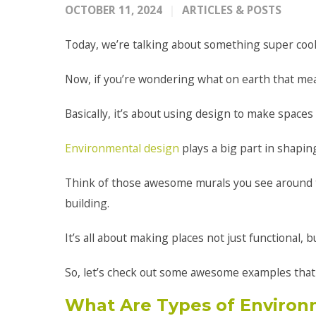
OCTOBER 11, 2024
ARTICLES & POSTS
Today, we’re talking about something super coo
Now, if you’re wondering what on earth that mean
Basically, it’s about using design to make spaces
Environmental design
plays a big part in shapin
Think of those awesome murals you see around to
building.
It’s all about making places not just functional, b
So, let’s check out some awesome examples that m
What Are Types of Environ