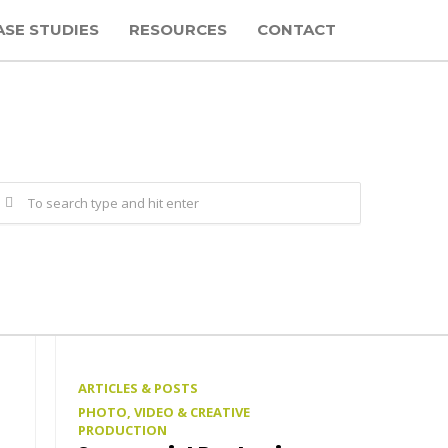
ASE STUDIES
RESOURCES
CONTACT
ARTICLES & POSTS
PHOTO, VIDEO & CREATIVE
PRODUCTION