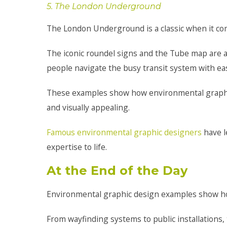
5. The London Underground
The London Underground is a classic when it com
The iconic roundel signs and the Tube map are ad
people navigate the busy transit system with ea
These examples show how environmental graphic
and visually appealing.
Famous environmental graphic designers
have l
expertise to life.
At the End of the Day
Environmental graphic design examples show h
From wayfinding systems to public installations