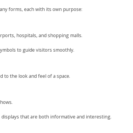
ny forms, each with its own purpose:
irports, hospitals, and shopping malls.
ymbols to guide visitors smoothly.
 to the look and feel of a space.
shows.
 displays that are both informative and interesting.