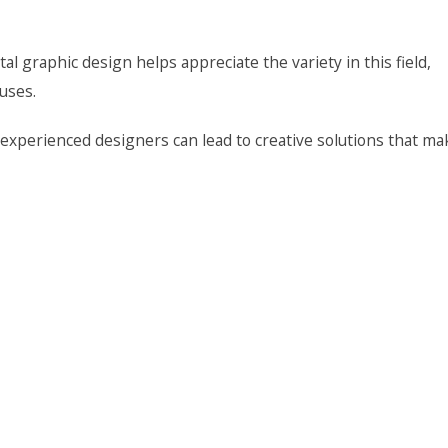
 graphic design helps appreciate the variety in this field,
 uses.
experienced designers can lead to creative solutions that ma