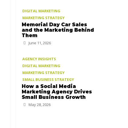
DIGITAL MARKETING
MARKETING STRATEGY
Memorial Day Car Sales
and the Marketing Behind
Them
June 11, 2026
AGENCY INSIGHTS
DIGITAL MARKETING
MARKETING STRATEGY
SMALL BUSINESS STRATEGY
How a Social Media
Marketing Agency Drives
Small Business Growth
May 28, 2026