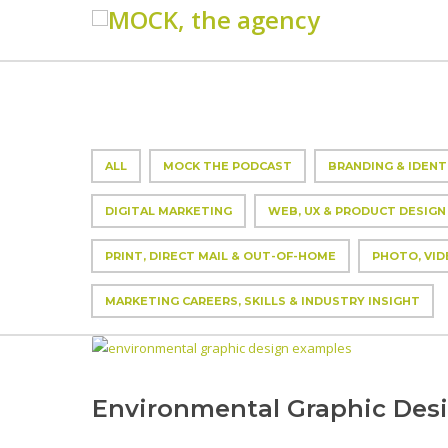
ALL
MOCK THE PODCAST
BRANDING & IDENT
DIGITAL MARKETING
WEB, UX & PRODUCT DESIGN
PRINT, DIRECT MAIL & OUT-OF-HOME
PHOTO, VID
MARKETING CAREERS, SKILLS & INDUSTRY INSIGHT
Environmental Graphic Des