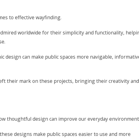
es to effective wayfinding.
mired worldwide for their simplicity and functionality, helpi
se.
 design can make public spaces more navigable, informativ
eft their mark on these projects, bringing their creativity and
ow thoughtful design can improve our everyday environment
, these designs make public spaces easier to use and more