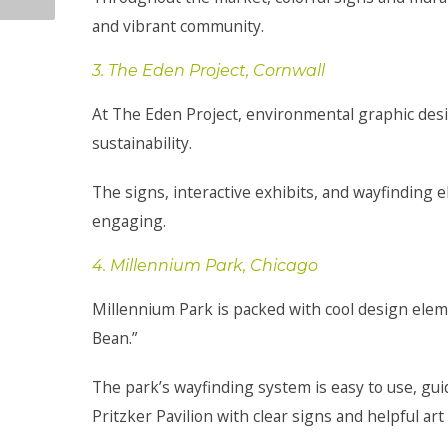
and vibrant community.
3. The Eden Project, Cornwall
At The Eden Project, environmental graphic desig
sustainability.
The signs, interactive exhibits, and wayfindin
engaging.
4. Millennium Park, Chicago
Millennium Park is packed with cool design elem
Bean.”
The park’s wayfinding system is easy to use, guid
Pritzker Pavilion with clear signs and helpful art 