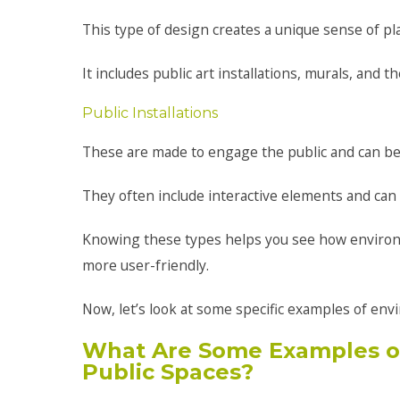
This type of design creates a unique sense of plac
It includes public art installations, murals, and
Public Installations
These are made to engage the public and can be 
They often include interactive elements and can 
Knowing these types helps you see how enviro
more user-friendly.
Now, let’s look at some specific examples of env
What Are Some Examples of
Public Spaces?