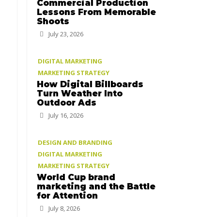
Commercial Production
Lessons From Memorable
Shoots
July 23, 2026
DIGITAL MARKETING
MARKETING STRATEGY
How Digital Billboards
Turn Weather Into
Outdoor Ads
July 16, 2026
DESIGN AND BRANDING
DIGITAL MARKETING
MARKETING STRATEGY
World Cup brand
marketing and the Battle
for Attention
July 8, 2026