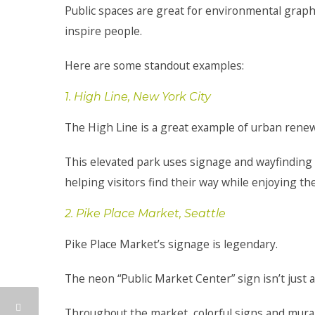
Public spaces are great for environmental graphic
inspire people.
Here are some standout examples:
1. High Line, New York City
The High Line is a great example of urban renewa
This elevated park uses signage and wayfinding sy
helping visitors find their way while enjoying th
2. Pike Place Market, Seattle
Pike Place Market’s signage is legendary.
The neon “Public Market Center” sign isn’t just a m
Throughout the market, colorful signs and murals