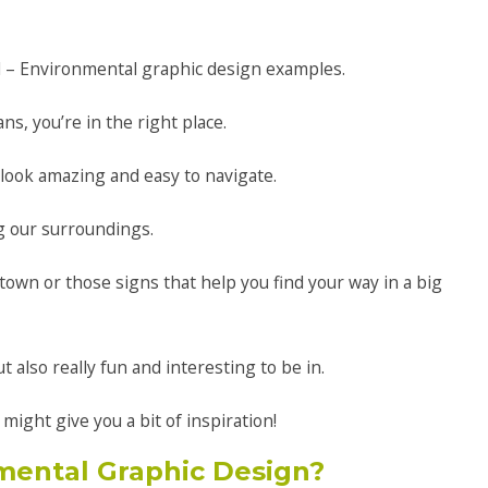
l – Environmental graphic design examples.
s, you’re in the right place.
 look amazing and easy to navigate.
g our surroundings.
wn or those signs that help you find your way in a big
ut also really fun and interesting to be in.
ight give you a bit of inspiration!
mental Graphic Design?