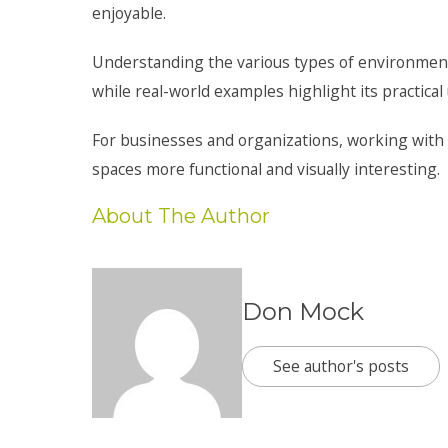
enjoyable.
Understanding the various types of environmental
while real-world examples highlight its practical
For businesses and organizations, working with 
spaces more functional and visually interesting.
About The Author
Don Mock
See author's posts