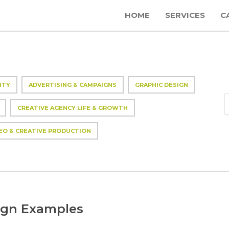
HOME
SERVICES
C
ITY
ADVERTISING & CAMPAIGNS
GRAPHIC DESIGN
CREATIVE AGENCY LIFE & GROWTH
EO & CREATIVE PRODUCTION
ign Examples