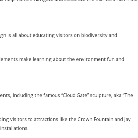
n is all about educating visitors on biodiversity and
g elements make learning about the environment fun and
ents, including the famous “Cloud Gate” sculpture, aka “The
ing visitors to attractions like the Crown Fountain and Jay
installations.