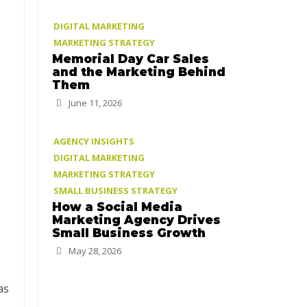
DIGITAL MARKETING
MARKETING STRATEGY
Memorial Day Car Sales
and the Marketing Behind
Them
June 11, 2026
AGENCY INSIGHTS
DIGITAL MARKETING
MARKETING STRATEGY
SMALL BUSINESS STRATEGY
How a Social Media
Marketing Agency Drives
Small Business Growth
May 28, 2026
as