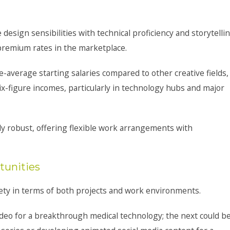
sign sensibilities with technical proficiency and storytelli
 premium rates in the marketplace.
e-average starting salaries compared to other creative fields,
-figure incomes, particularly in technology hubs and major
ly robust, offering flexible work arrangements with
tunities
ety in terms of both projects and work environments.
deo for a breakthrough medical technology; the next could b