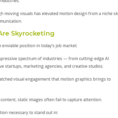
ndustries.
h moving visuals has elevated motion design from a niche ski
munication.
Are Skyrocketing
enviable position in today’s job market.
 impressive spectrum of industries — from cutting-edge AI
e startups, marketing agencies, and creative studios.
tched visual engagement that motion graphics brings to
ntent, static images often fail to capture attention.
tion necessary to stand out in: