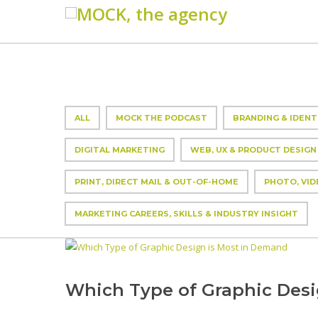
ALL
MOCK THE PODCAST
BRANDING & IDENT
DIGITAL MARKETING
WEB, UX & PRODUCT DESIGN
PRINT, DIRECT MAIL & OUT-OF-HOME
PHOTO, VID
MARKETING CAREERS, SKILLS & INDUSTRY INSIGHT
Which Type of Graphic Des