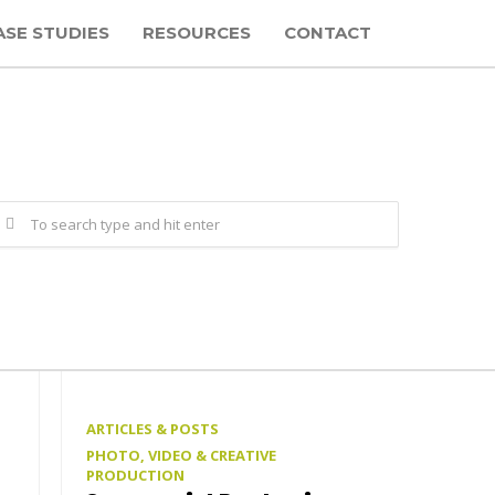
ASE STUDIES
RESOURCES
CONTACT
ARTICLES & POSTS
PHOTO, VIDEO & CREATIVE
PRODUCTION