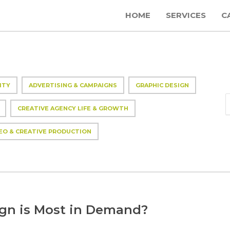
HOME
SERVICES
C
ITY
ADVERTISING & CAMPAIGNS
GRAPHIC DESIGN
CREATIVE AGENCY LIFE & GROWTH
EO & CREATIVE PRODUCTION
ign is Most in Demand?