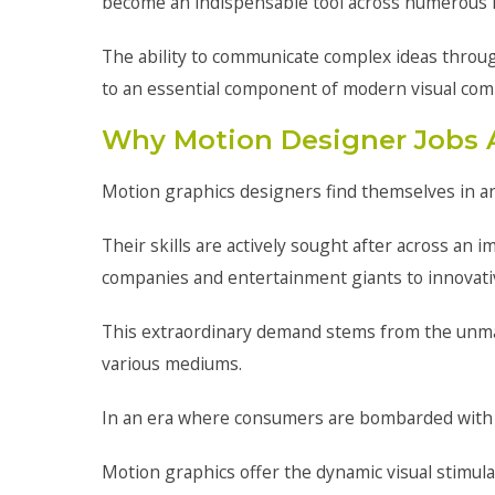
become an indispensable tool across numerous i
The ability to communicate complex ideas throug
to an essential component of modern visual com
Why Motion Designer Jobs 
Motion graphics designers find themselves in an 
Their skills are actively sought after across an
companies and entertainment giants to innovativ
This extraordinary demand stems from the unma
various mediums.
In an era where consumers are bombarded with co
Motion graphics offer the dynamic visual stimula