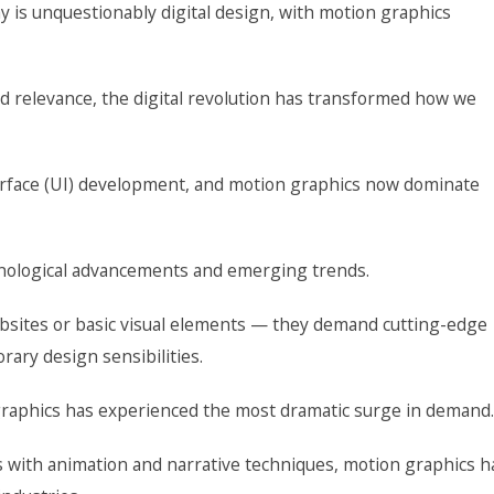
 is unquestionably digital design, with motion graphics
ld relevance, the digital revolution has transformed how we
terface (UI) development, and motion graphics now dominate
chnological advancements and emerging trends.
ebsites or basic visual elements — they demand cutting-edge
ary design sensibilities.
 graphics has experienced the most dramatic surge in demand.
 with animation and narrative techniques, motion graphics h