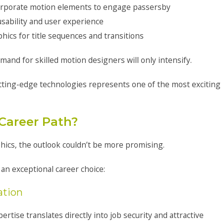
incorporate motion elements to engage passersby
usability and user experience
ics for title sequences and transitions
mand for skilled motion designers will only intensify.
tting-edge technologies represents one of the most exciting
 Career Path?
hics, the outlook couldn’t be more promising.
 an exceptional career choice:
ation
ise translates directly into job security and attractive