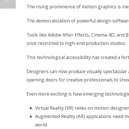
The rising prominence of motion graphics is ine
The democratization of powerful design software
Tools like Adobe After Effects, Cinema 4D, and B
once restricted to high-end production studios.
This technological accessibility has created a fe
Designers can now produce visually spectacula
opening doors for creative professionals to sho
Even more exciting is how emerging technologie
Virtual Reality (VR) relies on motion design
Augmented Reality (AR) applications need mo
world