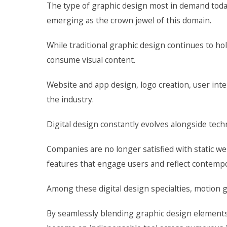
The type of graphic design most in demand today
emerging as the crown jewel of this domain.
While traditional graphic design continues to ho
consume visual content.
Website and app design, logo creation, user in
the industry.
Digital design constantly evolves alongside te
Companies are no longer satisfied with static w
features that engage users and reflect contempor
Among these digital design specialties, motion
By seamlessly blending graphic design elements