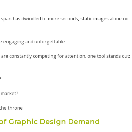
 span has dwindled to mere seconds, static images alone no
e engaging and unforgettable.
 are constantly competing for attention, one tool stands out:
?
 market?
the throne.
of Graphic Design Demand