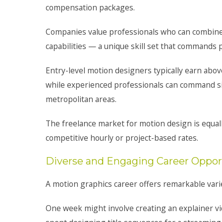
compensation packages.
Companies value professionals who can combine de
capabilities — a unique skill set that commands
Entry-level motion designers typically earn abov
while experienced professionals can command six
metropolitan areas.
The freelance market for motion design is equal
competitive hourly or project-based rates.
Diverse and Engaging Career Oppor
A motion graphics career offers remarkable vari
One week might involve creating an explainer vi