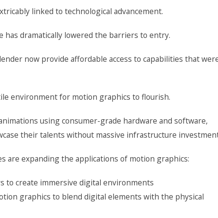
xtricably linked to technological advancement.
 has dramatically lowered the barriers to entry.
lender now provide affordable access to capabilities that wer
rtile environment for motion graphics to flourish.
r animations using consumer-grade hardware and software,
wcase their talents without massive infrastructure investment
s are expanding the applications of motion graphics:
ers to create immersive digital environments
tion graphics to blend digital elements with the physical