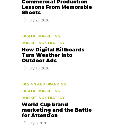
Commercial Production
Lessons From Memorable
Shoots
July 23, 2026
DIGITAL MARKETING
MARKETING STRATEGY
How Digital Billboards
Turn Weather Into
Outdoor Ads
July 16, 2026
DESIGN AND BRANDING
DIGITAL MARKETING
MARKETING STRATEGY
World Cup brand
marketing and the Battle
for Attention
July 8, 2026