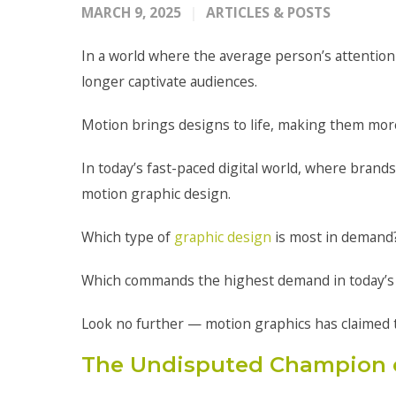
MARCH 9, 2025
ARTICLES & POSTS
In a world where the average person’s attention
longer captivate audiences.
Motion brings designs to life, making them mor
In today’s fast-paced digital world, where brands
motion graphic design.
Which type of
graphic design
is most in demand
Which commands the highest demand in today’s
Look no further — motion graphics has claimed 
The Undisputed Champion 