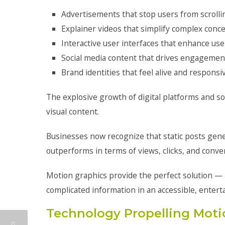
Advertisements that stop users from scrolli
Explainer videos that simplify complex conc
Interactive user interfaces that enhance us
Social media content that drives engagemen
Brand identities that feel alive and responsi
The explosive growth of digital platforms and so
visual content.
Businesses now recognize that static posts gen
outperforms in terms of views, clicks, and conve
Motion graphics provide the perfect solution — a
complicated information in an accessible, entert
Technology Propelling Moti