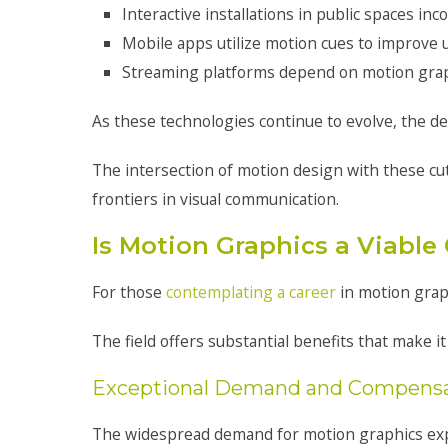
Interactive installations in public spaces 
Mobile apps utilize motion cues to improve 
Streaming platforms depend on motion graph
As these technologies continue to evolve, the de
The intersection of motion design with these cu
frontiers in visual communication.
Is Motion Graphics a Viable
For those
contemplating a career
in motion grap
The field offers substantial benefits that make it
Exceptional Demand and Compens
The widespread demand for motion graphics expert