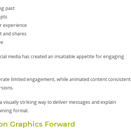
ng past
epts
er experience
t and shares
ve
cial media has created an insatiable appetite for engaging
erate limited engagement, while animated content consistent
rsions.
 visually striking way to deliver messages and explain
aining format.
on Graphics Forward