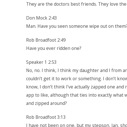
They are the doctors best friends. They love the
Don Mock 2:43
Man. Have you seen someone wipe out on them? d
Rob Broadfoot 2:49
Have you ever ridden one?
Speaker 1 2:53
No, no. I think, I think my daughter and I from a
couldn’t get it to work or something. I don’t know
know, I don’t think I’ve actually zapped one and n
app to like, although that ties into exactly what
and zipped around?
Rob Broadfoot 3:13
I have not been on one, but my stepson, Ian, shou