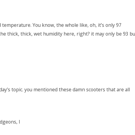
l temperature. You know, the whole like, oh, it’s only 97
he thick, thick, wet humidity here, right? it may only be 93 bu
today’s topic. you mentioned these damn scooters that are all
dgeons, I