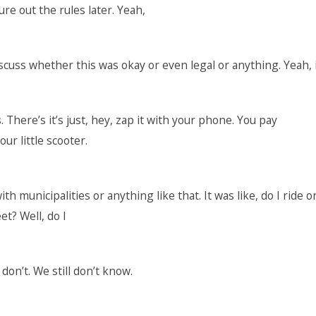
ure out the rules later. Yeah,
scuss whether this was okay or even legal or anything. Yeah, 
. There’s it’s just, hey, zap it with your phone. You pay
ur little scooter.
h municipalities or anything like that. It was like, do I ride o
et? Well, do I
don’t. We still don’t know.