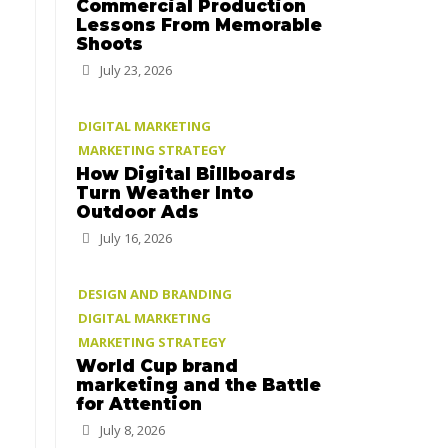
Commercial Production
Lessons From Memorable
Shoots
July 23, 2026
DIGITAL MARKETING
MARKETING STRATEGY
How Digital Billboards
Turn Weather Into
Outdoor Ads
July 16, 2026
DESIGN AND BRANDING
DIGITAL MARKETING
MARKETING STRATEGY
World Cup brand
marketing and the Battle
for Attention
July 8, 2026