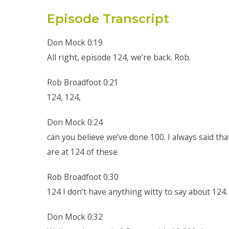
Episode Transcript
Don Mock 0:19
All right, episode 124, we’re back. Rob.
Rob Broadfoot 0:21
124, 124,
Don Mock 0:24
can you believe we’ve done 100. I always said tha
are at 124 of these
Rob Broadfoot 0:30
124 I don’t have anything witty to say about 124.
Don Mock 0:32