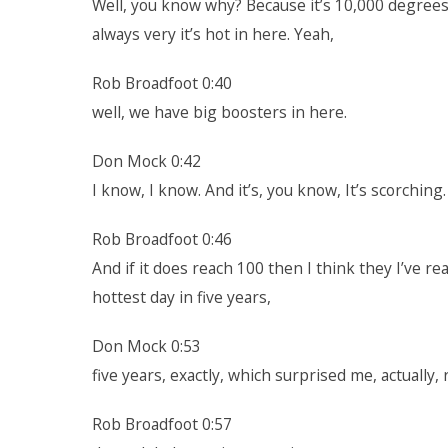
Well, you know why? Because it’s 10,000 degrees o
always very it’s hot in here. Yeah,
Rob Broadfoot 0:40
well, we have big boosters in here.
Don Mock 0:42
I know, I know. And it’s, you know, It’s scorching
Rob Broadfoot 0:46
And if it does reach 100 then I think they I’ve r
hottest day in five years,
Don Mock 0:53
five years, exactly, which surprised me, actually, 
Rob Broadfoot 0:57