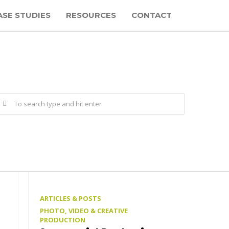
ASE STUDIES
RESOURCES
CONTACT
ARTICLES & POSTS
PHOTO, VIDEO & CREATIVE
PRODUCTION