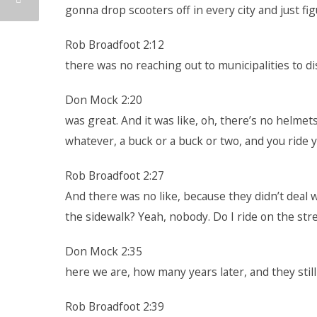
gonna drop scooters off in every city and just fig
Rob Broadfoot 2:12
there was no reaching out to municipalities to di
Don Mock 2:20
was great. And it was like, oh, there’s no helmets
whatever, a buck or a buck or two, and you ride yo
Rob Broadfoot 2:27
And there was no like, because they didn’t deal wit
the sidewalk? Yeah, nobody. Do I ride on the stre
Don Mock 2:35
here we are, how many years later, and they still 
Rob Broadfoot 2:39