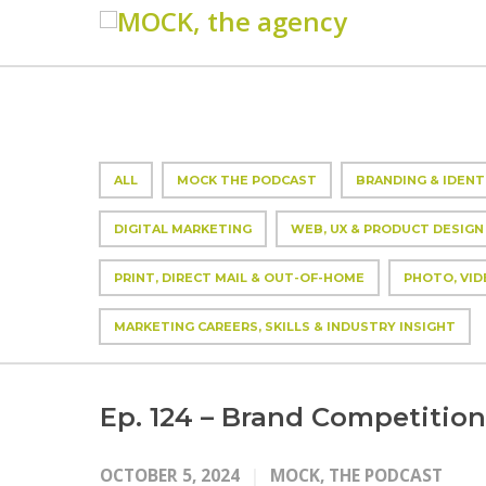
ALL
MOCK THE PODCAST
BRANDING & IDENT
DIGITAL MARKETING
WEB, UX & PRODUCT DESIGN
PRINT, DIRECT MAIL & OUT-OF-HOME
PHOTO, VID
MARKETING CAREERS, SKILLS & INDUSTRY INSIGHT
Ep. 124 – Brand Competition
OCTOBER 5, 2024
MOCK, THE PODCAST