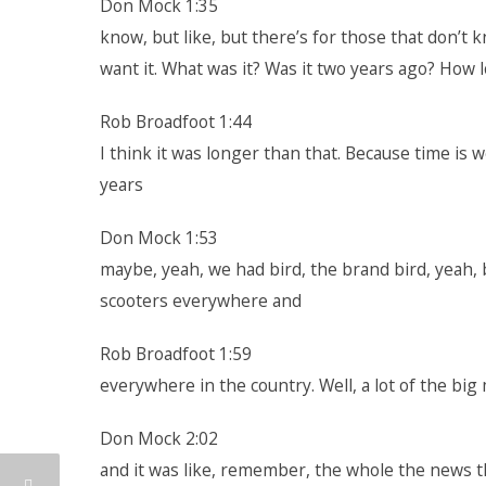
Don Mock 1:35
know, but like, but there’s for those that don’t k
want it. What was it? Was it two years ago? How l
Rob Broadfoot 1:44
I think it was longer than that. Because time is w
years
Don Mock 1:53
maybe, yeah, we had bird, the brand bird, yeah, 
scooters everywhere and
Rob Broadfoot 1:59
everywhere in the country. Well, a lot of the big
Don Mock 2:02
and it was like, remember, the whole the news th