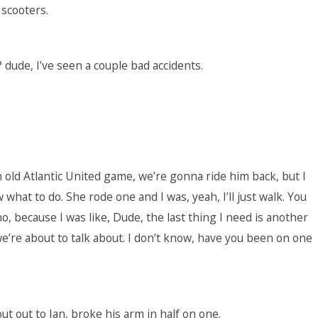
 scooters.
ude, I’ve seen a couple bad accidents.
n old Atlantic United game, we’re gonna ride him back, but I
 what to do. She rode one and I was, yeah, I’ll just walk. You
o, because I was like, Dude, the last thing I need is another
 we’re about to talk about. I don’t know, have you been on one
t out to Ian, broke his arm in half on one.