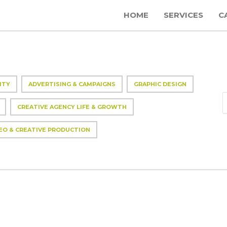
HOME
SERVICES
C
ITY
ADVERTISING & CAMPAIGNS
GRAPHIC DESIGN
CREATIVE AGENCY LIFE & GROWTH
EO & CREATIVE PRODUCTION