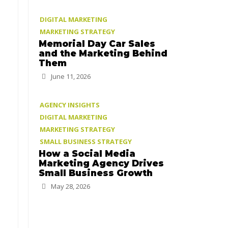
DIGITAL MARKETING
MARKETING STRATEGY
Memorial Day Car Sales
and the Marketing Behind
Them
June 11, 2026
AGENCY INSIGHTS
DIGITAL MARKETING
MARKETING STRATEGY
SMALL BUSINESS STRATEGY
How a Social Media
Marketing Agency Drives
Small Business Growth
May 28, 2026