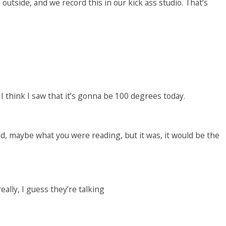
utside, and we record this in our kick ass studio. That’s
. I think I saw that it’s gonna be 100 degrees today.
ead, maybe what you were reading, but it was, it would be the
really, I guess they’re talking