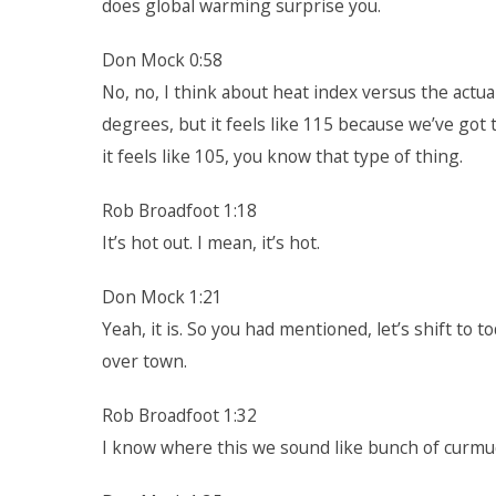
does global warming surprise you.
Don Mock 0:58
No, no, I think about heat index versus the actua
degrees, but it feels like 115 because we’ve got t
it feels like 105, you know that type of thing.
Rob Broadfoot 1:18
It’s hot out. I mean, it’s hot.
Don Mock 1:21
Yeah, it is. So you had mentioned, let’s shift to 
over town.
Rob Broadfoot 1:32
I know where this we sound like bunch of curmu