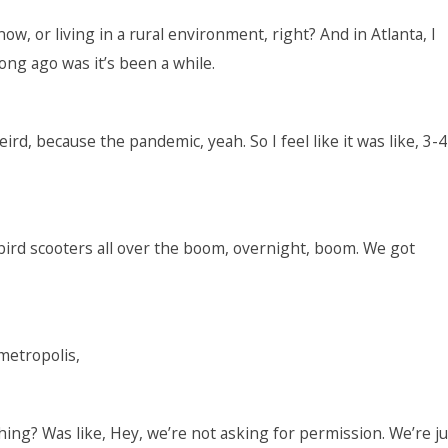
now, or living in a rural environment, right? And in Atlanta, I
ong ago was it’s been a while.
eird, because the pandemic, yeah. So I feel like it was like, 3-4
bird scooters all over the boom, overnight, boom. We got
 metropolis,
ing? Was like, Hey, we’re not asking for permission. We’re ju