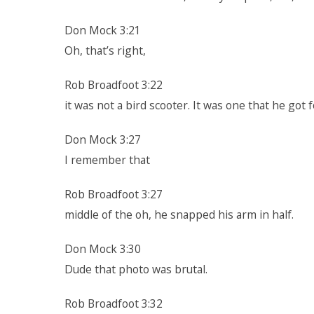
Don Mock 3:21
Oh, that’s right,
Rob Broadfoot 3:22
it was not a bird scooter. It was one that he got 
Don Mock 3:27
I remember that
Rob Broadfoot 3:27
middle of the oh, he snapped his arm in half.
Don Mock 3:30
Dude that photo was brutal.
Rob Broadfoot 3:32