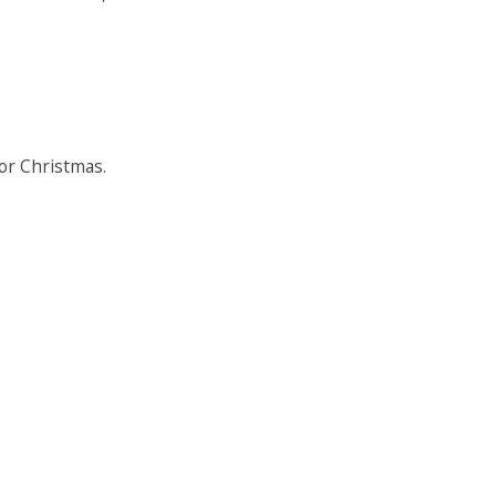
for Christmas.