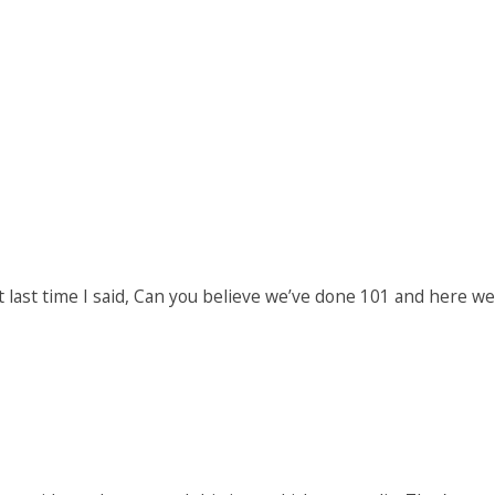
t last time I said, Can you believe we’ve done 101 and here we