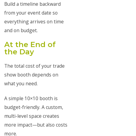
Build a timeline backward
from your event date so
everything arrives on time
and on budget.
At the End of
the Day
The total cost of your trade
show booth depends on
what you need.
A simple 10×10 booth is
budget-friendly. A custom,
multi-level space creates
more impact—but also costs
more.