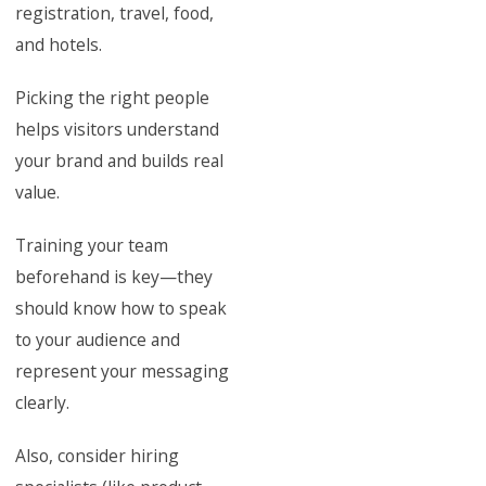
registration, travel, food,
and hotels.
Picking the right people
helps visitors understand
your brand and builds real
value.
Training your team
beforehand is key—they
should know how to speak
to your audience and
represent your messaging
clearly.
Also, consider hiring