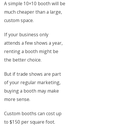
A simple 10×10 booth will be
much cheaper than a large,
custom space.
If your business only
attends a few shows a year,
renting a booth might be
the better choice.
But if trade shows are part
of your regular marketing,
buying a booth may make
more sense.
Custom booths can cost up
to $150 per square foot.