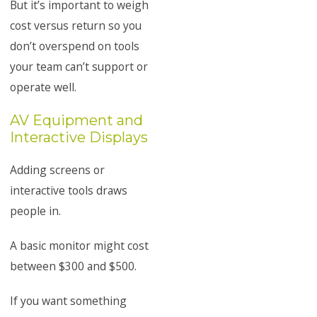
But it’s important to weigh
cost versus return so you
don’t overspend on tools
your team can’t support or
operate well.
AV Equipment and
Interactive Displays
Adding screens or
interactive tools draws
people in.
A basic monitor might cost
between $300 and $500.
If you want something