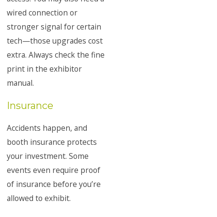
wired connection or
stronger signal for certain
tech—those upgrades cost
extra. Always check the fine
print in the exhibitor
manual.
Insurance
Accidents happen, and
booth insurance protects
your investment. Some
events even require proof
of insurance before you’re
allowed to exhibit.