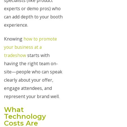
specialists (like product
experts or demo pros) who
can add depth to your booth
experience.
Knowing
how to promote
your business at a
tradeshow
starts with
having the right team on-
site—people who can speak
clearly about your offer,
engage attendees, and
represent your brand well.
What
Technology
Costs Are