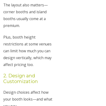
The layout also matters—
corner booths and island
booths usually come at a
premium.
Plus, booth height
restrictions at some venues
can limit how much you can
design vertically, which may
affect pricing too.
2. Design and
Customization
Design choices affect how
your booth looks—and what