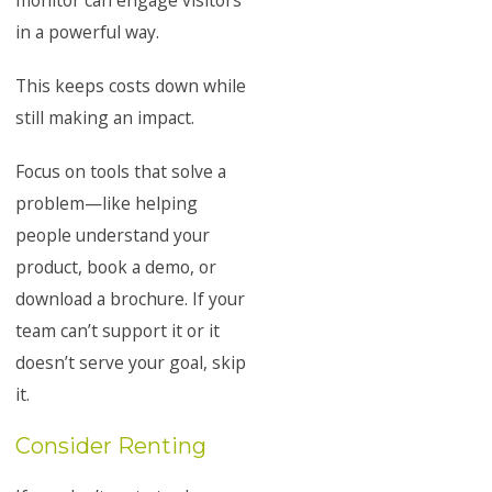
monitor can engage visitors
in a powerful way.
This keeps costs down while
still making an impact.
Focus on tools that solve a
problem—like helping
people understand your
product, book a demo, or
download a brochure. If your
team can’t support it or it
doesn’t serve your goal, skip
it.
Consider Renting