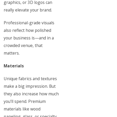
graphics, or 3D logos can
really elevate your brand.
Professional-grade visuals
also reflect how polished
your business is—and in a
crowded venue, that
matters.
Materials
Unique fabrics and textures
make a big impression. But
they also increase how much
you’ll spend. Premium
materials like wood
paneling, glass, or specialty