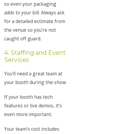
so even your packaging
adds to your bill. Always ask
for a detailed estimate from
the venue so you’re not
caught off guard.
4. Staffing and Event
Services
You’ll need a great team at
your booth during the show.
If your booth has tech
features or live demos, it’s
even more important.
Your team’s cost includes