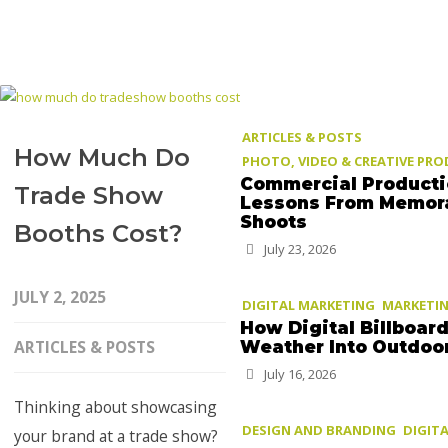
ARTICLES & POSTS
How Much Do
PHOTO, VIDEO & CREATIVE PR
Commercial Product
Trade Show
Lessons From Memor
Shoots
Booths Cost?
July 23, 2026
JULY 2, 2025
DIGITAL MARKETING
MARKETIN
How Digital Billboar
ARTICLES & POSTS
Weather Into Outdoo
July 16, 2026
Thinking about showcasing
DESIGN AND BRANDING
DIGIT
your brand at a trade show?