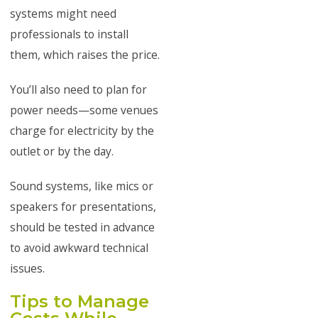
systems might need
professionals to install
them, which raises the price.
You’ll also need to plan for
power needs—some venues
charge for electricity by the
outlet or by the day.
Sound systems, like mics or
speakers for presentations,
should be tested in advance
to avoid awkward technical
issues.
Tips to Manage