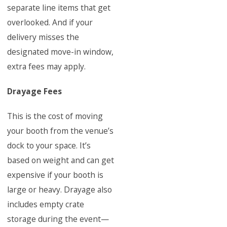
separate line items that get
overlooked. And if your
delivery misses the
designated move-in window,
extra fees may apply.
Drayage Fees
This is the cost of moving
your booth from the venue’s
dock to your space. It’s
based on weight and can get
expensive if your booth is
large or heavy. Drayage also
includes empty crate
storage during the event—