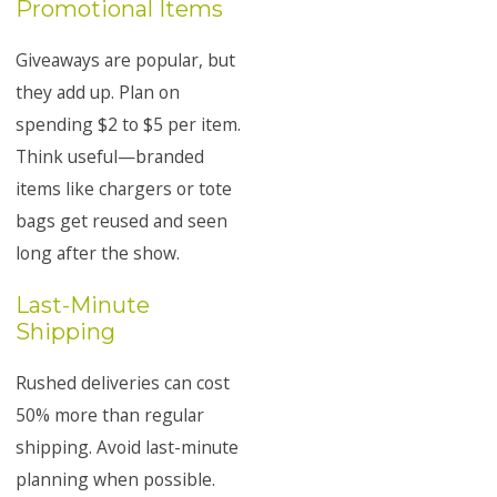
Promotional Items
Giveaways are popular, but
they add up. Plan on
spending $2 to $5 per item.
Think useful—branded
items like chargers or tote
bags get reused and seen
long after the show.
Last-Minute
Shipping
Rushed deliveries can cost
50% more than regular
shipping. Avoid last-minute
planning when possible.