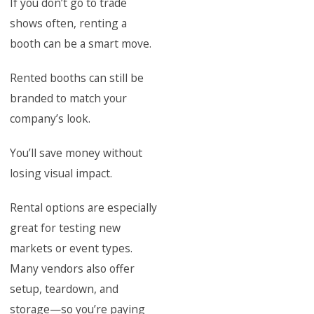
If you don’t go to trade
shows often, renting a
booth can be a smart move.
Rented booths can still be
branded to match your
company’s look.
You’ll save money without
losing visual impact.
Rental options are especially
great for testing new
markets or event types.
Many vendors also offer
setup, teardown, and
storage—so you’re paying