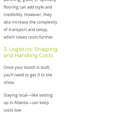
flooring can add style and
credibility. However, they
also increase the complexity
of transport and setup,
which raises costs further.
3. Logistics: Shipping
and Handling Costs
Once your booth is built,
you’ll need to get it to the
show.
Staying local—like setting
up in Atlanta—can keep
costs low.