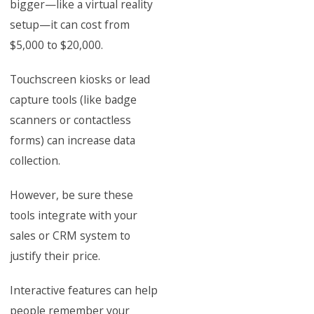
bigger—like a virtual reality
setup—it can cost from
$5,000 to $20,000.
Touchscreen kiosks or lead
capture tools (like badge
scanners or contactless
forms) can increase data
collection.
However, be sure these
tools integrate with your
sales or CRM system to
justify their price.
Interactive features can help
people remember your