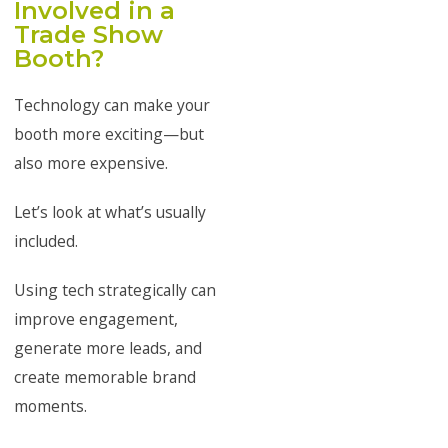
Involved in a
Trade Show
Booth?
Technology can make your
booth more exciting—but
also more expensive.
Let’s look at what’s usually
included.
Using tech strategically can
improve engagement,
generate more leads, and
create memorable brand
moments.