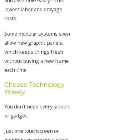
and assemble easily—this
lowers labor and drayage
costs.
Some modular systems even
allow new graphic panels,
which keeps things fresh
without buying a new frame
each time.
Choose Technology
Wisely
You don’t need every screen
or gadget.
Just one touchscreen or