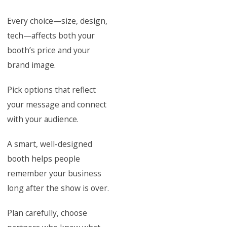
Every choice—size, design,
tech—affects both your
booth’s price and your
brand image.
Pick options that reflect
your message and connect
with your audience.
A smart, well-designed
booth helps people
remember your business
long after the show is over.
Plan carefully, choose