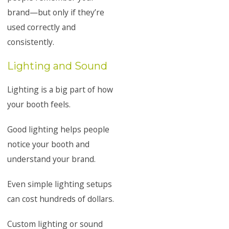
brand—but only if they’re
used correctly and
consistently.
Lighting and Sound
Lighting is a big part of how
your booth feels.
Good lighting helps people
notice your booth and
understand your brand.
Even simple lighting setups
can cost hundreds of dollars.
Custom lighting or sound