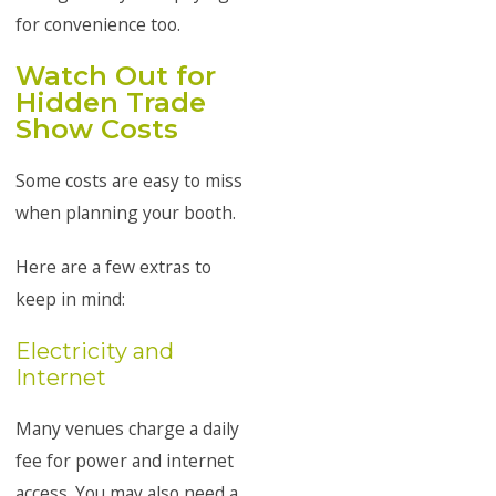
for convenience too.
Watch Out for
Hidden Trade
Show Costs
Some costs are easy to miss
when planning your booth.
Here are a few extras to
keep in mind:
Electricity and
Internet
Many venues charge a daily
fee for power and internet
access. You may also need a