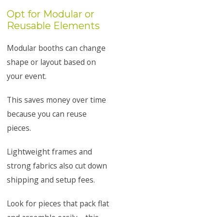
Opt for Modular or
Reusable Elements
Modular booths can change
shape or layout based on
your event.
This saves money over time
because you can reuse
pieces.
Lightweight frames and
strong fabrics also cut down
shipping and setup fees.
Look for pieces that pack flat