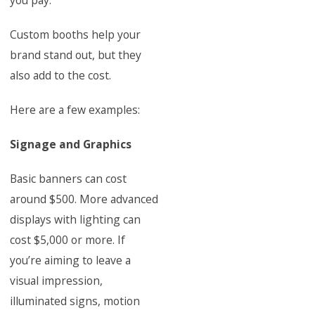
you pay.
Custom booths help your
brand stand out, but they
also add to the cost.
Here are a few examples:
Signage and Graphics
Basic banners can cost
around $500. More advanced
displays with lighting can
cost $5,000 or more. If
you’re aiming to leave a
visual impression,
illuminated signs, motion