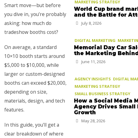
MARKETING STRATEGY
Smart move—but before
World Cup brand mar
you dive in, you’re probably
and the Battle for At
asking: how much do
July 8, 2026
tradeshow booths cost?
DIGITAL MARKETING
MARKETIN
On average, a standard
Memorial Day Car Sa
the Marketing Behin
10×10 booth starts around
June 11, 2026
$5,000 to $10,000, while
larger or custom-designed
AGENCY INSIGHTS
DIGITAL MA
booths can exceed $20,000,
MARKETING STRATEGY
depending on size,
SMALL BUSINESS STRATEGY
materials, design, and tech
How a Social Media 
Agency Drives Small
features.
Growth
May 28, 2026
In this guide, you’ll get a
clear breakdown of where