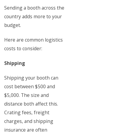
Sending a booth across the
country adds more to your
budget.
Here are common logistics
costs to consider:
Shipping
Shipping your booth can
cost between $500 and
$5,000. The size and
distance both affect this.
Crating fees, freight
charges, and shipping
insurance are often