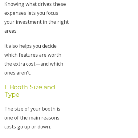
Knowing what drives these
expenses lets you focus
your investment in the right
areas.
It also helps you decide
which features are worth
the extra cost—and which
ones aren’t.
1. Booth Size and
Type
The size of your booth is
one of the main reasons
costs go up or down.