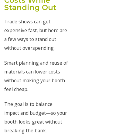
Costs While
Standing Out
Trade shows can get
expensive fast, but here are
a few ways to stand out
without overspending.
Smart planning and reuse of
materials can lower costs
without making your booth
feel cheap.
The goal is to balance
impact and budget—so your
booth looks great without
breaking the bank.