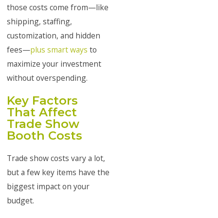
those costs come from—like
shipping, staffing,
customization, and hidden
fees—
plus smart ways
to
maximize your investment
without overspending.
Key Factors
That Affect
Trade Show
Booth Costs
Trade show costs vary a lot,
but a few key items have the
biggest impact on your
budget.