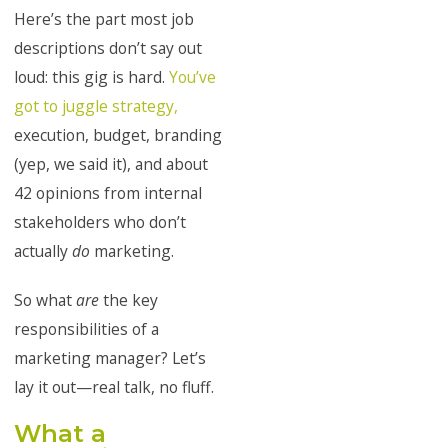
Here’s the part most job
descriptions don’t say out
loud: this gig is hard.
You’ve
got to juggle strategy,
execution, budget, branding
(yep, we said it), and about
42 opinions from internal
stakeholders who don’t
actually
do
marketing.
So what
are
the key
responsibilities of a
marketing manager? Let’s
lay it out—real talk, no fluff.
What a