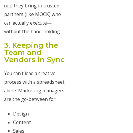
out, they bring in trusted
partners (like MOCK) who
can actually execute—
without the hand-holding.
3. Keeping the
Team and
Vendors in Sync
You can’t lead a creative
process with a spreadsheet
alone. Marketing managers
are the go-between for:
Design
Content
Sales