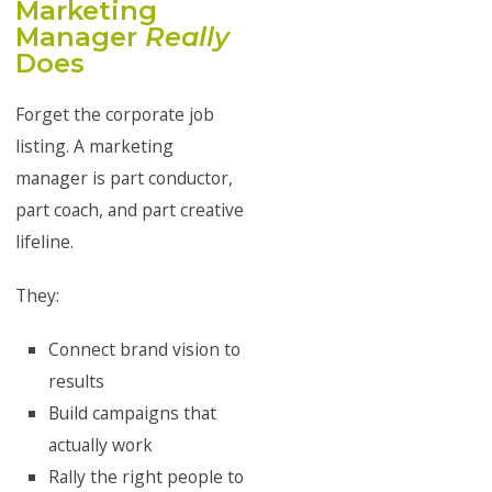
Marketing
Manager
Really
Does
Forget the corporate job
listing. A marketing
manager is part conductor,
part coach, and part creative
lifeline.
They:
Connect brand vision to
results
Build campaigns that
actually work
Rally the right people to