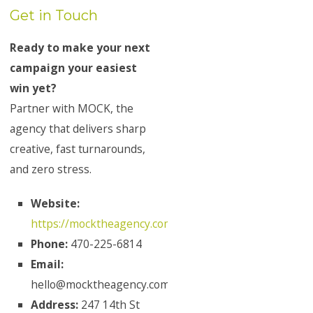
Get in Touch
Ready to make your next
campaign your easiest
win yet?
Partner with MOCK, the
agency that delivers sharp
creative, fast turnarounds,
and zero stress.
Website:
https://mocktheagency.com/
Phone:
470-225-6814
Email:
hello@mocktheagency.com
Address:
247 14th St