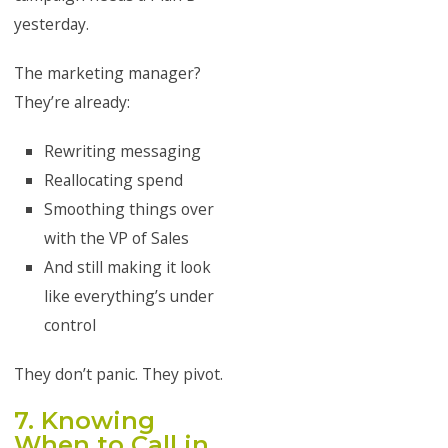
yesterday.
The marketing manager?
They’re already:
Rewriting messaging
Reallocating spend
Smoothing things over
with the VP of Sales
And still making it look
like everything’s under
control
They don’t panic. They pivot.
7. Knowing
When to Call in