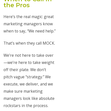
the Pros
Here’s the real magic: great
marketing managers know
when to say, “We need help.”
That’s when they call MOCK.
We’re not here to take over
—we’re here to take weight
off their plate. We don’t
pitch vague “strategy.” We
execute, we deliver, and we
make sure marketing
managers look like absolute
rockstars in the process.