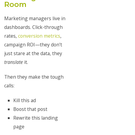
Room
Marketing managers live in
dashboards. Click-through
rates,
conversion metrics
,
campaign ROI—they don’t
just stare at the data, they
translate
it.
Then they make the tough
calls:
Kill this ad
Boost that post
Rewrite this landing
page