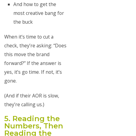
And how to get the
most creative bang for
the buck
When it’s time to cut a
check, they’re asking: “Does
this move the brand
forward?” If the answer is
yes, it’s go time. If not, it’s
gone.
(And if their AOR is slow,
they’re calling us.)
5. Reading the
Numbers, Then
Reading the