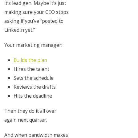
it’s lead gen. Maybe it’s just
making sure your CEO stops
asking if you’ve “posted to
LinkedIn yet.”
Your marketing manager:
Builds the plan
Hires the talent
Sets the schedule
Reviews the drafts
Hits the deadline
Then they do it all over
again next quarter.
And when bandwidth maxes