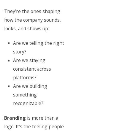
They’re the ones shaping
how the company sounds,
looks, and shows up:
Are we telling the right
story?
Are we staying
consistent across
platforms?
Are we building
something
recognizable?
Branding
is more than a
logo. It’s the feeling people