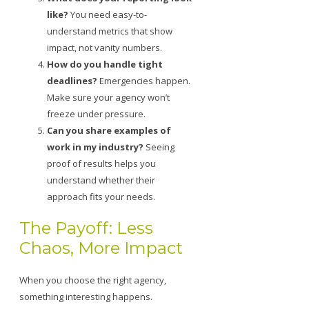
like?
You need easy-to-
understand metrics that show
impact, not vanity numbers.
How do you handle tight
deadlines?
Emergencies happen.
Make sure your agency won’t
freeze under pressure.
Can you share examples of
work in my industry?
Seeing
proof of results helps you
understand whether their
approach fits your needs.
The Payoff: Less
Chaos, More Impact
When you choose the right agency,
something interesting happens.