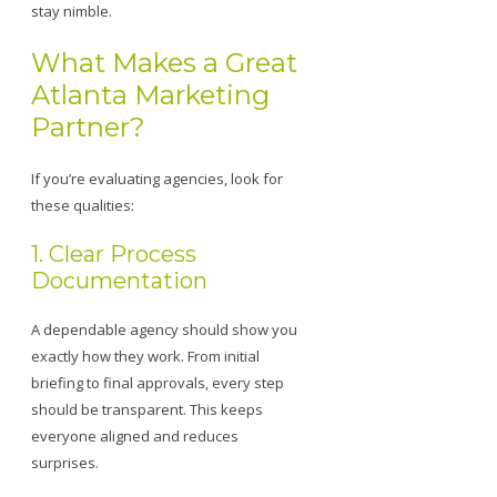
stay nimble.
What Makes a Great
Atlanta Marketing
Partner?
If you’re evaluating agencies, look for
these qualities:
1. Clear Process
Documentation
A dependable agency should show you
exactly how they work. From initial
briefing to final approvals, every step
should be transparent. This keeps
everyone aligned and reduces
surprises.