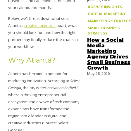
business, and can move at the speed
AGENCY INSIGHTS
your calendar demands.
DIGITAL MARKETING
Below, we’ll break down what sets
MARKETING STRATEGY
Atlanta’s
creative agencies
apart, what
SMALL BUSINESS
you should look for, and how the right
STRATEGY
partner may finally reduce the chaos in
How a Social
Media
your workflow.
Marketing
Agency Drives
Why Atlanta?
Small Business
Growth
May 28, 2026
Atlanta has become a hotspot for
marketing innovation. According to
Select
Georgia
, the city is
“an innovation hotbed,”
where a thriving entrepreneurial
ecosystem and a wave of tech company
expansions have transformed the
region into a leader in digital and
creative industries (Source: Select
Georgia).