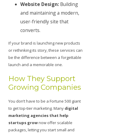
Website Design:
Building
and maintaining a modern,
user-friendly site that
converts.
If your brand is launching new products
or rethinking its story, these services can
be the difference between a forgettable
launch and a memorable one.
How They Support
Growing Companies
You don’t have to be a Fortune 500 giant
to get top-tier marketing. Many
digital
marketing agencies that help
startups grow
now offer scalable
packages, letting you start small and