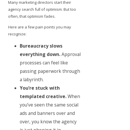
Many marketing directors start their
agency search full of optimism. But too
often, that optimism fades.
Here are a few pain points you may
recognize:
Bureaucracy slows
everything down.
Approval
processes can feel like
passing paperwork through
a labyrinth.
You’re stuck with
templated creative.
When
you’ve seen the same social
ads and banners over and
over, you know the agency