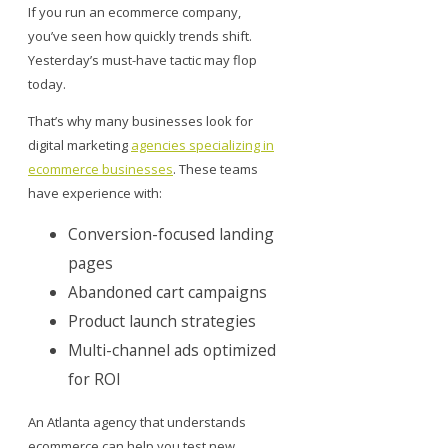
If you run an ecommerce company,
you’ve seen how quickly trends shift.
Yesterday’s must-have tactic may flop
today.
That’s why many businesses look for
digital marketing
agencies specializing in
ecommerce businesses
. These teams
have experience with:
Conversion-focused landing
pages
Abandoned cart campaigns
Product launch strategies
Multi-channel ads optimized
for ROI
An Atlanta agency that understands
ecommerce can help you test new