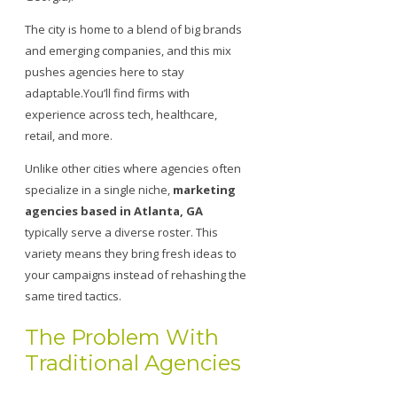
The city is home to a blend of big brands
and emerging companies, and this mix
pushes agencies here to stay
adaptable.You’ll find firms with
experience across tech, healthcare,
retail, and more.
Unlike other cities where agencies often
specialize in a single niche,
marketing
agencies based in Atlanta, GA
typically serve a diverse roster. This
variety means they bring fresh ideas to
your campaigns instead of rehashing the
same tired tactics.
The Problem With
Traditional Agencies