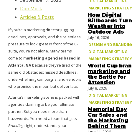
September 7, 2025
DIGITAL MARKETING
MARKETING STRATEGY
Don Mock
How Digital
Articles & Posts
Billboards Turn
Weather Into
If you’re a marketing director juggling
Outdoor Ads
deadlines, approvals, and the relentless
July 16, 2026
pressure to look great in front of the C-
DESIGN AND BRANDIN
suite, you’re not alone. Many teams
DIGITAL MARKETING
come to
marketing agencies based in
MARKETING STRATEGY
Atlanta, GA
because they’re tired of the
World Cup bra
marketing and
same old obstacles: missed deadlines,
the Battle for
underwhelming campaigns, and vendors
Attention
who promise the moon but deliver late.
July 8, 2026
DIGITAL MARKETING
Atlanta’s marketing scene is packed with
MARKETING STRATEGY
agencies claiming to be your ultimate
Memorial Day
partner. But you need more than
Car Sales and
buzzwords. You need a team that gets
the Marketing
Branding
right, understands your
Behind Them
June 11, 2026