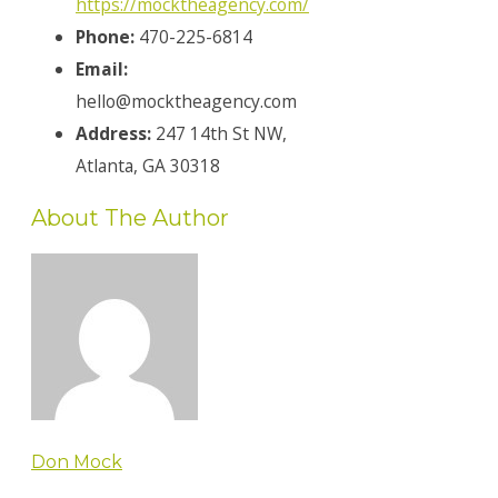
https://mocktheagency.com/
Phone:
470-225-6814
Email:
hello@mocktheagency.com
Address:
247 14th St NW,
Atlanta, GA 30318
About The Author
Don Mock