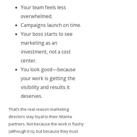
Your team feels less
overwhelmed.
Campaigns launch on time.
Your boss starts to see
marketing as an
investment, not a cost
center.
You look good—because
your work is getting the
visibility and results it
deserves.
That’s the real reason marketing
directors stay loyal to their Atlanta
partners. Not because the work is flashy
(although it is), but because they trust