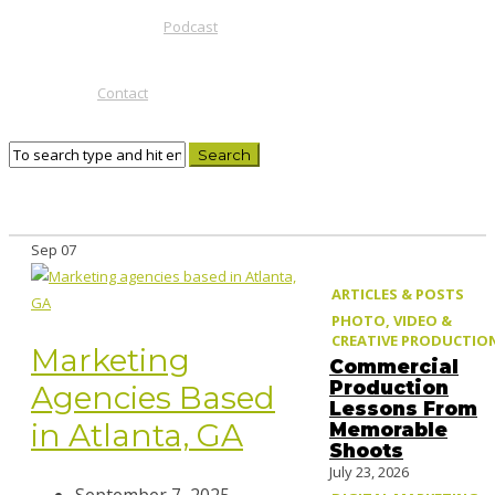
Podcast
Contact
Sep
07
ARTICLES & POSTS
PHOTO, VIDEO &
CREATIVE PRODUCTIO
Marketing
Commercial
Production
Agencies Based
Lessons From
in Atlanta, GA
Memorable
Shoots
July 23, 2026