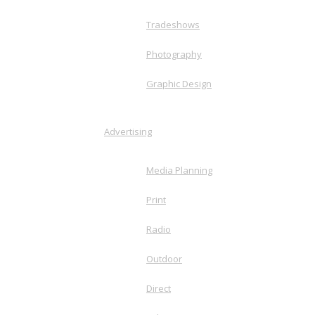
Tradeshows
Photography
Graphic Design
Advertising
Media Planning
Print
Radio
Outdoor
Direct