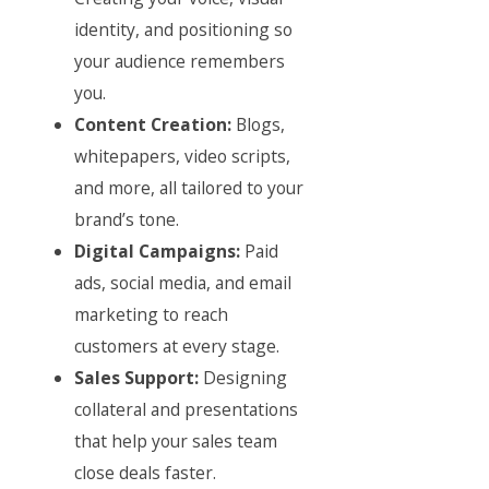
identity, and positioning so
your audience remembers
you.
Content Creation:
Blogs,
whitepapers, video scripts,
and more, all tailored to your
brand’s tone.
Digital Campaigns:
Paid
ads, social media, and email
marketing to reach
customers at every stage.
Sales Support:
Designing
collateral and presentations
that help your sales team
close deals faster.