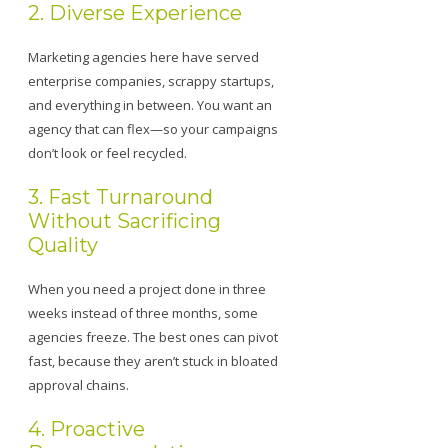
2. Diverse Experience
Marketing agencies here have served
enterprise companies, scrappy startups,
and everything in between. You want an
agency that can flex—so your campaigns
don’t look or feel recycled.
3. Fast Turnaround
Without Sacrificing
Quality
When you need a project done in three
weeks instead of three months, some
agencies freeze. The best ones can pivot
fast, because they aren’t stuck in bloated
approval chains.
4. Proactive