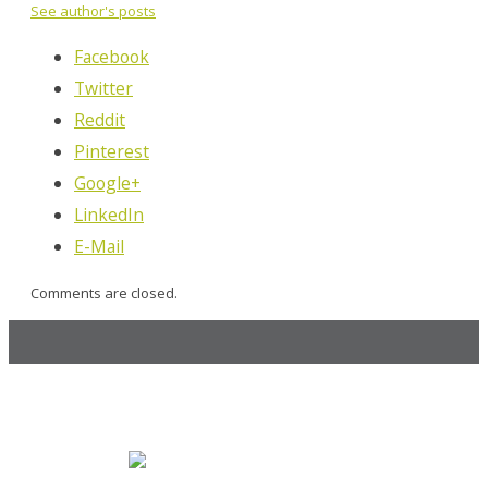
See author's posts
Facebook
Twitter
Reddit
Pinterest
Google+
LinkedIn
E-Mail
Comments are closed.
MOCK, the agency
247 14th St. NW, Atlanta, GA 30318
470.225.6814