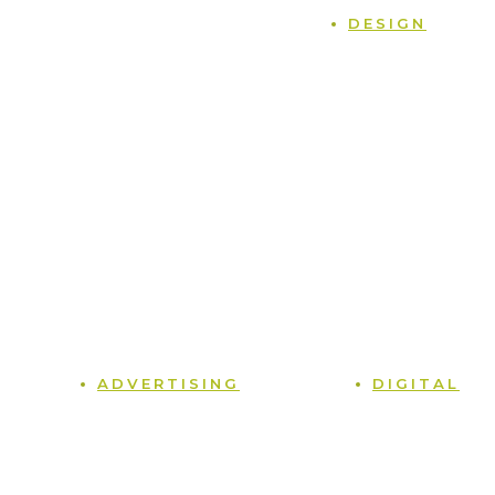
Home
DESIGN
Case Studies
Naming
Blog
Logos
Podcast
Packaging
Contact
Branding
Terms and Conditions
Sales Collateral
Privacy Policy
Point of Sale
Tradeshows
Photography
Graphic Design
ADVERTISING
DIGITAL
Media Planning
Web Design
Print
Social Media
Radio
Content