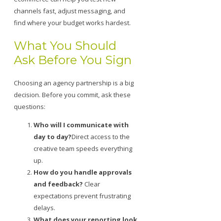
channels fast, adjust messaging, and
find where your budget works hardest.
What You Should
Ask Before You Sign
Choosing an agency partnership is a big
decision. Before you commit, ask these
questions:
Who will I communicate with
day to day?
Direct access to the
creative team speeds everything
up.
How do you handle approvals
and feedback?
Clear
expectations prevent frustrating
delays.
What does your reporting look