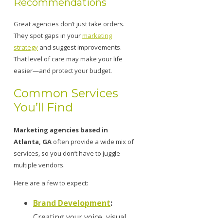
Recommendations
Great agencies don’t just take orders.
They spot gaps in your
marketing
strategy
and suggest improvements.
That level of care may make your life
easier—and protect your budget.
Common Services
You’ll Find
Marketing agencies based in
Atlanta, GA
often provide a wide mix of
services, so you don’t have to juggle
multiple vendors.
Here are a few to expect:
Brand Development
:
Creating your voice, visual