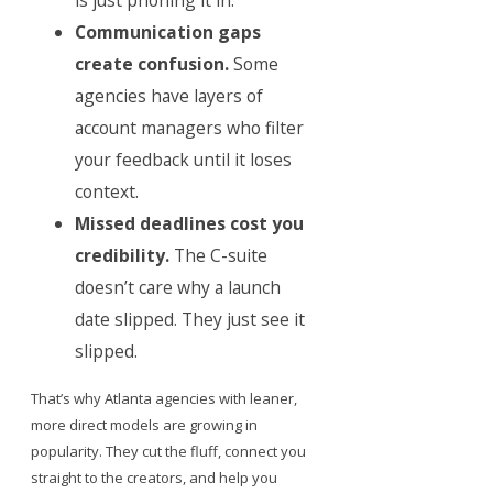
is just phoning it in.
Communication gaps
create confusion.
Some
agencies have layers of
account managers who filter
your feedback until it loses
context.
Missed deadlines cost you
credibility.
The C-suite
doesn’t care why a launch
date slipped. They just see it
slipped.
That’s why Atlanta agencies with leaner,
more direct models are growing in
popularity. They cut the fluff, connect you
straight to the creators, and help you