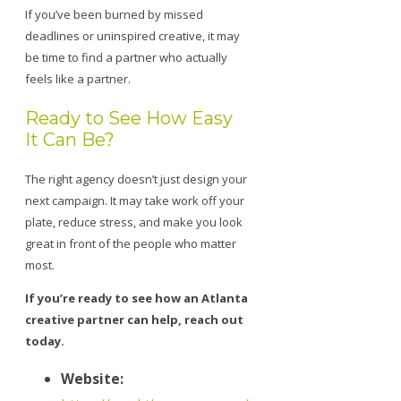
If you’ve been burned by missed
deadlines or uninspired creative, it may
be time to find a partner who actually
feels like a partner.
Ready to See How Easy
It Can Be?
The right agency doesn’t just design your
next campaign. It may take work off your
plate, reduce stress, and make you look
great in front of the people who matter
most.
If you’re ready to see how an Atlanta
creative partner can help, reach out
today.
Website: