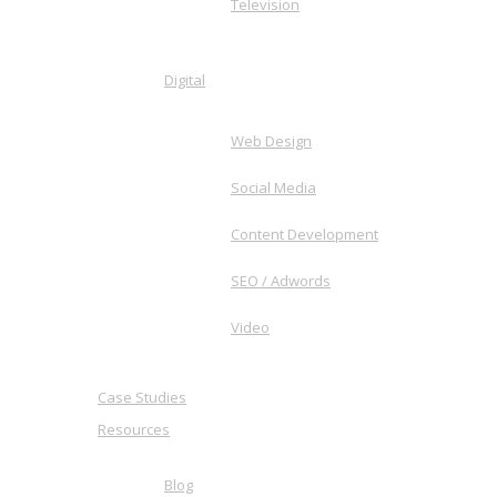
Television
Digital
Web Design
Social Media
Content Development
SEO / Adwords
Video
Case Studies
Resources
Blog