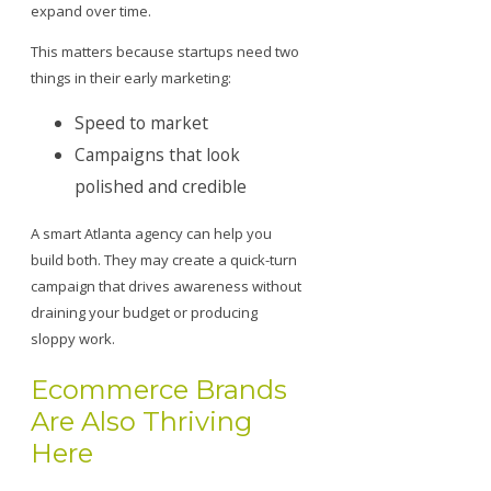
expand over time.
This matters because startups need two
things in their early marketing:
Speed to market
Campaigns that look
polished and credible
A smart Atlanta agency can help you
build both. They may create a quick-turn
campaign that drives awareness without
draining your budget or producing
sloppy work.
Ecommerce Brands
Are Also Thriving
Here