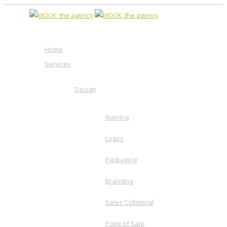
Home
Services
Design
Naming
Logos
Packaging
Branding
Sales Collateral
Point of Sale