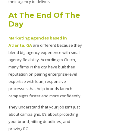
their agency to deliver.
At The End Of The
Day
Marketing agencies based in
Atlanta, GA
are different because they
blend big-agency experience with small-
agency flexibility. According to Clutch,
many firms in the city have built their
reputation on pairing enterprise-level
expertise with lean, responsive
processes that help brands launch
campaigns faster and more confidently.
They understand that your job isn’t just
about campaigns. It’s about protecting
your brand, hitting deadlines, and
proving ROI.