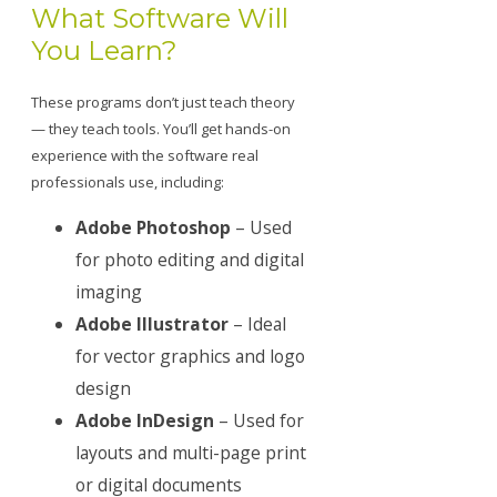
What Software Will
You Learn?
These programs don’t just teach theory
— they teach tools. You’ll get hands-on
experience with the software real
professionals use, including:
Adobe Photoshop
– Used
for photo editing and digital
imaging
Adobe Illustrator
– Ideal
for vector graphics and logo
design
Adobe InDesign
– Used for
layouts and multi-page print
or digital documents