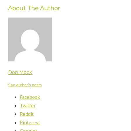
About The Author
Don Mock
See author's posts
Facebook
Twitter
Reddit
Pinterest
Google+