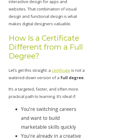
interactive design for apps and
websites. That combination of visual
design and functional design is what
makes digital designers valuable.
How Is a Certificate
Different from a Full
Degree?
Let’s get this straight: a
certificate
is not a
watered-down version of a
full degree
.
It’s a targeted, faster, and often more
practical path to learning. It’s ideal if:
You’re switching careers
and want to build
marketable skills quickly
You’re already in a creative