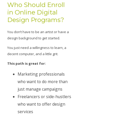
Who Should Enroll
in Online Digital
Design Programs?
You don’t have to be an artist or have a
design background to get started.
You just need a willingness to learn, a
decent computer, and a little grit.
This path is great for:
Marketing professionals
who want to do more than
just manage campaigns
Freelancers or side-hustlers
who want to offer design
services