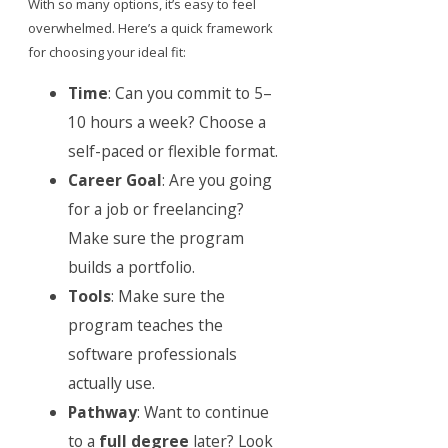
With so many options, it’s easy to feel
overwhelmed. Here’s a quick framework
for choosing your ideal fit:
Time
: Can you commit to 5–
10 hours a week? Choose a
self-paced or flexible format.
Career Goal
: Are you going
for a job or freelancing?
Make sure the program
builds a portfolio.
Tools
: Make sure the
program teaches the
software professionals
actually use.
Pathway
: Want to continue
to a
full degree
later? Look