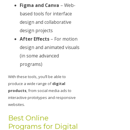
Figma and Canva
– Web-
based tools for interface
design and collaborative
design projects
After Effects
– For motion
design and animated visuals
(in some advanced
programs)
With these tools, you’ll be able to
produce a wide range of
digital
products
, from social media ads to
interactive prototypes and responsive
websites.
Best Online
Programs for Digital