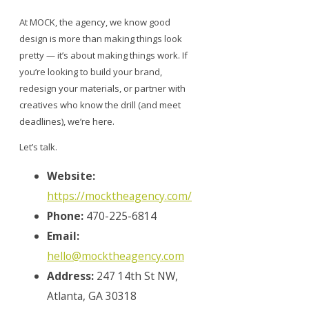
At MOCK, the agency, we know good
design is more than making things look
pretty — it’s about making things work. If
you’re looking to build your brand,
redesign your materials, or partner with
creatives who know the drill (and meet
deadlines), we’re here.
Let’s talk.
Website:
https://mocktheagency.com/
Phone:
470-225-6814
Email:
hello@mocktheagency.com
Address:
247 14th St NW,
Atlanta, GA 30318