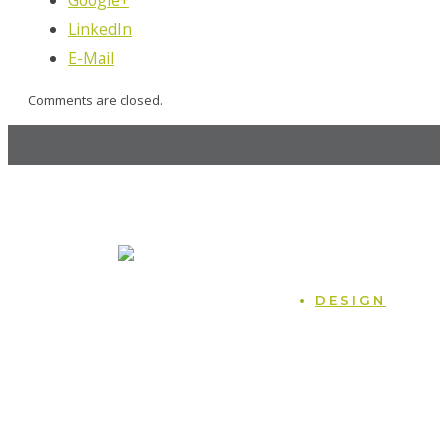
LinkedIn
E-Mail
Comments are closed.
MOCK, the agency
247 14th St. NW, Atlanta, GA 30318
470.225.6814
Home
DESIGN
Case Studies
Naming
Blog
Logos
Podcast
Packaging
Contact
Branding