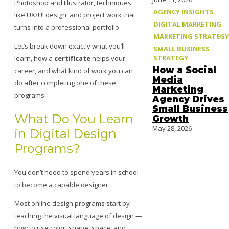
Photoshop and Illustrator, techniques
AGENCY INSIGHTS
like UX/UI design, and project work that
DIGITAL MARKETING
turns into a professional portfolio.
MARKETING STRATEGY
Let’s break down exactly what you’ll
SMALL BUSINESS
STRATEGY
learn, how a
certificate
helps your
How a Social
career, and what kind of work you can
Media
do after completing one of these
Marketing
programs.
Agency Drives
Small Business
What Do You Learn
Growth
May 28, 2026
in Digital Design
Programs?
You don’t need to spend years in school
to become a capable designer.
Most online design programs start by
teaching the visual language of design —
how to use color, shape, space, and