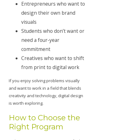
Entrepreneurs who want to
design their own brand
visuals
Students who don’t want or
need a four-year
commitment
Creatives who want to shift
from print to digital work
If you enjoy solving problems visually
and want to work in a field that blends
creativity and technology, digital design
is worth exploring.
How to Choose the
Right Program