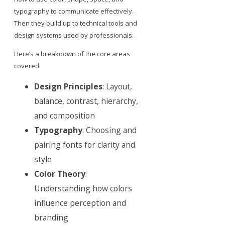
typography to communicate effectively.
Then they build up to technical tools and
design systems used by professionals.
Here’s a breakdown of the core areas
covered:
Design Principles
: Layout,
balance, contrast, hierarchy,
and composition
Typography
: Choosing and
pairing fonts for clarity and
style
Color Theory
:
Understanding how colors
influence perception and
branding