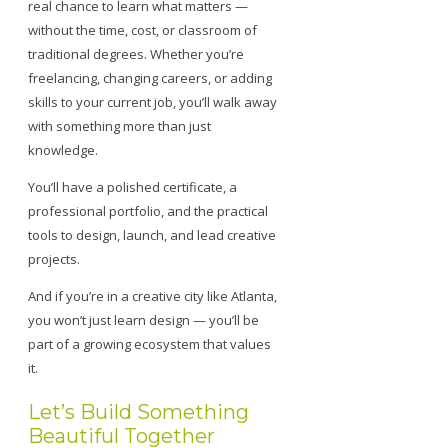
real chance to learn what matters —
without the time, cost, or classroom of
traditional degrees. Whether you’re
freelancing, changing careers, or adding
skills to your current job, you’ll walk away
with something more than just
knowledge.
You’ll have a polished certificate, a
professional portfolio, and the practical
tools to design, launch, and lead creative
projects.
And if you’re in a creative city like Atlanta,
you won’t just learn design — you’ll be
part of a growing ecosystem that values
it.
Let’s Build Something
Beautiful Together