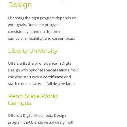
Design
Choosing the right program depends on
your goals. But some programs
consistently stand out for their
curriculum, flexibility, and career focus.
Liberty University
Offers a Bachelor of Science in Digital
Design with optional specializations. You
can also start with a
certificate
and
stack credits toward a full degree later.
Penn State World
Campus
Offers a Digital Multimedia Design
program that blends visual design with