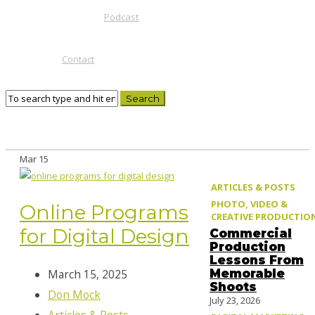
Podcast
Contact
Mar
15
ARTICLES & POSTS
PHOTO, VIDEO &
Online Programs
CREATIVE PRODUCTIO
for Digital Design
Commercial
Production
Lessons From
Memorable
March 15, 2025
Shoots
Don Mock
July 23, 2026