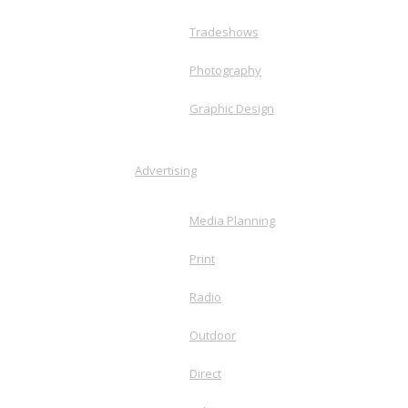
Tradeshows
Photography
Graphic Design
Advertising
Media Planning
Print
Radio
Outdoor
Direct