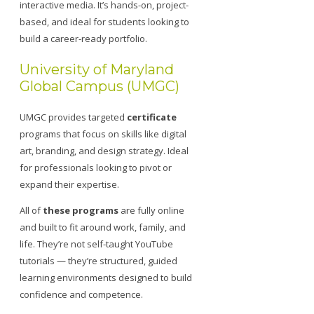
interactive media. It’s hands-on, project-
based, and ideal for students looking to
build a career-ready portfolio.
University of Maryland
Global Campus (UMGC)
UMGC provides targeted
certificate
programs that focus on skills like digital
art, branding, and design strategy. Ideal
for professionals looking to pivot or
expand their expertise.
All of
these programs
are fully online
and built to fit around work, family, and
life. They’re not self-taught YouTube
tutorials — they’re structured, guided
learning environments designed to build
confidence and competence.