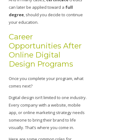
can later be applied toward a
full
degree
, should you decide to continue
your education.
Career
Opportunities After
Online Digital
Design Programs
Once you complete your program, what
comes next?
Digital design isn’t limited to one industry.
Every company with a website, mobile
app, or online marketing strategy needs
someone to bring their brand to life
visually. That’s where you come in.
Here are some common roles for