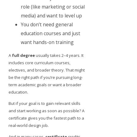
role (like marketing or social
media) and want to level up
You don’t need general
education courses and just
want hands-on training
A
full degree
usually takes 2–4 years. It
includes core curriculum courses,
electives, and broader theory. That might
be the right path if you’re pursuing long-
term academic goals or want a broader
education.
But if your goal is to gain relevant skills
and start working as soon as possible? A
certificate gives you the fastest path to a
real-world design job.
And in many cases,
certificate
credits