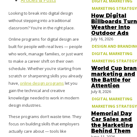
Articles & Posts
DIGITAL MARKETING
MARKETING STRATEGY
Looking to break into digital design
How Digital
without stepping into a traditional
Billboards Turn
Weather Into
classroom? You’re in the right place.
Outdoor Ads
July 16, 2026
Online programs for digital design are
DESIGN AND BRANDIN
built for people with real lives — people
DIGITAL MARKETING
who work, manage families, or just want
MARKETING STRATEGY
to make a career shift on their own
World Cup bra
schedule. Whether you’re starting from
marketing and
scratch or sharpening skills you already
the Battle for
have,
online design programs
let you
Attention
gain the technical and creative
July 8, 2026
knowledge needed to work in modern
DIGITAL MARKETING
design industries.
MARKETING STRATEGY
Memorial Day
These programs don’t waste time. They
Car Sales and
focus on building skills that employers
the Marketing
Behind Them
actually care about — tools like
June 11, 2026