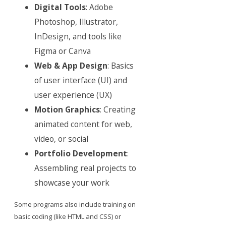
Digital Tools
: Adobe
Photoshop, Illustrator,
InDesign, and tools like
Figma or Canva
Web & App Design
: Basics
of user interface (UI) and
user experience (UX)
Motion Graphics
: Creating
animated content for web,
video, or social
Portfolio Development
:
Assembling real projects to
showcase your work
Some programs also include training on
basic coding (like HTML and CSS) or