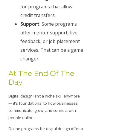
for programs that allow
credit transfers.
Support
: Some programs
offer mentor support, live
feedback, or job placement
services. That can be a game
changer.
At The End Of The
Day
Digital design isn’t a niche skill anymore
— it’s foundational to how businesses
communicate, grow, and connect with
people online.
Online programs for digital design offer a