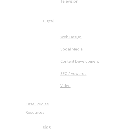
Television
Digital
Web Design
Social Media
Content Development
SEO / Adwords
Video
Case Studies
Resources
Blog