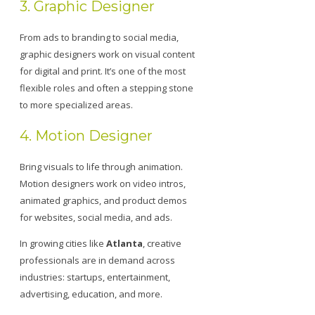
3. Graphic Designer
From ads to branding to social media,
graphic designers work on visual content
for digital and print. It’s one of the most
flexible roles and often a stepping stone
to more specialized areas.
4. Motion Designer
Bring visuals to life through animation.
Motion designers work on video intros,
animated graphics, and product demos
for websites, social media, and ads.
In growing cities like
Atlanta
, creative
professionals are in demand across
industries: startups, entertainment,
advertising, education, and more.