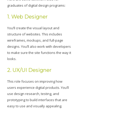
graduates of digital design programs:
1. Web Designer
You’ll create the visual layout and
structure of websites. This includes
wireframes, mockups, and full-page
designs. You’ll also work with developers
to make sure the site functions the way it
looks.
2. UX/UI Designer
This role focuses on improving how
users experience digital products. You’ll
use design research, testing, and
prototyping to build interfaces that are
easy to use and visually appealing.