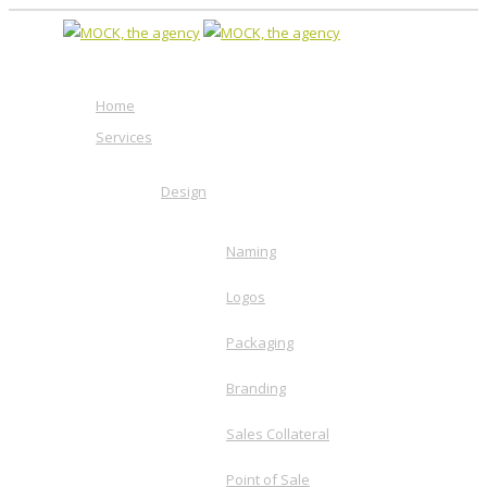
Home
Services
Design
Naming
Logos
Packaging
Branding
Sales Collateral
Point of Sale