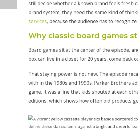
still decide whether a known brand feels fresh 
brand system, they need the same kind of think
services
, because the audience has to recognize 
Why classic board games sti
Board games sit at the center of the episode, and 
box can live in a closet for 20 years, come back ou
That staying power is not new. The episode rec
with in the 1980s and 1990s. Parker Brothers ad
game, it was a line that kids shouted at each ot
editions, which shows how often old products ge