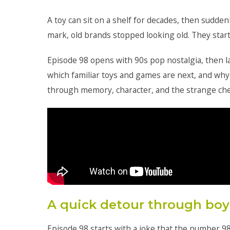
A toy can sit on a shelf for decades, then sudden
mark, old brands stopped looking old. They start
Episode 98 opens with 90s pop nostalgia, then l
which familiar toys and games are next, and why
through memory, character, and the strange che
A quick detour through boy
Episode 98 starts with a joke that the number 9