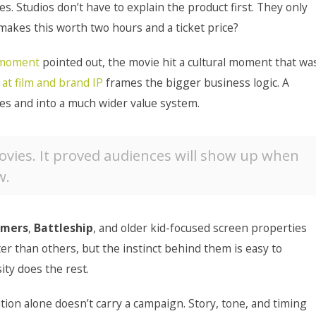
. Studios don’t have to explain the product first. They only
makes this worth two hours and a ticket price?
t moment
pointed out, the movie hit a cultural moment that wa
 at film and brand IP
frames the bigger business logic. A
es and into a much wider value system.
ovies. It proved audiences will show up when
w.
rmers
,
Battleship
, and older kid-focused screen properties
er than others, but the instinct behind them is easy to
ity does the rest.
tion alone doesn’t carry a campaign. Story, tone, and timing