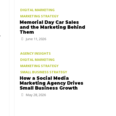
DIGITAL MARKETING
MARKETING STRATEGY
Memorial Day Car Sales
and the Marketing Behind
Them
,
June 11, 2026
AGENCY INSIGHTS
DIGITAL MARKETING
MARKETING STRATEGY
SMALL BUSINESS STRATEGY
How a Social Media
Marketing Agency Drives
Small Business Growth
May 28, 2026