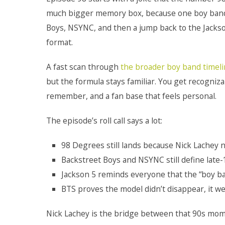
much bigger memory box, because one boy band q
Boys, NSYNC, and then a jump back to the Jackson 
format.
A fast scan through
the broader boy band timel
but the formula stays familiar. You get recognizab
remember, and a fan base that feels personal.
The episode’s roll call says a lot:
98 Degrees still lands because Nick Lachey ne
Backstreet Boys and NSYNC still define lat
Jackson 5 reminds everyone that the “boy ba
BTS proves the model didn’t disappear, it we
Nick Lachey is the bridge between that 90s mome