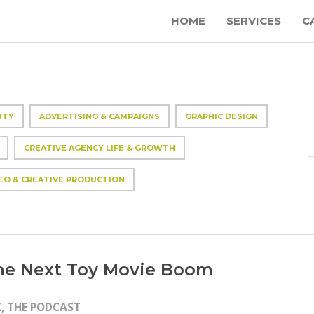
HOME
SERVICES
C
ITY
ADVERTISING & CAMPAIGNS
GRAPHIC DESIGN
CREATIVE AGENCY LIFE & GROWTH
EO & CREATIVE PRODUCTION
the Next Toy Movie Boom
, THE PODCAST