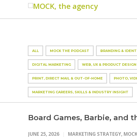
ALL
MOCK THE PODCAST
BRANDING & IDENT
DIGITAL MARKETING
WEB, UX & PRODUCT DESIGN
PRINT, DIRECT MAIL & OUT-OF-HOME
PHOTO, VID
MARKETING CAREERS, SKILLS & INDUSTRY INSIGHT
Board Games, Barbie, and 
JUNE 25, 2026
MARKETING STRATEGY
,
MOCK