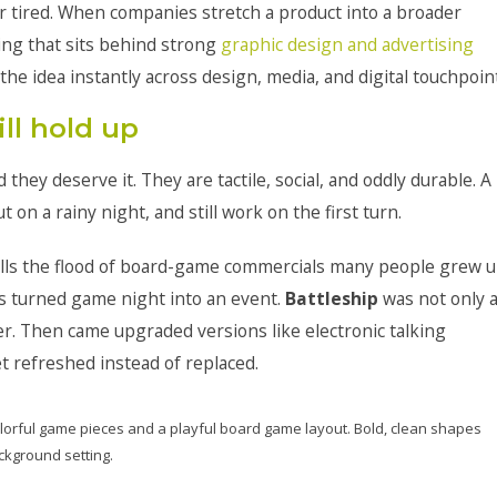
or tired. When companies stretch a product into a broader
ing that sits behind strong
graphic design and advertising
the idea instantly across design, media, and digital touchpoin
ll hold up
they deserve it. They are tactile, social, and oddly durable. A
t on a rainy night, and still work on the first turn.
alls the flood of board-game commercials many people grew 
s turned game night into an event.
Battleship
was not only 
her. Then came upgraded versions like electronic talking
t refreshed instead of replaced.