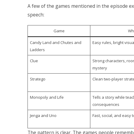
A few of the games mentioned in the episode exp
speech:
Game
Why
Candy Land and Chutes and
Easy rules, bright visua
Ladders
Clue
Strong characters, roo
mystery
Stratego
Clean two-player strat
Monopoly and Life
Tells a story while te
consequences
Jenga and Uno
Fast, social, and easy t
The pattern is clear. The games people remember