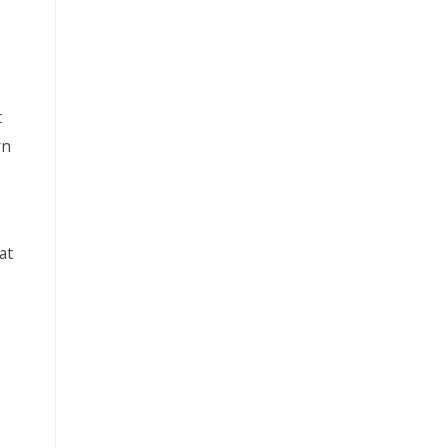
t
rn
at