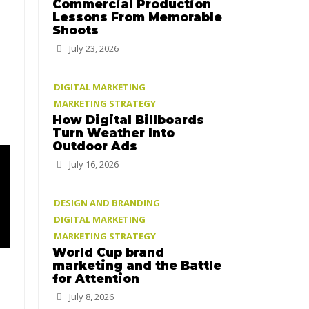
Commercial Production
Lessons From Memorable
Shoots
July 23, 2026
DIGITAL MARKETING
MARKETING STRATEGY
How Digital Billboards
Turn Weather Into
Outdoor Ads
July 16, 2026
DESIGN AND BRANDING
DIGITAL MARKETING
MARKETING STRATEGY
World Cup brand
marketing and the Battle
for Attention
July 8, 2026