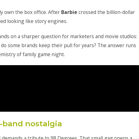
ly own the box office. After
Barbie
crossed the billion-dollar
ed looking like story engines.
ands on a sharper question for marketers and movie studios:
 do some brands keep their pull for years? The answer runs
mistry of family game night.
-band nostalgia
8 demands a tribute to 98 Degrees. That small gag opens a