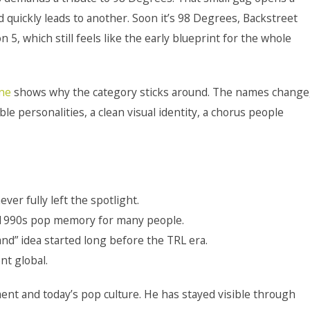
uickly leads to another. Soon it’s 98 Degrees, Backstreet
5, which still feels like the early blueprint for the whole
ine
shows why the category sticks around. The names change
le personalities, a clean visual identity, a chorus people
ver fully left the spotlight.
e-1990s pop memory for many people.
nd” idea started long before the TRL era.
nt global.
nt and today’s pop culture. He has stayed visible through