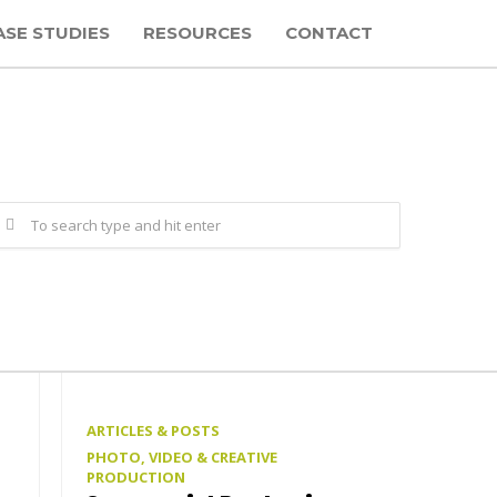
ASE STUDIES
RESOURCES
CONTACT
ARTICLES & POSTS
PHOTO, VIDEO & CREATIVE
PRODUCTION