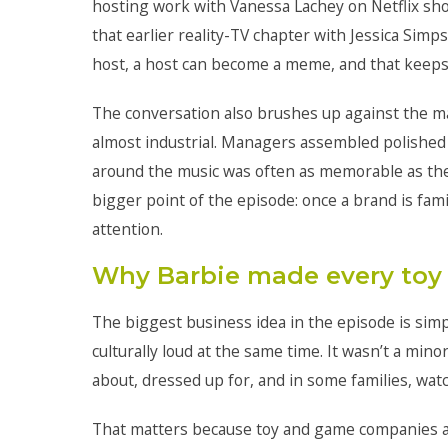
hosting work with Vanessa Lachey on Netflix sh
that earlier reality-TV chapter with Jessica Sim
host, a host can become a meme, and that keeps 
The conversation also brushes up against the m
almost industrial. Managers assembled polished
around the music was often as memorable as the
bigger point of the episode: once a brand is fa
attention.
Why Barbie made every toy 
The biggest business idea in the episode is sim
culturally loud at the same time. It wasn’t a mino
about, dressed up for, and in some families, wa
That matters because toy and game companies alr