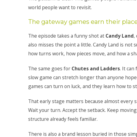
world people want to revisit.
The gateway games earn their plac
The episode takes a funny shot at
Candy Land
,
also misses the point a little. Candy Land is not 
how turns work, how pieces move, and how a share
The same goes for
Chutes and Ladders
. It ca
slow game can stretch longer than anyone hoped. S
games can turn on luck, and they learn how to s
That early stage matters because almost every st
Wait your turn. Accept the setback. Keep moving.
structure already feels familiar.
There is also a brand lesson buried in those si