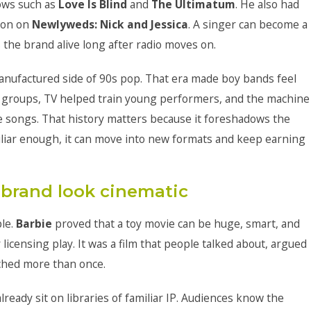
ows such as
Love Is Blind
and
The Ultimatum
. He also had
pson on
Newlyweds: Nick and Jessica
. A singer can become a
the brand alive long after radio moves on.
anufactured side of 90s pop. That era made boy bands feel
 groups, TV helped train young performers, and the machine
 songs. That history matters because it foreshadows the
miliar enough, it can move into new formats and keep earning
brand look cinematic
ple.
Barbie
proved that a toy movie can be huge, smart, and
r licensing play. It was a film that people talked about, argued
tched more than once.
eady sit on libraries of familiar IP. Audiences know the