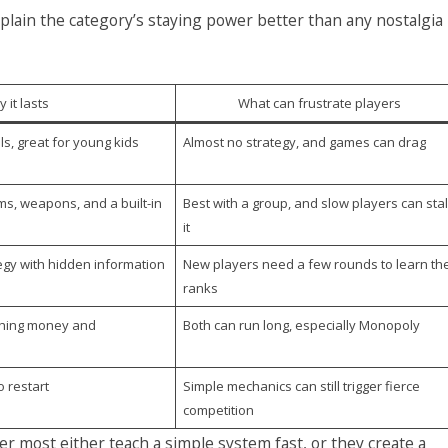
lain the category’s staying power better than any nostalgia
 it lasts
What can frustrate players
ls, great for young kids
Almost no strategy, and games can drag
ms, weapons, and a built-in
Best with a group, and slow players can stal
it
egy with hidden information
New players need a few rounds to learn th
ranks
aching money and
Both can run long, especially Monopoly
o restart
Simple mechanics can still trigger fierce
competition
 most either teach a simple system fast, or they create a