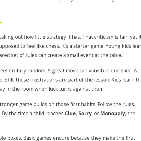
e
 calling out how little strategy it has. That criticism is fair, yet i
supposed to feel like chess. It’s a starter game. Young kids lea
d set of rules can create a small event at the table.
n feel brutally random. A great move can vanish in one slide. A
till, those frustrations are part of the lesson. Kids learn th
tay in the room when luck turns against them.
ronger game builds on those first habits. Follow the rules.
 By the time a child reaches
Clue
,
Sorry
, or
Monopoly
, the
mple boxes. Basic games endure because they make the first