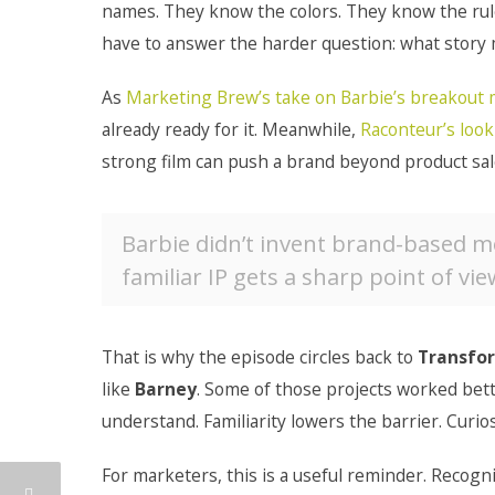
names. They know the colors. They know the rules
have to answer the harder question: what story 
As
Marketing Brew’s take on Barbie’s breakou
already ready for it. Meanwhile,
Raconteur’s look
strong film can push a brand beyond product sal
Barbie didn’t invent brand-based m
familiar IP gets a sharp point of vie
That is why the episode circles back to
Transfo
like
Barney
. Some of those projects worked bett
understand. Familiarity lowers the barrier. Curios
For marketers, this is a useful reminder. Recogni