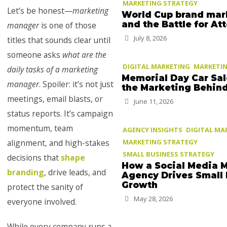
MARKETING STRATEGY
Let’s be honest—
marketing
World Cup brand mar
and the Battle for At
manager
is one of those
July 8, 2026
titles that sounds clear until
someone asks
what are the
DIGITAL MARKETING
MARKETIN
daily tasks of a marketing
Memorial Day Car Sa
manager
. Spoiler: it’s not just
the Marketing Behin
meetings, email blasts, or
June 11, 2026
status reports. It’s campaign
momentum, team
AGENCY INSIGHTS
DIGITAL MA
alignment, and high-stakes
MARKETING STRATEGY
SMALL BUSINESS STRATEGY
decisions that
shape
How a Social Media 
branding
, drive leads, and
Agency Drives Small
Growth
protect the sanity of
May 28, 2026
everyone involved.
While every company runs a