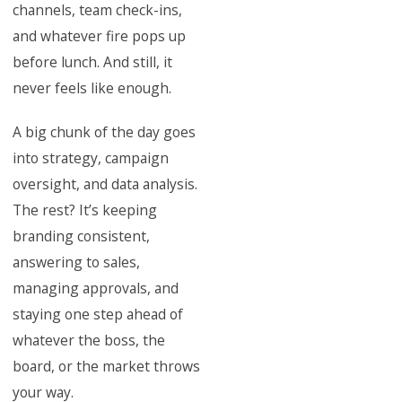
channels, team check-ins,
and whatever fire pops up
before lunch. And still, it
never feels like enough.
A big chunk of the day goes
into strategy, campaign
oversight, and data analysis.
The rest? It’s keeping
branding consistent,
answering to sales,
managing approvals, and
staying one step ahead of
whatever the boss, the
board, or the market throws
your way.