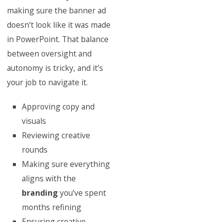
making sure the banner ad
doesn’t look like it was made
in PowerPoint. That balance
between oversight and
autonomy is tricky, and it’s
your job to navigate it.
Approving copy and
visuals
Reviewing creative
rounds
Making sure everything
aligns with the
branding
you’ve spent
months refining
Ensuring creative