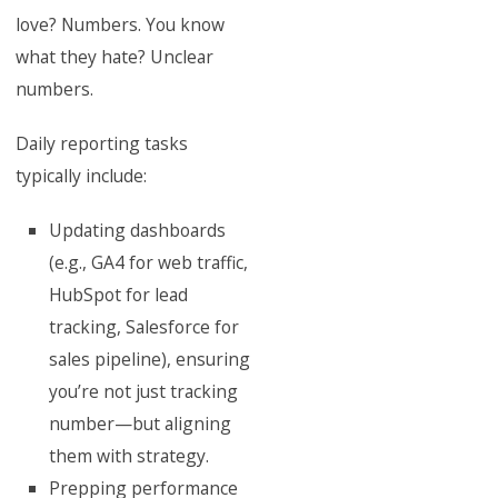
love? Numbers. You know
what they hate? Unclear
numbers.
Daily reporting tasks
typically include:
Updating dashboards
(e.g., GA4 for web traffic,
HubSpot for lead
tracking, Salesforce for
sales pipeline), ensuring
you’re not just tracking
number—but aligning
them with strategy.
Prepping performance