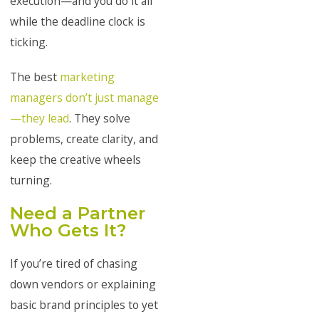
execution—and you do it all
while the deadline clock is
ticking.
The best
marketing
managers don’t just manage
—they lead
. They solve
problems, create clarity, and
keep the creative wheels
turning.
Need a Partner
Who Gets It?
If you’re tired of chasing
down vendors or explaining
basic brand principles to yet