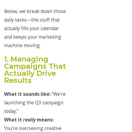
Below, we break down those
daily tasks—the stuff that
actually fills your calendar
and keeps your marketing
machine moving.
1. Managing
Campaigns That
Actually Drive
Results
What it sounds like:
“We’re
launching the Q3 campaign
today.”
What it
really
means:
You’re overseeing creative