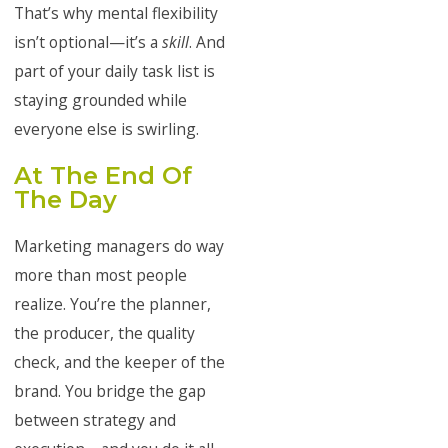
That’s why mental flexibility
isn’t optional—it’s a
skill
. And
part of your daily task list is
staying grounded while
everyone else is swirling.
At The End Of
The Day
Marketing managers do way
more than most people
realize. You’re the planner,
the producer, the quality
check, and the keeper of the
brand. You bridge the gap
between strategy and