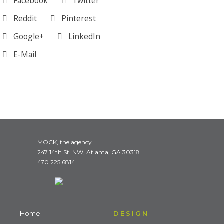
Facebook
Twitter
Reddit
Pinterest
Google+
LinkedIn
E-Mail
MOCK, the agency
247 14th St. NW, Atlanta, GA 30318
470.225.6814
Home
DESIGN