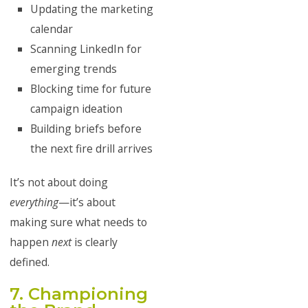
Updating the marketing
calendar
Scanning LinkedIn for
emerging trends
Blocking time for future
campaign ideation
Building briefs before
the next fire drill arrives
It’s not about doing
everything
—it’s about
making sure what needs to
happen
next
is clearly
defined.
7. Championing