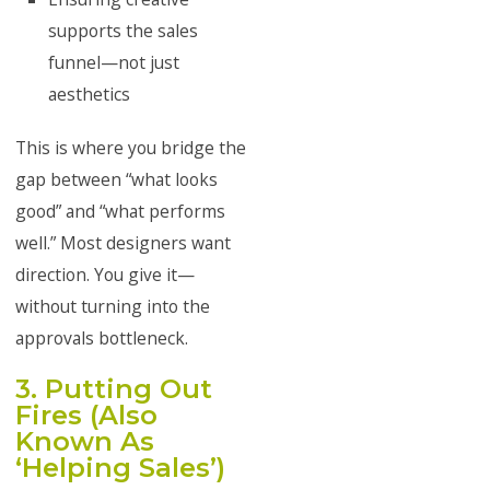
supports the sales
funnel—not just
aesthetics
This is where you bridge the
gap between “what looks
good” and “what performs
well.” Most designers want
direction. You give it—
without turning into the
approvals bottleneck.
3. Putting Out
Fires (Also
Known As
‘Helping Sales’)