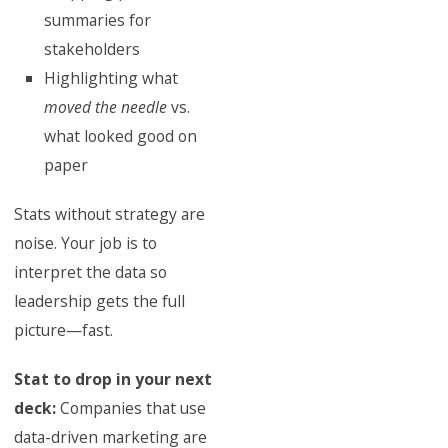
summaries for
stakeholders
Highlighting what
moved the needle
vs.
what looked good on
paper
Stats without strategy are
noise. Your job is to
interpret the data so
leadership gets the full
picture—fast.
Stat to drop in your next
deck:
Companies that use
data-driven marketing are