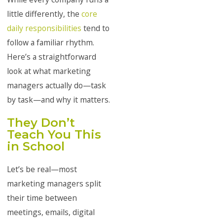
little differently, the
core
daily responsibilities
tend to
follow a familiar rhythm.
Here’s a straightforward
look at what marketing
managers actually do—task
by task—and why it matters.
They Don’t
Teach You This
in School
Let’s be real—most
marketing managers split
their time between
meetings, emails, digital