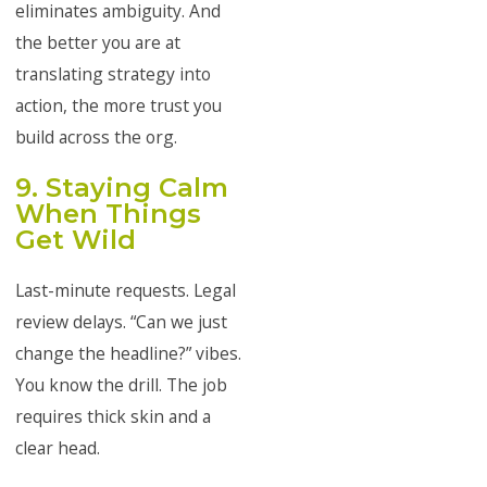
eliminates ambiguity. And
the better you are at
translating strategy into
action, the more trust you
build across the org.
9. Staying Calm
When Things
Get Wild
Last-minute requests. Legal
review delays. “Can we just
change the headline?” vibes.
You know the drill. The job
requires thick skin and a
clear head.