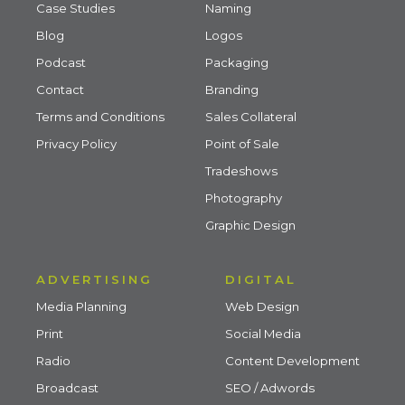
Case Studies
Naming
Blog
Logos
Podcast
Packaging
Contact
Branding
Terms and Conditions
Sales Collateral
Privacy Policy
Point of Sale
Tradeshows
Photography
Graphic Design
ADVERTISING
DIGITAL
Media Planning
Web Design
Print
Social Media
Radio
Content Development
Broadcast
SEO / Adwords