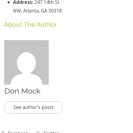
Address:
247 14th St
NW, Atlanta, GA 30318
About The Author
Don Mock
See author's posts