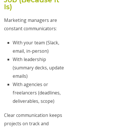
Is)
Marketing managers are
constant communicators:
With your team (Slack,
email, in-person)
With leadership
(summary decks, update
emails)
With agencies or
freelancers (deadlines,
deliverables, scope)
Clear communication keeps
projects on track and