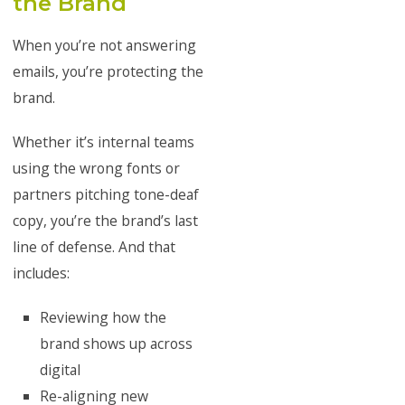
the Brand
When you’re not answering
emails, you’re protecting the
brand.
Whether it’s internal teams
using the wrong fonts or
partners pitching tone-deaf
copy, you’re the brand’s last
line of defense. And that
includes:
Reviewing how the
brand shows up across
digital
Re-aligning new