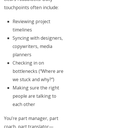
touchpoints often include:
Reviewing project
timelines
Syncing with designers,
copywriters, media
planners
Checking in on
bottlenecks (“Where are
we stuck and why?”)
Making sure the right
people are talking to
each other
You’re part manager, part
coach, part translator—