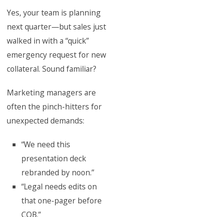
Yes, your team is planning
next quarter—but sales just
walked in with a “quick”
emergency request for new
collateral. Sound familiar?
Marketing managers are
often the pinch-hitters for
unexpected demands:
“We need this
presentation deck
rebranded by noon.”
“Legal needs edits on
that one-pager before
COB.”