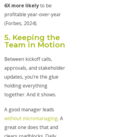
6X more likely
to be
profitable year-over-year
(Forbes, 2024).
5. Keeping the
Team in Motion
Between kickoff calls,
approvals, and stakeholder
updates, you’re the glue
holding everything
together. And it shows.
A good manager leads
without micromanaging
. A
great one does that and
clears roadblocks. Daily