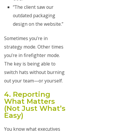
“The client saw our
outdated packaging
design on the website.”
Sometimes you’re in
strategy mode. Other times
you’re in firefighter mode.
The key is being able to
switch hats without burning
out your team—or yourself.
4. Reporting
What Matters
(Not Just What’s
Easy)
You know what executives