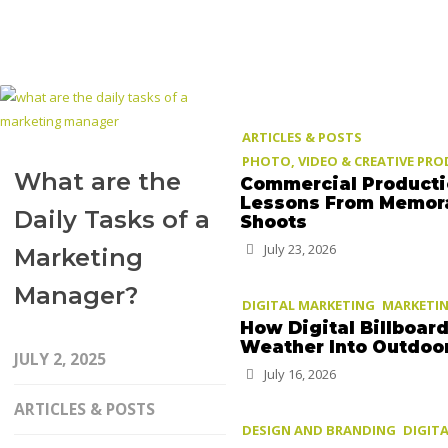
ARTICLES & POSTS
PHOTO, VIDEO & CREATIVE PR
What are the
Commercial Product
Lessons From Memor
Daily Tasks of a
Shoots
July 23, 2026
Marketing
Manager?
DIGITAL MARKETING
MARKETIN
How Digital Billboar
Weather Into Outdoo
JULY 2, 2025
July 16, 2026
ARTICLES & POSTS
DESIGN AND BRANDING
DIGIT