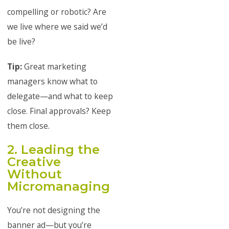
compelling or robotic? Are
we live where we said we’d
be live?
Tip:
Great marketing
managers know what to
delegate—and what to keep
close. Final approvals? Keep
them close.
2. Leading the
Creative
Without
Micromanaging
You’re not designing the
banner ad—but you’re