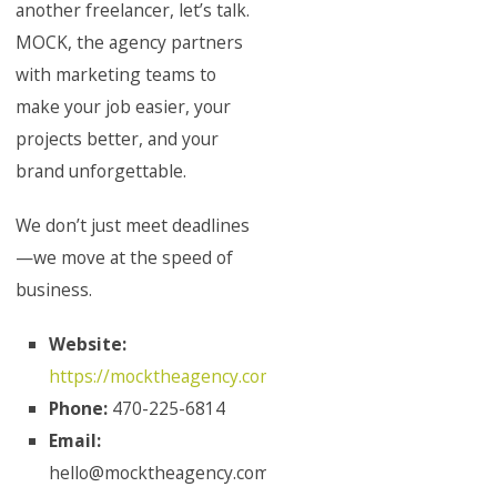
another freelancer, let’s talk.
MOCK, the agency partners
with marketing teams to
make your job easier, your
projects better, and your
brand unforgettable.
We don’t just meet deadlines
—we move at the speed of
business.
Website:
https://mocktheagency.com/
Phone:
470-225-6814
Email:
hello@mocktheagency.com