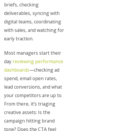
briefs, checking
deliverables, syncing with
digital teams, coordinating
with sales, and watching for
early traction.
Most managers start their
day
reviewing performance
dashboards
—checking ad
spend, email open rates,
lead conversions, and what
your competitors are up to.
From there, it’s triaging
creative assets: Is the
campaign hitting brand
tone? Does the CTA feel