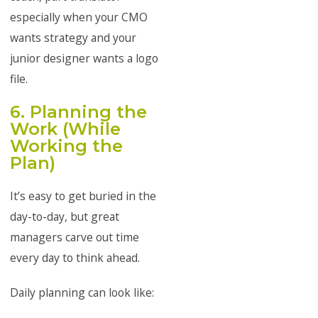
especially when your CMO
wants strategy and your
junior designer wants a logo
file.
6. Planning the
Work (While
Working the
Plan)
It’s easy to get buried in the
day-to-day, but great
managers carve out time
every day to think ahead.
Daily planning can look like: