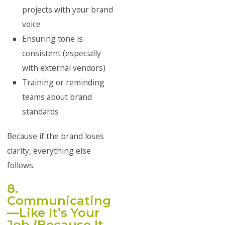
projects with your brand
voice
Ensuring tone is
consistent (especially
with external vendors)
Training or reminding
teams about brand
standards
Because if the brand loses
clarity, everything else
follows.
8.
Communicating
—Like It’s Your
Job (Because It