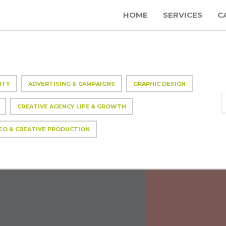
HOME
SERVICES
C
ITY
ADVERTISING & CAMPAIGNS
GRAPHIC DESIGN
CREATIVE AGENCY LIFE & GROWTH
EO & CREATIVE PRODUCTION