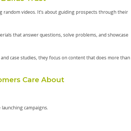
ing random videos. It’s about guiding prospects through their
erials that answer questions, solve problems, and showcase
 and case studies, they focus on content that does more than
omers Care About
e launching campaigns.