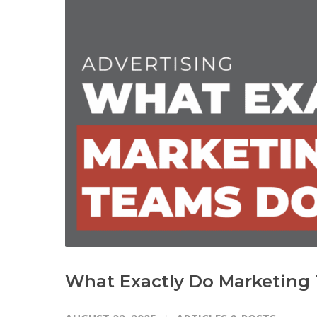
What Exactly Do Marketing