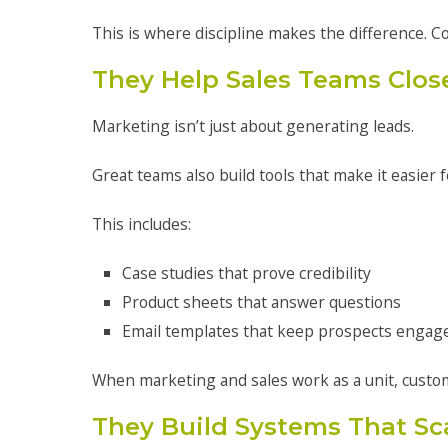
This is where discipline makes the difference. C
They Help Sales Teams Clos
Marketing isn’t just about generating leads.
Great teams also build tools that make it easier f
This includes:
Case studies that prove credibility
Product sheets that answer questions
Email templates that keep prospects engag
When marketing and sales work as a unit, custo
They Build Systems That Sc