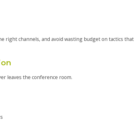
 right channels, and avoid wasting budget on tactics that
ion
ever leaves the conference room.
rs