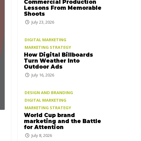
Commercial Production
Lessons From Memorable
Shoots
July 23, 2026
DIGITAL MARKETING
MARKETING STRATEGY
How Digital Billboards
Turn Weather Into
Outdoor Ads
July 16, 2026
DESIGN AND BRANDING
DIGITAL MARKETING
MARKETING STRATEGY
World Cup brand
marketing and the Battle
for Attention
July 8, 2026