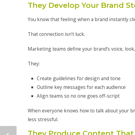
They Develop Your Brand St
You know that feeling when a brand instantly cli
That connection isn’t luck.
Marketing teams define your brand’s voice, look
They:
Create guidelines for design and tone
Outline key messages for each audience
Align teams so no one goes off-script
When everyone knows how to talk about your br
less stressful.
They Produce Content That 