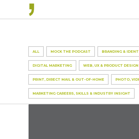
ALL
MOCK THE PODCAST
BRANDING & IDENT
DIGITAL MARKETING
WEB, UX & PRODUCT DESIGN
PRINT, DIRECT MAIL & OUT-OF-HOME
PHOTO, VID
MARKETING CAREERS, SKILLS & INDUSTRY INSIGHT