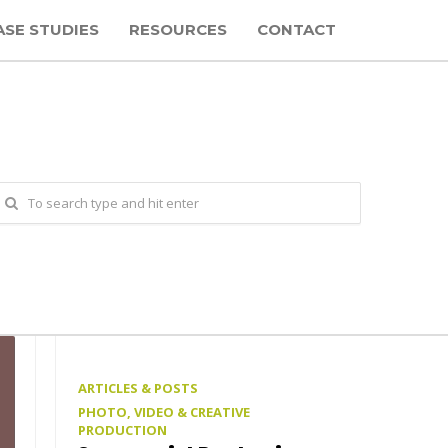
ASE STUDIES
RESOURCES
CONTACT
ARTICLES & POSTS
PHOTO, VIDEO & CREATIVE
PRODUCTION