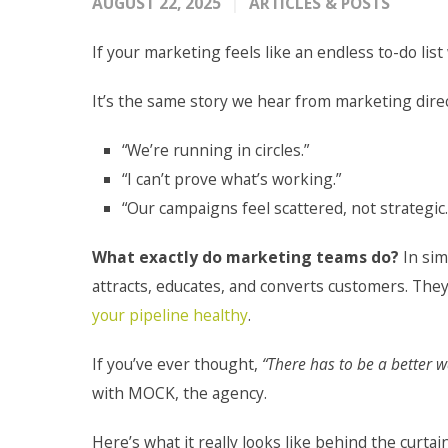
AUGUST 22, 2025
ARTICLES & POSTS
If your marketing feels like an endless to-do list 
It’s the same story we hear from marketing dire
“We’re running in circles.”
“I can’t prove what’s working.”
“Our campaigns feel scattered, not strategic.
What exactly do marketing teams do?
In sim
attracts, educates, and converts customers. The
your pipeline healthy
.
If you’ve ever thought,
“There has to be a better w
with MOCK, the agency.
Here’s what it really looks like behind the curtain