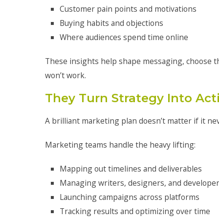
Customer pain points and motivations
Buying habits and objections
Where audiences spend time online
These insights help shape messaging, choose the
won’t work.
They Turn Strategy Into Act
A brilliant marketing plan doesn’t matter if it n
Marketing teams handle the heavy lifting:
Mapping out timelines and deliverables
Managing writers, designers, and develope
Launching campaigns across platforms
Tracking results and optimizing over time