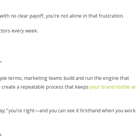
with no clear payoff, you’re not alone in that frustration.
ctors every week:
”
ple terms, marketing teams build and run the engine that
y create a repeatable process that keeps
your brand visible a
ay,”
you’re right—and you can see it firsthand when you work
.