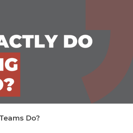
 Teams Do?