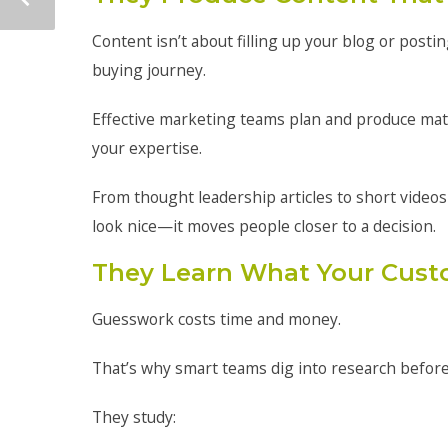
Content isn’t about filling up your blog or post
buying journey.
Effective marketing teams plan and produce mat
your expertise.
From thought leadership articles to short videos
look nice—it moves people closer to a decision.
They Learn What Your Cust
Guesswork costs time and money.
That’s why smart teams dig into research befor
They study: