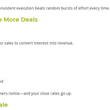
onsistent execution beats random bursts of effort every time.
e More Deals
or sales to convert interest into revenue.
ed
mers notice—and your close rates go up.
ale