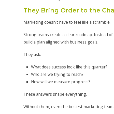
They Bring Order to the Ch
Marketing doesn’t have to feel like a scramble.
Strong teams create a clear roadmap. Instead of r
build a plan aligned with business goals.
They ask:
What does success look like this quarter?
Who are we trying to reach?
How will we measure progress?
These answers shape everything.
Without them, even the busiest marketing team