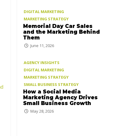
DIGITAL MARKETING
MARKETING STRATEGY
Memorial Day Car Sales
and the Marketing Behind
Them
June 11, 2026
AGENCY INSIGHTS
DIGITAL MARKETING
MARKETING STRATEGY
SMALL BUSINESS STRATEGY
nd
How a Social Media
Marketing Agency Drives
Small Business Growth
May 28, 2026