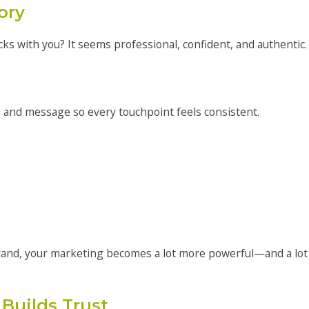
ory
cks with you? It seems professional, confident, and authentic.
, and message so every touchpoint feels consistent.
and, your marketing becomes a lot more powerful—and a lot
Builds Trust