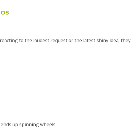
aos
eacting to the loudest request or the latest shiny idea, they
 ends up spinning wheels.