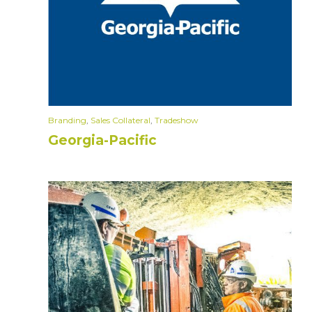
Branding
,
Sales Collateral
,
Tradeshow
Georgia-Pacific