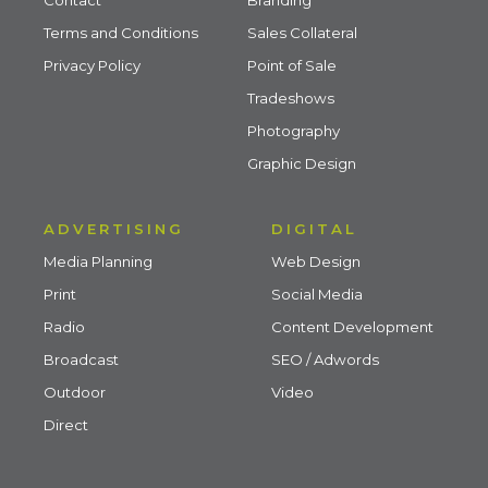
Terms and Conditions
Sales Collateral
Privacy Policy
Point of Sale
Tradeshows
Photography
Graphic Design
ADVERTISING
DIGITAL
Media Planning
Web Design
Print
Social Media
Radio
Content Development
Broadcast
SEO / Adwords
Outdoor
Video
Direct