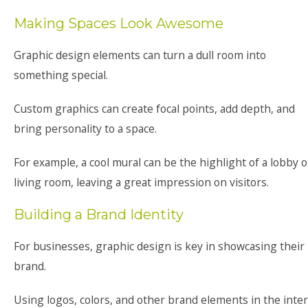
Making Spaces Look Awesome
Graphic design elements can turn a dull room into
something special.
Custom graphics can create focal points, add depth, and
bring personality to a space.
For example, a cool mural can be the highlight of a lobby o
living room, leaving a great impression on visitors.
Building a Brand Identity
For businesses, graphic design is key in showcasing their
brand.
Using logos, colors, and other brand elements in the inter