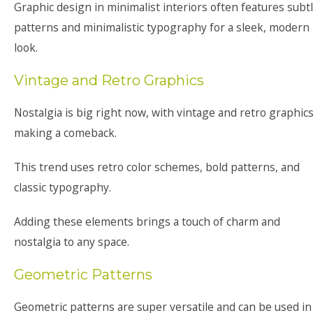
Graphic design in minimalist interiors often features subt
patterns and minimalistic typography for a sleek, modern
look.
Vintage and Retro Graphics
Nostalgia is big right now, with vintage and retro graphic
making a comeback.
This trend uses retro color schemes, bold patterns, and
classic typography.
Adding these elements brings a touch of charm and
nostalgia to any space.
Geometric Patterns
Geometric patterns are super versatile and can be used in