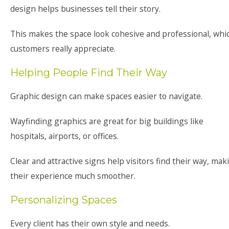
design helps businesses tell their story.
This makes the space look cohesive and professional, whi
customers really appreciate.
Helping People Find Their Way
Graphic design can make spaces easier to navigate.
Wayfinding graphics are great for big buildings like
hospitals, airports, or offices.
Clear and attractive signs help visitors find their way, mak
their experience much smoother.
Personalizing Spaces
Every client has their own style and needs.