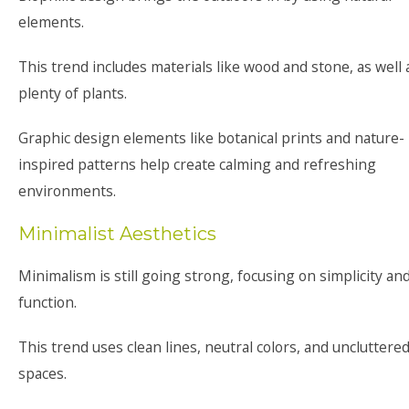
elements.
This trend includes materials like wood and stone, as well 
plenty of plants.
Graphic design elements like botanical prints and nature-
inspired patterns help create calming and refreshing
environments.
Minimalist Aesthetics
Minimalism is still going strong, focusing on simplicity an
function.
This trend uses clean lines, neutral colors, and uncluttere
spaces.