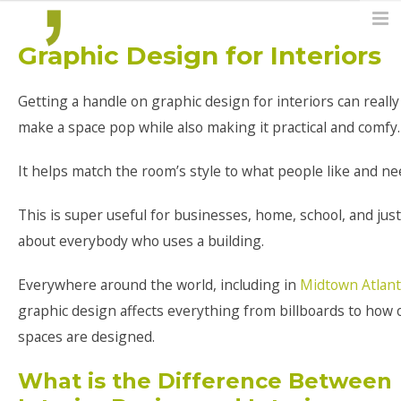
Graphic Design for Interiors
Getting a handle on graphic design for interiors can really
make a space pop while also making it practical and comfy.
It helps match the room’s style to what people like and ne
This is super useful for businesses, home, school, and just
about everybody who uses a building.
Everywhere around the world, including in
Midtown Atlant
graphic design affects everything from billboards to how 
spaces are designed.
What is the Difference Between