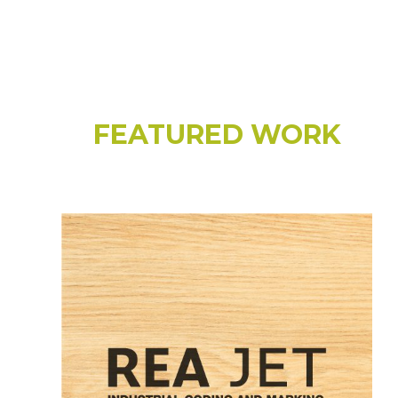
FEATURED WORK