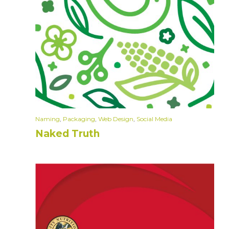
Naming
,
Packaging
,
Web Design
,
Social Media
Naked Truth