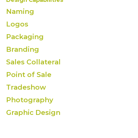
Design Capabilities
Naming
Logos
Packaging
Branding
Sales Collateral
Point of Sale
Tradeshow
Photography
Graphic Design