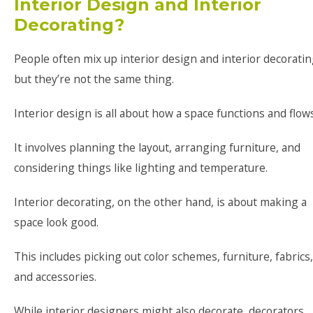
Interior Design and Interior
Decorating?
People often mix up interior design and interior decoratin
but they’re not the same thing.
Interior design is all about how a space functions and flows
It involves planning the layout, arranging furniture, and
considering things like lighting and temperature.
Interior decorating, on the other hand, is about making a
space look good.
This includes picking out color schemes, furniture, fabrics,
and accessories.
While interior designers might also decorate, decorators