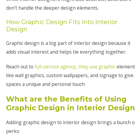
don’t handle the deeper design elements.
How Graphic Design Fits into Interior
Design
Graphic design is a big part of interior design because it
adds visual interest and helps tie everything together.
Reach out to
full-service agency, they use graphic
element
like wall graphics, custom wallpapers, and signage to give
spaces a unique and personal touch.
What are the Benefits of Using
Graphic Design in Interior Desig
Adding graphic design to interior design brings a bunch o
perks: