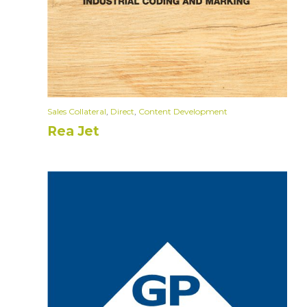
Sales Collateral
,
Direct
,
Content Development
Rea Jet