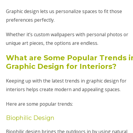
Graphic design lets us personalize spaces to fit those
preferences perfectly.
Whether it’s custom wallpapers with personal photos or
unique art pieces, the options are endless.
What are Some Popular Trends i
Graphic Design for Interiors?
Keeping up with the latest trends in graphic design for
interiors helps create modern and appealing spaces.
Here are some popular trends:
Biophilic Design
Biophilic design brings the outdoors in by using natural