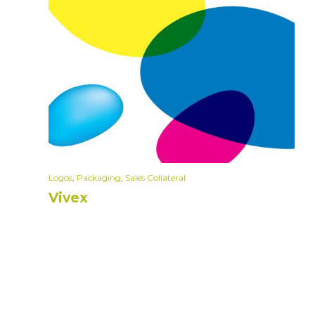
Logos
,
Packaging
,
Sales Collateral
Vivex