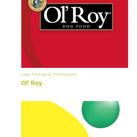
Logo
,
Packaging
,
Photography
Ol' Roy