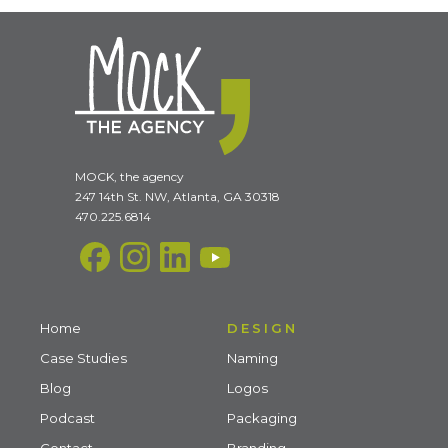
MOCK, the agency
247 14th St. NW, Atlanta, GA 30318
470.225.6814
Home
DESIGN
Case Studies
Naming
Blog
Logos
Podcast
Packaging
Contact
Branding