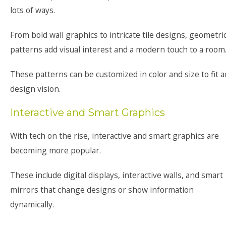
lots of ways.
From bold wall graphics to intricate tile designs, geometri
patterns add visual interest and a modern touch to a room
These patterns can be customized in color and size to fit 
design vision.
Interactive and Smart Graphics
With tech on the rise, interactive and smart graphics are
becoming more popular.
These include digital displays, interactive walls, and smart
mirrors that change designs or show information
dynamically.