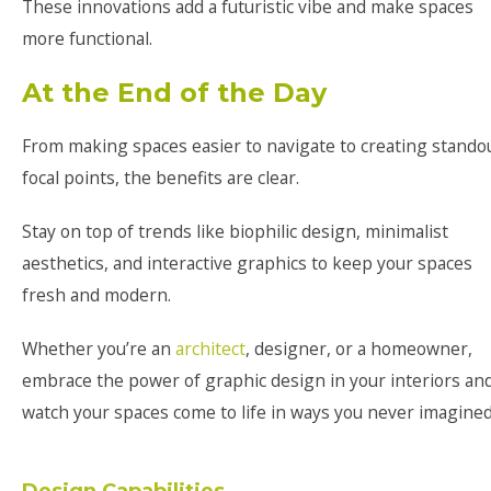
These innovations add a futuristic vibe and make spaces
more functional.
At the End of the Day
From making spaces easier to navigate to creating stando
focal points, the benefits are clear.
Stay on top of trends like biophilic design, minimalist
aesthetics, and interactive graphics to keep your spaces
fresh and modern.
Whether you’re an
architect
, designer, or a homeowner,
embrace the power of graphic design in your interiors an
watch your spaces come to life in ways you never imagined