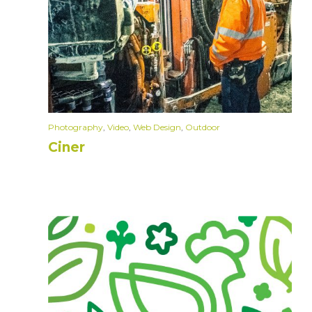
Photography
,
Video
,
Web Design
,
Outdoor
Ciner