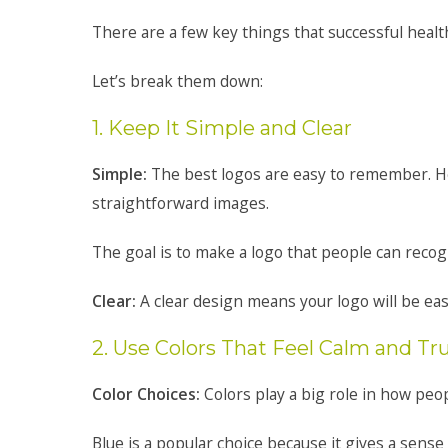
There are a few key things that successful heal
Let’s break them down:
1. Keep It Simple and Clear
Simple:
The best logos are easy to remember. He
straightforward images.
The goal is to make a logo that people can recogn
Clear:
A clear design means your logo will be easy
2. Use Colors That Feel Calm and T
Color Choices:
Colors play a big role in how peo
Blue is a popular choice because it gives a sense