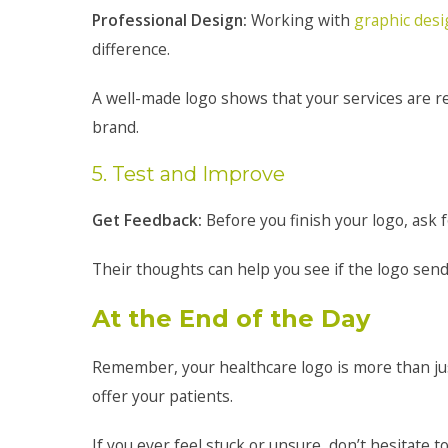
Professional Design:
Working with
graphic des
difference.
A well-made logo shows that your services are rel
brand.
5. Test and Improve
Get Feedback:
Before you finish your logo, ask f
Their thoughts can help you see if the logo sends
At the End of the Day
Remember, your healthcare logo is more than just
offer your patients.
If you ever feel stuck or unsure, don’t hesitate 