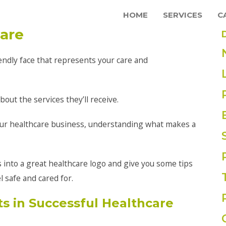
HOME
SERVICES
C
care
iendly face that represents your care and
out the services they’ll receive.
ur healthcare business, understanding what makes a
es into a great healthcare logo and give you some tips
 safe and cared for.
 in Successful Healthcare