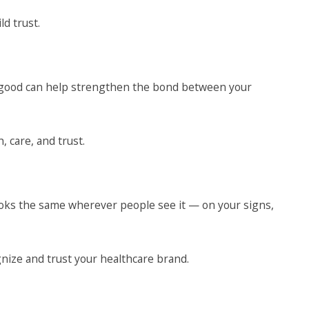
ld trust.
 good can help strengthen the bond between your
 care, and trust.
oks the same wherever people see it — on your signs,
nize and trust your healthcare brand.