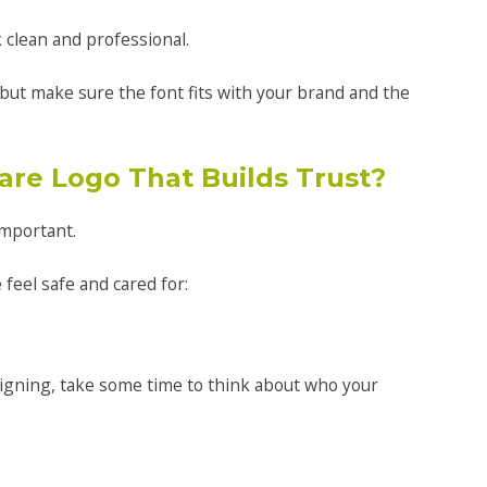
 clean and professional.
but make sure the font fits with your brand and the
are Logo That Builds Trust?
important.
feel safe and cared for:
igning, take some time to think about who your