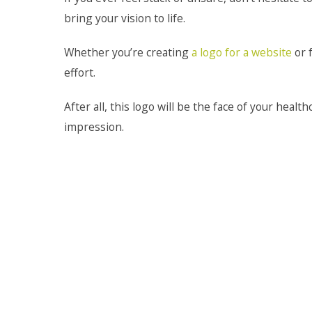
bring your vision to life.
Whether you’re creating
a logo for a website
or f
effort.
After all, this logo will be the face of your healt
impression.