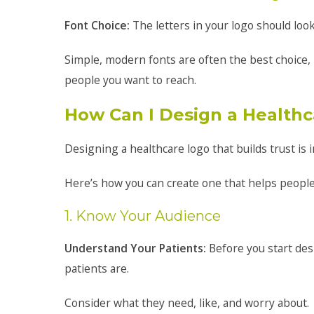
Font Choice:
The letters in your logo should look
Simple, modern fonts are often the best choice, 
people you want to reach.
How Can I Design a Healthc
Designing a healthcare logo that builds trust is 
Here’s how you can create one that helps people 
1. Know Your Audience
Understand Your Patients:
Before you start des
patients are.
Consider what they need, like, and worry about.