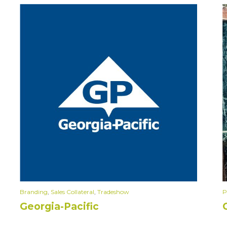
Branding
,
Sales Collateral
,
Tradeshow
P
Georgia-Pacific