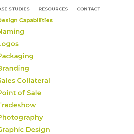
ASE STUDIES
RESOURCES
CONTACT
Design Capabilities
Naming
Logos
Packaging
Branding
Sales Collateral
Point of Sale
Tradeshow
Photography
Graphic Design