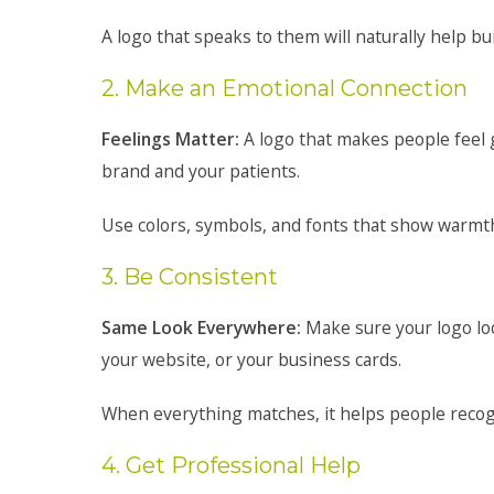
A logo that speaks to them will naturally help bui
2. Make an Emotional Connection
Feelings Matter:
A logo that makes people feel
brand and your patients.
Use colors, symbols, and fonts that show warmth,
3. Be Consistent
Same Look Everywhere:
Make sure your logo lo
your website, or your business cards.
When everything matches, it helps people recog
4. Get Professional Help