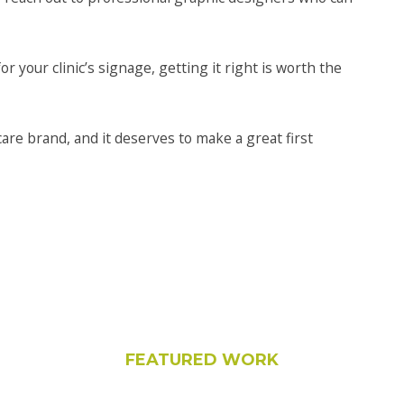
or your clinic’s signage, getting it right is worth the
hcare brand, and it deserves to make a great first
FEATURED WORK