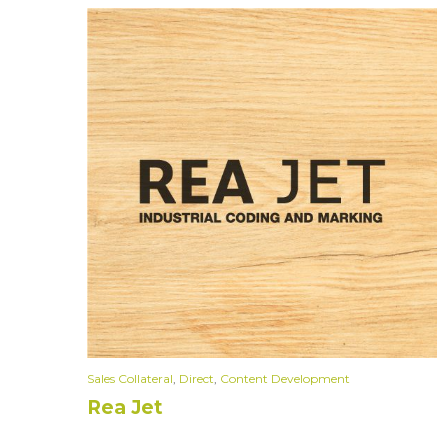
Sales Collateral
,
Direct
,
Content Development
Rea Jet