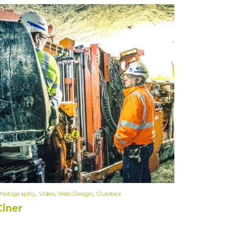
hotography
,
Video
,
Web Design
,
Outdoor
Ciner