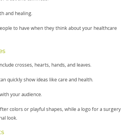
th and healing.
people to have when they think about your healthcare
es
lude crosses, hearts, hands, and leaves.
n quickly show ideas like care and health.
ith your audience.
ofter colors or playful shapes, while a logo for a surgery
al look.
ts