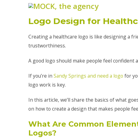
Logo Design for Health
Creating a healthcare logo is like designing a fr
trustworthiness.
A good logo should make people feel confident ab
If you’re in
Sandy Springs and need a logo
for yo
logo work is key.
In this article, we’ll share the basics of what go
on how to create a design that makes people feel
What Are Common Elements
Logos?