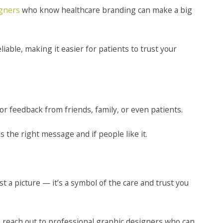
igners
who know healthcare branding can make a big
iable, making it easier for patients to trust your
or feedback from friends, family, or even patients.
 the right message and if people like it.
 a picture — it’s a symbol of the care and trust you
to reach out to professional graphic designers who can