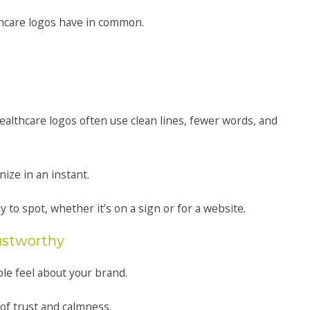
thcare logos have in common.
althcare logos often use clean lines, fewer words, and
ize in an instant.
 to spot, whether it’s on a sign or for a website.
rustworthy
ple feel about your brand.
 of trust and calmness.