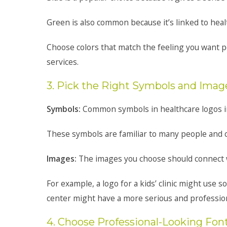
Green is also common because it’s linked to heal
Choose colors that match the feeling you want 
services.
3. Pick the Right Symbols and Imag
Symbols:
Common symbols in healthcare logos inc
These symbols are familiar to many people and ca
Images:
The images you choose should connect w
For example, a logo for a kids’ clinic might use s
center might have a more serious and profession
4. Choose Professional-Looking Fon