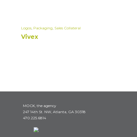
Logos
,
Packaging
,
Sales Collateral
Vivex
MOCK, the agency
247 14th St. NW, Atlanta, GA 30318
470.225.6814