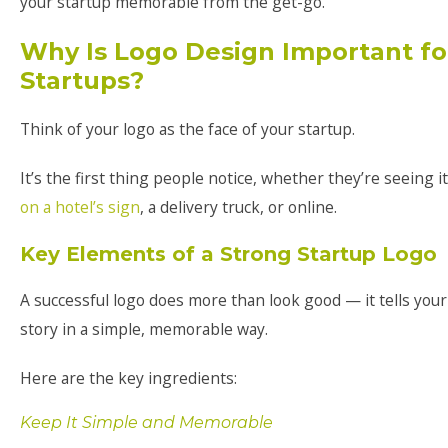
your startup memorable from the get-go.
Why Is Logo Design Important fo
Startups?
Think of your logo as the face of your startup.
It’s the first thing people notice, whether they’re seeing it
on a hotel’s sign
, a delivery truck, or online.
Key Elements of a Strong Startup Logo
A successful logo does more than look good — it tells your
story in a simple, memorable way.
Here are the key ingredients:
Keep It Simple and Memorable