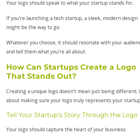
Your logo should speak to what your startup stands for.
If you’re launching a tech startup, a sleek, modern design
might be the way to go.
Whatever you choose, it should resonate with your audien
and tell them what you’re all about.
How Can Startups Create a Logo
That Stands Out?
Creating a unique logo doesn’t mean just being different; i
about making sure your logo truly represents your startup
Tell Your Startup’s Story Through the Logo
Your logo should capture the heart of your business.