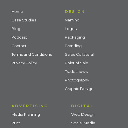
Home
DESIGN
Case Studies
Naming
Blog
Logos
Podcast
Packaging
Contact
Branding
Terms and Conditions
Sales Collateral
Privacy Policy
Point of Sale
Tradeshows
Photography
Graphic Design
ADVERTISING
DIGITAL
Media Planning
Web Design
Print
Social Media