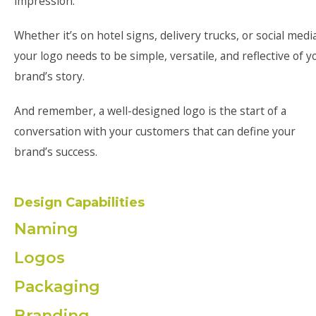
impression.
Whether it’s on hotel signs, delivery trucks, or social media
your logo needs to be simple, versatile, and reflective of y
brand’s story.
And remember, a well-designed logo is the start of a
conversation with your customers that can define your
brand’s success.
Design Capabilities
Naming
Logos
Packaging
Branding