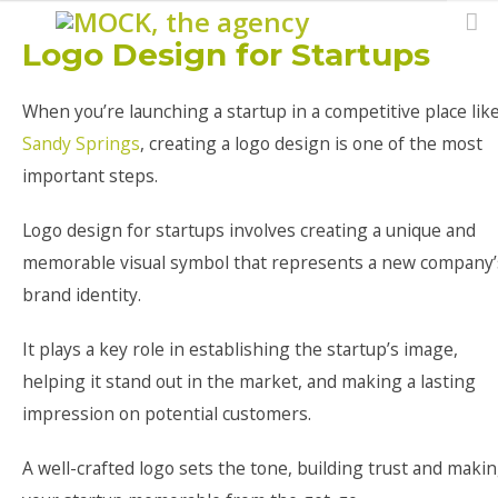
Logo Design for Startups
When you’re launching a startup in a competitive place lik
Sandy Springs
, creating a logo design is one of the most
important steps.
Logo design for startups involves creating a unique and
memorable visual symbol that represents a new company’
brand identity.
It plays a key role in establishing the startup’s image,
helping it stand out in the market, and making a lasting
impression on potential customers.
A well-crafted logo sets the tone, building trust and maki