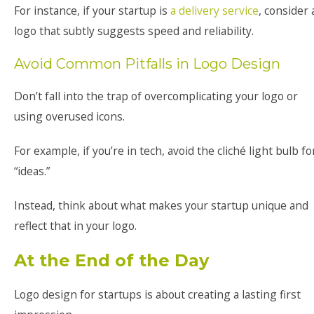
For instance, if your startup is
a delivery service
, consider 
logo that subtly suggests speed and reliability.
Avoid Common Pitfalls in Logo Design
Don’t fall into the trap of overcomplicating your logo or
using overused icons.
For example, if you’re in tech, avoid the cliché light bulb fo
“ideas.”
Instead, think about what makes your startup unique and
reflect that in your logo.
At the End of the Day
Logo design for startups is about creating a lasting first