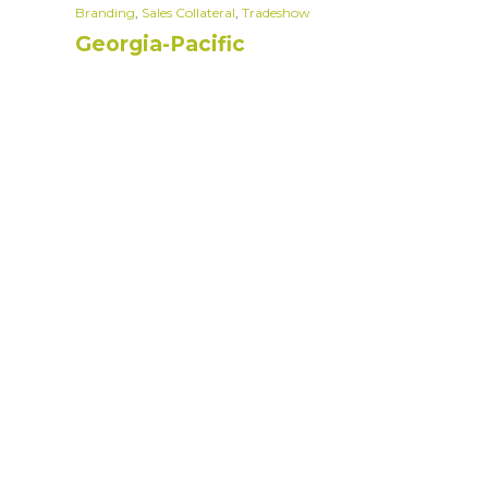
Branding
,
Sales Collateral
,
Tradeshow
Georgia-Pacific