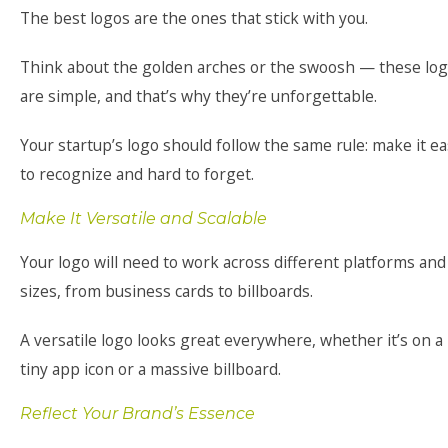
The best logos are the ones that stick with you.
Think about the golden arches or the swoosh — these lo
are simple, and that’s why they’re unforgettable.
Your startup’s logo should follow the same rule: make it e
to recognize and hard to forget.
Make It Versatile and Scalable
Your logo will need to work across different platforms and
sizes, from business cards to billboards.
A versatile logo looks great everywhere, whether it’s on a
tiny app icon or a massive billboard.
Reflect Your Brand’s Essence