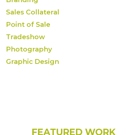
Sales Collateral
Point of Sale
Tradeshow
Photography
Graphic Design
FEATURED WORK