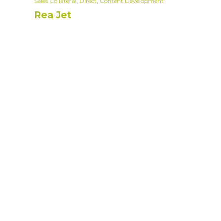
Sales Collateral
,
Direct
,
Content Development
Rea Jet