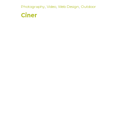
Photography
,
Video
,
Web Design
,
Outdoor
Ciner