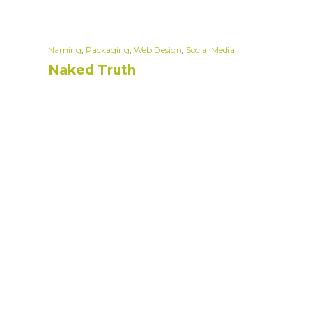
Naming
,
Packaging
,
Web Design
,
Social Media
Naked Truth