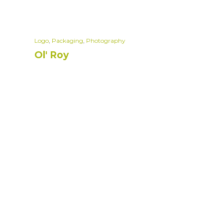
Logo
,
Packaging
,
Photography
Ol' Roy