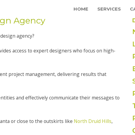
HOME
SERVICES
C
sign Agency
 design agency?
vides access to expert designers who focus on high-
icient project management, delivering results that
ntities and effectively communicate their messages to
lanta or close to the outskirts like
North Druid Hills
,