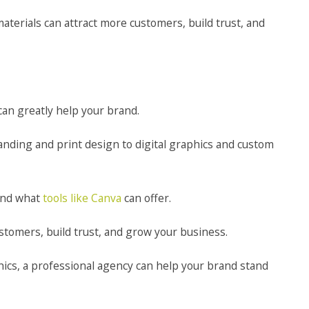
terials can attract more customers, build trust, and
an greatly help your brand.
anding and print design to digital graphics and custom
yond what
tools like Canva
can offer.
ustomers, build trust, and grow your business.
ics, a professional agency can help your brand stand