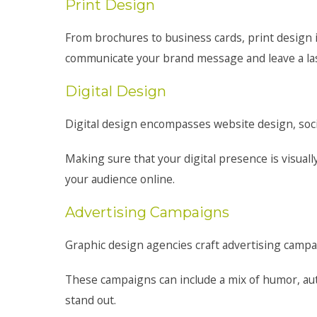
Print Design
From brochures to business cards, print design in
communicate your brand message and leave a las
Digital Design
Digital design encompasses website design, soci
Making sure that your digital presence is visual
your audience online.
Advertising Campaigns
Graphic design agencies craft advertising campai
These campaigns can include a mix of humor, aut
stand out.