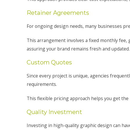
Retainer Agreements
For ongoing design needs, many businesses pre
This arrangement involves a fixed monthly fee, 
assuring your brand remains fresh and updated.
Custom Quotes
Since every project is unique, agencies frequent
requirements.
This flexible pricing approach helps you get the
Quality Investment
Investing in high-quality graphic design can have