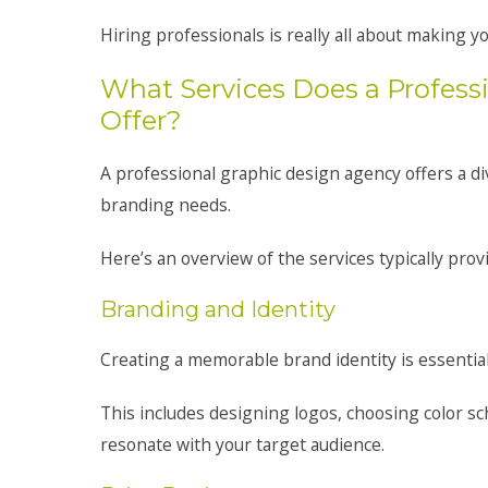
Hiring professionals is really all about making 
What Services Does a Profess
Offer?
A professional graphic design agency offers a d
branding needs.
Here’s an overview of the services typically prov
Branding and Identity
Creating a memorable brand identity is essential
This includes designing logos, choosing color sc
resonate with your target audience.