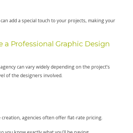
can add a special touch to your projects, making your
e a Professional Graphic Design
 agency can vary widely depending on the project’s
el of the designers involved.
 creation, agencies often offer flat-rate pricing.
so you know exactly what you’ll be paying.