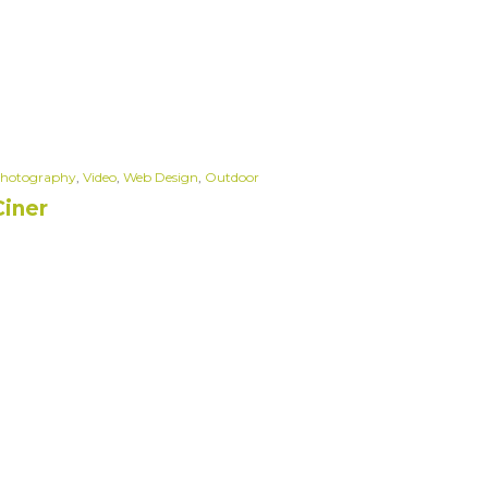
hotography
,
Video
,
Web Design
,
Outdoor
Ciner