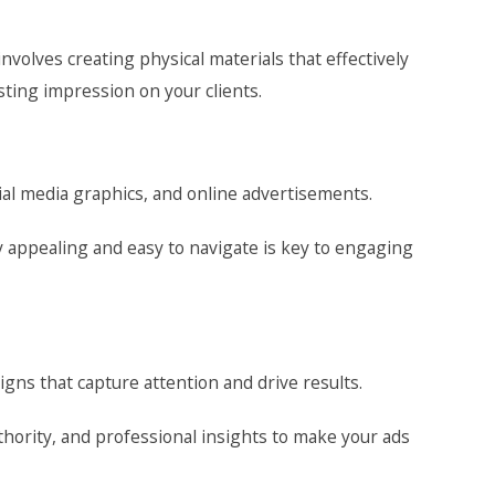
volves creating physical materials that effectively
ting impression on your clients.
al media graphics, and online advertisements.
ly appealing and easy to navigate is key to engaging
gns that capture attention and drive results.
hority, and professional insights to make your ads