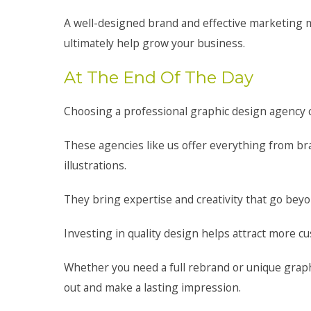
A well-designed brand and effective marketing ma
ultimately help grow your business.
At The End Of The Day
Choosing a professional graphic design agency c
These agencies like us offer everything from br
illustrations.
They bring expertise and creativity that go be
Investing in quality design helps attract more c
Whether you need a full rebrand or unique graph
out and make a lasting impression.