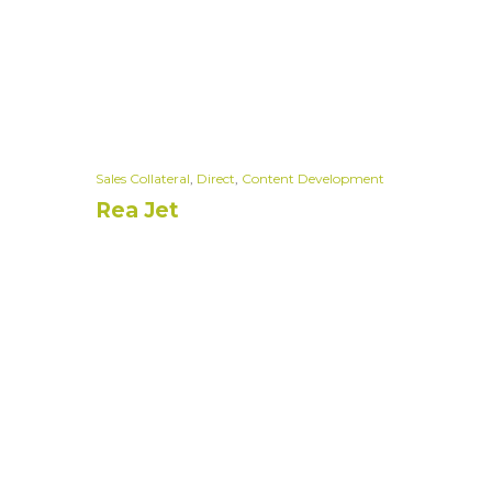
Sales Collateral
,
Direct
,
Content Development
Rea Jet