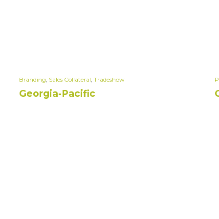
Branding
,
Sales Collateral
,
Tradeshow
P
Georgia-Pacific