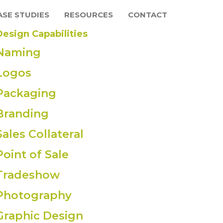
ASE STUDIES
RESOURCES
CONTACT
Design Capabilities
Naming
Logos
Packaging
Branding
Sales Collateral
Point of Sale
Tradeshow
Photography
Graphic Design