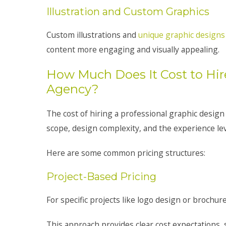
Illustration and Custom Graphics
Custom illustrations and
unique graphic designs
content more engaging and visually appealing.
How Much Does It Cost to Hir
Agency?
The cost of hiring a professional graphic design
scope, design complexity, and the experience lev
Here are some common pricing structures:
Project-Based Pricing
For specific projects like logo design or brochure
This approach provides clear cost expectations, 