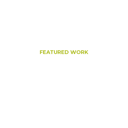
FEATURED WORK