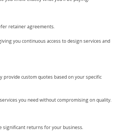
fer retainer agreements.
giving you continuous access to design services and
ly provide custom quotes based on your specific
 services you need without compromising on quality.
 significant returns for your business.