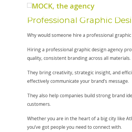
Professional Graphic De
Why would someone hire a professional graphic
Hiring a professional graphic design agency pro
quality, consistent branding across all materials.
They bring creativity, strategic insight, and eff
effectively communicate your brand’s message.
They also help companies build strong brand ide
customers.
Whether you are in the heart of a big city like At
you’ve got people you need to connect with.