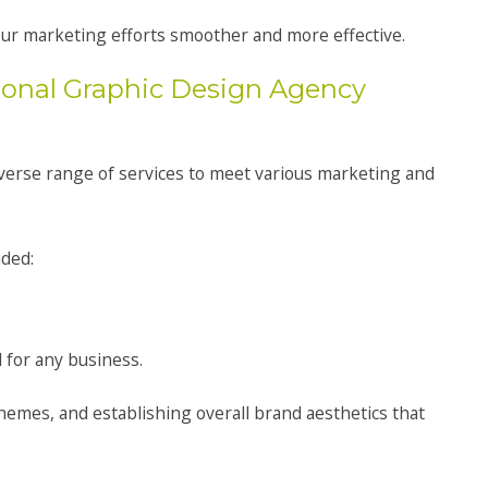
your marketing efforts smoother and more effective.
ional Graphic Design Agency
iverse range of services to meet various marketing and
ided:
 for any business.
hemes, and establishing overall brand aesthetics that