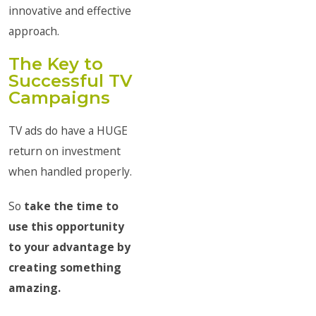
innovative and effective
approach.
The Key to
Successful TV
Campaigns
TV ads do have a HUGE
return on investment
when handled properly.
So
take the time to
use this opportunity
to your advantage by
creating something
amazing.