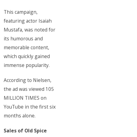
This campaign,
featuring actor Isaiah
Mustafa, was noted for
its humorous and
memorable content,
which quickly gained
immense popularity.
According to Nielsen,
the ad was viewed 105
MILLION TIMES on
YouTube in the first six
months alone.
Sales of Old Spice