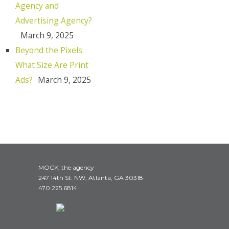
Agency and
Advertising Agency?
March 9, 2025
Beyond the Pixels:
What Size Are Print
Ads?
March 9, 2025
MOCK, the agency
247 14th St. NW, Atlanta, GA 30318
470.225.6814