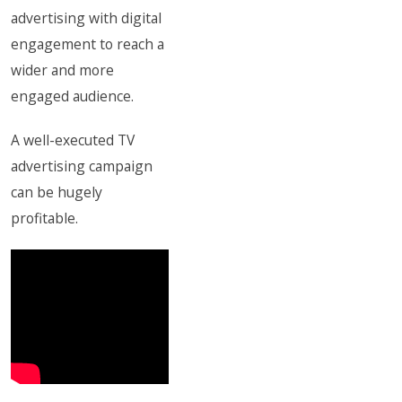
advertising with digital
engagement to reach a
wider and more
engaged audience.
A well-executed TV
advertising campaign
can be hugely
profitable.