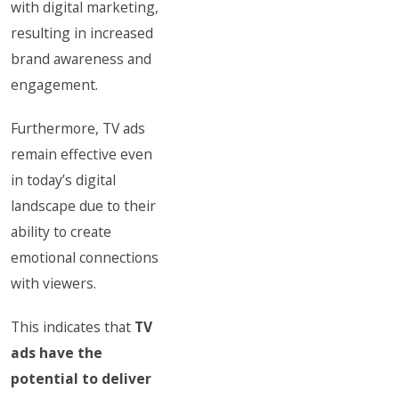
with digital marketing,
resulting in increased
brand awareness and
engagement.
Furthermore, TV ads
remain effective even
in today’s digital
landscape due to their
ability to create
emotional connections
with viewers.
This indicates that
TV
ads have the
potential to deliver