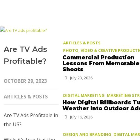
ARTICLES & POSTS
Are TV Ads
PHOTO, VIDEO & CREATIVE PRODUCT
Commercial Production
Profitable?
Lessons From Memorable
Shoots
July 23, 2026
OCTOBER 29, 2023
DIGITAL MARKETING
MARKETING ST
ARTICLES & POSTS
How Digital Billboards T
Weather Into Outdoor Ad
Are TV Ads Profitable in
July 16, 2026
the US?
DESIGN AND BRANDING
DIGITAL MA
While it’s true that the