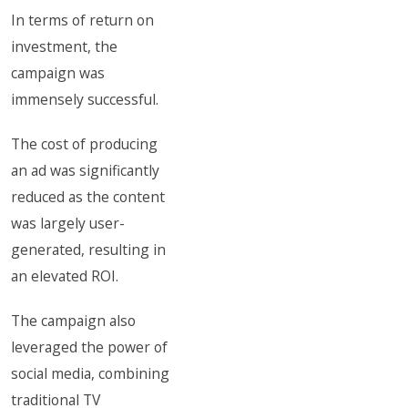
In terms of return on
investment, the
campaign was
immensely successful.
The cost of producing
an ad was significantly
reduced as the content
was largely user-
generated, resulting in
an elevated ROI.
The campaign also
leveraged the power of
social media, combining
traditional TV