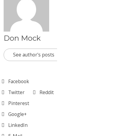
Don Mock
See author's posts
Facebook
Twitter
Reddit
Pinterest
Google+
LinkedIn
E-Mail