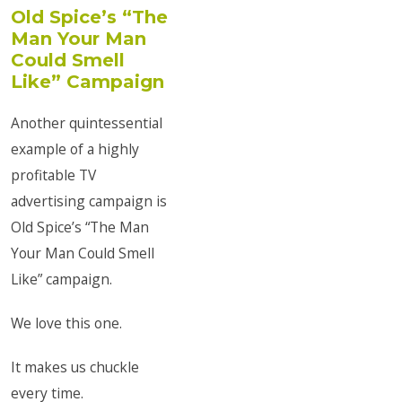
Old Spice’s “The
Man Your Man
Could Smell
Like” Campaign
Another quintessential
example of a highly
profitable TV
advertising campaign is
Old Spice’s “The Man
Your Man Could Smell
Like” campaign.
We love this one.
It makes us chuckle
every time.