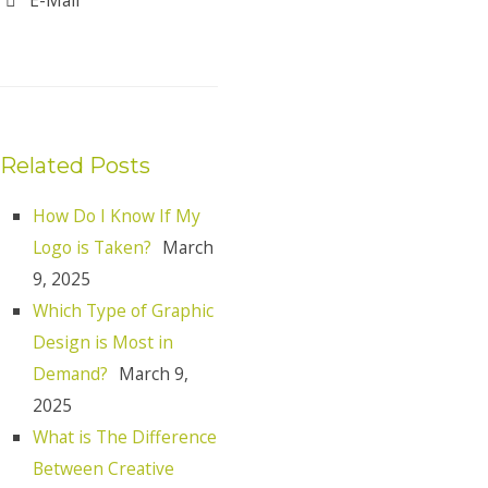
Related Posts
How Do I Know If My
Logo is Taken?
March
9, 2025
Which Type of Graphic
Design is Most in
Demand?
March 9,
2025
What is The Difference
Between Creative