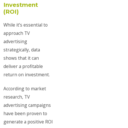
Investment
(ROI)
While it’s essential to
approach TV
advertising
strategically, data
shows that it can
deliver a profitable
return on investment.
According to market
research, TV
advertising campaigns
have been proven to
generate a positive ROI