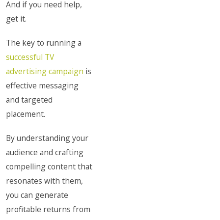
And if you need help,
get it.
The key to running a
successful TV
advertising campaign
is
effective messaging
and targeted
placement.
By understanding your
audience and crafting
compelling content that
resonates with them,
you can generate
profitable returns from