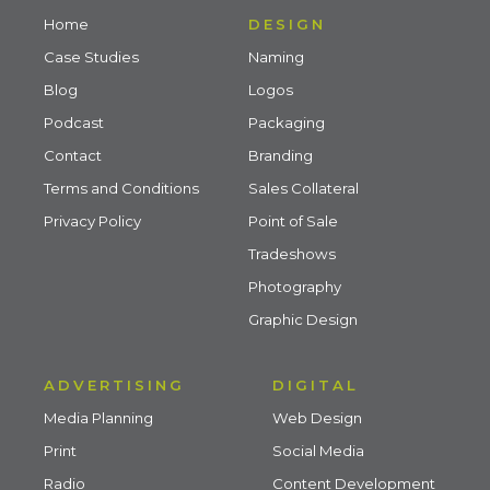
Home
DESIGN
Case Studies
Naming
Blog
Logos
Podcast
Packaging
Contact
Branding
Terms and Conditions
Sales Collateral
Privacy Policy
Point of Sale
Tradeshows
Photography
Graphic Design
ADVERTISING
DIGITAL
Media Planning
Web Design
Print
Social Media
Radio
Content Development