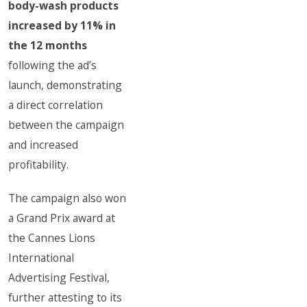
body-wash products
increased by 11% in
the 12 months
following the ad’s
launch, demonstrating
a direct correlation
between the campaign
and increased
profitability.
The campaign also won
a Grand Prix award at
the Cannes Lions
International
Advertising Festival,
further attesting to its