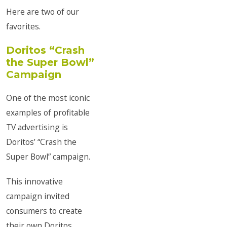
Here are two of our
favorites.
Doritos “Crash
the Super Bowl”
Campaign
One of the most iconic
examples of profitable
TV advertising is
Doritos’ “Crash the
Super Bowl” campaign.
This innovative
campaign invited
consumers to create
their own Doritos