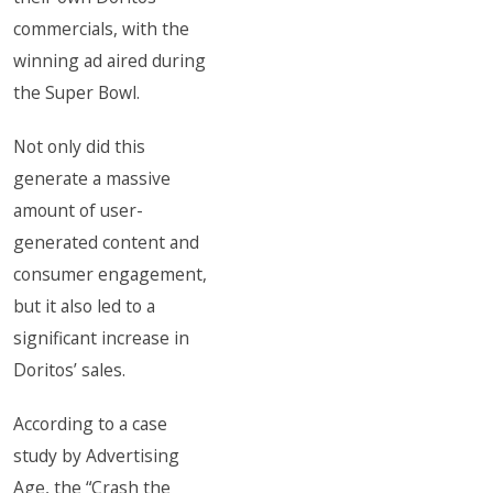
commercials, with the
winning ad aired during
the Super Bowl.
Not only did this
generate a massive
amount of user-
generated content and
consumer engagement,
but it also led to a
significant increase in
Doritos’ sales.
According to a case
study by Advertising
Age, the “Crash the