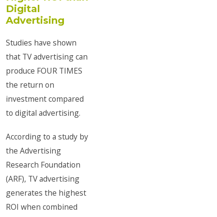
Digital
Advertising
Studies have shown
that TV advertising can
produce FOUR TIMES
the return on
investment compared
to digital advertising.
According to a study by
the Advertising
Research Foundation
(ARF), TV advertising
generates the highest
ROI when combined