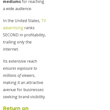
mediums
for reaching
a wide audience.
In the United States,
TV
advertising
ranks
SECOND in profitability,
trailing only the
internet.
Its extensive reach
ensures exposure to
millions of viewers
,
making it an attractive
avenue for businesses
seeking brand visibility.
Return on