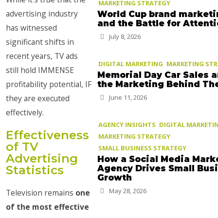
MARKETING STRATEGY
advertising industry
World Cup brand marketi
and the Battle for Attent
has witnessed
July 8, 2026
significant shifts in
recent years, TV ads
DIGITAL MARKETING
MARKETING ST
still hold IMMENSE
Memorial Day Car Sales 
profitability potential, IF
the Marketing Behind T
they are executed
June 11, 2026
effectively.
AGENCY INSIGHTS
DIGITAL MARKETI
Effectiveness
MARKETING STRATEGY
of TV
SMALL BUSINESS STRATEGY
Advertising
How a Social Media Mark
Statistics
Agency Drives Small Bus
Growth
May 28, 2026
Television remains
one
of the most effective