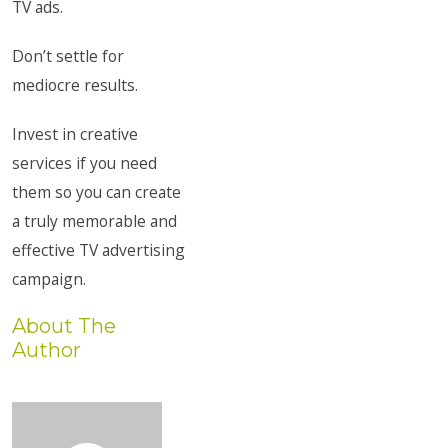
TV ads.
Don’t settle for
mediocre results.
Invest in creative
services if you need
them so you can create
a truly memorable and
effective TV advertising
campaign.
About The
Author