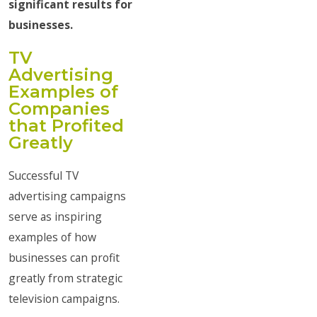
significant results for
businesses.
TV
Advertising
Examples of
Companies
that Profited
Greatly
Successful TV
advertising campaigns
serve as inspiring
examples of how
businesses can profit
greatly from strategic
television campaigns.