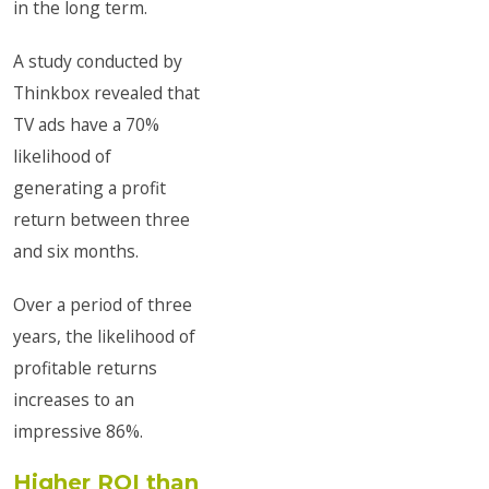
in the long term.
A study conducted by
Thinkbox revealed that
TV ads have a 70%
likelihood of
generating a profit
return between three
and six months.
Over a period of three
years, the likelihood of
profitable returns
increases to an
impressive 86%.
Higher ROI than