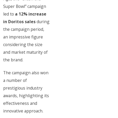
Super Bowl” campaign
led to
a 12% increase
in Doritos sales
during
the campaign period,
an impressive figure
considering the size
and market maturity of
the brand.
The campaign also won
a number of
prestigious industry
awards, highlighting its
effectiveness and
innovative approach.