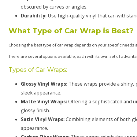
obscured by curves or angles.
Durability:
Use high-quality vinyl that can withsta
What Type of Car Wrap is Best?
Choosing the best type of car wrap depends on your specific needs 
There are several options available, each with its own set of advanta
Types of Car Wraps:
Glossy Vinyl Wraps:
These wraps provide a shiny, pa
sleek appearance.
Matte Vinyl Wraps:
Offering a sophisticated and u
glossy finish.
Satin Vinyl Wraps:
Combining elements of both glos
appearance.
Carbon Fiber Wraps:
These wraps mimic the appeara