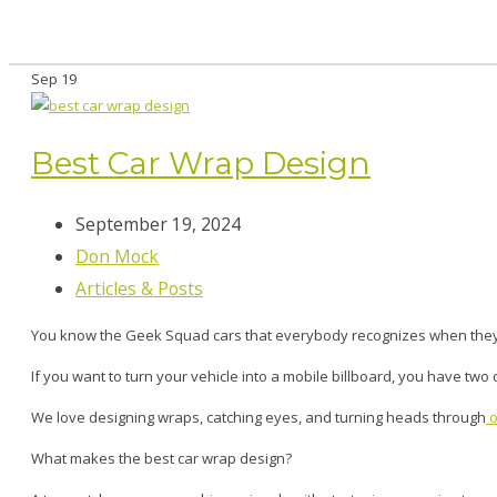
Sep
19
Best Car Wrap Design
September 19, 2024
Don Mock
Articles & Posts
You know the Geek Squad cars that everybody recognizes when the
If you want to turn your vehicle into a mobile billboard, you have two
We love designing wraps, catching eyes, and turning heads through
o
What makes the best car wrap design?