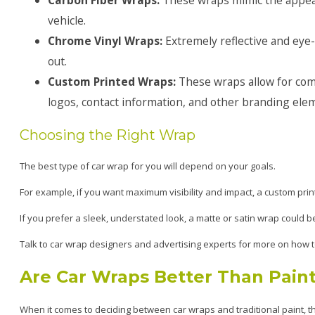
vehicle.
Chrome Vinyl Wraps:
Extremely reflective and eye
out.
Custom Printed Wraps:
These wraps allow for comp
logos, contact information, and other branding ele
Choosing the Right Wrap
The best type of car wrap for you will depend on your goals.
For example, if you want maximum visibility and impact, a custom prin
If you prefer a sleek, understated look, a matte or satin wrap could be
Talk to car wrap designers and advertising experts for more on how t
Are Car Wraps Better Than Pain
When it comes to deciding between car wraps and traditional paint, the