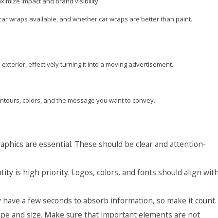
imize impact and brand visibility.
of car wraps available, and whether car wraps are better than paint.
exterior, effectively turning it into a moving advertisement.
contours, colors, and the message you want to convey.
aphics are essential. These should be clear and attention-
ity is high priority. Logos, colors, and fonts should align wit
 have a few seconds to absorb information, so make it count.
ape and size. Make sure that important elements are not