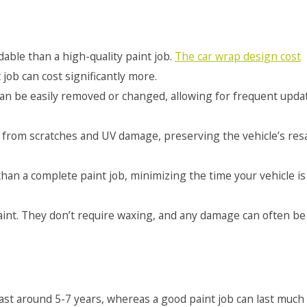
able than a high-quality paint job.
The car wrap design cost
 job can cost significantly more.
an be easily removed or changed, allowing for frequent upda
t from scratches and UV damage, preserving the vehicle’s res
han a complete paint job, minimizing the time your vehicle is
aint. They don’t require waxing, and any damage can often be
last around 5-7 years, whereas a good paint job can last much