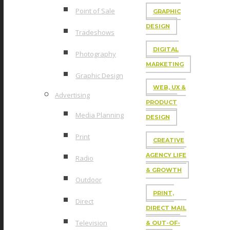
Point of Sale
GRAPHIC
DESIGN
Tradeshows
DIGITAL
Photography
MARKETING
Graphic Design
WEB, UX &
Advertising
PRODUCT
Media Planning
DESIGN
Print
CREATIVE
AGENCY LIFE
Radio
& GROWTH
Outdoor
PRINT,
Direct
DIRECT MAIL
Television
& OUT-OF-