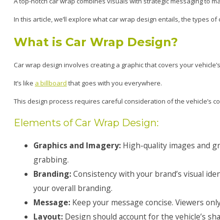
A top-notch car wrap combines visuals with strategic messaging to max
In this article, we’ll explore what car wrap design entails, the types 
What is Car Wrap Design?
Car wrap design involves creating a graphic that covers your vehicle’s 
It’s like
a billboard
that goes with you everywhere.
This design process requires careful consideration of the vehicle’s 
Elements of Car Wrap Design:
Graphics and Imagery:
High-quality images and gr
grabbing.
Branding:
Consistency with your brand’s visual ident
your overall branding.
Message:
Keep your message concise. Viewers only
Layout:
Design should account for the vehicle’s sh