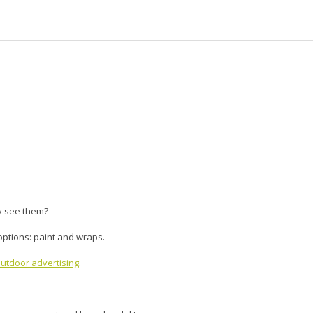
y see them?
 options: paint and wraps.
utdoor advertising
.