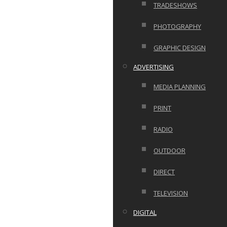
TRADESHOWS
PHOTOGRAPHY
GRAPHIC DESIGN
ADVERTISING
MEDIA PLANNING
PRINT
RADIO
OUTDOOR
DIRECT
TELEVISION
DIGITAL