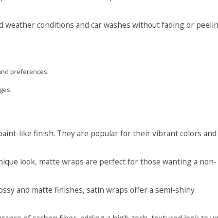
nd weather conditions and car washes without fading or peelin
and preferences.
ges.
int-like finish. They are popular for their vibrant colors and
nique look, matte wraps are perfect for those wanting a non-
sy and matte finishes, satin wraps offer a semi-shiny
nce of carbon fiber, adding a high-tech, textured look to y