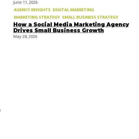
June 11, 2026
AGENCY INSIGHTS
DIGITAL MARKETING
MARKETING STRATEGY
SMALL BUSINESS STRATEGY
How a Social Media Marketing Agency
Drives Small Business Growth
May 28, 2026
h