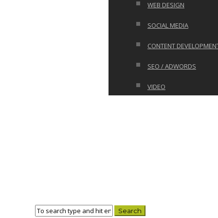
WEB DESIGN
SOCIAL MEDIA
CONTENT DEVELOPMEN
SEO / ADWORDS
VIDEO