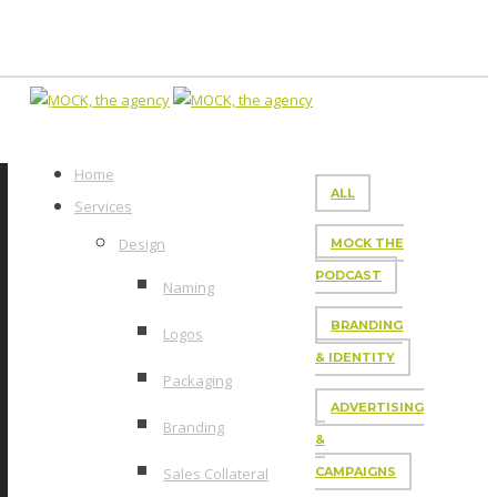
Home
ALL
Services
Design
MOCK THE
PODCAST
Naming
BRANDING
Logos
& IDENTITY
Packaging
ADVERTISING
Branding
&
Sales Collateral
CAMPAIGNS