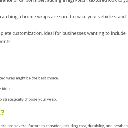
-catching, chrome wraps are sure to make your vehicle stand
lete customization, ideal for businesses wanting to include
ments.
ted wrap might be the best choice.
 ideal.
o strategically choose your wrap.
t?
re are several factors to consider, including cost, durability, and aestheti