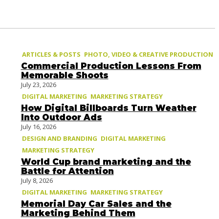
ARTICLES & POSTS
PHOTO, VIDEO & CREATIVE PRODUCTION
Commercial Production Lessons From
Memorable Shoots
July 23, 2026
DIGITAL MARKETING
MARKETING STRATEGY
How Digital Billboards Turn Weather
Into Outdoor Ads
July 16, 2026
DESIGN AND BRANDING
DIGITAL MARKETING
MARKETING STRATEGY
World Cup brand marketing and the
Battle for Attention
July 8, 2026
DIGITAL MARKETING
MARKETING STRATEGY
Memorial Day Car Sales and the
Marketing Behind Them