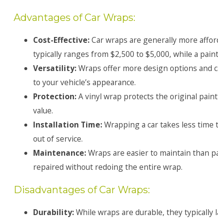
Advantages of Car Wraps:
Cost-Effective:
Car wraps are generally more afford
typically ranges from $2,500 to $5,000, while a paint
Versatility:
Wraps offer more design options and c
to your vehicle’s appearance.
Protection:
A vinyl wrap protects the original pain
value.
Installation Time:
Wrapping a car takes less time t
out of service.
Maintenance:
Wraps are easier to maintain than p
repaired without redoing the entire wrap.
Disadvantages of Car Wraps:
Durability:
While wraps are durable, they typically 