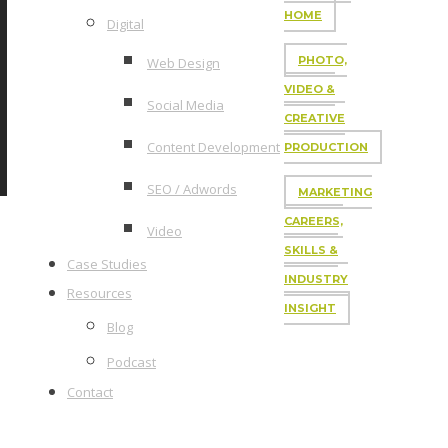
HOME
Digital
PHOTO,
Web Design
VIDEO &
Social Media
CREATIVE
Content Development
PRODUCTION
SEO / Adwords
MARKETING
CAREERS,
Video
SKILLS &
Case Studies
INDUSTRY
Resources
INSIGHT
Blog
Podcast
Contact