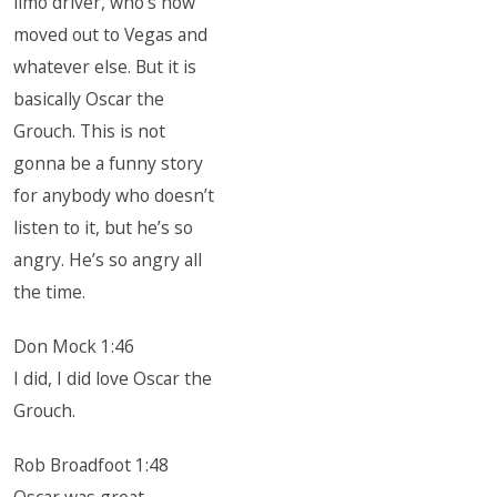
limo driver, who’s now
moved out to Vegas and
whatever else. But it is
basically Oscar the
Grouch. This is not
gonna be a funny story
for anybody who doesn’t
listen to it, but he’s so
angry. He’s so angry all
the time.
Don Mock 1:46
I did, I did love Oscar the
Grouch.
Rob Broadfoot 1:48