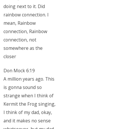
doing next to it. Did
rainbow connection. I
mean, Rainbow
connection, Rainbow
connection, not
somewhere as the
closer
Don Mock 6:19
A million years ago. This
is gonna sound so
strange when I think of
Kermit the Frog singing,
I think of my dad, okay,
and it makes no sense