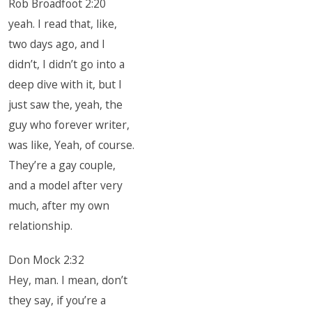
Rob Broadfoot 2:20
yeah. I read that, like,
two days ago, and I
didn’t, I didn’t go into a
deep dive with it, but I
just saw the, yeah, the
guy who forever writer,
was like, Yeah, of course.
They’re a gay couple,
and a model after very
much, after my own
relationship.
Don Mock 2:32
Hey, man. I mean, don’t
they say, if you’re a