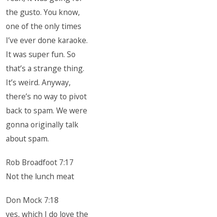
the gusto. You know,
one of the only times
I’ve ever done karaoke.
It was super fun. So
that’s a strange thing.
It’s weird. Anyway,
there’s no way to pivot
back to spam. We were
gonna originally talk
about spam.
Rob Broadfoot 7:17
Not the lunch meat
Don Mock 7:18
yes, which I do love the