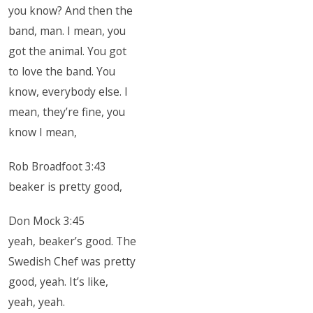
you know? And then the
band, man. I mean, you
got the animal. You got
to love the band. You
know, everybody else. I
mean, they’re fine, you
know I mean,
Rob Broadfoot 3:43
beaker is pretty good,
Don Mock 3:45
yeah, beaker’s good. The
Swedish Chef was pretty
good, yeah. It’s like,
yeah, yeah.