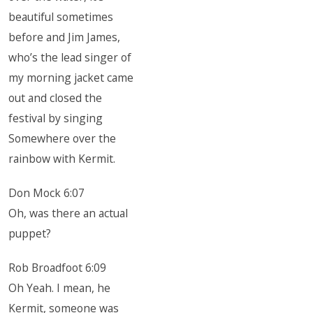
beautiful sometimes
before and Jim James,
who’s the lead singer of
my morning jacket came
out and closed the
festival by singing
Somewhere over the
rainbow with Kermit.
Don Mock 6:07
Oh, was there an actual
puppet?
Rob Broadfoot 6:09
Oh Yeah. I mean, he
Kermit, someone was