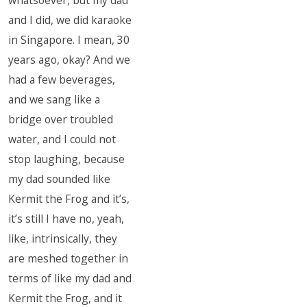
whatsoever, but my dad
and I did, we did karaoke
in Singapore. I mean, 30
years ago, okay? And we
had a few beverages,
and we sang like a
bridge over troubled
water, and I could not
stop laughing, because
my dad sounded like
Kermit the Frog and it’s,
it’s still I have no, yeah,
like, intrinsically, they
are meshed together in
terms of like my dad and
Kermit the Frog, and it