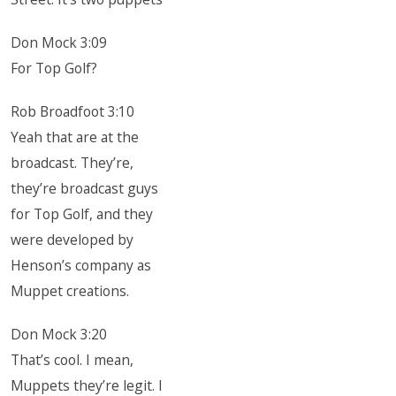
Don Mock 3:09
For Top Golf?
Rob Broadfoot 3:10
Yeah that are at the
broadcast. They’re,
they’re broadcast guys
for Top Golf, and they
were developed by
Henson’s company as
Muppet creations.
Don Mock 3:20
That’s cool. I mean,
Muppets they’re legit. I