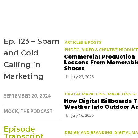
Ep. 123 – Spam
ARTICLES & POSTS
PHOTO, VIDEO & CREATIVE PRODUC
and Cold
Commercial Production
Lessons From Memorabl
Calling in
Shoots
Marketing
July 23, 2026
DIGITAL MARKETING
MARKETING S
SEPTEMBER 20, 2024
How Digital Billboards T
Weather Into Outdoor A
MOCK, THE PODCAST
July 16, 2026
Episode
DESIGN AND BRANDING
DIGITAL M
Transcript