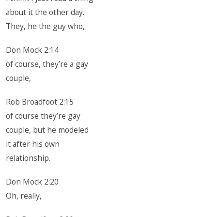
about it the other day.
They, he the guy who,
Don Mock 2:14
of course, they’re a gay
couple,
Rob Broadfoot 2:15
of course they’re gay
couple, but he modeled
it after his own
relationship.
Don Mock 2:20
Oh, really,