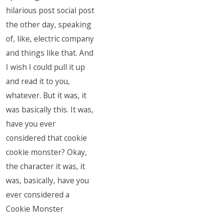
hilarious post social post
the other day, speaking
of, like, electric company
and things like that. And
I wish I could pull it up
and read it to you,
whatever. But it was, it
was basically this. It was,
have you ever
considered that cookie
cookie monster? Okay,
the character it was, it
was, basically, have you
ever considered a
Cookie Monster