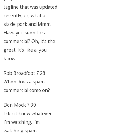
tagline that was updated
recently, or, what a
sizzle pork and Mmm.
Have you seen this
commercial? Oh, it’s the
great. It’s like a, you
know
Rob Broadfoot 7:28
When does a spam
commercial come on?
Don Mock 7:30
I don’t know whatever
I’m watching. I’m
watching spam