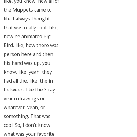
like, you know, how all of
the Muppets came to
life. I always thought
that was really cool. Like,
how he animated Big
Bird, like, how there was
person here and then
his hand was up, you
know, like, yeah, they
had all the, like, the in
between, like the X ray
vision drawings or
whatever, yeah, or
something. That was
cool. So, I don’t know
what was your favorite