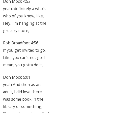
Don Mock 4:52
yeah, definitely a who’s
who of you know, like,
Hey, I’m hanging at the
grocery store,
Rob Broadfoot 4:56
If you get invited to go.
Like, you can’t not go. I
mean, you gotta do it,
Don Mock 5:01
yeah And then as an
adult, I did love there
was some book in the
library or something,