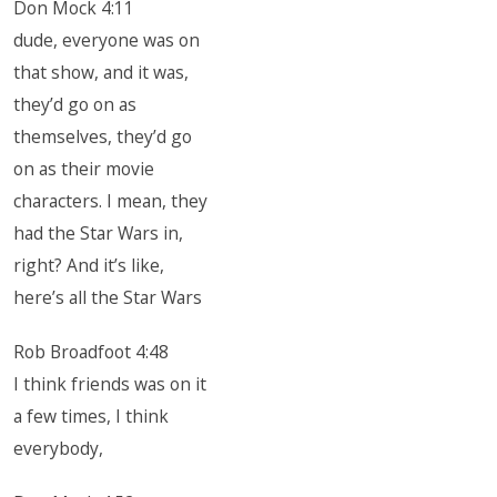
Don Mock 4:11
dude, everyone was on
that show, and it was,
they’d go on as
themselves, they’d go
on as their movie
characters. I mean, they
had the Star Wars in,
right? And it’s like,
here’s all the Star Wars
Rob Broadfoot 4:48
I think friends was on it
a few times, I think
everybody,