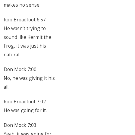
makes no sense.
Rob Broadfoot 6:57
He wasn’t trying to
sound like Kermit the
Frog, it was just his
natural…
Don Mock 7:00
No, he was giving it his
all.
Rob Broadfoot 7:02
He was going for it.
Don Mock 7:03
Yeah, it was going for