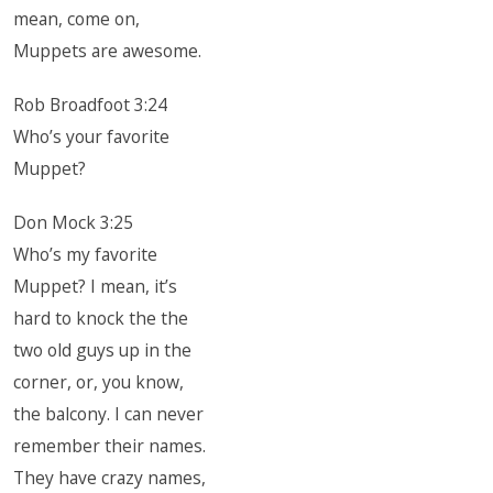
mean, come on,
Muppets are awesome.
Rob Broadfoot 3:24
Who’s your favorite
Muppet?
Don Mock 3:25
Who’s my favorite
Muppet? I mean, it’s
hard to knock the the
two old guys up in the
corner, or, you know,
the balcony. I can never
remember their names.
They have crazy names,