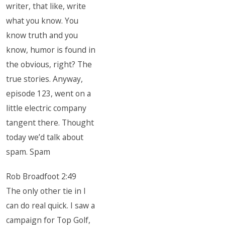
writer, that like, write
what you know. You
know truth and you
know, humor is found in
the obvious, right? The
true stories. Anyway,
episode 123, went on a
little electric company
tangent there. Thought
today we’d talk about
spam. Spam
Rob Broadfoot 2:49
The only other tie in I
can do real quick. I saw a
campaign for Top Golf,