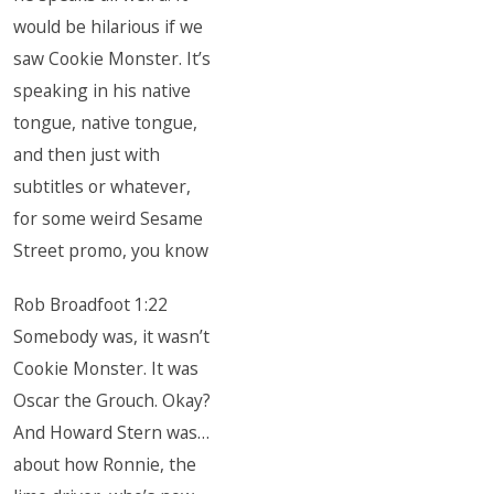
would be hilarious if we
saw Cookie Monster. It’s
speaking in his native
tongue, native tongue,
and then just with
subtitles or whatever,
for some weird Sesame
Street promo, you know
Rob Broadfoot 1:22
Somebody was, it wasn’t
Cookie Monster. It was
Oscar the Grouch. Okay?
And Howard Stern was…
about how Ronnie, the