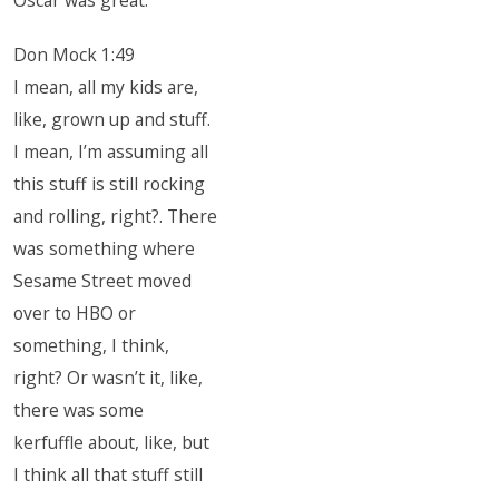
Oscar was great.
Don Mock 1:49
I mean, all my kids are,
like, grown up and stuff.
I mean, I’m assuming all
this stuff is still rocking
and rolling, right?. There
was something where
Sesame Street moved
over to HBO or
something, I think,
right? Or wasn’t it, like,
there was some
kerfuffle about, like, but
I think all that stuff still