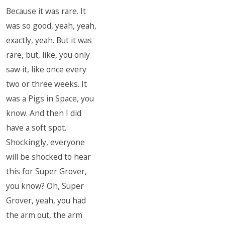
Because it was rare. It
was so good, yeah, yeah,
exactly, yeah. But it was
rare, but, like, you only
saw it, like once every
two or three weeks. It
was a Pigs in Space, you
know. And then I did
have a soft spot.
Shockingly, everyone
will be shocked to hear
this for Super Grover,
you know? Oh, Super
Grover, yeah, you had
the arm out, the arm