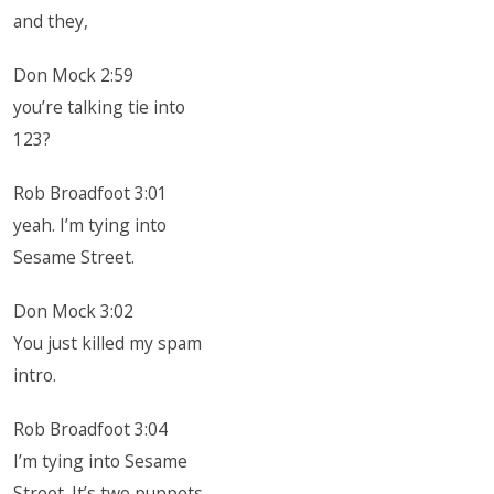
and they,
Don Mock 2:59
you’re talking tie into
123?
Rob Broadfoot 3:01
yeah. I’m tying into
Sesame Street.
Don Mock 3:02
You just killed my spam
intro.
Rob Broadfoot 3:04
I’m tying into Sesame
Street. It’s two puppets