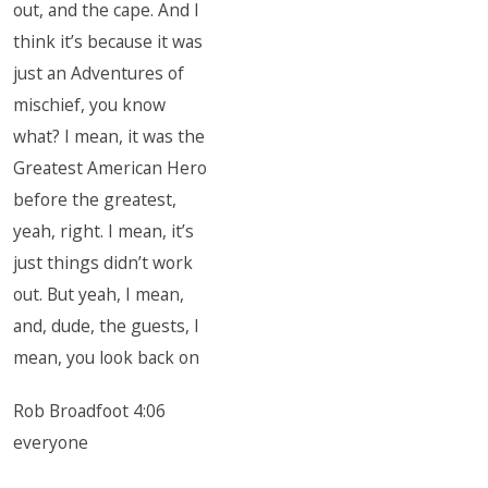
out, and the cape. And I
think it’s because it was
just an Adventures of
mischief, you know
what? I mean, it was the
Greatest American Hero
before the greatest,
yeah, right. I mean, it’s
just things didn’t work
out. But yeah, I mean,
and, dude, the guests, I
mean, you look back on
Rob Broadfoot 4:06
everyone