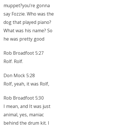
muppet?you’re gonna
say Fozzie. Who was the
dog that played piano?
What was his name? So
he was pretty good
Rob Broadfoot 5:27
Rolf. Rolf.
Don Mock 5:28
Rolf, yeah, it was Rolf,
Rob Broadfoot 5:30
I mean, and It was just
animal, yes, maniac
behind the drum kit. I