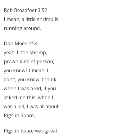
Rob Broadfoot 3:52
I mean, a little shrimp is
running around,
Don Mock 3:54
yeah. Little shrimp,
prawn kind of person,
you know? I mean, I
don’t, you know. I think
when I was a kid, if you
asked me this, when I
was a kid, I was all about
Pigs in Space,
Pigs in Space was great