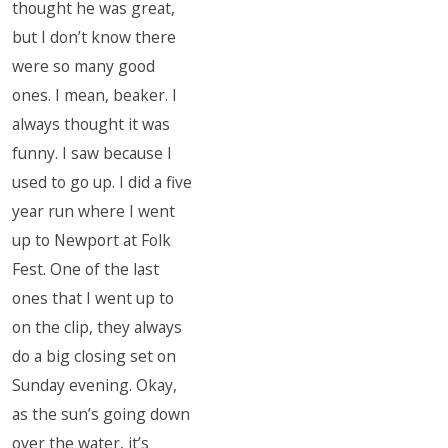
thought he was great,
but I don’t know there
were so many good
ones. I mean, beaker. I
always thought it was
funny. I saw because I
used to go up. I did a five
year run where I went
up to Newport at Folk
Fest. One of the last
ones that I went up to
on the clip, they always
do a big closing set on
Sunday evening. Okay,
as the sun’s going down
over the water, it’s