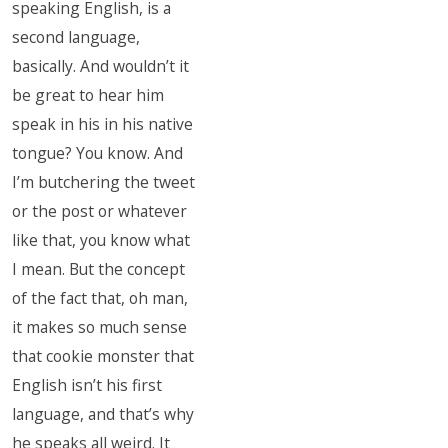
speaking English, is a
second language,
basically. And wouldn’t it
be great to hear him
speak in his in his native
tongue? You know. And
I’m butchering the tweet
or the post or whatever
like that, you know what
I mean. But the concept
of the fact that, oh man,
it makes so much sense
that cookie monster that
English isn’t his first
language, and that’s why
he speaks all weird. It