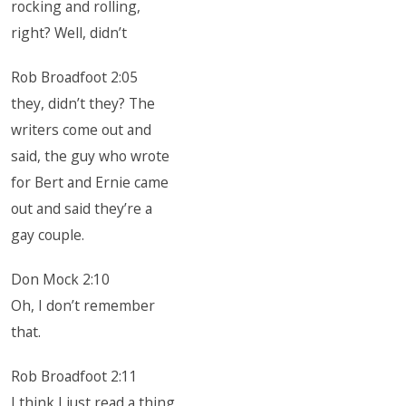
rocking and rolling,
right? Well, didn’t
Rob Broadfoot 2:05
they, didn’t they? The
writers come out and
said, the guy who wrote
for Bert and Ernie came
out and said they’re a
gay couple.
Don Mock 2:10
Oh, I don’t remember
that.
Rob Broadfoot 2:11
I think I just read a thing