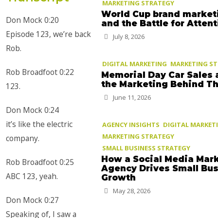
MARKETING STRATEGY
World Cup brand market
Don Mock 0:20
and the Battle for Atten
Episode 123, we’re back
July 8, 2026
Rob.
DIGITAL MARKETING
MARKETING S
Rob Broadfoot 0:22
Memorial Day Car Sales 
the Marketing Behind T
123.
June 11, 2026
Don Mock 0:24
it’s like the electric
AGENCY INSIGHTS
DIGITAL MARKET
MARKETING STRATEGY
company.
SMALL BUSINESS STRATEGY
How a Social Media Mar
Rob Broadfoot 0:25
Agency Drives Small Bu
ABC 123, yeah.
Growth
May 28, 2026
Don Mock 0:27
Speaking of, I saw a