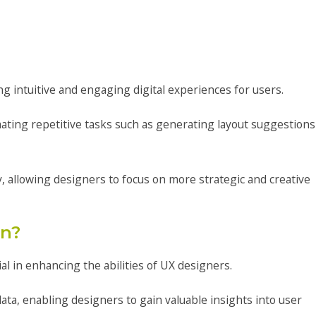
g intuitive and engaging digital experiences for users.
mating repetitive tasks such as generating layout suggestions
, allowing designers to focus on more strategic and creative
gn?
l in enhancing the abilities of UX designers.
ata, enabling designers to gain valuable insights into user