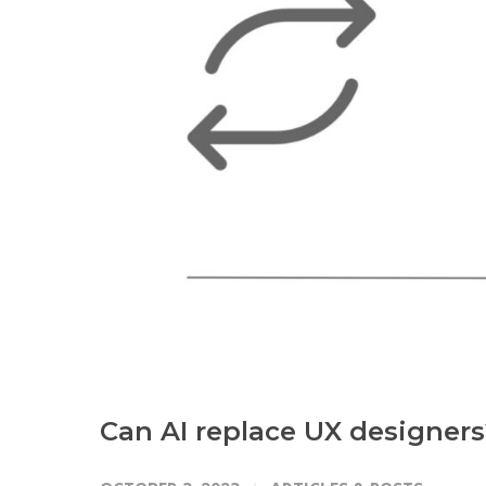
Can AI replace UX designers