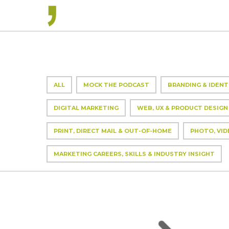
ALL
MOCK THE PODCAST
BRANDING & IDENT
DIGITAL MARKETING
WEB, UX & PRODUCT DESIGN
PRINT, DIRECT MAIL & OUT-OF-HOME
PHOTO, VID
MARKETING CAREERS, SKILLS & INDUSTRY INSIGHT