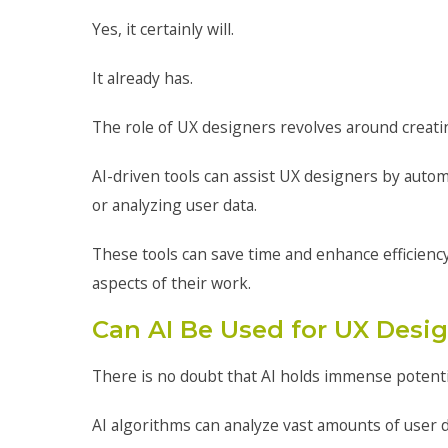
Yes, it certainly will.
It already has.
The role of UX designers revolves around creatin
AI-driven tools can assist UX designers by auto
or analyzing user data.
These tools can save time and enhance efficiency
aspects of their work.
Can AI Be Used for UX Desi
There is no doubt that AI holds immense potentia
AI algorithms can analyze vast amounts of user d