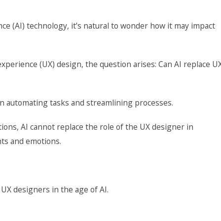
ence (AI) technology, it’s natural to wonder how it may impact
r experience (UX) design, the question arises: Can AI replace U
in automating tasks and streamlining processes.
ctions, AI cannot replace the role of the UX designer in
hts and emotions.
 UX designers in the age of AI.