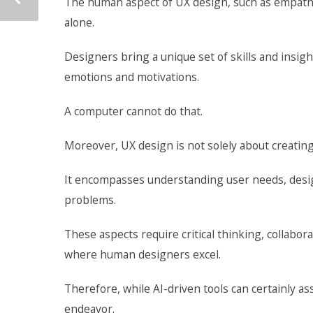
The human aspect of UX design, such as empathy, 
alone.
Designers bring a unique set of skills and insi
emotions and motivations.
A computer cannot do that.
Moreover, UX design is not solely about creating 
It encompasses understanding user needs, designi
problems.
These aspects require critical thinking, collab
where human designers excel.
Therefore, while AI-driven tools can certainly as
endeavor.