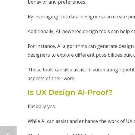
behavior and preferences.
By leveraging this data, designers can create pe
Additionally, AI-powered design tools can help s
For instance, AI algorithms can generate design
designers to explore different possibilities quick
These tools can also assist in automating repetit
aspects of their work.
Is UX Design AI-Proof?
Basically yes.
While AI can assist and enhance the work of UX d