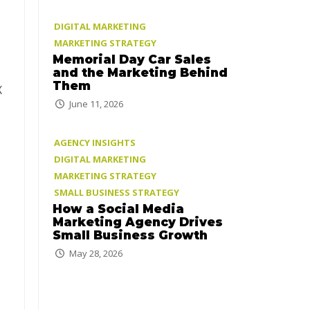
DIGITAL MARKETING
MARKETING STRATEGY
Memorial Day Car Sales
and the Marketing Behind
Them
X
June 11, 2026
AGENCY INSIGHTS
DIGITAL MARKETING
MARKETING STRATEGY
SMALL BUSINESS STRATEGY
How a Social Media
Marketing Agency Drives
Small Business Growth
May 28, 2026