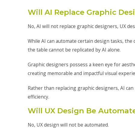
Will AI Replace Graphic Des
No, AI will not replace graphic designers, UX de
While AI can automate certain design tasks, the 
the table cannot be replicated by AI alone.
Graphic designers possess a keen eye for aestheti
creating memorable and impactful visual experi
Rather than replacing graphic designers, AI can 
efficiency.
Will UX Design Be Automat
No, UX design will not be automated.