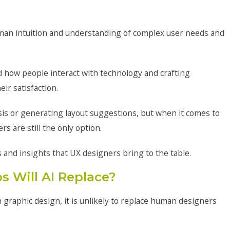
uman intuition and understanding of complex user needs and
 how people interact with technology and crafting
ir satisfaction.
ysis or generating layout suggestions, but when it comes to
 are still the only option.
ls and insights that UX designers bring to the table.
s Will AI Replace?
n graphic design, it is unlikely to replace human designers