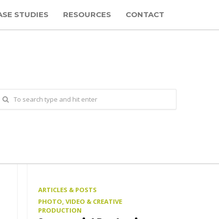
ASE STUDIES
RESOURCES
CONTACT
ARTICLES & POSTS
PHOTO, VIDEO & CREATIVE
PRODUCTION