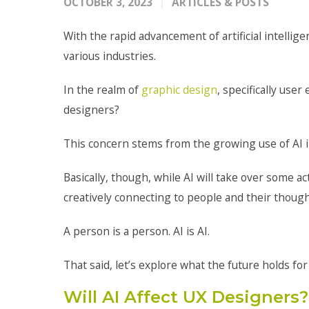
OCTOBER 3, 2023
ARTICLES & POSTS
With the rapid advancement of artificial intellig
various industries.
In the realm of
graphic design
, specifically use
designers?
This concern stems from the growing use of AI 
Basically, though, while AI will take over some a
creatively connecting to people and their thoug
A person is a person. AI is AI.
That said, let’s explore what the future holds for
Will AI Affect UX Designers?