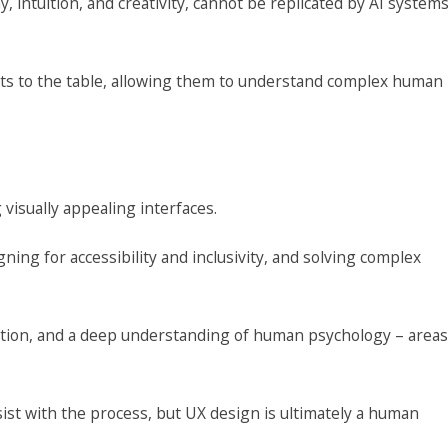
intuition, and creativity, cannot be replicated by AI system
ghts to the table, allowing them to understand complex human
visually appealing interfaces.
ng for accessibility and inclusivity, and solving complex
oration, and a deep understanding of human psychology – areas
sist with the process, but UX design is ultimately a human