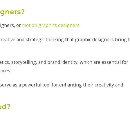
igners?
signers, or
motion graphics designers
.
creative and strategic thinking that graphic designers bring 
cs, storytelling, and brand identity, which are essential for
ences.
serve as a powerful tool for enhancing their creativity and
ed?