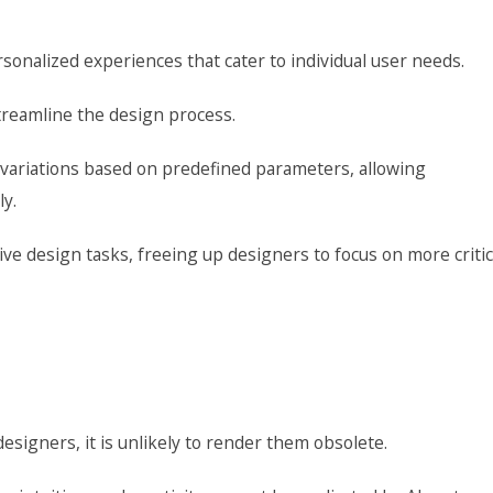
rsonalized experiences that cater to individual user needs.
treamline the design process.
 variations based on predefined parameters, allowing
ly.
ive design tasks, freeing up designers to focus on more critic
esigners, it is unlikely to render them obsolete.