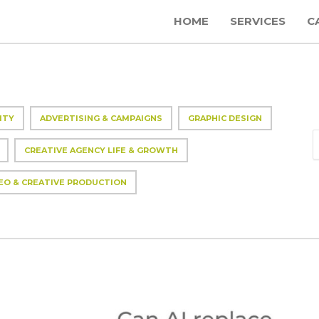
HOME
SERVICES
C
ITY
ADVERTISING & CAMPAIGNS
GRAPHIC DESIGN
CREATIVE AGENCY LIFE & GROWTH
EO & CREATIVE PRODUCTION