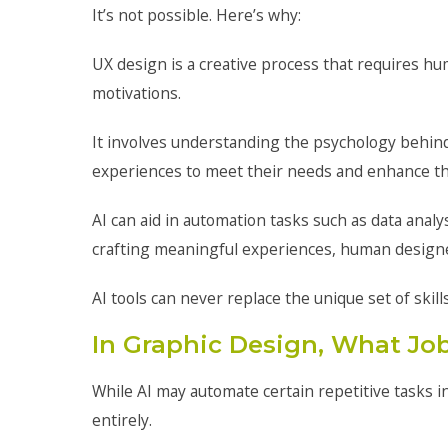
It’s not possible. Here’s why:
UX design is a creative process that requires h
motivations.
It involves understanding the psychology behind
experiences to meet their needs and enhance the
AI can aid in automation tasks such as data anal
crafting meaningful experiences, human designers
AI tools can never replace the unique set of skil
In Graphic Design, What Job
While AI may automate certain repetitive tasks i
entirely.