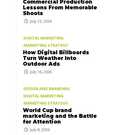
Commercial Production
Lessons From Memorable
Shoots
July 23, 2026
DIGITAL MARKETING
MARKETING STRATEGY
How Digital Billboards
Turn Weather Into
Outdoor Ads
July 16, 2026
DESIGN AND BRANDING
DIGITAL MARKETING
MARKETING STRATEGY
World Cup brand
marketing and the Battle
for Attention
July 8, 2026