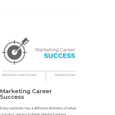
Marketing Career
Success
Every marketer has a different definition of what
"success" means to them. Maybe it means