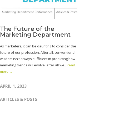
The Future of the
Marketing Department
As marketers, it can be daunting to consider the
future of our profession. After all, conventional
wisdom isn't always sufficient in predicting how
marketing trends will evolve; after all we...
read
more →
APRIL 1, 2023
ARTICLES & POSTS