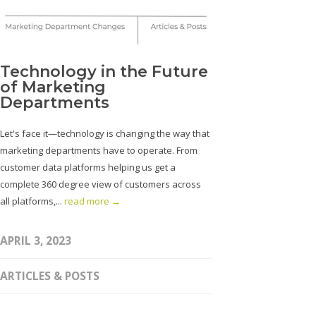
Technology in the Future
of Marketing
Departments
Let's face it—technology is changing the way that
marketing departments have to operate. From
customer data platforms helping us get a
complete 360 degree view of customers across
all platforms,...
read more →
APRIL 3, 2023
ARTICLES & POSTS