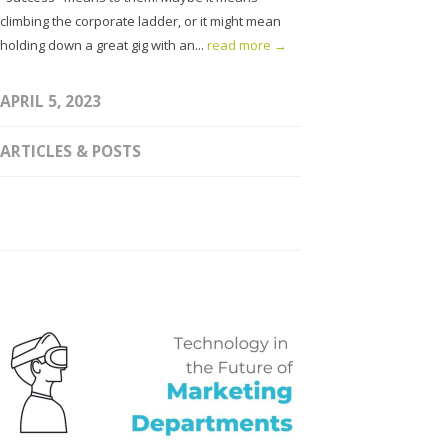
climbing the corporate ladder, or it might mean
holding down a great gig with an...
read more →
APRIL 5, 2023
ARTICLES & POSTS