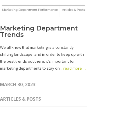
Marketing Department
Trends
We all know that marketing is a constantly
shifting landscape, and in order to keep up with
the best trends out there, it's important for
marketing departments to stay on...
read more →
MARCH 30, 2023
ARTICLES & POSTS