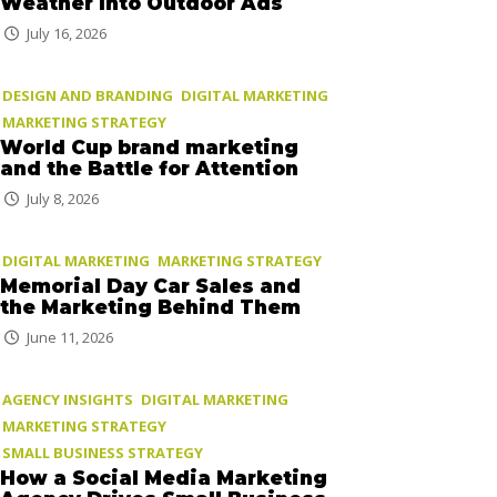
Weather Into Outdoor Ads
July 16, 2026
DESIGN AND BRANDING
DIGITAL MARKETING
MARKETING STRATEGY
World Cup brand marketing
and the Battle for Attention
July 8, 2026
DIGITAL MARKETING
MARKETING STRATEGY
Memorial Day Car Sales and
the Marketing Behind Them
June 11, 2026
AGENCY INSIGHTS
DIGITAL MARKETING
MARKETING STRATEGY
SMALL BUSINESS STRATEGY
How a Social Media Marketing