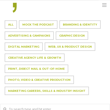
ALL
MOCK THE PODCAST
BRANDING & IDENTITY
ADVERTISING & CAMPAIGNS
GRAPHIC DESIGN
DIGITAL MARKETING
WEB, UX & PRODUCT DESIGN
CREATIVE AGENCY LIFE & GROWTH
PRINT, DIRECT MAIL & OUT-OF-HOME
PHOTO, VIDEO & CREATIVE PRODUCTION
MARKETING CAREERS, SKILLS & INDUSTRY INSIGHT