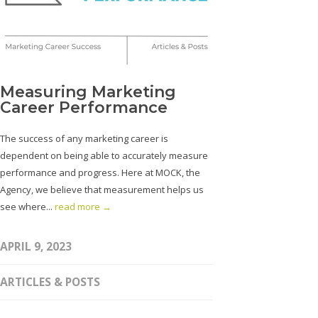
Measuring Marketing
Career Performance
The success of any marketing career is
dependent on being able to accurately measure
performance and progress. Here at MOCK, the
Agency, we believe that measurement helps us
see where...
read more →
APRIL 9, 2023
ARTICLES & POSTS