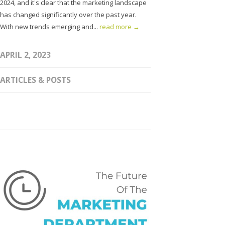
2024, and it's clear that the marketing landscape
has changed significantly over the past year.
With new trends emerging and...
read more →
APRIL 2, 2023
ARTICLES & POSTS