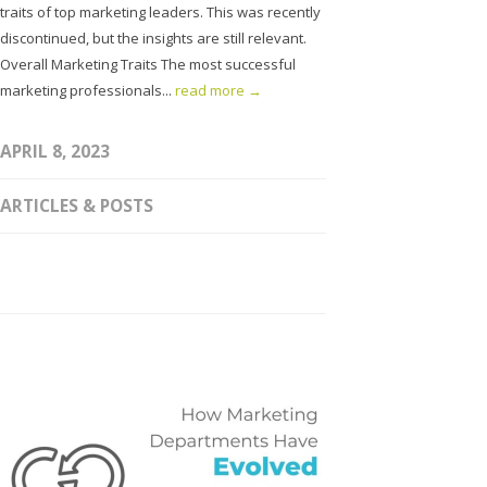
traits of top marketing leaders. This was recently
discontinued, but the insights are still relevant.
Overall Marketing Traits The most successful
marketing professionals...
read more →
APRIL 8, 2023
ARTICLES & POSTS