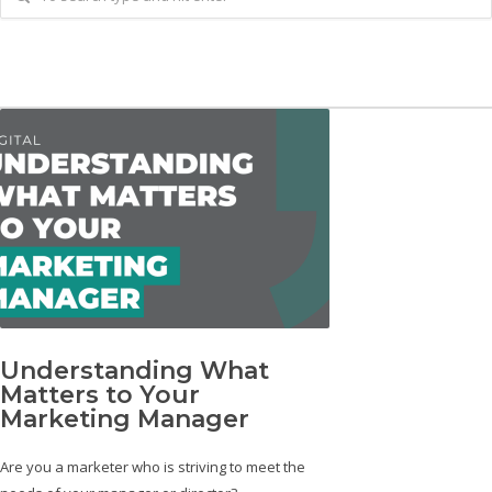
Understanding What
Matters to Your
Marketing Manager
Are you a marketer who is striving to meet the