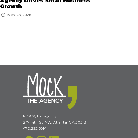
Agency Drives Small Business
Growth
May 28, 2026
MOCK, the agency
247 14th St. NW, Atlanta, GA 30318
470.225.6814