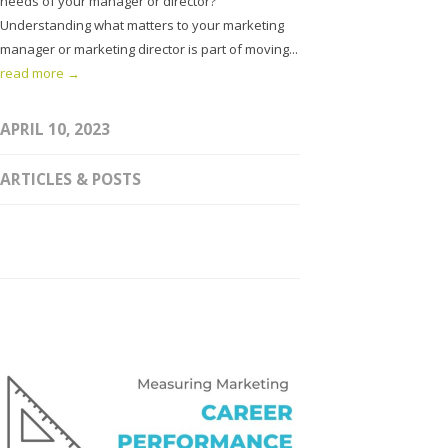
needs of your manager or director?
Understanding what matters to your marketing
manager or marketing director is part of moving...
read more →
APRIL 10, 2023
ARTICLES & POSTS