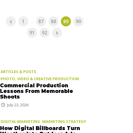
1
...
87
88
89
90
91
92
ARTICLES & POSTS
PHOTO, VIDEO & CREATIVE PRODUCTION
Commercial Production
Lessons From Memorable
Shoots
July 23, 2026
DIGITAL MARKETING
MARKETING STRATEGY
How Digital Billboards Turn