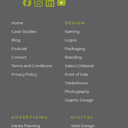
Home
DESIGN
Case Studies
Naming
Blog
Logos
Podcast
Packaging
Contact
Branding
Terms and Conditions
Sales Collateral
Privacy Policy
Point of Sale
Tradeshows
Photography
Graphic Design
ADVERTISING
DIGITAL
Media Planning
Web Design