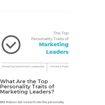
What Are the Top
Personality Traits of
Marketing Leaders?
IBM Watson did research into the personality