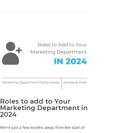
Roles to add to Your
Marketing Department in
2024
We're just a few months away from the start of