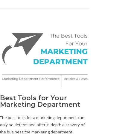
Best Tools for Your
Marketing Department
The best tools for a marketing department can
only be determined after in depth discovery of
the business the marketing department