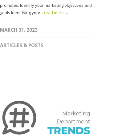
promotes. Identify your marketing objectives and
goals Identifying your...
read more →
MARCH 31, 2023
ARTICLES & POSTS