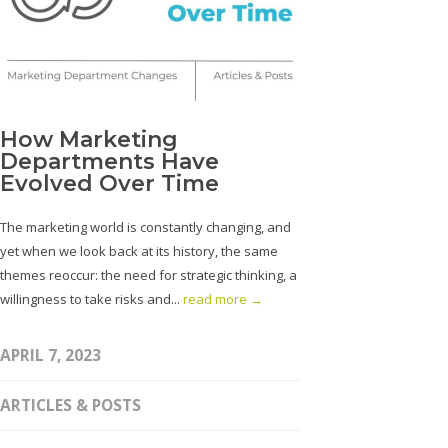
How Marketing
Departments Have
Evolved Over Time
The marketing world is constantly changing, and
yet when we look back at its history, the same
themes reoccur: the need for strategic thinking, a
willingness to take risks and...
read more →
APRIL 7, 2023
ARTICLES & POSTS