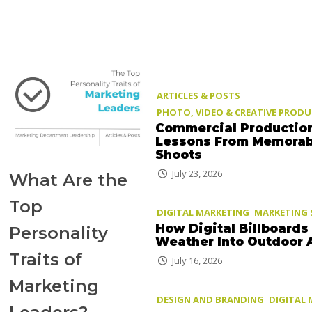
ARTICLES & POSTS
PHOTO, VIDEO & CREATIVE PROD
Commercial Productio
Lessons From Memorab
Shoots
July 23, 2026
What Are the
Top
DIGITAL MARKETING
MARKETING 
How Digital Billboards
Personality
Weather Into Outdoor 
Traits of
July 16, 2026
Marketing
DESIGN AND BRANDING
DIGITAL