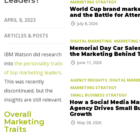
Leaders?
MARKETING STRATEGY
World Cup brand mark
and the Battle for Atte
APRIL 8, 2023
July 8, 2026
ARTICLES & POSTS
DIGITAL MARKETING
MARKETING 
Memorial Day Car Sale
the Marketing Behind
IBM Watson did research
June 11, 2026
into
the personality traits
of top marketing leaders
.
AGENCY INSIGHTS
DIGITAL MARK
This was recently
MARKETING STRATEGY
discontinued, but the
SMALL BUSINESS STRATEGY
insights are still relevant.
How a Social Media Ma
Agency Drives Small B
Overall
Growth
Marketing
May 28, 2026
Traits