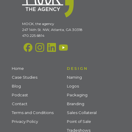
MOCK, the agency
247 14th St. NW, Atlanta, GA 30318
470.225.6814
Home
DESIGN
Case Studies
Naming
Blog
Logos
Podcast
Packaging
Contact
Branding
Terms and Conditions
Sales Collateral
Privacy Policy
Point of Sale
Tradeshows