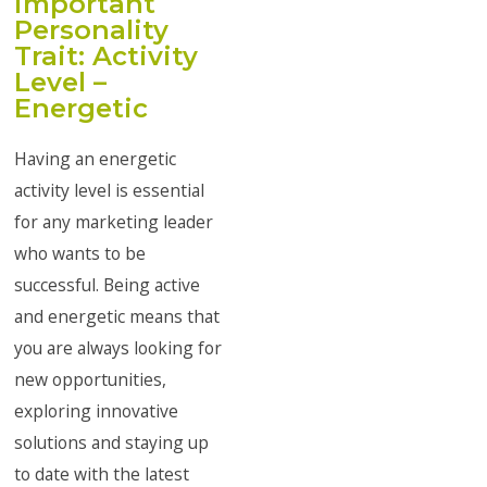
important
Personality
Trait: Activity
Level –
Energetic
Having an energetic
activity level is essential
for any marketing leader
who wants to be
successful. Being active
and energetic means that
you are always looking for
new opportunities,
exploring innovative
solutions and staying up
to date with the latest