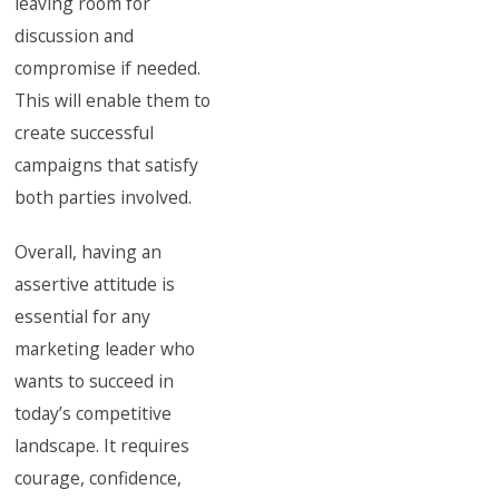
leaving room for
discussion and
compromise if needed.
This will enable them to
create successful
campaigns that satisfy
both parties involved.
Overall, having an
assertive attitude is
essential for any
marketing leader who
wants to succeed in
today’s competitive
landscape. It requires
courage, confidence,