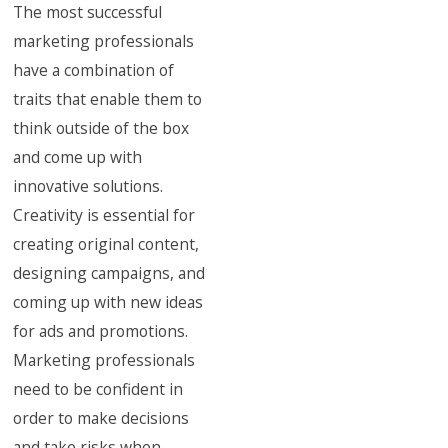
The most successful
marketing professionals
have a combination of
traits that enable them to
think outside of the box
and come up with
innovative solutions.
Creativity is essential for
creating original content,
designing campaigns, and
coming up with new ideas
for ads and promotions.
Marketing professionals
need to be confident in
order to make decisions
and take risks when