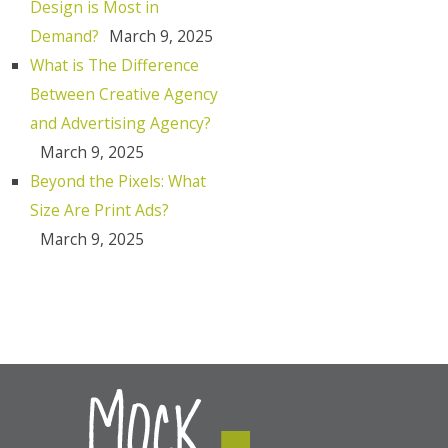
Design is Most in
Demand?
March 9, 2025
What is The Difference
Between Creative Agency
and Advertising Agency?
March 9, 2025
Beyond the Pixels: What
Size Are Print Ads?
March 9, 2025