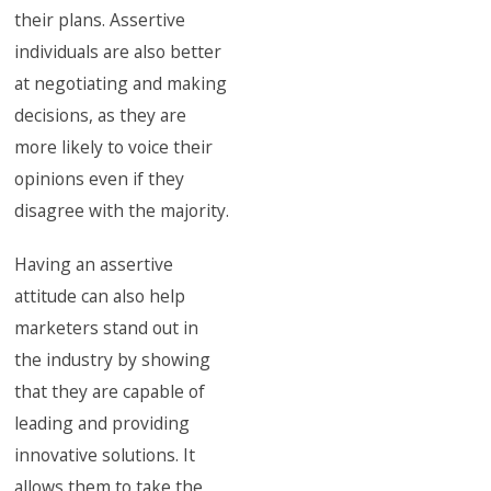
their plans. Assertive
individuals are also better
at negotiating and making
decisions, as they are
more likely to voice their
opinions even if they
disagree with the majority.
Having an assertive
attitude can also help
marketers stand out in
the industry by showing
that they are capable of
leading and providing
innovative solutions. It
allows them to take the