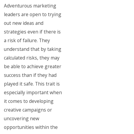
Adventurous marketing
leaders are open to trying
out new ideas and
strategies even if there is
a risk of failure. They
understand that by taking
calculated risks, they may
be able to achieve greater
success than if they had
played it safe. This trait is
especially important when
it comes to developing
creative campaigns or
uncovering new
opportunities within the