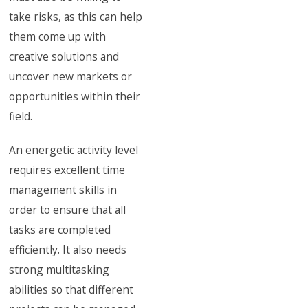
take risks, as this can help
them come up with
creative solutions and
uncover new markets or
opportunities within their
field.
An energetic activity level
requires excellent time
management skills in
order to ensure that all
tasks are completed
efficiently. It also needs
strong multitasking
abilities so that different