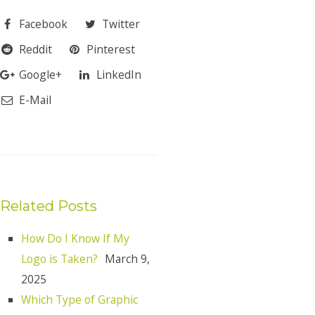
Facebook
Twitter
Reddit
Pinterest
Google+
LinkedIn
E-Mail
Related Posts
How Do I Know If My
Logo is Taken?
March 9,
2025
Which Type of Graphic