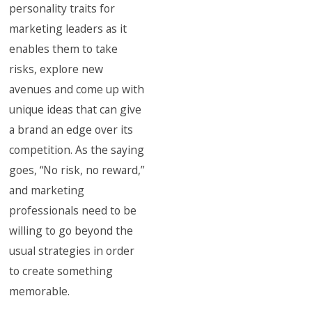
personality traits for
marketing leaders as it
enables them to take
risks, explore new
avenues and come up with
unique ideas that can give
a brand an edge over its
competition. As the saying
goes, “No risk, no reward,”
and marketing
professionals need to be
willing to go beyond the
usual strategies in order
to create something
memorable.