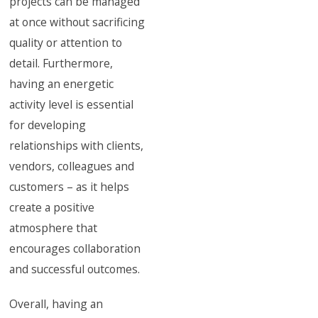
projects can be managed
at once without sacrificing
quality or attention to
detail. Furthermore,
having an energetic
activity level is essential
for developing
relationships with clients,
vendors, colleagues and
customers – as it helps
create a positive
atmosphere that
encourages collaboration
and successful outcomes.
Overall, having an