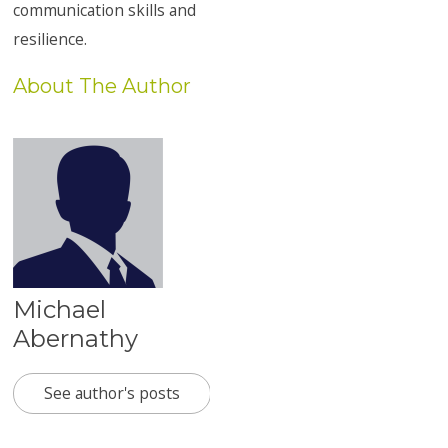
communication skills and
resilience.
About The Author
Michael
Abernathy
See author's posts