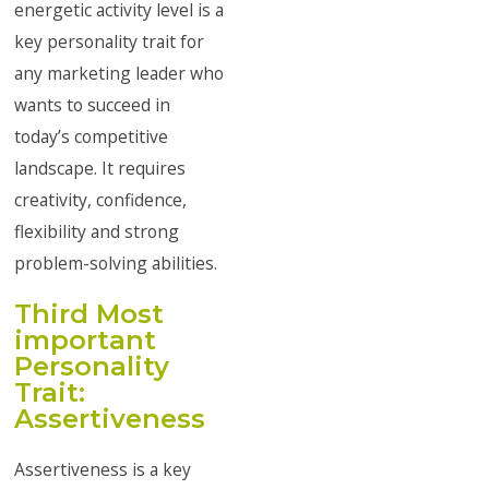
energetic activity level is a
key personality trait for
any marketing leader who
wants to succeed in
today’s competitive
landscape. It requires
creativity, confidence,
flexibility and strong
problem-solving abilities.
Third Most
important
Personality
Trait:
Assertiveness
Assertiveness is a key