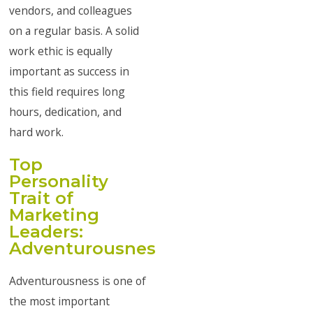
vendors, and colleagues
on a regular basis. A solid
work ethic is equally
important as success in
this field requires long
hours, dedication, and
hard work.
Top
Personality
Trait of
Marketing
Leaders:
Adventurousness
Adventurousness is one of
the most important