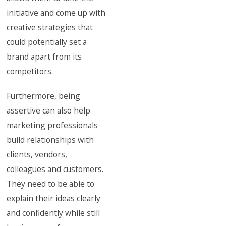
initiative and come up with
creative strategies that
could potentially set a
brand apart from its
competitors.
Furthermore, being
assertive can also help
marketing professionals
build relationships with
clients, vendors,
colleagues and customers.
They need to be able to
explain their ideas clearly
and confidently while still