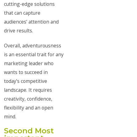
cutting-edge solutions
that can capture
audiences’ attention and
drive results.
Overall, adventurousness
is an essential trait for any
marketing leader who
wants to succeed in
today’s competitive
landscape. It requires
creativity, confidence,
flexibility and an open
mind.
Second Most