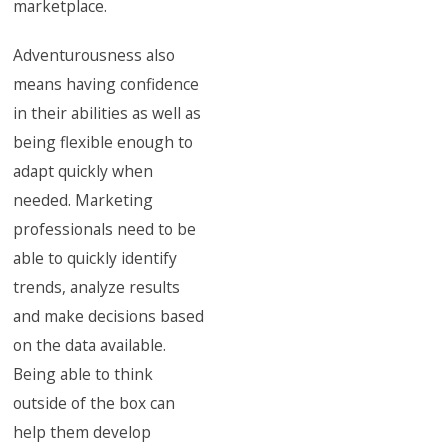
marketplace.
Adventurousness also
means having confidence
in their abilities as well as
being flexible enough to
adapt quickly when
needed. Marketing
professionals need to be
able to quickly identify
trends, analyze results
and make decisions based
on the data available.
Being able to think
outside of the box can
help them develop