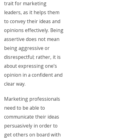
trait for marketing
leaders, as it helps them
to convey their ideas and
opinions effectively. Being
assertive does not mean
being aggressive or
disrespectful; rather, it is
about expressing one’s
opinion in a confident and
clear way.
Marketing professionals
need to be able to
communicate their ideas
persuasively in order to
get others on board with