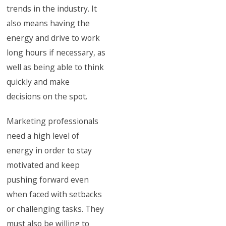
trends in the industry. It
also means having the
energy and drive to work
long hours if necessary, as
well as being able to think
quickly and make
decisions on the spot.
Marketing professionals
need a high level of
energy in order to stay
motivated and keep
pushing forward even
when faced with setbacks
or challenging tasks. They
must also be willing to