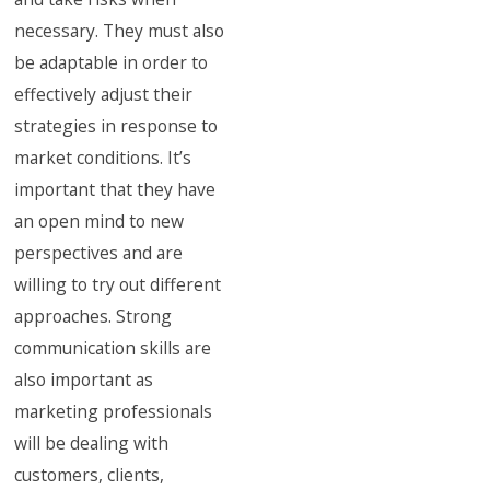
necessary. They must also
be adaptable in order to
effectively adjust their
strategies in response to
market conditions. It’s
important that they have
an open mind to new
perspectives and are
willing to try out different
approaches. Strong
communication skills are
also important as
marketing professionals
will be dealing with
customers, clients,