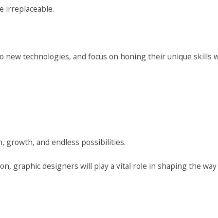
 irreplaceable.
.
new technologies, and focus on honing their unique skills wi
, growth, and endless possibilities.
on, graphic designers will play a vital role in shaping the way