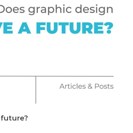
 future?