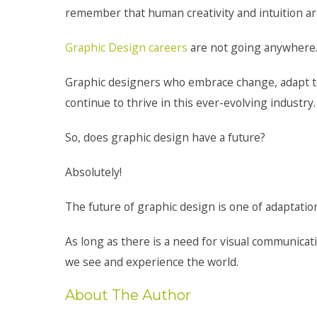
remember that human creativity and intuition are
Graphic Design careers
are not going anywhere
Graphic designers who embrace change, adapt to 
continue to thrive in this ever-evolving industry.
So, does graphic design have a future?
Absolutely!
The future of graphic design is one of adaptation
As long as there is a need for visual communicati
we see and experience the world.
About The Author