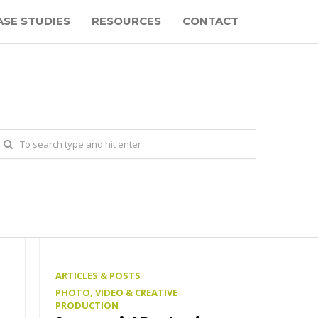
ASE STUDIES
RESOURCES
CONTACT
ARTICLES & POSTS
PHOTO, VIDEO & CREATIVE
PRODUCTION