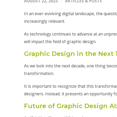
AUGUST 22, 2023
ARTICLES & POSTS
In an ever-evolving digital landscape, the ques
increasingly relevant.
As technology continues to advance at an unpre
will impact the field of graphic design.
Graphic Design in the Next
As we look into the next decade, one thing becom
transformation.
It is important to recognize that this transform
designers. Instead, it presents an opportunity f
Future of Graphic Design AI: