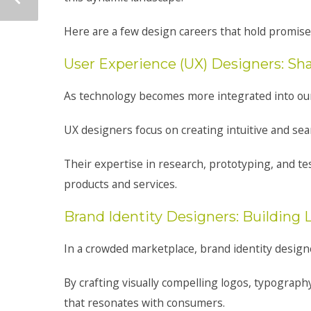
Here are a few design careers that hold promise 
User Experience (UX) Designers: S
As technology becomes more integrated into our d
UX designers focus on creating intuitive and sea
Their expertise in research, prototyping, and te
products and services.
Brand Identity Designers: Building 
In a crowded marketplace, brand identity designe
By crafting visually compelling logos, typograph
that resonates with consumers.