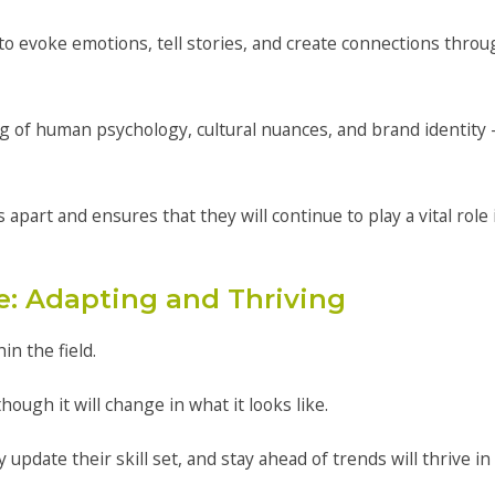
 to evoke emotions, tell stories, and create connections thro
 of human psychology, cultural nuances, and brand identity 
part and ensures that they will continue to play a vital role 
e: Adapting and Thriving
in the field.
 though it will change in what it looks like.
pdate their skill set, and stay ahead of trends will thrive in