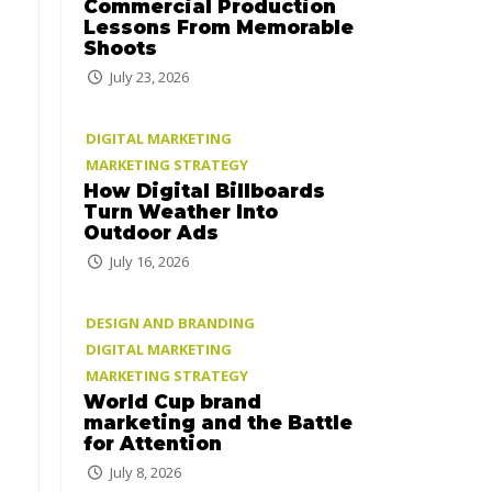
Commercial Production
Lessons From Memorable
Shoots
July 23, 2026
DIGITAL MARKETING
MARKETING STRATEGY
How Digital Billboards
Turn Weather Into
Outdoor Ads
July 16, 2026
DESIGN AND BRANDING
DIGITAL MARKETING
MARKETING STRATEGY
World Cup brand
marketing and the Battle
for Attention
July 8, 2026