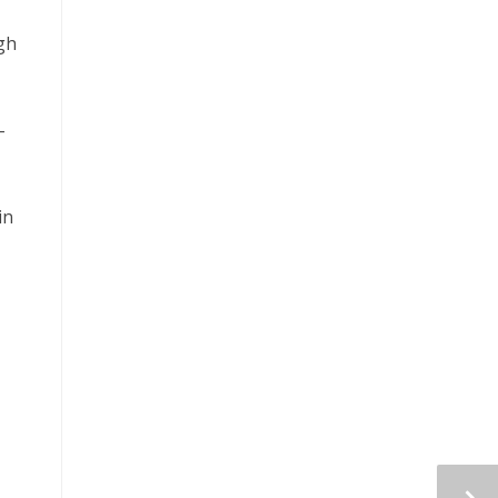
ugh
–
in