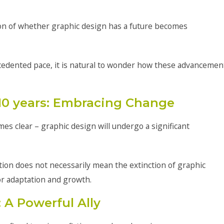
tion of whether graphic design has a future becomes
cedented pace, it is natural to wonder how these advancemen
 10 years: Embracing Change
es clear – graphic design will undergo a significant
ation does not necessarily mean the extinction of graphic
or adaptation and growth.
 A Powerful Ally