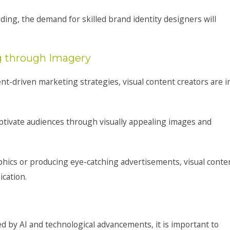
ing, the demand for skilled brand identity designers will
ng through Imagery
ent-driven marketing strategies, visual content creators are i
captivate audiences through visually appealing images and
phics or producing eye-catching advertisements, visual conte
cation.
d by AI and technological advancements, it is important to