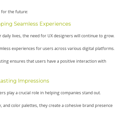
for the future:
haping Seamless Experiences
aily lives, the need for UX designers will continue to grow.
mless experiences for users across various digital platforms.
sting ensures that users have a positive interaction with
Lasting Impressions
rs play a crucial role in helping companies stand out.
y, and color palettes, they create a cohesive brand presence