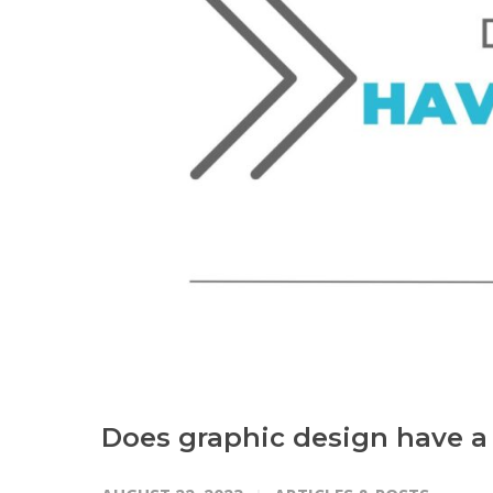
Does graphic design have a