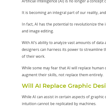
Artificial Intelligence (AI) is no longer a concept
It is becoming an integral part of our reality, an
In fact, AI has the potential to revolutionize the
and image editing.
With AI’s ability to analyze vast amounts of dat
designers can harness its power to streamline t
of their work.
While some may fear that AI will replace human de
augment their skills, not replace them entirely.
Will AI Replace Graphic De
While AI can assist in certain aspects of graphic 
intuition cannot be replicated by machines.