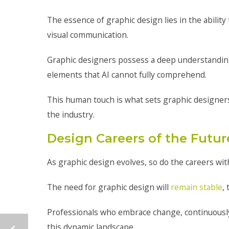
The essence of graphic design lies in the ability
visual communication.
Graphic designers possess a deep understanding
elements that AI cannot fully comprehend.
This human touch is what sets graphic designers a
the industry.
Design Careers of the Futur
As graphic design evolves, so do the careers with
The need for graphic design will
remain stable
,
Professionals who embrace change, continuously u
this dynamic landscape.