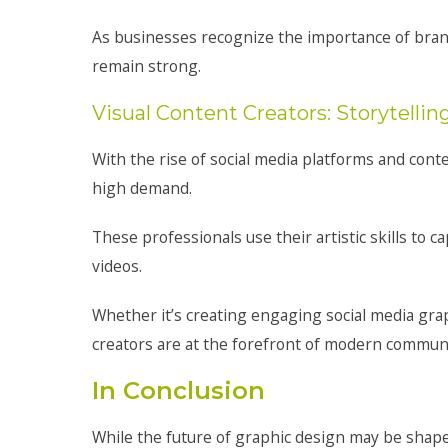
As businesses recognize the importance of brand
remain strong.
Visual Content Creators: Storytelli
With the rise of social media platforms and cont
high demand.
These professionals use their artistic skills to 
videos.
Whether it’s creating engaging social media gra
creators are at the forefront of modern communi
In Conclusion
While the future of graphic design may be shape