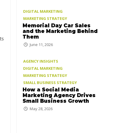
DIGITAL MARKETING
MARKETING STRATEGY
Memorial Day Car Sales
and the Marketing Behind
Them
ts
June 11, 2026
AGENCY INSIGHTS
DIGITAL MARKETING
MARKETING STRATEGY
SMALL BUSINESS STRATEGY
How a Social Media
Marketing Agency Drives
Small Business Growth
May 28, 2026