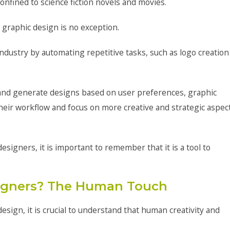
 confined to science fiction novels and movies.
d graphic design is no exception.
 industry by automating repetitive tasks, such as logo creation
a and generate designs based on user preferences, graphic
heir workflow and focus on more creative and strategic aspec
signers, it is important to remember that it is a tool to
signers? The Human Touch
design, it is crucial to understand that human creativity and