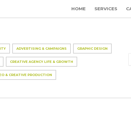
HOME
SERVICES
C
ITY
ADVERTISING & CAMPAIGNS
GRAPHIC DESIGN
CREATIVE AGENCY LIFE & GROWTH
EO & CREATIVE PRODUCTION