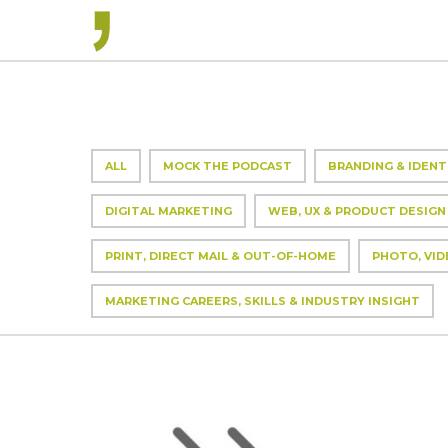
ALL
MOCK THE PODCAST
BRANDING & IDENT
DIGITAL MARKETING
WEB, UX & PRODUCT DESIGN
PRINT, DIRECT MAIL & OUT-OF-HOME
PHOTO, VID
MARKETING CAREERS, SKILLS & INDUSTRY INSIGHT