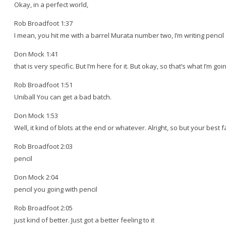
Okay, in a perfect world,
Rob Broadfoot 1:37
I mean, you hit me with a barrel Murata number two, I’m writing pencil 
Don Mock 1:41
that is very specific. But I’m here for it. But okay, so that’s what I’m goi
Rob Broadfoot 1:51
Uniball You can get a bad batch.
Don Mock 1:53
Well, it kind of blots at the end or whatever. Alright, so but your bes
Rob Broadfoot 2:03
pencil
Don Mock 2:04
pencil you going with pencil
Rob Broadfoot 2:05
just kind of better. Just got a better feeling to it