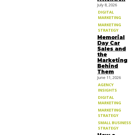
July 8, 2026
DIGITAL
MARKETING
MARKETING
STRATEGY
Memorial
Day Car
Sales and
the
Marketing
Behind
Them
June 11, 2026
AGENCY
INSIGHTS
DIGITAL
MARKETING
MARKETING
STRATEGY
SMALL BUSINESS
STRATEGY