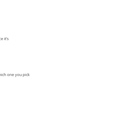
e it’s
Which one you pick