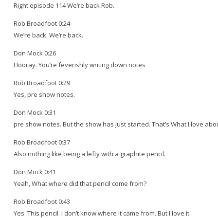
Right episode 114 We’re back Rob.
Rob Broadfoot 0:24
We’re back. We’re back.
Don Mock 0:26
Hooray. You’re feverishly writing down notes
Rob Broadfoot 0:29
Yes, pre show notes.
Don Mock 0:31
pre show notes. But the show has just started. That’s What I love abou
Rob Broadfoot 0:37
Also nothing like being a lefty with a graphite pencil.
Don Mock 0:41
Yeah, What where did that pencil come from?
Rob Broadfoot 0:43
Yes. This pencil. I don’t know where it came from. But I love it.