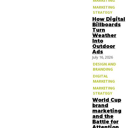
MARKETING
MARKETING
STRATEGY
How Digital
Billboards
Turn
Weather
Into
Outdoor
Ads
July 16, 2026
DESIGN AND
BRANDING
DIGITAL
MARKETING
MARKETING
STRATEGY
World Cup
brand
marketing
and the
Battle for
Attention