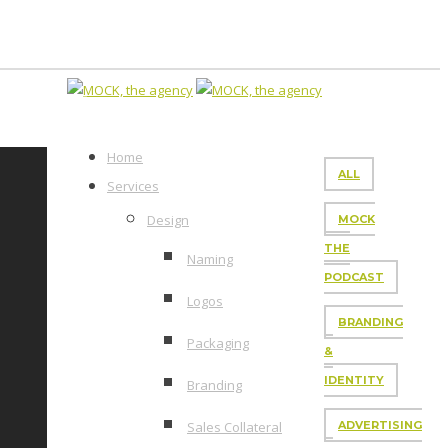
Home
ALL
Services
Design
MOCK
THE
Naming
PODCAST
Logos
BRANDING
Packaging
&
IDENTITY
Branding
Sales Collateral
ADVERTISING