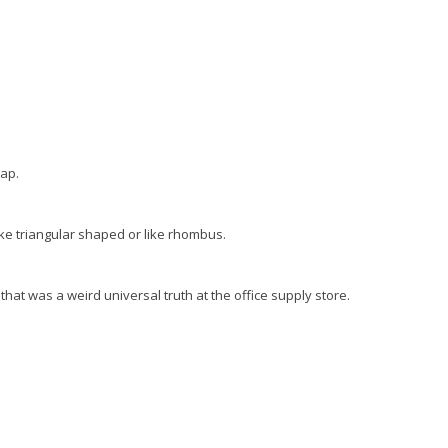
nap.
like triangular shaped or like rhombus.
hat was a weird universal truth at the office supply store.