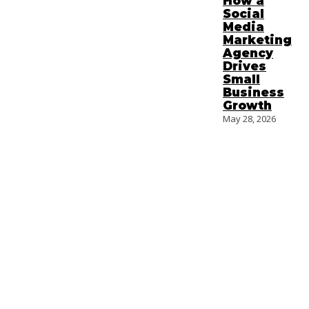
How a
Social
Media
Marketing
Agency
Drives
Small
Business
Growth
May 28, 2026