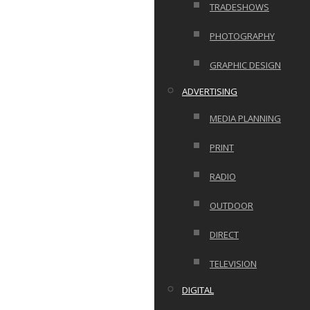
TRADESHOWS
PHOTOGRAPHY
GRAPHIC DESIGN
ADVERTISING
MEDIA PLANNING
PRINT
RADIO
OUTDOOR
DIRECT
TELEVISION
DIGITAL