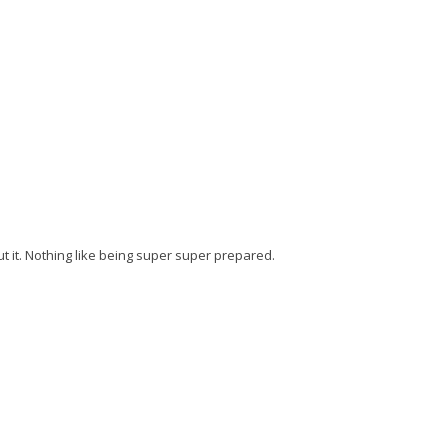
t it. Nothing like being super super prepared.