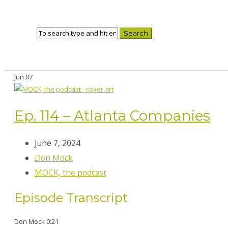
Jun
07
Ep. 114 – Atlanta Companies
June 7, 2024
Don Mock
MOCK, the podcast
Episode Transcript
Don Mock 0:21