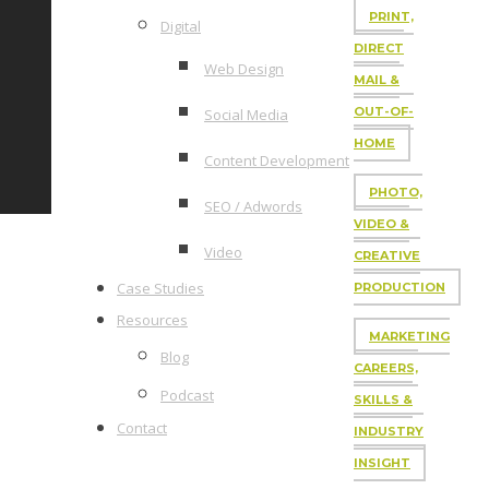
PRINT,
Digital
DIRECT
Web Design
MAIL &
OUT-OF-
Social Media
HOME
Content Development
PHOTO,
SEO / Adwords
VIDEO &
Video
CREATIVE
Case Studies
PRODUCTION
Resources
MARKETING
Blog
CAREERS,
Podcast
SKILLS &
Contact
INDUSTRY
INSIGHT