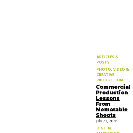
ARTICLES &
POSTS
PHOTO, VIDEO &
CREATIVE
PRODUCTION
Commercial
Production
Lessons
From
Memorable
Shoots
July 23, 2026
DIGITAL