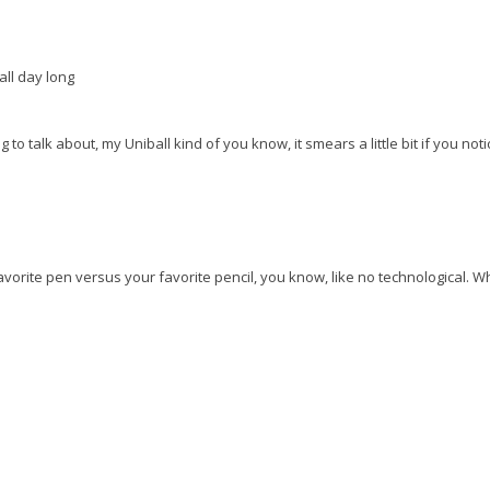
all day long
ng to talk about, my Uniball kind of you know, it smears a little bit if you notic
t favorite pen versus your favorite pencil, you know, like no technological. 