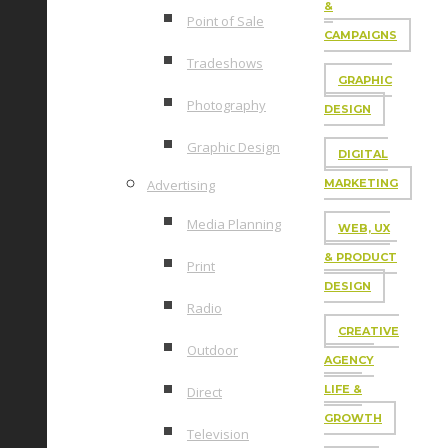
&
Point of Sale
CAMPAIGNS
Tradeshows
GRAPHIC
Photography
DESIGN
Graphic Design
DIGITAL
Advertising
MARKETING
Media Planning
WEB, UX
& PRODUCT
Print
DESIGN
Radio
CREATIVE
Outdoor
AGENCY
LIFE &
Direct
GROWTH
Television