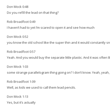
Don Mock 0:48
Do you refill the lead on that thing?
Rob Broadfoot 0:49
I haven’t had to yet I’m scared to open it and see how much
Don Mock 0:52
you know the old school like the super thin and it would constantly s
Rob Broadfoot 0:57
Yeah. And you would buy the separate little plastic. And it was often 
Don Mock 1:03
some strange parallelogram thing going on? I don’t know. Yeah, yeah, t
Rob Broadfoot 1:09
Well, as kids we used to call them lead pencils.
Don Mock 1:13
Yes, but it’s actually