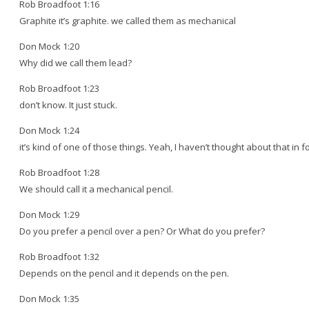
Rob Broadfoot 1:16
Graphite it’s graphite. we called them as mechanical
Don Mock 1:20
Why did we call them lead?
Rob Broadfoot 1:23
don’t know. It just stuck.
Don Mock 1:24
it’s kind of one of those things. Yeah, I haven’t thought about that in f
Rob Broadfoot 1:28
We should call it a mechanical pencil.
Don Mock 1:29
Do you prefer a pencil over a pen? Or What do you prefer?
Rob Broadfoot 1:32
Depends on the pencil and it depends on the pen.
Don Mock 1:35