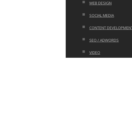
WEB DESIGN
SOCIAL MEDIA
CONTENT DEVELOPMEN
SEO / ADWORDS
VIDEO