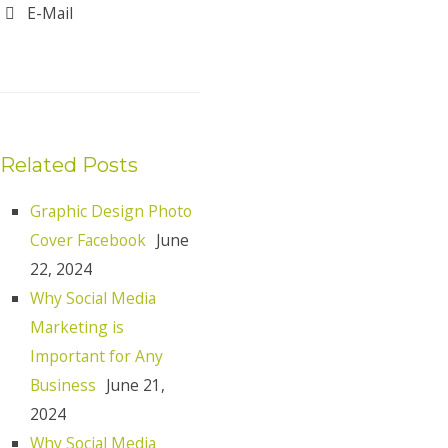
E-Mail
Related Posts
Graphic Design Photo
Cover Facebook
June
22, 2024
Why Social Media
Marketing is
Important for Any
Business
June 21,
2024
Why Social Media