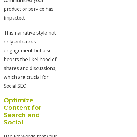
communities your
product or service has
impacted.
This narrative style not
only enhances
engagement but also
boosts the likelihood of
shares and discussions,
which are crucial for
Social SEO.
Optimize
Content for
Search and
Social
Use keywords that your