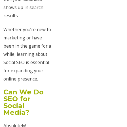
shows up in search
results.
Whether you’re new to
marketing or have
been in the game for a
while, learning about
Social SEO is essential
for expanding your
online presence.
Can We Do
SEO for
Social
Media?
Absolutely!