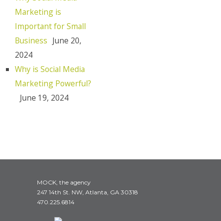
Marketing is
Important for Small
Business
June 20,
2024
Why is Social Media
Marketing Powerful?
June 19, 2024
MOCK, the agency
247 14th St. NW, Atlanta, GA 30318
470.225.6814