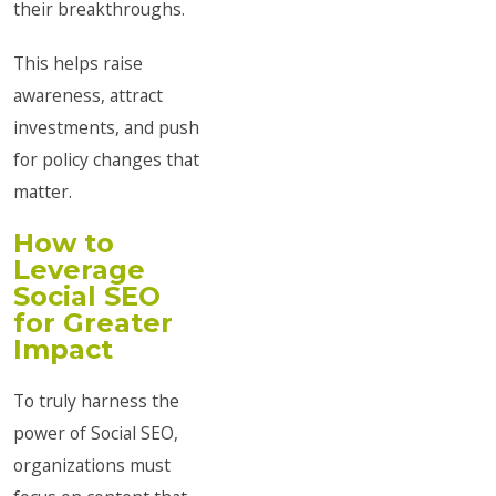
their breakthroughs.
This helps raise
awareness, attract
investments, and push
for policy changes that
matter.
How to
Leverage
Social SEO
for Greater
Impact
To truly harness the
power of Social SEO,
organizations must