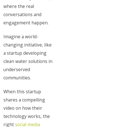
where the real
conversations and
engagement happen.
Imagine a world-
changing initiative, like
a startup developing
clean water solutions in
underserved
communities.
When this startup
shares a compelling
video on how their
technology works, the
right
social media