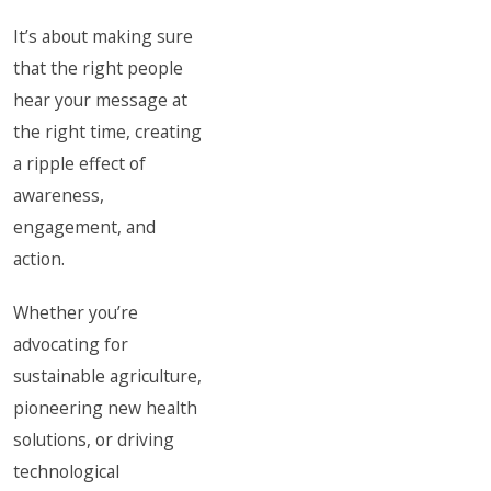
It’s about making sure
that the right people
hear your message at
the right time, creating
a ripple effect of
awareness,
engagement, and
action.
Whether you’re
advocating for
sustainable agriculture,
pioneering new health
solutions, or driving
technological