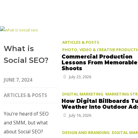
ARTICLES & POSTS
What is
PHOTO, VIDEO & CREATIVE PRODUCT
Commercial Production
Social SEO?
Lessons From Memorable
Shoots
July 23, 2026
JUNE 7, 2024
DIGITAL MARKETING
MARKETING ST
ARTICLES & POSTS
How Digital Billboards T
Weather Into Outdoor Ad
You’re heard of SEO
July 16, 2026
and SMM, but what
about Social SEO?
DESIGN AND BRANDING
DIGITAL MA