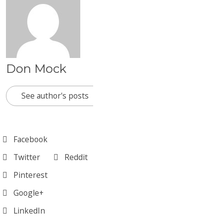
Don Mock
See author's posts
Facebook
Twitter
Reddit
Pinterest
Google+
LinkedIn