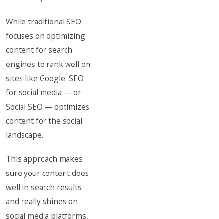
While traditional SEO
focuses on optimizing
content for search
engines to rank well on
sites like Google, SEO
for social media — or
Social SEO — optimizes
content for the social
landscape.
This approach makes
sure your content does
well in search results
and really shines on
social media platforms,