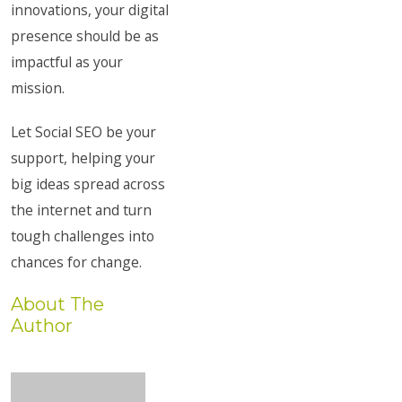
innovations, your digital
presence should be as
impactful as your
mission.
Let Social SEO be your
support, helping your
big ideas spread across
the internet and turn
tough challenges into
chances for change.
About The
Author