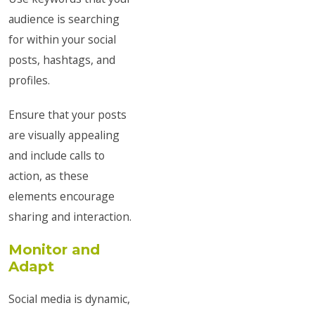
audience is searching
for within your social
posts, hashtags, and
profiles.
Ensure that your posts
are visually appealing
and include calls to
action, as these
elements encourage
sharing and interaction.
Monitor and
Adapt
Social media is dynamic,