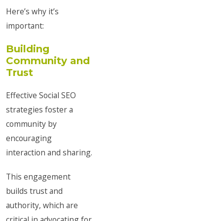
Here’s why it’s
important:
Building
Community and
Trust
Effective Social SEO
strategies foster a
community by
encouraging
interaction and sharing.
This engagement
builds trust and
authority, which are
critical in advocating for