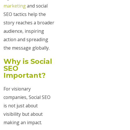
marketing
and social
SEO tactics help the
story reaches a broader
audience, inspiring
action and spreading
the message globally.
Why is Social
SEO
Important?
For visionary
companies, Social SEO
is not just about
visibility but about
making an impact.