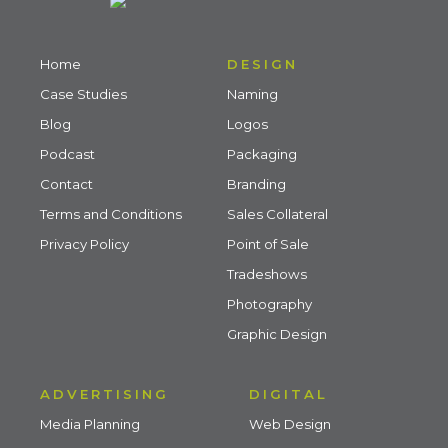
Home
DESIGN
Case Studies
Naming
Blog
Logos
Podcast
Packaging
Contact
Branding
Terms and Conditions
Sales Collateral
Privacy Policy
Point of Sale
Tradeshows
Photography
Graphic Design
ADVERTISING
DIGITAL
Media Planning
Web Design