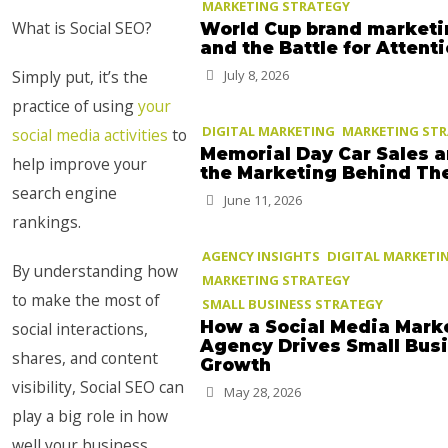
MARKETING STRATEGY
What is Social SEO?
World Cup brand marketi
and the Battle for Attent
Simply put, it’s the
July 8, 2026
practice of using
your
DIGITAL MARKETING
MARKETING ST
social media activities
to
Memorial Day Car Sales 
help improve your
the Marketing Behind T
search engine
June 11, 2026
rankings.
AGENCY INSIGHTS
DIGITAL MARKETI
By understanding how
MARKETING STRATEGY
to make the most of
SMALL BUSINESS STRATEGY
How a Social Media Mark
social interactions,
Agency Drives Small Bus
shares, and content
Growth
visibility, Social SEO can
May 28, 2026
play a big role in how
well your business