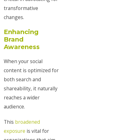
transformative
changes.
Enhancing
Brand
Awareness
When your social
content is optimized for
both search and
shareability, it naturally
reaches a wider
audience.
This
broadened
exposure
is vital for