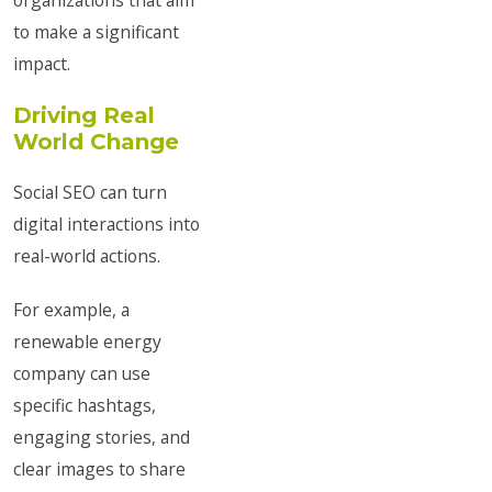
organizations that aim
to make a significant
impact.
Driving Real
World Change
Social SEO can turn
digital interactions into
real-world actions.
For example, a
renewable energy
company can use
specific hashtags,
engaging stories, and
clear images to share