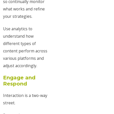
so continually monitor
what works and refine
your strategies.
Use analytics to
understand how
different types of
content perform across
various platforms and
adjust accordingly.
Engage and
Respond
Interaction is a two-way
street.