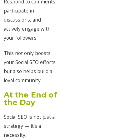
Respond to comments,
participate in
discussions, and
actively engage with
your followers.
This not only boosts
your Social SEO efforts
but also helps build a
loyal community.
At the End of
the Day
Social SEO is not just a
strategy — it’s a
necessity.