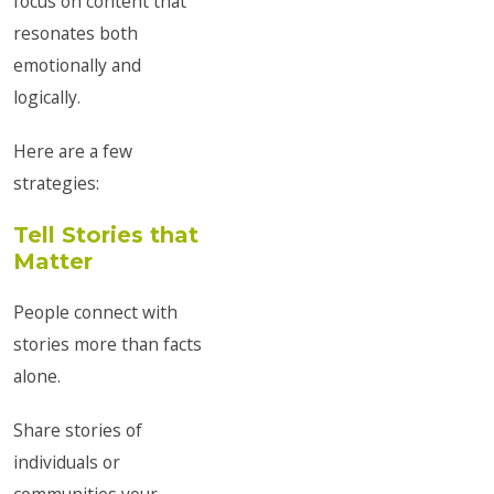
focus on content that
resonates both
emotionally and
logically.
Here are a few
strategies:
Tell Stories that
Matter
People connect with
stories more than facts
alone.
Share stories of
individuals or