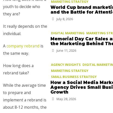
MARKETING STRATEGY
youth to decide who
World Cup brand marketi
and the Battle for Attent
they are?
July 8, 2026
It really depends on the
individual.
DIGITAL MARKETING
MARKETING ST
Memorial Day Car Sales 
the Marketing Behind T
A
company rebrand
is
June 11, 2026
the same way.
AGENCY INSIGHTS
DIGITAL MARKETI
How long does a
MARKETING STRATEGY
rebrand take?
SMALL BUSINESS STRATEGY
How a Social Media Mark
While the average time
Agency Drives Small Bus
Growth
to prepare and
May 28, 2026
implement a rebrand is
about 8-12 months, the