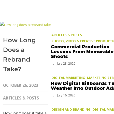
ARTICLES & POSTS
How Long
PHOTO, VIDEO & CREATIVE PRODUCT
Commercial Production
Does a
Lessons From Memorable
Shoots
Rebrand
July 23, 2026
Take?
DIGITAL MARKETING
MARKETING ST
How Digital Billboards T
OCTOBER 26, 2023
Weather Into Outdoor Ad
July 16, 2026
ARTICLES & POSTS
DESIGN AND BRANDING
DIGITAL MA
How long does it take a