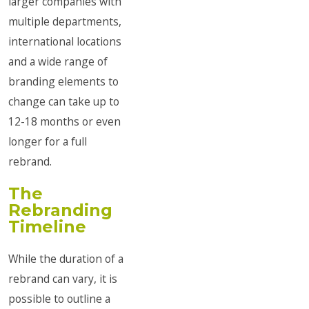
larger companies with
multiple departments,
international locations
and a wide range of
branding elements to
change can take up to
12-18 months or even
longer for a full
rebrand.
The
Rebranding
Timeline
While the duration of a
rebrand can vary, it is
possible to outline a