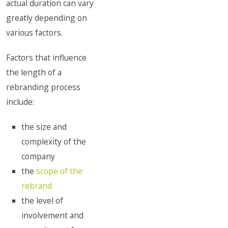
actual duration can vary
greatly depending on
various factors.
Factors that influence
the length of a
rebranding process
include:
the size and
complexity of the
company
the
scope of the
rebrand
the level of
involvement and