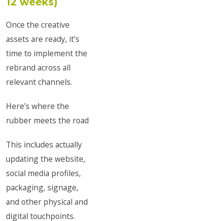
12 weeks)
Once the creative
assets are ready, it’s
time to implement the
rebrand across all
relevant channels.
Here’s where the
rubber meets the road
This includes actually
updating the website,
social media profiles,
packaging, signage,
and other physical and
digital touchpoints.