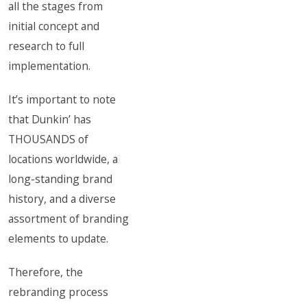
all the stages from
initial concept and
research to full
implementation.
It’s important to note
that Dunkin’ has
THOUSANDS of
locations worldwide, a
long-standing brand
history, and a diverse
assortment of branding
elements to update.
Therefore, the
rebranding process