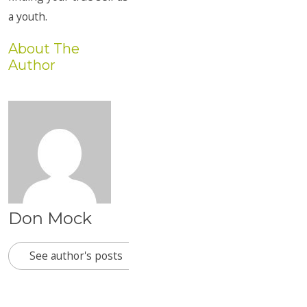
a youth.
About The
Author
Don Mock
See author's posts