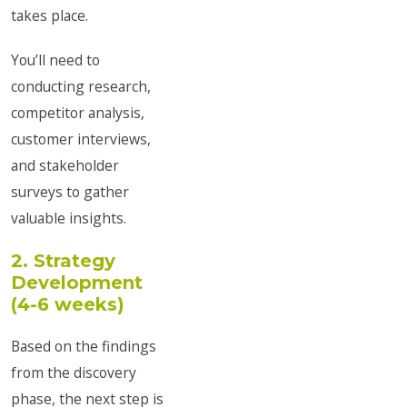
takes place.
You’ll need to
conducting research,
competitor analysis,
customer interviews,
and stakeholder
surveys to gather
valuable insights.
2. Strategy
Development
(4-6 weeks)
Based on the findings
from the discovery
phase, the next step is