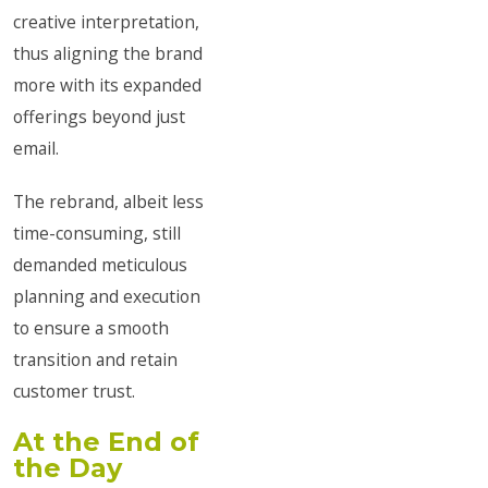
creative interpretation,
thus aligning the brand
more with its expanded
offerings beyond just
email.
The rebrand, albeit less
time-consuming, still
demanded meticulous
planning and execution
to ensure a smooth
transition and retain
customer trust.
At the End of
the Day