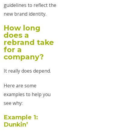
guidelines to reflect the
new brand identity.
How long
does a
rebrand take
for a
company?
It really does depend.
Here are some
examples to help you
see why:
Example 1:
Dunkin’