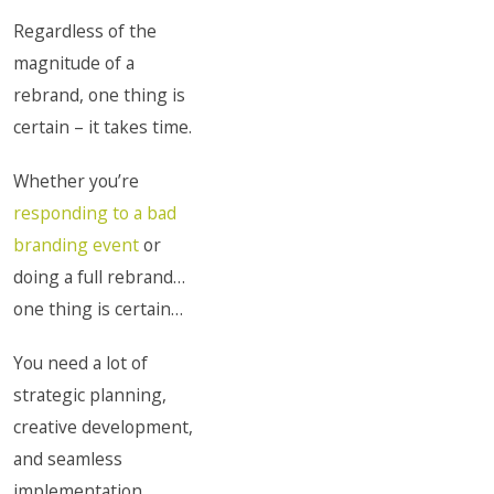
Regardless of the
magnitude of a
rebrand, one thing is
certain – it takes time.
Whether you’re
responding to a bad
branding event
or
doing a full rebrand…
one thing is certain…
You need a lot of
strategic planning,
creative development,
and seamless
implementation.