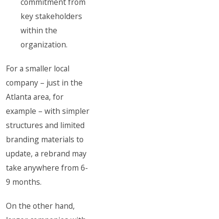
commitment from
key stakeholders
within the
organization.
For a smaller local
company – just in the
Atlanta area, for
example – with simpler
structures and limited
branding materials to
update, a rebrand may
take anywhere from 6-
9 months.
On the other hand,