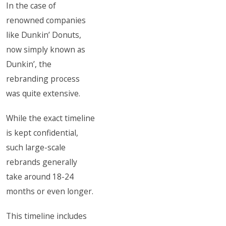
In the case of
renowned companies
like Dunkin’ Donuts,
now simply known as
Dunkin’, the
rebranding process
was quite extensive.
While the exact timeline
is kept confidential,
such large-scale
rebrands generally
take around 18-24
months or even longer.
This timeline includes