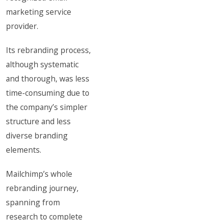
marketing service
provider.
Its rebranding process,
although systematic
and thorough, was less
time-consuming due to
the company’s simpler
structure and less
diverse branding
elements.
Mailchimp’s whole
rebranding journey,
spanning from
research to complete