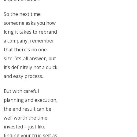
So the next time
someone asks you how
long it takes to rebrand
a company, remember
that there’s no one-
size-fits-all answer, but
it’s definitely not a quick
and easy process.
But with careful
planning and execution,
the end result can be
well worth the time
invested – just like
finding your true self as