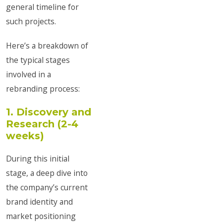
general timeline for
such projects.
Here’s a breakdown of
the typical stages
involved in a
rebranding process:
1. Discovery and
Research (2-4
weeks)
During this initial
stage, a deep dive into
the company’s current
brand identity and
market positioning