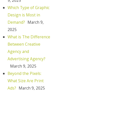
9, 2025
Which Type of Graphic
Design is Most in
Demand?
March 9,
2025
What is The Difference
Between Creative
Agency and
Advertising Agency?
March 9, 2025
Beyond the Pixels:
What Size Are Print
Ads?
March 9, 2025