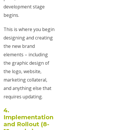
development stage
begins.
This is where you begin
designing and creating
the new brand
elements – including
the graphic design of
the logo, website,
marketing collateral,
and anything else that
requires updating.
4.
Implementation
and Rollout (8-