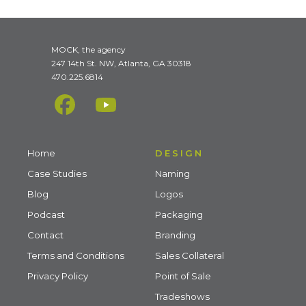
MOCK, the agency
247 14th St. NW, Atlanta, GA 30318
470.225.6814
Home
DESIGN
Case Studies
Naming
Blog
Logos
Podcast
Packaging
Contact
Branding
Terms and Conditions
Sales Collateral
Privacy Policy
Point of Sale
Tradeshows