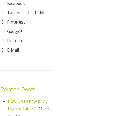
Facebook
Twitter
Reddit
Pinterest
Google+
LinkedIn
E-Mail
Related Posts
How Do I Know If My
Logo is Taken?
March