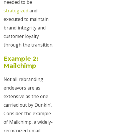
needed to be
strategized
and
executed to maintain
brand integrity and
customer loyalty
through the transition.
Example 2:
Mailchimp
Not all rebranding
endeavors are as
extensive as the one
carried out by Dunkin’.
Consider the example
of Mailchimp, a widely-
recognized email