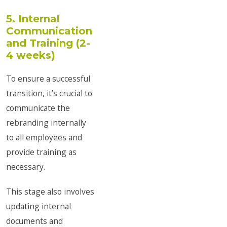
5. Internal
Communication
and Training (2-
4 weeks)
To ensure a successful
transition, it’s crucial to
communicate the
rebranding internally
to all employees and
provide training as
necessary.
This stage also involves
updating internal
documents and