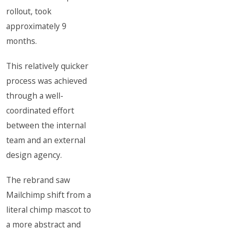
rollout, took
approximately 9
months.
This relatively quicker
process was achieved
through a well-
coordinated effort
between the internal
team and an external
design agency.
The rebrand saw
Mailchimp shift from a
literal chimp mascot to
a more abstract and