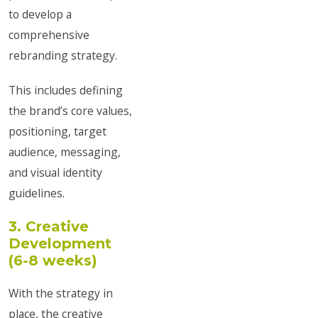
to develop a
comprehensive
rebranding strategy.
This includes defining
the brand’s core values,
positioning, target
audience, messaging,
and visual identity
guidelines.
3. Creative
Development
(6-8 weeks)
With the strategy in
place, the creative