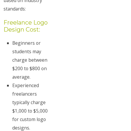
based on industry
standards:
Freelance Logo
Design Cost:
Beginners or
students may
charge between
$200 to $800 on
average.
Experienced
freelancers
typically charge
$1,000 to $5,000
for custom logo
designs.