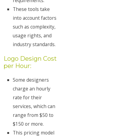
requirements.
These tools take
into account factors
such as complexity,
usage rights, and
industry standards.
Logo Design Cost
per Hour:
Some designers
charge an hourly
rate for their
services, which can
range from $50 to
$150 or more.
This pricing model