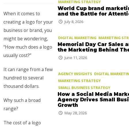
MARKETING STRATEGY
World Cup brand marketi
When it comes to
and the Battle for Attent
creating a logo for your
July 8, 2026
business or brand, you
DIGITAL MARKETING
MARKETING ST
might be wondering,
Memorial Day Car Sales 
“How much does a logo
the Marketing Behind T
usually cost?”
June 11, 2026
It can range from a few
AGENCY INSIGHTS
DIGITAL MARKETI
hundred to several
MARKETING STRATEGY
thousand dollars.
SMALL BUSINESS STRATEGY
How a Social Media Mark
Agency Drives Small Bus
Why such a broad
Growth
range?
May 28, 2026
The cost of a logo