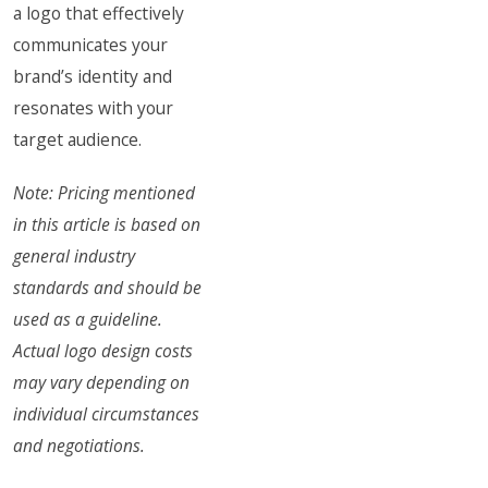
a logo that effectively
communicates your
brand’s identity and
resonates with your
target audience.
Note: Pricing mentioned
in this article is based on
general industry
standards and should be
used as a guideline.
Actual logo design costs
may vary depending on
individual circumstances
and negotiations.