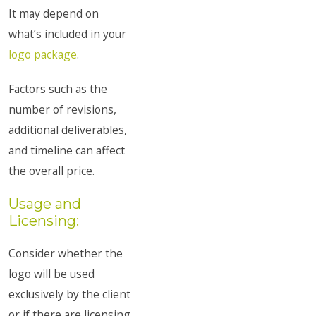
It may depend on
what’s included in your
logo package
.
Factors such as the
number of revisions,
additional deliverables,
and timeline can affect
the overall price.
Usage and
Licensing:
Consider whether the
logo will be used
exclusively by the client
or if there are licensing