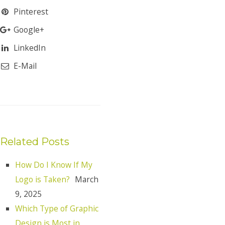
Pinterest
Google+
LinkedIn
E-Mail
Related Posts
How Do I Know If My
Logo is Taken?
March
9, 2025
Which Type of Graphic
Design is Most in