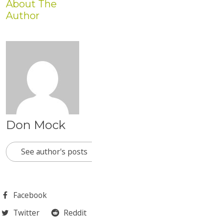
About The
Author
Don Mock
See author's posts
Facebook
Twitter
Reddit