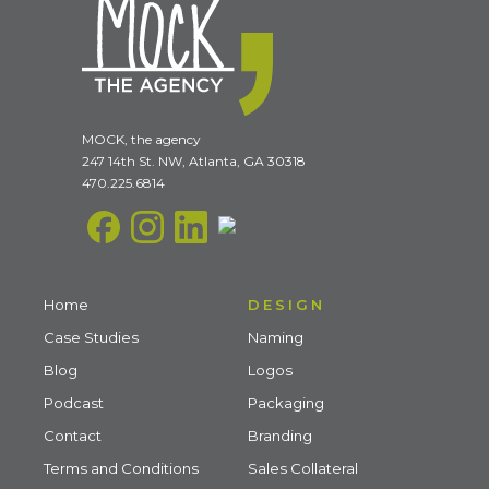
MOCK, the agency
247 14th St. NW, Atlanta, GA 30318
470.225.6814
Home
DESIGN
Case Studies
Naming
Blog
Logos
Podcast
Packaging
Contact
Branding
Terms and Conditions
Sales Collateral