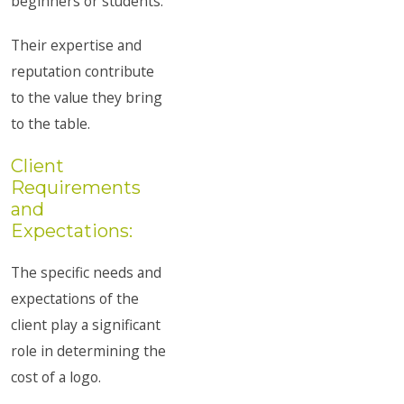
beginners or students.
Their expertise and
reputation contribute
to the value they bring
to the table.
Client
Requirements
and
Expectations:
The specific needs and
expectations of the
client play a significant
role in determining the
cost of a logo.