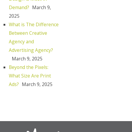
Demand?
March 9,
2025
What is The Difference
Between Creative
Agency and
Advertising Agency?
March 9, 2025
Beyond the Pixels:
What Size Are Print
Ads?
March 9, 2025