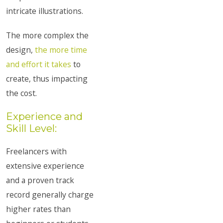
intricate illustrations.
The more complex the
design,
the more time
and effort it takes
to
create, thus impacting
the cost.
Experience and
Skill Level:
Freelancers with
extensive experience
and a proven track
record generally charge
higher rates than