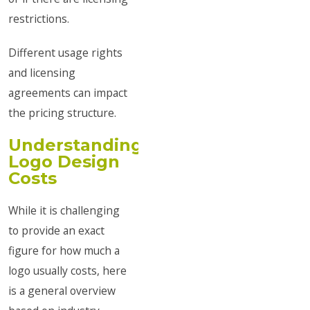
restrictions.
Different usage rights
and licensing
agreements can impact
the pricing structure.
Understanding
Logo Design
Costs
While it is challenging
to provide an exact
figure for how much a
logo usually costs, here
is a general overview