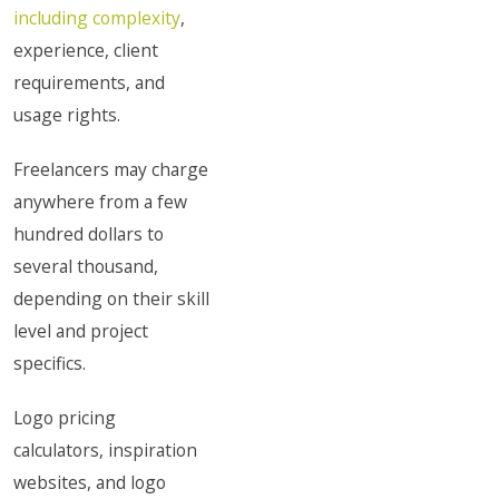
including complexity
,
experience, client
requirements, and
usage rights.
Freelancers may charge
anywhere from a few
hundred dollars to
several thousand,
depending on their skill
level and project
specifics.
Logo pricing
calculators, inspiration
websites, and logo