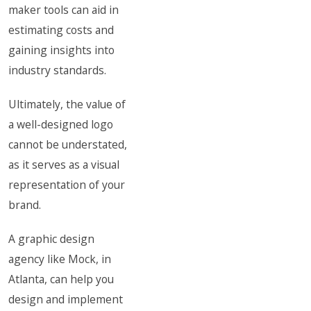
maker tools can aid in
estimating costs and
gaining insights into
industry standards.
Ultimately, the value of
a well-designed logo
cannot be understated,
as it serves as a visual
representation of your
brand.
A graphic design
agency like Mock, in
Atlanta, can help you
design and implement