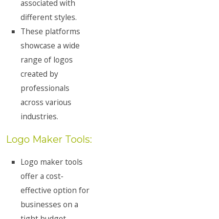
associated with
different styles.
These platforms
showcase a wide
range of logos
created by
professionals
across various
industries.
Logo Maker Tools:
Logo maker tools
offer a cost-
effective option for
businesses on a
tight budget.