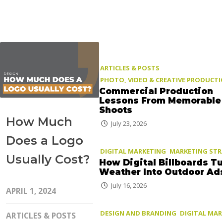
ARTICLES & POSTS
PHOTO, VIDEO & CREATIVE PRODUCT
Commercial Production
Lessons From Memorable
Shoots
How Much
July 23, 2026
Does a Logo
DIGITAL MARKETING
MARKETING ST
Usually Cost?
How Digital Billboards T
Weather Into Outdoor Ad
July 16, 2026
APRIL 1, 2024
DESIGN AND BRANDING
DIGITAL MA
ARTICLES & POSTS