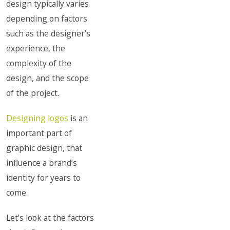
design typically varies
depending on factors
such as the designer’s
experience, the
complexity of the
design, and the scope
of the project.
Designing logos
is an
important part of
graphic design, that
influence a brand’s
identity for years to
come.
Let’s look at the factors