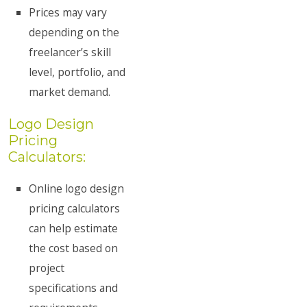
Prices may vary
depending on the
freelancer’s skill
level, portfolio, and
market demand.
Logo Design
Pricing
Calculators:
Online logo design
pricing calculators
can help estimate
the cost based on
project
specifications and