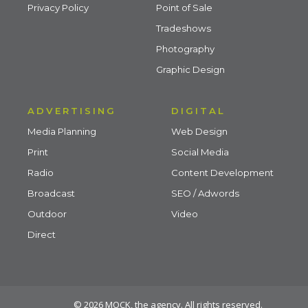
Privacy Policy
Point of Sale
Tradeshows
Photography
Graphic Design
ADVERTISING
DIGITAL
Media Planning
Web Design
Print
Social Media
Radio
Content Development
Broadcast
SEO / Adwords
Outdoor
Video
Direct
© 2026 MOCK, the agency. All rights reserved.