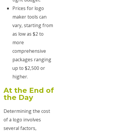
Prices for logo
maker tools can
vary, starting from
as low as $2 to
more
comprehensive
packages ranging
up to $2,500 or
higher.
At the End of
the Day
Determining the cost
of a logo involves
several factors,