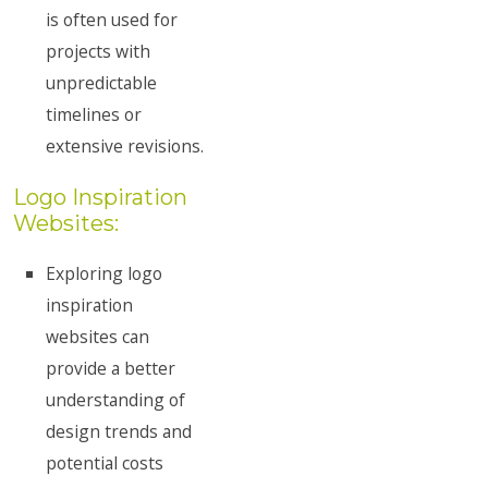
is often used for
projects with
unpredictable
timelines or
extensive revisions.
Logo Inspiration
Websites:
Exploring logo
inspiration
websites can
provide a better
understanding of
design trends and
potential costs