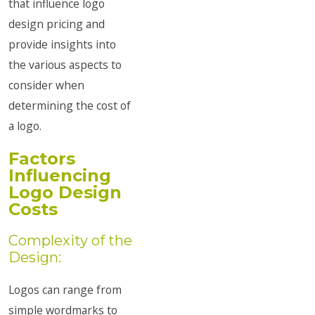
that influence logo
design pricing and
provide insights into
the various aspects to
consider when
determining the cost of
a logo.
Factors
Influencing
Logo Design
Costs
Complexity of the
Design:
Logos can range from
simple wordmarks to