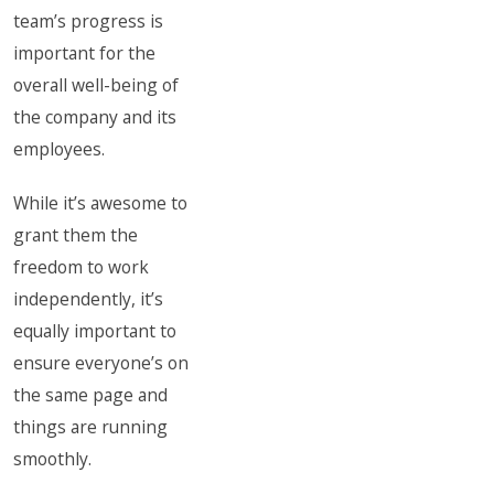
team’s progress is
important for the
overall well-being of
the company and its
employees.
While it’s awesome to
grant them the
freedom to work
independently, it’s
equally important to
ensure everyone’s on
the same page and
things are running
smoothly.