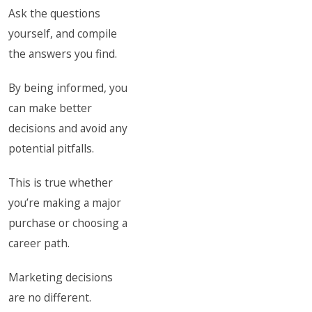
Ask the questions
yourself, and compile
the answers you find.
By being informed, you
can make better
decisions and avoid any
potential pitfalls.
This is true whether
you’re making a major
purchase or choosing a
career path.
Marketing decisions
are no different.