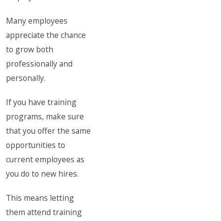
Many employees
appreciate the chance
to grow both
professionally and
personally.
If you have training
programs, make sure
that you offer the same
opportunities to
current employees as
you do to new hires.
This means letting
them attend training