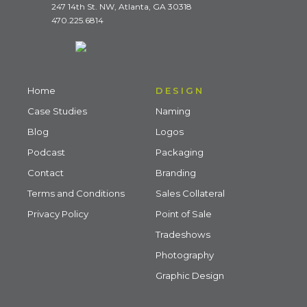
247 14th St. NW, Atlanta, GA 30318
470.225.6814
Home
DESIGN
Case Studies
Naming
Blog
Logos
Podcast
Packaging
Contact
Branding
Terms and Conditions
Sales Collateral
Privacy Policy
Point of Sale
Tradeshows
Photography
Graphic Design