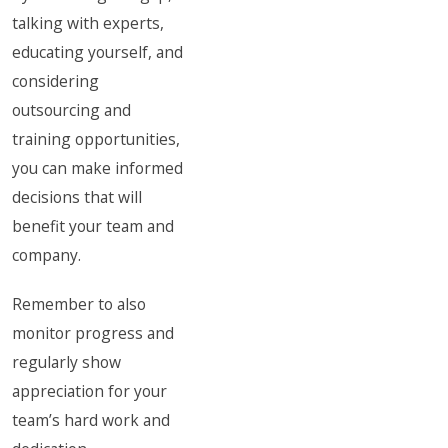
talking with experts,
educating yourself, and
considering
outsourcing and
training opportunities,
you can make informed
decisions that will
benefit your team and
company.
Remember to also
monitor progress and
regularly show
appreciation for your
team’s hard work and