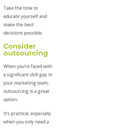
Take the time to
educate yourself and
make the best
decisions possible.
Consider
outsourcing
When you’re faced with
a significant skill gap in
your marketing team,
outsourcing is a great
option.
It’s practical, especially
when you only need a