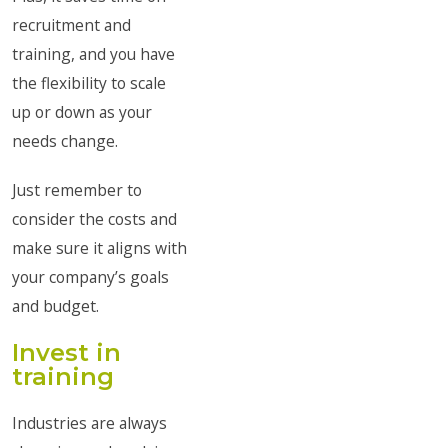
recruitment and
training, and you have
the flexibility to scale
up or down as your
needs change.
Just remember to
consider the costs and
make sure it aligns with
your company’s goals
and budget.
Invest in
training
Industries are always