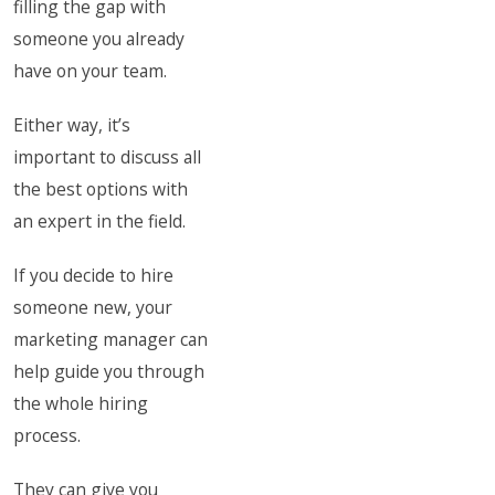
filling the gap with
someone you already
have on your team.
Either way, it’s
important to discuss all
the best options with
an expert in the field.
If you decide to hire
someone new, your
marketing manager can
help guide you through
the whole hiring
process.
They can give you