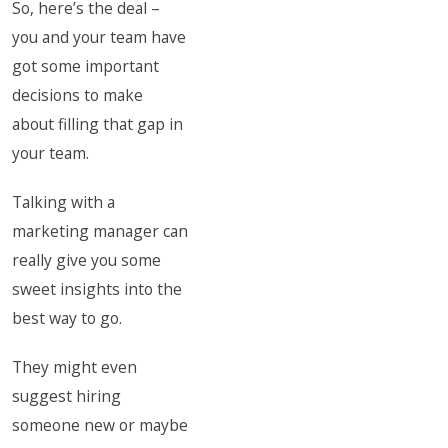
So, here’s the deal –
you and your team have
got some important
decisions to make
about filling that gap in
your team.
Talking with a
marketing manager can
really give you some
sweet insights into the
best way to go.
They might even
suggest hiring
someone new or maybe