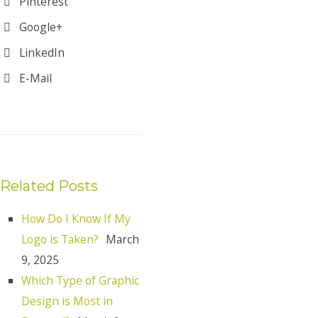
Pinterest
Google+
LinkedIn
E-Mail
Related Posts
How Do I Know If My
Logo is Taken?
March
9, 2025
Which Type of Graphic
Design is Most in