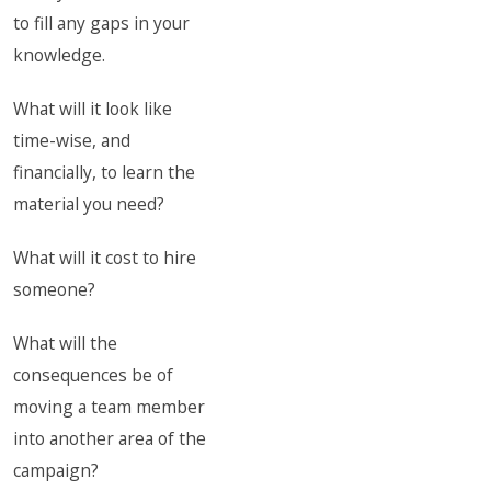
to fill any gaps in your
knowledge.
What will it look like
time-wise, and
financially, to learn the
material you need?
What will it cost to hire
someone?
What will the
consequences be of
moving a team member
into another area of the
campaign?