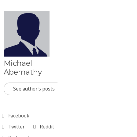
Michael
Abernathy
See author's posts
Facebook
Twitter
Reddit