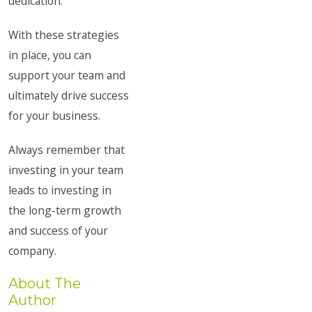
dedication.
With these strategies
in place, you can
support your team and
ultimately drive success
for your business.
Always remember that
investing in your team
leads to investing in
the long-term growth
and success of your
company.
About The
Author