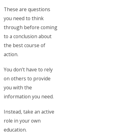
These are questions
you need to think
through before coming
to a conclusion about
the best course of
action.
You don’t have to rely
on others to provide
you with the
information you need.
Instead, take an active
role in your own
education.