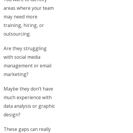
areas where your team
may need more
training, hiring, or
outsourcing.
Are they struggling
with social media
management or email
marketing?
Maybe they don’t have
much experience with
data analysis or graphic
design?
These gaps can really