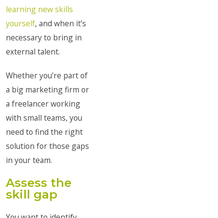
learning new skills
yourself
, and when it’s
necessary to bring in
external talent.
Whether you’re part of
a big marketing firm or
a freelancer working
with small teams, you
need to find the right
solution for those gaps
in your team.
Assess the
skill gap
You want to identify