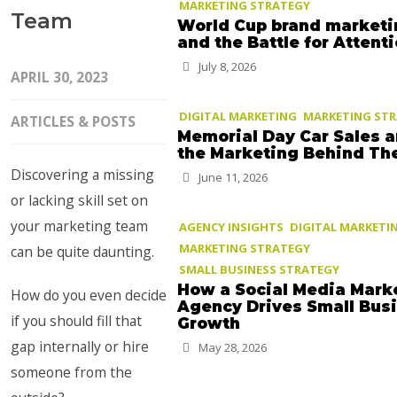
MARKETING STRATEGY
Team
World Cup brand marketi
and the Battle for Attent
July 8, 2026
APRIL 30, 2023
DIGITAL MARKETING
MARKETING ST
ARTICLES & POSTS
Memorial Day Car Sales 
the Marketing Behind T
Discovering a missing
June 11, 2026
or lacking skill set on
your marketing team
AGENCY INSIGHTS
DIGITAL MARKETI
MARKETING STRATEGY
can be quite daunting.
SMALL BUSINESS STRATEGY
How a Social Media Mark
How do you even decide
Agency Drives Small Bus
if you should fill that
Growth
gap internally or hire
May 28, 2026
someone from the