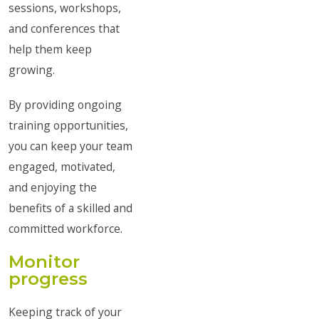
sessions, workshops,
and conferences that
help them keep
growing.
By providing ongoing
training opportunities,
you can keep your team
engaged, motivated,
and enjoying the
benefits of a skilled and
committed workforce.
Monitor
progress
Keeping track of your