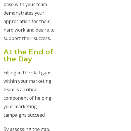
base with your team
demonstrates your
appreciation for their
hard work and desire to
support their success.
At the End of
the Day
Filling in the skill gaps
within your marketing
team is a critical
component of helping
your marketing
campaigns succeed.
By assessing the gap,