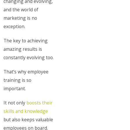
changing and evolving,
and the world of
marketing is no
exception.
The key to achieving
amazing results is
constantly evolving too.
That’s why employee
training is so
important.
It not only
boosts their
skills and knowledge
but also keeps valuable
employees on board.