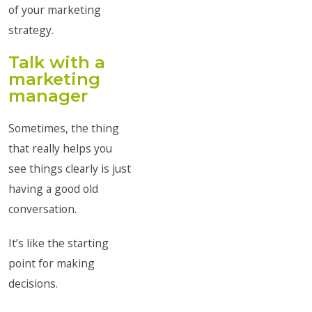
of your marketing
strategy.
Talk with a
marketing
manager
Sometimes, the thing
that really helps you
see things clearly is just
having a good old
conversation.
It’s like the starting
point for making
decisions.