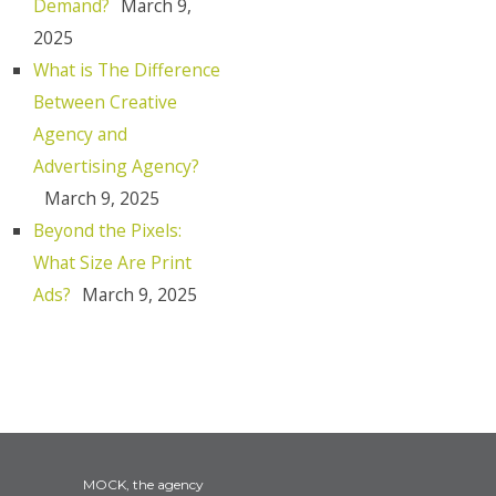
Demand?
March 9,
2025
What is The Difference
Between Creative
Agency and
Advertising Agency?
March 9, 2025
Beyond the Pixels:
What Size Are Print
Ads?
March 9, 2025
MOCK, the agency