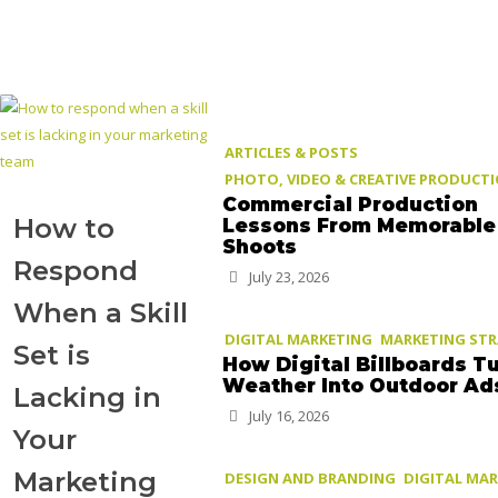
ARTICLES & POSTS
PHOTO, VIDEO & CREATIVE PRODUCT
Commercial Production
How to
Lessons From Memorable
Shoots
Respond
July 23, 2026
When a Skill
DIGITAL MARKETING
MARKETING ST
Set is
How Digital Billboards T
Weather Into Outdoor Ad
Lacking in
July 16, 2026
Your
Marketing
DESIGN AND BRANDING
DIGITAL MA