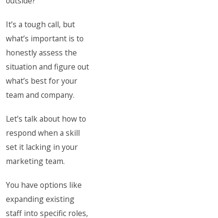
outside?
It’s a tough call, but
what’s important is to
honestly assess the
situation and figure out
what’s best for your
team and company.
Let’s talk about how to
respond when a skill
set it lacking in your
marketing team.
You have options like
expanding existing
staff into specific roles,