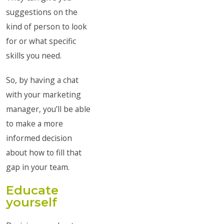
suggestions on the
kind of person to look
for or what specific
skills you need.
So, by having a chat
with your marketing
manager, you’ll be able
to make a more
informed decision
about how to fill that
gap in your team.
Educate
yourself