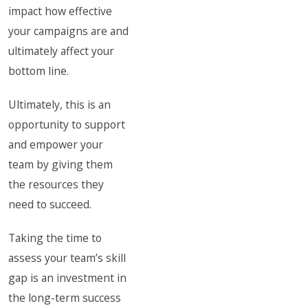
impact how effective
your campaigns are and
ultimately affect your
bottom line.
Ultimately, this is an
opportunity to support
and empower your
team by giving them
the resources they
need to succeed.
Taking the time to
assess your team’s skill
gap is an investment in
the long-term success