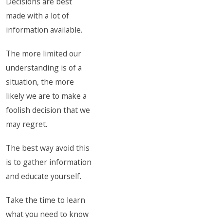
Decisions are best
made with a lot of
information available.
The more limited our
understanding is of a
situation, the more
likely we are to make a
foolish decision that we
may regret.
The best way avoid this
is to gather information
and educate yourself.
Take the time to learn
what you need to know