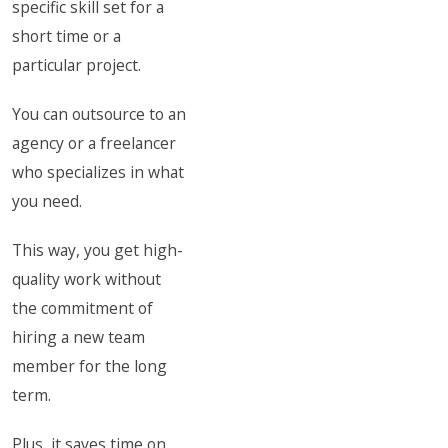
specific skill set for a
short time or a
particular project.
You can outsource to an
agency or a freelancer
who specializes in what
you need.
This way, you get high-
quality work without
the commitment of
hiring a new team
member for the long
term.
Plus, it saves time on