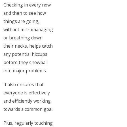
Checking in every now
and then to see how
things are going,
without micromanaging
or breathing down
their necks, helps catch
any potential hiccups
before they snowball
into major problems.
It also ensures that
everyone is effectively
and efficiently working
towards a common goal.
Plus, regularly touching