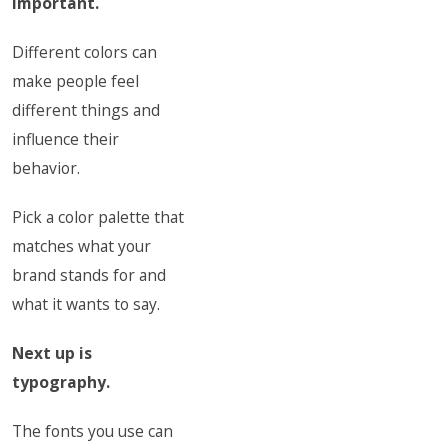
important.
Different colors can
make people feel
different things and
influence their
behavior.
Pick a color palette that
matches what your
brand stands for and
what it wants to say.
Next up is
typography.
The fonts you use can