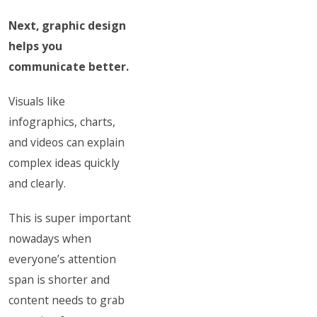
Next, graphic design
helps you
communicate better.
Visuals like
infographics, charts,
and videos can explain
complex ideas quickly
and clearly.
This is super important
nowadays when
everyone’s attention
span is shorter and
content needs to grab