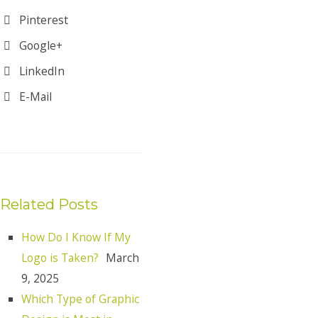
Pinterest
Google+
LinkedIn
E-Mail
Related Posts
How Do I Know If My
Logo is Taken?
March
9, 2025
Which Type of Graphic