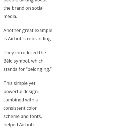
the brand on social
media.
Another great example
is Airbnb’s rebranding.
They introduced the
Bélo symbol, which
stands for “belonging.”
This simple yet
powerful design,
combined with a
consistent color
scheme and fonts,
helped Airbnb