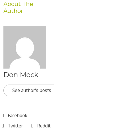
About The
Author
Don Mock
See author's posts
Facebook
Twitter
Reddit