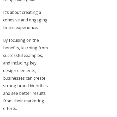
It’s about creating a
cohesive and engaging
brand experience.
By focusing on the
benefits, learning from
successful examples,
and including key
design elements,
businesses can create
strong brand identities
and see better results
from their marketing
efforts.