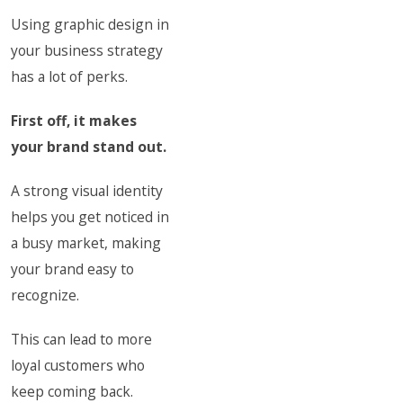
Using graphic design in
your business strategy
has a lot of perks.
First off, it makes
your brand stand out.
A strong visual identity
helps you get noticed in
a busy market, making
your brand easy to
recognize.
This can lead to more
loyal customers who
keep coming back.