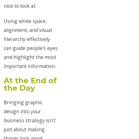
nice to look at.
Using white space,
alignment, and visual
hierarchy effectively
can guide people’s eyes
and highlight the most
important information.
At the End of
the Day
Bringing graphic
design into your
business strategy isn’t
just about making
things look good.