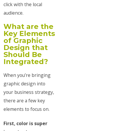
click with the local
audience.
What are the
Key Elements
of Graphic
Design that
Should Be
Integrated?
When you’re bringing
graphic design into
your business strategy,
there are a few key
elements to focus on.
First, color is super