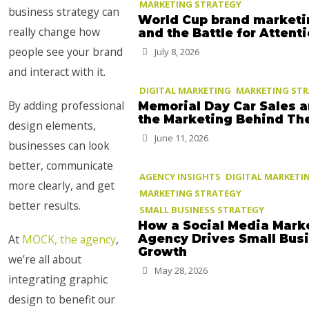
MARKETING STRATEGY
business strategy can
World Cup brand marketi
really change how
and the Battle for Attent
people see your brand
July 8, 2026
and interact with it.
DIGITAL MARKETING
MARKETING ST
By adding professional
Memorial Day Car Sales 
the Marketing Behind T
design elements,
June 11, 2026
businesses can look
better, communicate
AGENCY INSIGHTS
DIGITAL MARKETI
more clearly, and get
MARKETING STRATEGY
better results.
SMALL BUSINESS STRATEGY
How a Social Media Mark
At
MOCK, the agency
,
Agency Drives Small Bus
Growth
we’re all about
May 28, 2026
integrating graphic
design to benefit our