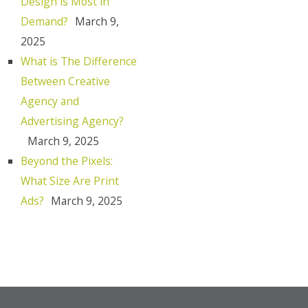
Design is Most in
Demand?
March 9,
2025
What is The Difference
Between Creative
Agency and
Advertising Agency?
March 9, 2025
Beyond the Pixels:
What Size Are Print
Ads?
March 9, 2025