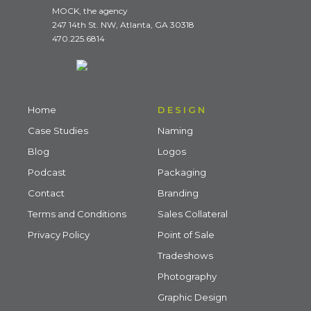
MOCK, the agency
247 14th St. NW, Atlanta, GA 30318
470.225.6814
Home
DESIGN
Case Studies
Naming
Blog
Logos
Podcast
Packaging
Contact
Branding
Terms and Conditions
Sales Collateral
Privacy Policy
Point of Sale
Tradeshows
Photography
Graphic Design