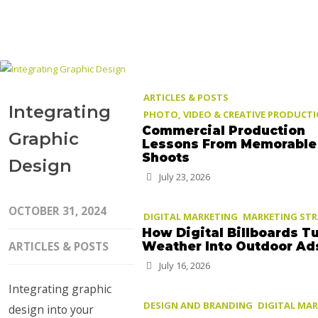
ARTICLES & POSTS
Integrating
PHOTO, VIDEO & CREATIVE PRODUCT
Commercial Production
Graphic
Lessons From Memorable
Shoots
Design
July 23, 2026
OCTOBER 31, 2024
DIGITAL MARKETING
MARKETING ST
How Digital Billboards T
ARTICLES & POSTS
Weather Into Outdoor Ad
July 16, 2026
Integrating graphic
DESIGN AND BRANDING
DIGITAL MA
design into your