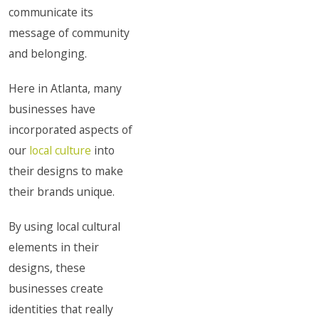
communicate its
message of community
and belonging.
Here in Atlanta, many
businesses have
incorporated aspects of
our
local culture
into
their designs to make
their brands unique.
By using local cultural
elements in their
designs, these
businesses create
identities that really