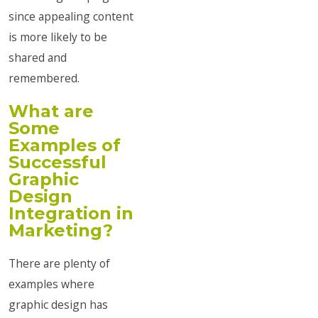
since appealing content
is more likely to be
shared and
remembered.
What are
Some
Examples of
Successful
Graphic
Design
Integration in
Marketing?
There are plenty of
examples where
graphic design has