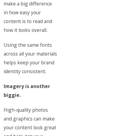
make a big difference
in how easy your
content is to read and
how it looks overall.
Using the same fonts
across all your materials
helps keep your brand
identity consistent.
Imagery is another
biggie.
High-quality photos
and graphics can make
your content look great