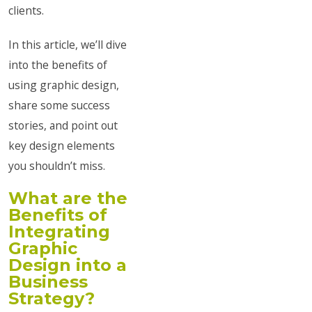
clients.
In this article, we’ll dive
into the benefits of
using graphic design,
share some success
stories, and point out
key design elements
you shouldn’t miss.
What are the
Benefits of
Integrating
Graphic
Design into a
Business
Strategy?