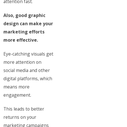
attention fast.
Also, good graphic
design can make your
marketing efforts
more effective.
Eye-catching visuals get
more attention on
social media and other
digital platforms, which
means more
engagement.
This leads to better
returns on your
marketing campaigns