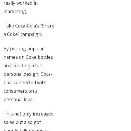
really worked in
marketing.
Take Coca-Cola’s “Share
a Coke” campaign.
By putting popular
names on Coke bottles
and creating a fun,
personal design, Coca-
Cola connected with
consumers on a
personal level.
This not only increased
sales but also got
people talking about