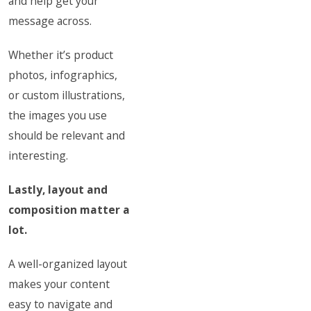
and help get your
message across.
Whether it’s product
photos, infographics,
or custom illustrations,
the images you use
should be relevant and
interesting.
Lastly, layout and
composition matter a
lot.
A well-organized layout
makes your content
easy to navigate and