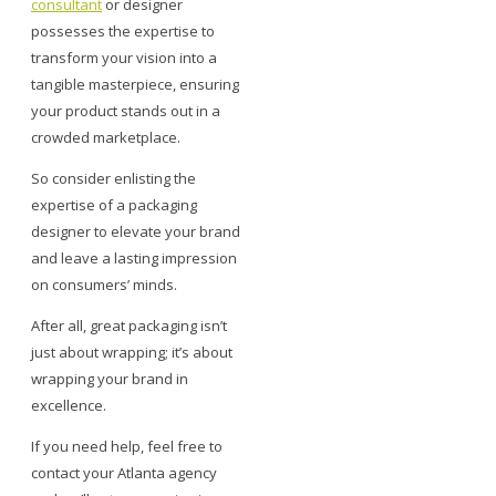
consultant
or designer
possesses the expertise to
transform your vision into a
tangible masterpiece, ensuring
your product stands out in a
crowded marketplace.
So consider enlisting the
expertise of a packaging
designer to elevate your brand
and leave a lasting impression
on consumers’ minds.
After all, great packaging isn’t
just about wrapping; it’s about
wrapping your brand in
excellence.
If you need help, feel free to
contact your Atlanta agency