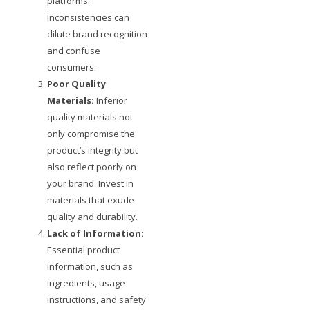
platforms.
Inconsistencies can
dilute brand recognition
and confuse
consumers.
Poor Quality
Materials:
Inferior
quality materials not
only compromise the
product’s integrity but
also reflect poorly on
your brand. Invest in
materials that exude
quality and durability.
Lack of Information:
Essential product
information, such as
ingredients, usage
instructions, and safety