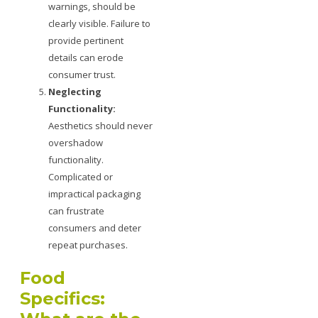
warnings, should be
clearly visible. Failure to
provide pertinent
details can erode
consumer trust.
Neglecting
Functionality:
Aesthetics should never
overshadow
functionality.
Complicated or
impractical packaging
can frustrate
consumers and deter
repeat purchases.
Food
Specifics: