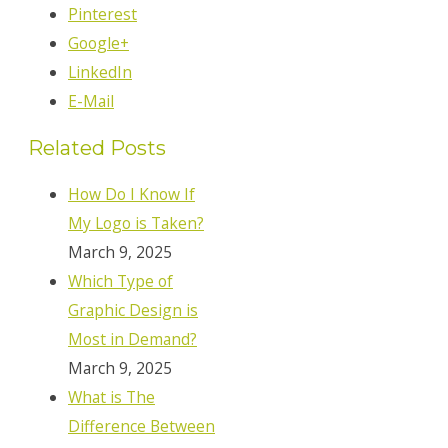
Pinterest
Google+
LinkedIn
E-Mail
Related Posts
How Do I Know If
My Logo is Taken?
March 9, 2025
Which Type of
Graphic Design is
Most in Demand?
March 9, 2025
What is The
Difference Between