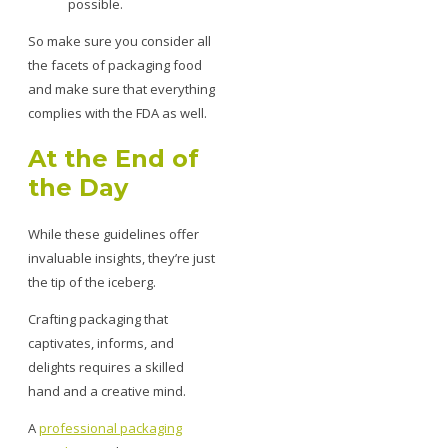
possible.
So make sure you consider all
the facets of packaging food
and make sure that everything
complies with the FDA as well.
At the End of
the Day
While these guidelines offer
invaluable insights, they’re just
the tip of the iceberg.
Crafting packaging that
captivates, informs, and
delights requires a skilled
hand and a creative mind.
A
professional packaging