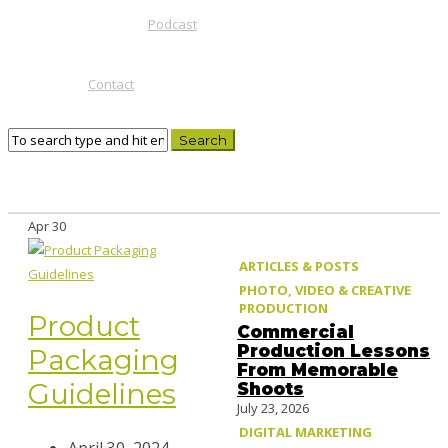
Podcast
Contact
Apr
30
ARTICLES & POSTS
PHOTO, VIDEO & CREATIVE
PRODUCTION
Product
Commercial
Production Lessons
Packaging
From Memorable
Guidelines
Shoots
July 23, 2026
DIGITAL MARKETING