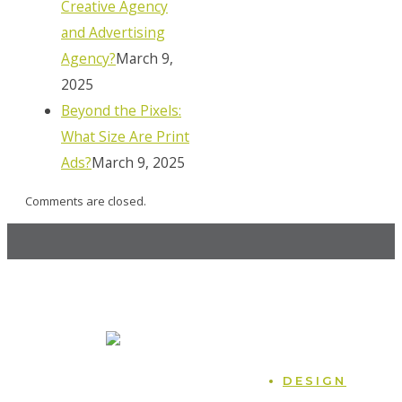
Creative Agency
and Advertising
Agency?
March 9,
2025
Beyond the Pixels:
What Size Are Print
Ads?
March 9, 2025
Comments are closed.
MOCK, the agency
247 14th St. NW, Atlanta, GA 30318
470.225.6814
Home
DESIGN