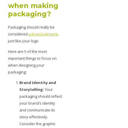
when making
packaging?
Packaging should really be
considered
a brand element
,
just like your logo.
Here are 5 of the most
important things to focus on
when designing your
packaging:
Brand Identity and
Storytelling:
Your
packaging should reflect
your brand’s identity
and communicate its
story effectively.
Consider the graphic