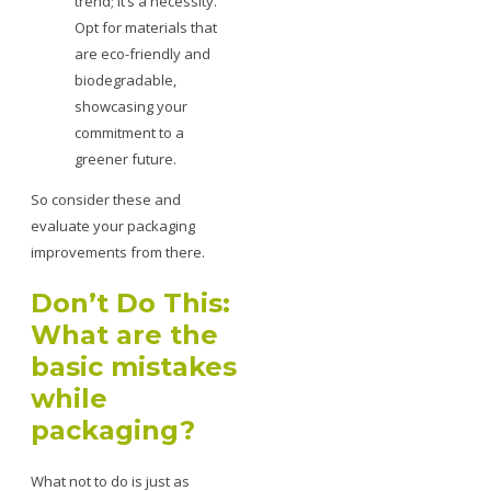
trend; it’s a necessity.
Opt for materials that
are eco-friendly and
biodegradable,
showcasing your
commitment to a
greener future.
So consider these and
evaluate your packaging
improvements from there.
Don’t Do This:
What are the
basic mistakes
while
packaging?
What not to do is just as