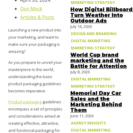
April 30, 2024
MARKETING STRATEGY
Don Mock
How Digital Billboard
Turn Weather Into
Articles & Posts
Outdoor Ads
July 16, 2026
Launching a new product into
DESIGN AND BRANDING
your marketing, and want to
DIGITAL MARKETING
make sure your packaging is
MARKETING STRATEGY
amazing?
World Cup brand
marketing and the
As you prepare to unveil your
Battle for Attention
masterpiece to the world,
July 8, 2026
understanding the basic
DIGITAL MARKETING
product packaging guidelines
MARKETING STRATEGY
becomes imperative.
Memorial Day Car
Sales and the
Product packaging
guidelines
Marketing Behind
encompass a set of principles
Them
June 11, 2026
and considerations aimed at
AGENCY INSIGHTS
creating effective, attractive,
DIGITAL MARKETING
and functional packaging for