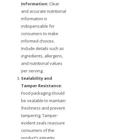
Information:
Clear
and accurate nutritional
information is
indispensable for
consumers to make
informed choices.
Include details such as
ingredients, allergens,
and nutritional values
per serving.
Sealability and
Tamper Resistance:
Food packaging should
be sealable to maintain
freshness and prevent
tampering. Tamper-
evident seals reassure
consumers of the
product’s integrity.