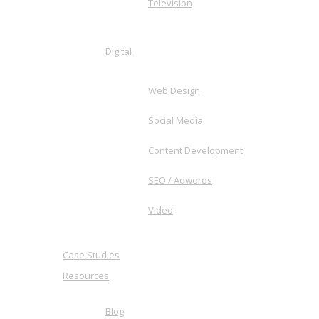
Television
Digital
Web Design
Social Media
Content Development
SEO / Adwords
Video
Case Studies
Resources
Blog