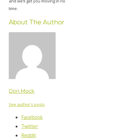
and we’ll get you moving in no
time.
About The Author
Don Mock
See author's posts
Facebook
Twitter
Reddit