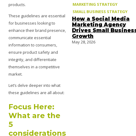
MARKETING STRATEGY
products.
SMALL BUSINESS STRATEGY
These guidelines are essential
How a Social Media
for businesses looking to
Marketing Agency
Drives Small Busines
enhance their brand presence,
Growth
communicate essential
May 28, 2026
information to consumers,
ensure product safety and
integrity, and differentiate
themselves in a competitive
market.
Let’s delve deeper into what
these guidelines are all about:
Focus Here:
What are the
5
considerations