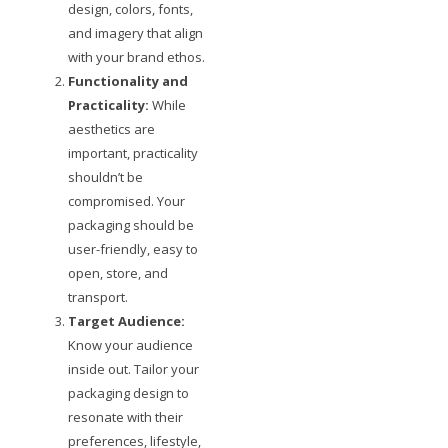
design, colors, fonts,
and imagery that align
with your brand ethos.
Functionality and
Practicality:
While
aesthetics are
important, practicality
shouldn’t be
compromised. Your
packaging should be
user-friendly, easy to
open, store, and
transport.
Target Audience:
Know your audience
inside out. Tailor your
packaging design to
resonate with their
preferences, lifestyle,