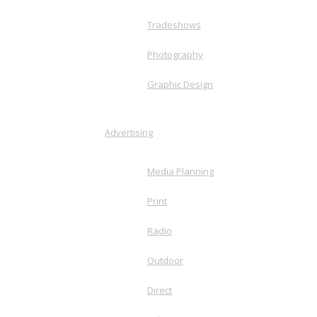
Tradeshows
Photography
Graphic Design
Advertising
Media Planning
Print
Radio
Outdoor
Direct