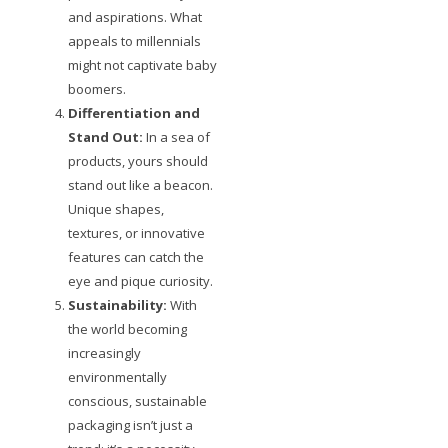
and aspirations. What
appeals to millennials
might not captivate baby
boomers.
Differentiation and
Stand Out:
In a sea of
products, yours should
stand out like a beacon.
Unique shapes,
textures, or innovative
features can catch the
eye and pique curiosity.
Sustainability:
With
the world becoming
increasingly
environmentally
conscious, sustainable
packaging isn’t just a