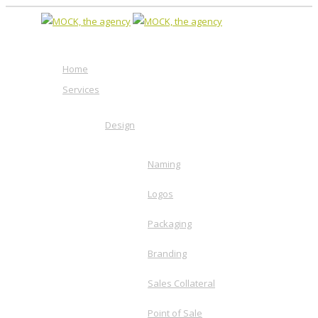
Home
Services
Design
Naming
Logos
Packaging
Branding
Sales Collateral
Point of Sale