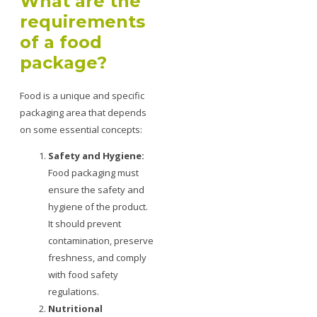
What are the
requirements
of a food
package?
Food is a unique and specific
packaging area that depends
on some essential concepts:
Safety and Hygiene:
Food packaging must
ensure the safety and
hygiene of the product.
It should prevent
contamination, preserve
freshness, and comply
with food safety
regulations.
Nutritional