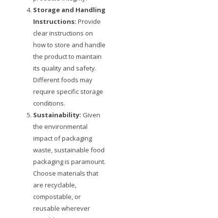
Storage and Handling
Instructions:
Provide
clear instructions on
how to store and handle
the product to maintain
its quality and safety.
Different foods may
require specific storage
conditions.
Sustainability:
Given
the environmental
impact of packaging
waste, sustainable food
packaging is paramount.
Choose materials that
are recyclable,
compostable, or
reusable wherever