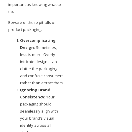
important as knowing what to
do.
Beware of these pitfalls of
product packaging.
Overcomplicating
Design:
Sometimes,
less is more. Overly
intricate designs can
clutter the packaging
and confuse consumers
rather than attract them.
Ignoring Brand
Consistency:
Your
packaging should
seamlessly align with
your brand’s visual
identity across all