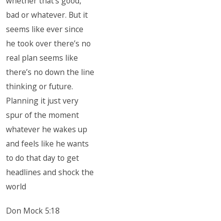
whether that’s good,
bad or whatever. But it
seems like ever since
he took over there’s no
real plan seems like
there’s no down the line
thinking or future.
Planning it just very
spur of the moment
whatever he wakes up
and feels like he wants
to do that day to get
headlines and shock the
world
Don Mock 5:18