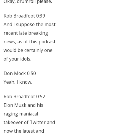
Okay, drumroll please.
Rob Broadfoot 0:39
And I suppose the most
recent late breaking
news, as of this podcast
would be certainly one
of your idols.
Don Mock 0:50
Yeah, I know.
Rob Broadfoot 0:52
Elon Musk and his
raging maniacal
takeover of Twitter and
now the latest and