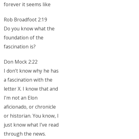
forever it seems like
Rob Broadfoot 2:19
Do you know what the
foundation of the
fascination is?
Don Mock 2:22
I don’t know why he has
a fascination with the
letter X. I know that and
I’m not an Elon
aficionado, or chronicle
or historian. You know, I
just know what I’ve read
through the news.