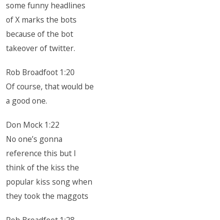
some funny headlines
of X marks the bots
because of the bot
takeover of twitter.
Rob Broadfoot 1:20
Of course, that would be
a good one.
Don Mock 1:22
No one’s gonna
reference this but I
think of the kiss the
popular kiss song when
they took the maggots