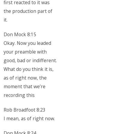
first reacted to it was
the production part of
it.
Don Mock 8:15
Okay. Now you leaded
your preamble with
good, bad or indifferent.
What do you think it is,
as of right now, the
moment that we’re
recording this
Rob Broadfoot 8:23
I mean, as of right now.
Don Mock 8:24