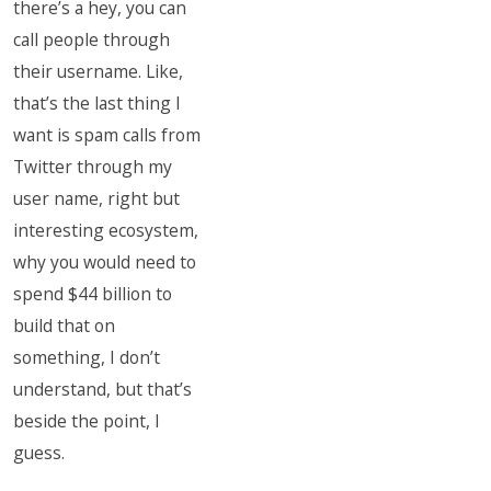
there’s a hey, you can
call people through
their username. Like,
that’s the last thing I
want is spam calls from
Twitter through my
user name, right but
interesting ecosystem,
why you would need to
spend $44 billion to
build that on
something, I don’t
understand, but that’s
beside the point, I
guess.