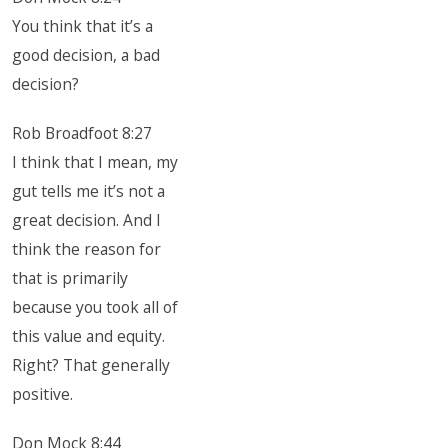
You think that it’s a
good decision, a bad
decision?
Rob Broadfoot 8:27
I think that I mean, my
gut tells me it’s not a
great decision. And I
think the reason for
that is primarily
because you took all of
this value and equity.
Right? That generally
positive.
Don Mock 8:44