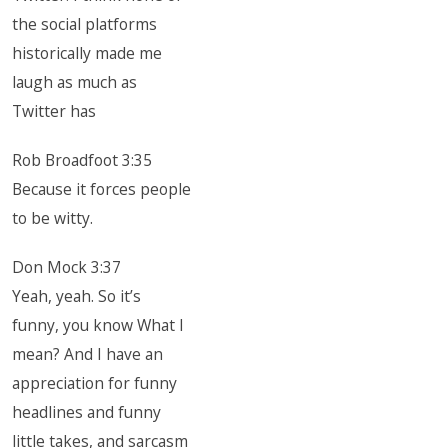
the social platforms
historically made me
laugh as much as
Twitter has
Rob Broadfoot 3:35
Because it forces people
to be witty.
Don Mock 3:37
Yeah, yeah. So it’s
funny, you know What I
mean? And I have an
appreciation for funny
headlines and funny
little takes, and sarcasm