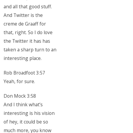
and all that good stuff.
And Twitter is the
creme de Graaff for
that, right. So I do love
the Twitter it has has
taken a sharp turn to an
interesting place.
Rob Broadfoot 3:57
Yeah, for sure.
Don Mock 3:58
And I think what’s
interesting is his vision
of hey, it could be so
much more, you know