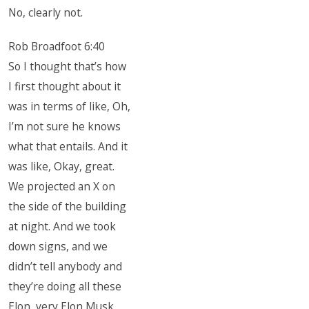
No, clearly not.
Rob Broadfoot 6:40
So I thought that’s how
I first thought about it
was in terms of like, Oh,
I’m not sure he knows
what that entails. And it
was like, Okay, great.
We projected an X on
the side of the building
at night. And we took
down signs, and we
didn’t tell anybody and
they’re doing all these
Elon, very Elon Musk