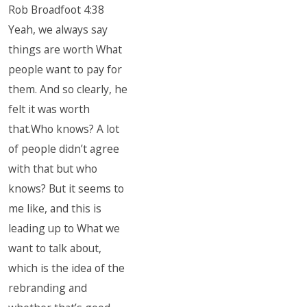
Rob Broadfoot 4:38
Yeah, we always say
things are worth What
people want to pay for
them. And so clearly, he
felt it was worth
that.Who knows? A lot
of people didn’t agree
with that but who
knows? But it seems to
me like, and this is
leading up to What we
want to talk about,
which is the idea of the
rebranding and