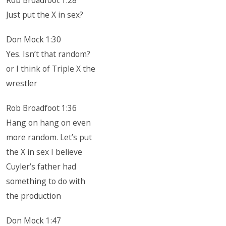
Rob Broadfoot 1:28
Just put the X in sex?
Don Mock 1:30
Yes. Isn’t that random?
or I think of Triple X the
wrestler
Rob Broadfoot 1:36
Hang on hang on even
more random. Let’s put
the X in sex I believe
Cuyler’s father had
something to do with
the production
Don Mock 1:47