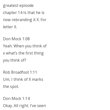
greatest episode
chapter 14 Is that he is
now rebranding it X. For
letter X.
Don Mock 1:08
Yeah. When you think of
x what’s the first thing
you think of?
Rob Broadfoot 1:11
Um, I think of X marks
the spot.
Don Mock 1:14
Okay. All right. I’ve seen