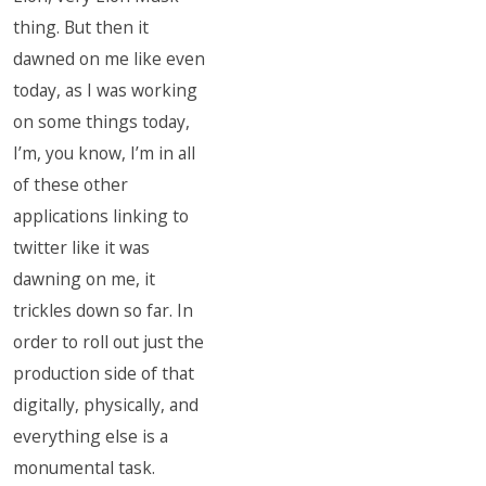
thing. But then it
dawned on me like even
today, as I was working
on some things today,
I’m, you know, I’m in all
of these other
applications linking to
twitter like it was
dawning on me, it
trickles down so far. In
order to roll out just the
production side of that
digitally, physically, and
everything else is a
monumental task.