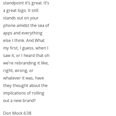
standpoint it’s great. It’s
a great logo. It still
stands out on your
phone amidst the sea of
apps and everything
else I think. And What
my first, I guess, when I
saw it, or I heard that oh
we’re rebranding it like,
right, wrong, or
whatever it was, have
they thought about the
implications of rolling
out a new brand?
Don Mock 6:38