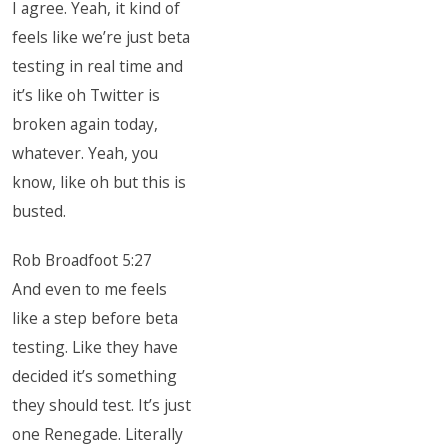
I agree. Yeah, it kind of
feels like we’re just beta
testing in real time and
it’s like oh Twitter is
broken again today,
whatever. Yeah, you
know, like oh but this is
busted.
Rob Broadfoot 5:27
And even to me feels
like a step before beta
testing. Like they have
decided it’s something
they should test. It’s just
one Renegade. Literally