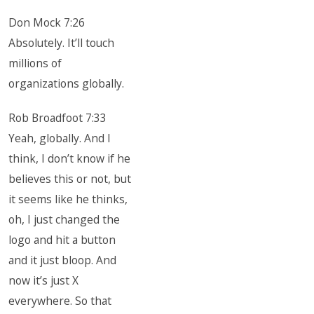
Don Mock 7:26
Absolutely. It’ll touch
millions of
organizations globally.
Rob Broadfoot 7:33
Yeah, globally. And I
think, I don’t know if he
believes this or not, but
it seems like he thinks,
oh, I just changed the
logo and hit a button
and it just bloop. And
now it’s just X
everywhere. So that