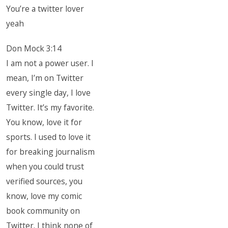
You’re a twitter lover
yeah
Don Mock 3:14
I am not a power user. I
mean, I’m on Twitter
every single day, I love
Twitter. It’s my favorite.
You know, love it for
sports. I used to love it
for breaking journalism
when you could trust
verified sources, you
know, love my comic
book community on
Twitter. I think none of