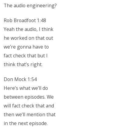
The audio engineering?
Rob Broadfoot 1:48
Yeah the audio, I think
he worked on that out
we’re gonna have to
fact check that but I
think that’s right.
Don Mock 1:54
Here’s what we’ll do
between episodes. We
will fact check that and
then we’ll mention that
in the next episode.