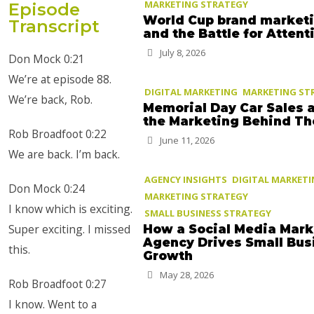
MARKETING STRATEGY
Episode
World Cup brand market
Transcript
and the Battle for Attent
July 8, 2026
Don Mock 0:21
We’re at episode 88.
DIGITAL MARKETING
MARKETING ST
We’re back, Rob.
Memorial Day Car Sales 
the Marketing Behind T
Rob Broadfoot 0:22
June 11, 2026
We are back. I’m back.
AGENCY INSIGHTS
DIGITAL MARKET
Don Mock 0:24
MARKETING STRATEGY
I know which is exciting.
SMALL BUSINESS STRATEGY
Super exciting. I missed
How a Social Media Mark
Agency Drives Small Bus
this.
Growth
May 28, 2026
Rob Broadfoot 0:27
I know. Went to a