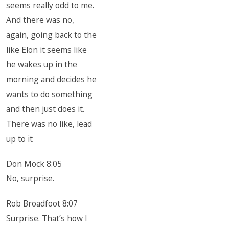
seems really odd to me.
And there was no,
again, going back to the
like Elon it seems like
he wakes up in the
morning and decides he
wants to do something
and then just does it.
There was no like, lead
up to it
Don Mock 8:05
No, surprise.
Rob Broadfoot 8:07
Surprise. That’s how I