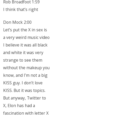
Rob Broadfoot 1:59
I think that’s right
Don Mock 2:00
Let’s put the X in sex is
a very weird music video
I believe it was all black
and white it was very
strange to see them
without the makeup you
know, and I’m not a big
KISS guy. I don’t love
KISS. But it was topics.
But anyway, Twitter to
X, Elon has had a
fascination with letter X