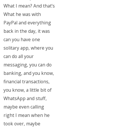
What I mean? And that’s
What he was with
PayPal and everything
back in the day, it was
can you have one
solitary app, where you
can do all your
messaging, you can do
banking, and you know,
financial transactions,
you know, a little bit of
WhatsApp and stuff,
maybe even calling
right I mean when he
took over, maybe