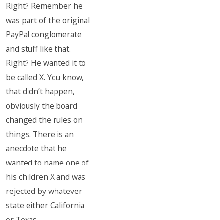
Right? Remember he
was part of the original
PayPal conglomerate
and stuff like that.
Right? He wanted it to
be called X. You know,
that didn’t happen,
obviously the board
changed the rules on
things. There is an
anecdote that he
wanted to name one of
his children X and was
rejected by whatever
state either California
or Texas.