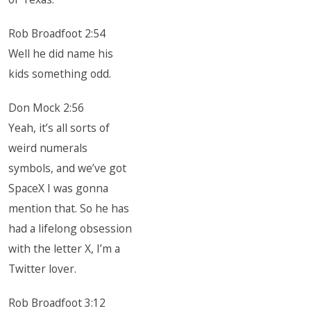
Rob Broadfoot 2:54
Well he did name his
kids something odd.
Don Mock 2:56
Yeah, it’s all sorts of
weird numerals
symbols, and we’ve got
SpaceX I was gonna
mention that. So he has
had a lifelong obsession
with the letter X, I’m a
Twitter lover.
Rob Broadfoot 3:12