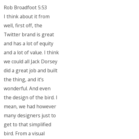
Rob Broadfoot 5:53
I think about it from
well, first off, the
Twitter brand is great
and has a lot of equity
and a lot of value. I think
we could all Jack Dorsey
did a great job and built
the thing, and it’s
wonderful. And even
the design of the bird. I
mean, we had however
many designers just to
get to that simplified
bird. From a visual