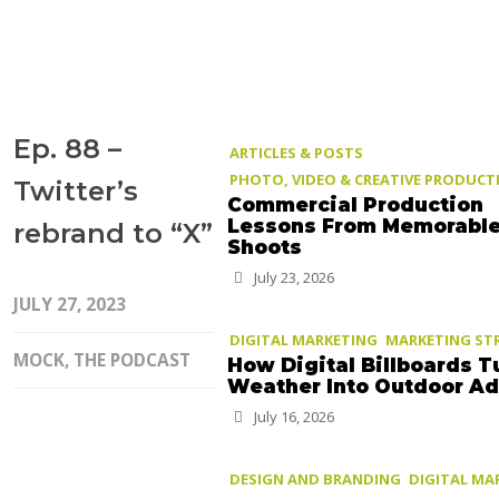
Ep. 88 –
ARTICLES & POSTS
PHOTO, VIDEO & CREATIVE PRODUCT
Twitter’s
Commercial Production
Lessons From Memorabl
rebrand to “X”
Shoots
July 23, 2026
JULY 27, 2023
DIGITAL MARKETING
MARKETING ST
MOCK, THE PODCAST
How Digital Billboards T
Weather Into Outdoor A
July 16, 2026
DESIGN AND BRANDING
DIGITAL MA