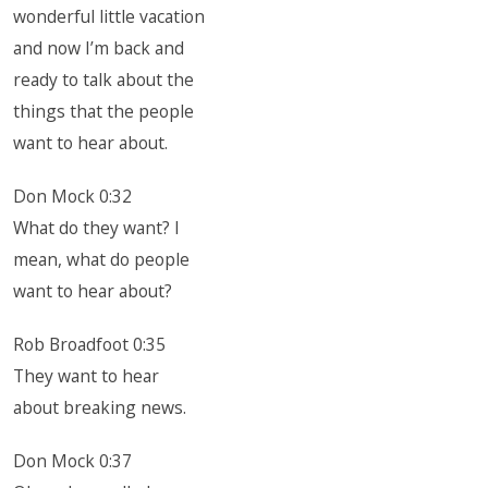
wonderful little vacation
and now I’m back and
ready to talk about the
things that the people
want to hear about.
Don Mock 0:32
What do they want? I
mean, what do people
want to hear about?
Rob Broadfoot 0:35
They want to hear
about breaking news.
Don Mock 0:37