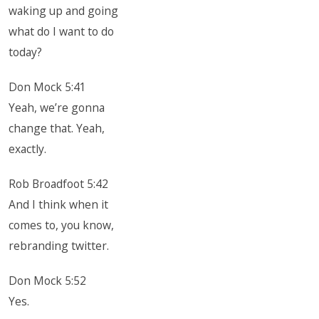
waking up and going
what do I want to do
today?
Don Mock 5:41
Yeah, we’re gonna
change that. Yeah,
exactly.
Rob Broadfoot 5:42
And I think when it
comes to, you know,
rebranding twitter.
Don Mock 5:52
Yes.