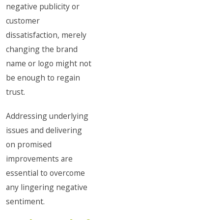
negative publicity or
customer
dissatisfaction, merely
changing the brand
name or logo might not
be enough to regain
trust.
Addressing underlying
issues and delivering
on promised
improvements are
essential to overcome
any lingering negative
sentiment.