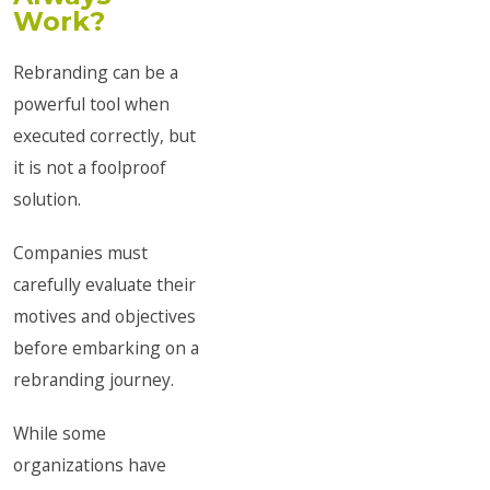
Work?
Rebranding can be a
powerful tool when
executed correctly, but
it is not a foolproof
solution.
Companies must
carefully evaluate their
motives and objectives
before embarking on a
rebranding journey.
While some
organizations have