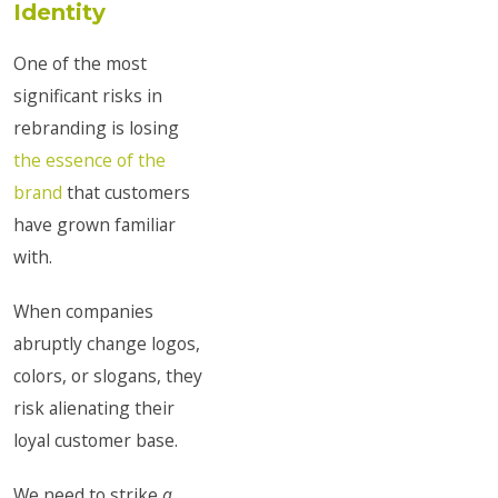
Identity
One of the most
significant risks in
rebranding is losing
the essence of the
brand
that customers
have grown familiar
with.
When companies
abruptly change logos,
colors, or slogans, they
risk alienating their
loyal customer base.
We need to strike
a