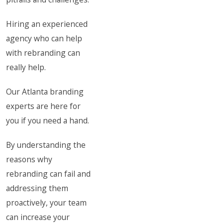
Hiring an experienced
agency who can help
with rebranding can
really help.
Our Atlanta branding
experts are here for
you if you need a hand.
By understanding the
reasons why
rebranding can fail and
addressing them
proactively, your team
can increase your