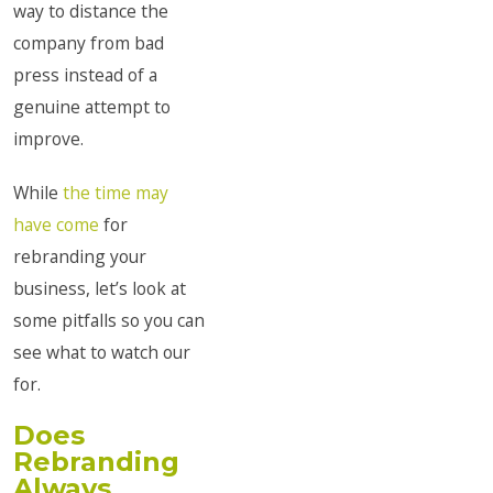
way to distance the
company from bad
press instead of a
genuine attempt to
improve.
While
the time may
have come
for
rebranding your
business, let’s look at
some pitfalls so you can
see what to watch our
for.
Does
Rebranding
Always