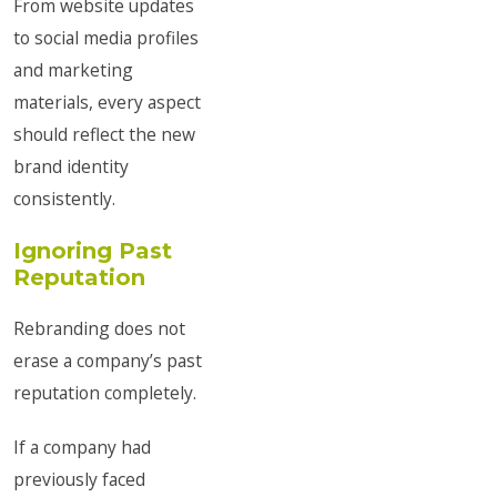
From website updates
to social media profiles
and marketing
materials, every aspect
should reflect the new
brand identity
consistently.
Ignoring Past
Reputation
Rebranding does not
erase a company’s past
reputation completely.
If a company had
previously faced