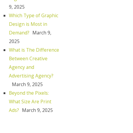
9, 2025
Which Type of Graphic
Design is Most in
Demand?
March 9,
2025
What is The Difference
Between Creative
Agency and
Advertising Agency?
March 9, 2025
Beyond the Pixels:
What Size Are Print
Ads?
March 9, 2025