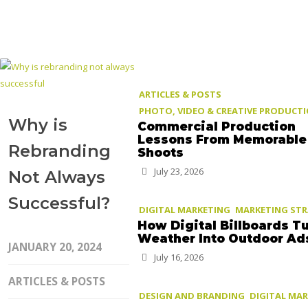
ARTICLES & POSTS
PHOTO, VIDEO & CREATIVE PRODUCT
Why is
Commercial Production
Lessons From Memorable
Rebranding
Shoots
July 23, 2026
Not Always
Successful?
DIGITAL MARKETING
MARKETING ST
How Digital Billboards T
Weather Into Outdoor Ad
JANUARY 20, 2024
July 16, 2026
ARTICLES & POSTS
DESIGN AND BRANDING
DIGITAL MA