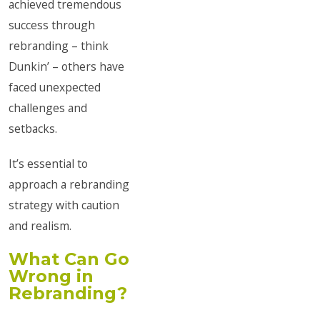
achieved tremendous
success through
rebranding – think
Dunkin’ – others have
faced unexpected
challenges and
setbacks.
It’s essential to
approach a rebranding
strategy with caution
and realism.
What Can Go
Wrong in
Rebranding?