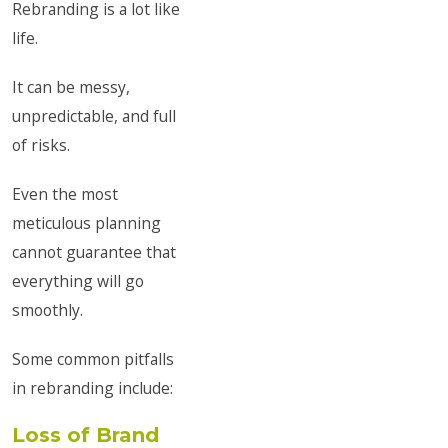
Rebranding is a lot like
life.
It can be messy,
unpredictable, and full
of risks.
Even the most
meticulous planning
cannot guarantee that
everything will go
smoothly.
Some common pitfalls
in rebranding include:
Loss of Brand