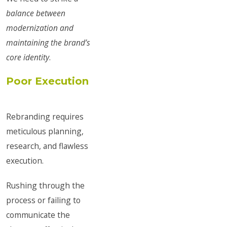
balance between
modernization and
maintaining the brand’s
core identity
.
Poor Execution
Rebranding requires
meticulous planning,
research, and flawless
execution.
Rushing through the
process or failing to
communicate the