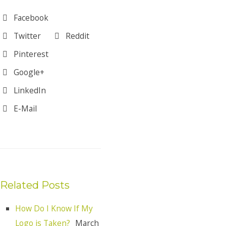
Facebook
Twitter
Reddit
Pinterest
Google+
LinkedIn
E-Mail
Related Posts
How Do I Know If My
Logo is Taken?
March