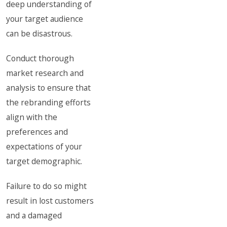
deep understanding of
your target audience
can be disastrous.
Conduct thorough
market research and
analysis to ensure that
the rebranding efforts
align with the
preferences and
expectations of your
target demographic.
Failure to do so might
result in lost customers
and a damaged