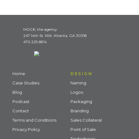
MOCK, the agency
247 14th St. NW, Atlanta, GA 30318
470.225.6814
Home
DESIGN
Case Studies
Naming
Blog
Logos
Podcast
Packaging
Contact
Branding
Terms and Conditions
Sales Collateral
Privacy Policy
Point of Sale
Tradeshows