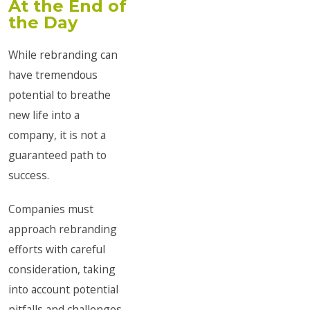
At the End of
the Day
While rebranding can
have tremendous
potential to breathe
new life into a
company, it is not a
guaranteed path to
success.
Companies must
approach rebranding
efforts with careful
consideration, taking
into account potential
pitfalls and challenges.