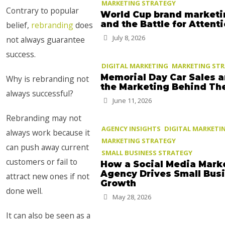
MARKETING STRATEGY
Contrary to popular
World Cup brand marketi
and the Battle for Attent
belief,
rebranding
does
July 8, 2026
not always guarantee
success.
DIGITAL MARKETING
MARKETING ST
Memorial Day Car Sales 
Why is rebranding not
the Marketing Behind T
always successful?
June 11, 2026
Rebranding may not
AGENCY INSIGHTS
DIGITAL MARKETI
always work because it
MARKETING STRATEGY
can push away current
SMALL BUSINESS STRATEGY
customers or fail to
How a Social Media Mark
Agency Drives Small Bus
attract new ones if not
Growth
done well.
May 28, 2026
It can also be seen as a