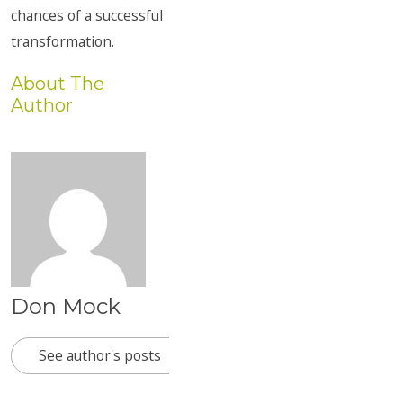
chances of a successful
transformation.
About The
Author
Don Mock
See author's posts