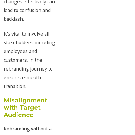
changes effectively can
lead to confusion and
backlash.
It’s vital to involve all
stakeholders, including
employees and
customers, in the
rebranding journey to
ensure a smooth
transition.
Misalignment
with Target
Audience
Rebranding without a