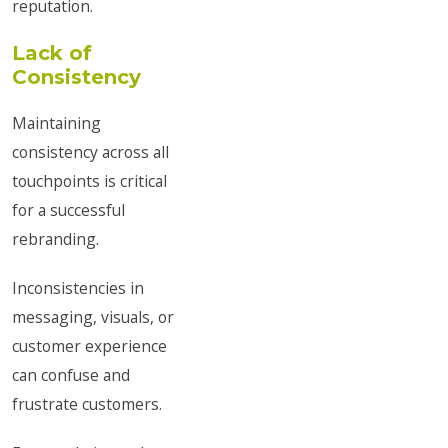
reputation.
Lack of
Consistency
Maintaining
consistency across all
touchpoints is critical
for a successful
rebranding.
Inconsistencies in
messaging, visuals, or
customer experience
can confuse and
frustrate customers.